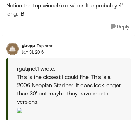
Notice the top windshield wiper. It is probably 4'
long. :B
Reply
gbopp
Explorer
Jan 31, 2016
rgatijnet1 wrote:
This is the closest I could fine. This is a
2006 Neoplan Starliner. It does look longer
than 30' but maybe they have shorter
versions.