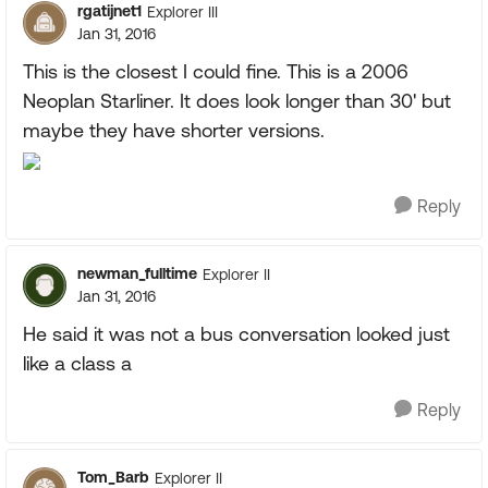
rgatijnet1
Explorer III
Jan 31, 2016
This is the closest I could fine. This is a 2006
Neoplan Starliner. It does look longer than 30' but
maybe they have shorter versions.
Reply
newman_fulltime
Explorer II
Jan 31, 2016
He said it was not a bus conversation looked just
like a class a
Reply
Tom_Barb
Explorer II