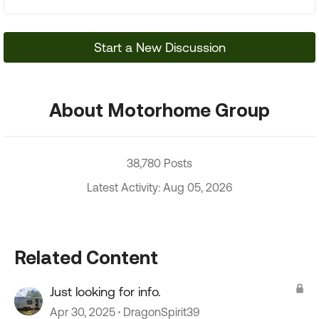
Start a New Discussion
About Motorhome Group
38,780 Posts
Latest Activity: Aug 05, 2026
Related Content
Just looking for info.
Apr 30, 2025
DragonSpirit39