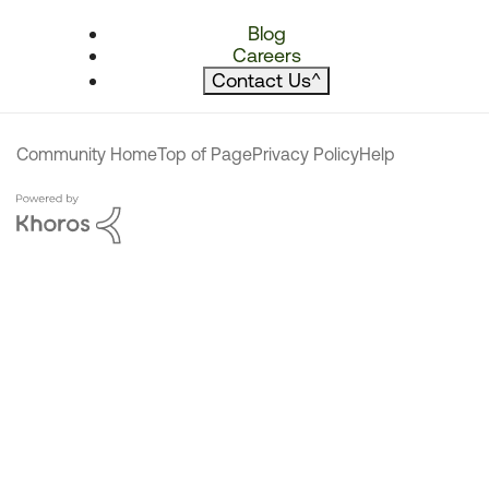
Blog
Careers
Contact Us
^
Community Home
Top of Page
Privacy Policy
Help