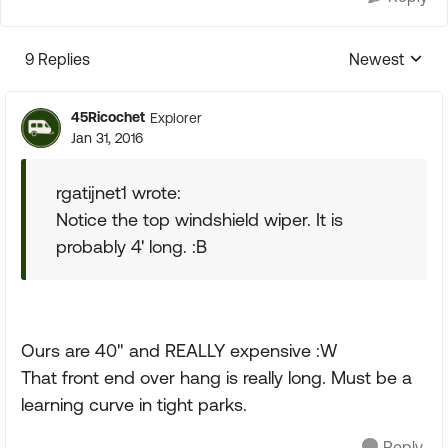
9 Replies
Newest
Replies sorte
45Ricochet
Explorer
Jan 31, 2016
rgatijnet1 wrote:
Notice the top windshield wiper. It is
probably 4' long. :B
Ours are 40" and REALLY expensive :W
That front end over hang is really long. Must be a
learning curve in tight parks.
Reply