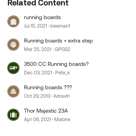
Related Content
 by
running boards
Jul 15, 2021
beeman1
Running boards + extra step
Mar 25, 2021
GPG52
3500 CC Running boards?
Dec 03, 2021
Pete_k
Running boards ???
Oct 29, 2013
ilvtravln
Thor Majestic 23A
Apr 06, 2021
Malone