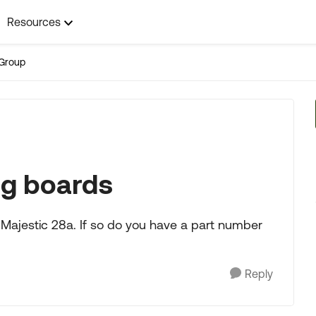
Resources
Group
ng boards
 Majestic 28a. If so do you have a part number
Reply