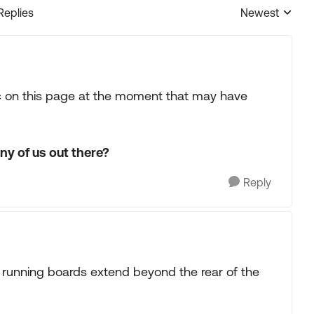
Replies
Newest
Replies sorted
pic on this page at the moment that may have
ny of us out there?
Reply
e running boards extend beyond the rear of the