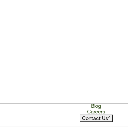
Blog
Careers
Contact Us
^