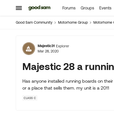
Forums
Groups
Events
Skip to content
Open Side Menu
Good Sam Community
Motorhome Group
Motorhome 
Forum Discussion
Majestic31
Explorer
Mar 28, 2020
Majestic 28 a runni
Has anyone installed running boards on their
or a place that sells them. my unit is a 2011
CLASS C