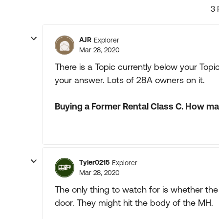
3 
AJR
Explorer
Mar 28, 2020
There is a Topic currently below your To
your answer. Lots of 28A owners on it.
Buying a Former Rental Class C. How ma
Tyler0215
Explorer
Mar 28, 2020
The only thing to watch for is whether th
door. They might hit the body of the MH.