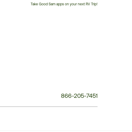
Take Good Sam apps on your next RV Trip!
Customer
Service
Phone
Number:
866-205-7451