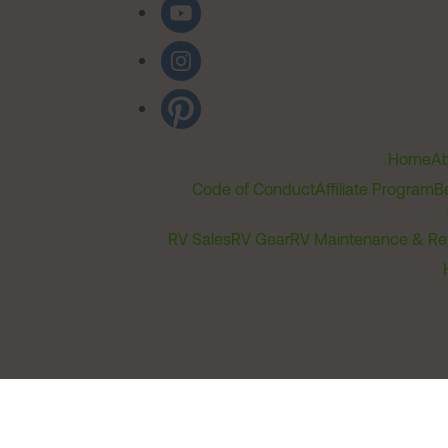
Home
Ab
Code of Conduct
Affiliate Program
B
RV Sales
RV Gear
RV Maintenance & Re