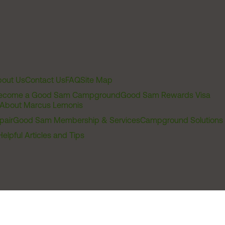
out Us
Contact Us
FAQ
Site Map
ecome a Good Sam Campground
Good Sam Rewards Visa
About Marcus Lemonis
pair
Good Sam Membership & Services
Campground Solutions
Helpful Articles and Tips