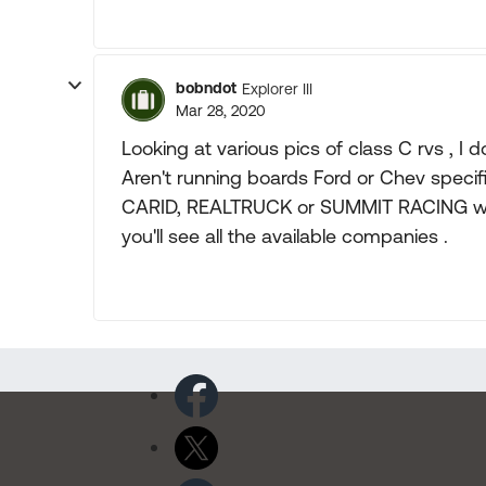
bobndot
Explorer III
Mar 28, 2020
Looking at various pics of class C rvs , I d
Aren't running boards Ford or Chev specif
CARID, REALTRUCK or SUMMIT RACING will 
you'll see all the available companies .