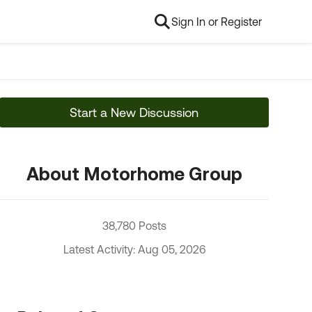
Sign In or Register
Start a New Discussion
About Motorhome Group
38,780 Posts
Latest Activity: Aug 05, 2026