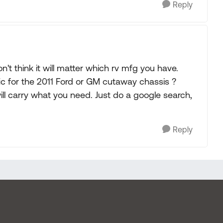
Reply
on't think it will matter which rv mfg you have.
ic for the 2011 Ford or GM cutaway chassis ?
carry what you need. Just do a google search,
Reply