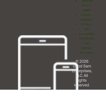
California
Privacy
Rights
Investor
Relations
Terms of
Use
Accessibility
Commitment
Team
Member
Assistance
© 2026
Good Sam
Enterprises,
LLC. All
rights
reserved.