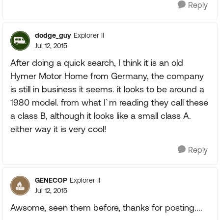
Reply
dodge_guy
Explorer II
Jul 12, 2015
After doing a quick search, I think it is an old
Hymer Motor Home from Germany, the company
is still in business it seems. it looks to be around a
1980 model. from what I`m reading they call these
a class B, although it looks like a small class A.
either way it is very cool!
Reply
GENECOP
Explorer II
Jul 12, 2015
Awsome, seen them before, thanks for posting....