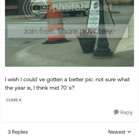
I wish I could`ve gotten a better pic. not sure what
the year is, I think mid 70`s?
CLASS A
Reply
3 Replies
Newest
Replies sorte