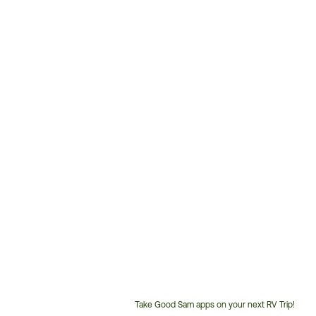
Take Good Sam apps on your next RV Trip!