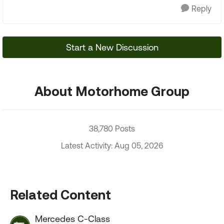
Reply
Start a New Discussion
About Motorhome Group
38,780 Posts
Latest Activity: Aug 05, 2026
Related Content
Mercedes C-Class