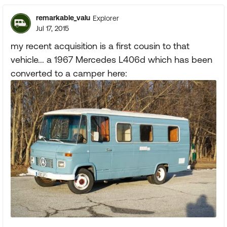
remarkable_valu
Explorer
Jul 17, 2015
my recent acquisition is a first cousin to that
vehicle... a 1967 Mercedes L406d which has been
converted to a camper here: