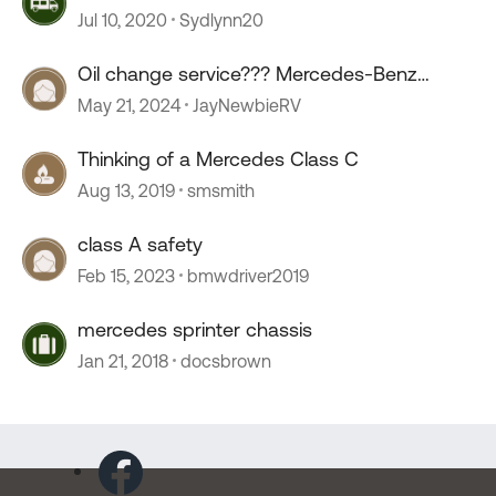
Jul 10, 2020
Sydlynn20
Oil change service??? Mercedes-Benz
sprinter.
May 21, 2024
JayNewbieRV
Thinking of a Mercedes Class C
Aug 13, 2019
smsmith
class A safety
Feb 15, 2023
bmwdriver2019
mercedes sprinter chassis
Jan 21, 2018
docsbrown