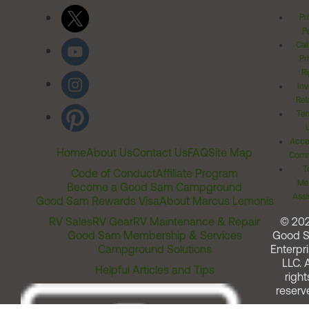
Pr
Po
Cal
Pr
Ri
Inv
Rel
Ter
Acces
Home
About Us
Contact Us
FAQ
Site Map
Comm
T
Code of Conduct
Affiliate Program
Me
Become a Good Sam Campground
Assi
Good Sam Rewards Visa
About Marcus Lemonis
RV Sales
RV Gear
RV Maintenance & Repair
© 20
Good Sam Membership & Services
Good 
Campground Solutions
Enterpri
LLC. A
Helpful Articles and Tips
right
reserv