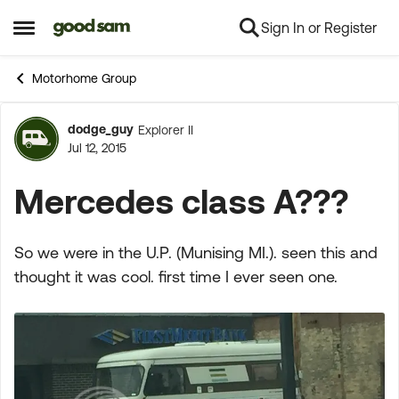
Sign In or Register
Skip to content
Open Side Menu
Motorhome Group
dodge_guy
Explorer II
Forum Discussion
Jul 12, 2015
Mercedes class A???
So we were in the U.P. (Munising MI.). seen this and
thought it was cool. first time I ever seen one.