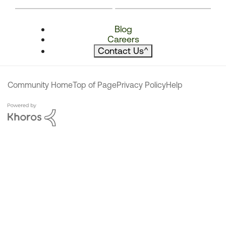
Blog
Careers
Contact Us
^
Community Home
Top of Page
Privacy Policy
Help