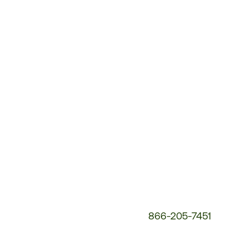
Customer
Service
Phone
Number:
866-205-7451