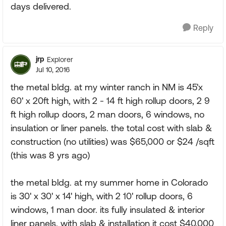
days delivered.
Reply
jrp
Explorer
Jul 10, 2016
the metal bldg. at my winter ranch in NM is 45'x
60' x 20ft high, with 2 - 14 ft high rollup doors, 2 9
ft high rollup doors, 2 man doors, 6 windows, no
insulation or liner panels. the total cost with slab &
construction (no utilities) was $65,000 or $24 /sqft
(this was 8 yrs ago)
the metal bldg. at my summer home in Colorado
is 30' x 30' x 14' high, with 2 10' rollup doors, 6
windows, 1 man door. its fully insulated & interior
liner panels. with slab & installation it cost $40,000