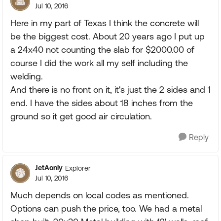
Jul 10, 2016
Here in my part of Texas I think the concrete will
be the biggest cost. About 20 years ago I put up
a 24x40 not counting the slab for $2000.00 of
course I did the work all my self including the
welding.
And there is no front on it, it's just the 2 sides and 1
end. I have the sides about 18 inches from the
ground so it get good air circulation.
Reply
JetAonly
Explorer
Jul 10, 2016
Much depends on local codes as mentioned.
Options can push the price, too. We had a metal