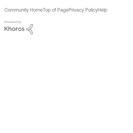
Community Home
Top of Page
Privacy Policy
Help