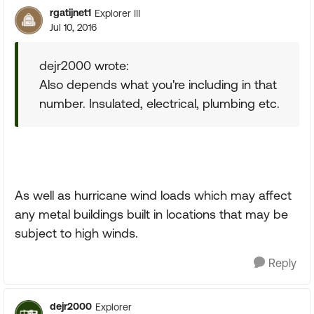
rgatijnet1
Explorer III
Jul 10, 2016
dejr2000 wrote:
Also depends what you're including in that
number. Insulated, electrical, plumbing etc.
As well as hurricane wind loads which may affect
any metal buildings built in locations that may be
subject to high winds.
Reply
dejr2000
Explorer