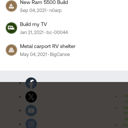
New Ram 5500 Build
Sep 04, 2021
n0arp
Build my TV
Jan 21, 2021
bc-00044
Metal carport RV shelter
May 04, 2021
BigCanoe
Pr
Po
Cal
Pr
Ri
Inv