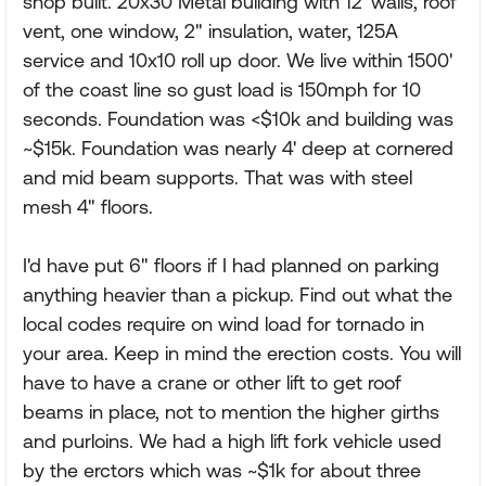
shop built. 20x30 Metal building with 12' walls, roof
vent, one window, 2" insulation, water, 125A
service and 10x10 roll up door. We live within 1500'
of the coast line so gust load is 150mph for 10
seconds. Foundation was <$10k and building was
~$15k. Foundation was nearly 4' deep at cornered
and mid beam supports. That was with steel
mesh 4" floors.
I'd have put 6" floors if I had planned on parking
anything heavier than a pickup. Find out what the
local codes require on wind load for tornado in
your area. Keep in mind the erection costs. You will
have to have a crane or other lift to get roof
beams in place, not to mention the higher girths
and purloins. We had a high lift fork vehicle used
by the erctors which was ~$1k for about three