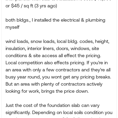
or $45 / sq ft (3 yrs ago)
both bldgs., I installed the electrical & plumbing
myself
wind loads, snow loads, local bldg. codes, height,
insulation, interior liners, doors, windows, site
conditions & site access all effect the pricing.
Local competition also effects pricing. If you're in
an area with only a few contractors and they're all
busy year round, you wont get any pricing breaks.
But an area with plenty of contractors actively
looking for work, brings the price down.
Just the cost of the foundation slab can vary
significantly. Depending on local soils condition you