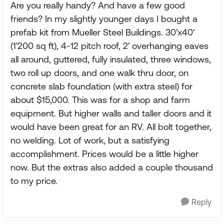
Are you really handy? And have a few good
friends? In my slightly younger days I bought a
prefab kit from Mueller Steel Buildings. 30'x40'
(1'200 sq ft), 4-12 pitch roof, 2' overhanging eaves
all around, guttered, fully insulated, three windows,
two roll up doors, and one walk thru door, on
concrete slab foundation (with extra steel) for
about $15,000. This was for a shop and farm
equipment. But higher walls and taller doors and it
would have been great for an RV. All bolt together,
no welding. Lot of work, but a satisfying
accomplishment. Prices would be a little higher
now. But the extras also added a couple thousand
to my price.
Reply