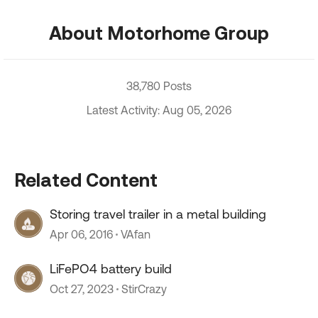
About Motorhome Group
38,780 Posts
Latest Activity: Aug 05, 2026
Related Content
Storing travel trailer in a metal building
Apr 06, 2016
VAfan
LiFePO4 battery build
Oct 27, 2023
StirCrazy