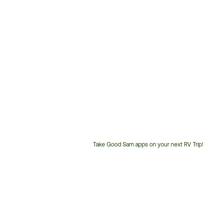
Take Good Sam apps on your next RV Trip!
Customer
Service
Phone
Number: