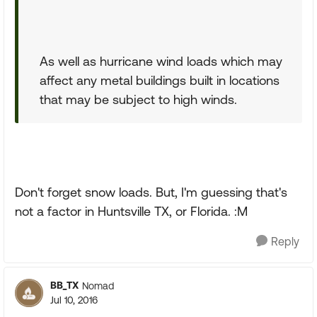
As well as hurricane wind loads which may
affect any metal buildings built in locations
that may be subject to high winds.
Don't forget snow loads. But, I'm guessing that's
not a factor in Huntsville TX, or Florida. :M
Reply
BB_TX
Nomad
Jul 10, 2016