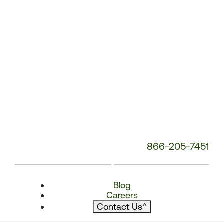
866-205-7451
Blog
Careers
Contact Us
^