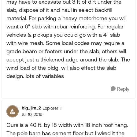
may have to excavate out 3 ft of dirt under the
slab, dispose of it and haul in select backfill
material. For parking a heavy motorhome you will
want a 6" slab with rebar reinforcing. For regular
vehicles & pickups you could go with a 4" slab
with wire mesh. Some local codes may require a
grade beam or footers under the slab, others will
accept just a thickened adge around the slab. The
wind load of the bldg. will also effect the slab
design. lots of variables
Reply
big_jim_2
Explorer II
Jul 10, 2016
Ours is a 40 ft. by 18 width with 18 inch roof hang.
The pole barn has cement floor but I wired it the