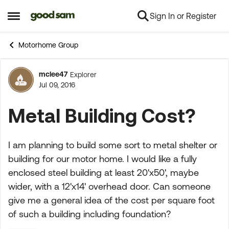
Sign In or Register
Skip to content
Open Side Menu
Motorhome Group
mclee47
Explorer
Forum Discussion
Jul 09, 2016
Metal Building Cost?
I am planning to build some sort to metal shelter or
building for our motor home. I would like a fully
enclosed steel building at least 20'x50', maybe
wider, with a 12'x14' overhead door. Can someone
give me a general idea of the cost per square foot
of such a building including foundation?