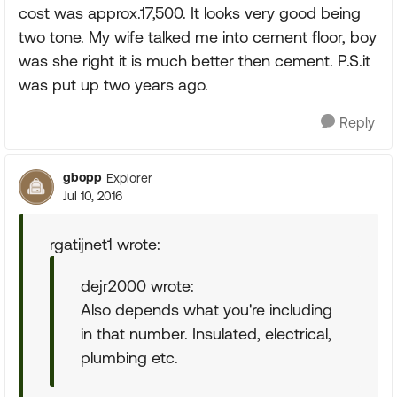
cost was approx.17,500. It looks very good being
two tone. My wife talked me into cement floor, boy
was she right it is much better then cement. P.S.it
was put up two years ago.
Reply
gbopp
Explorer
Jul 10, 2016
rgatijnet1 wrote:
dejr2000 wrote:
Also depends what you're including
in that number. Insulated, electrical,
plumbing etc.