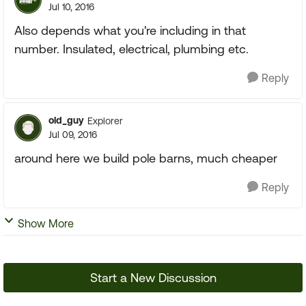
Jul 10, 2016
Also depends what you're including in that
number. Insulated, electrical, plumbing etc.
Reply
old_guy
Explorer
Jul 09, 2016
around here we build pole barns, much cheaper
Reply
Show More
Start a New Discussion