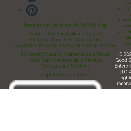
Rel
Ter
Acces
Home
About Us
Contact Us
FAQ
Site Map
Comm
T
Code of Conduct
Affiliate Program
Me
Become a Good Sam Campground
Assi
Good Sam Rewards Visa
About Marcus Lemonis
RV Sales
RV Gear
RV Maintenance & Repair
© 20
Good Sam Membership & Services
Good 
Campground Solutions
Enterpri
LLC. A
Helpful Articles and Tips
right
reserv