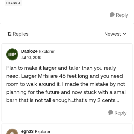
CLASS A
Reply
12 Replies
Newest
Replies sorte
Dadio24
Explorer
Jul 10, 2016
Plan to make it larger and taller than you really
need. Larger MHs are 45 feet long and you need
room to walk around it. I made the mistake by not
planning for the future and now stuck with a small
barn that is not tall enough...that's my 2 cents...
Reply
egh33
Explorer