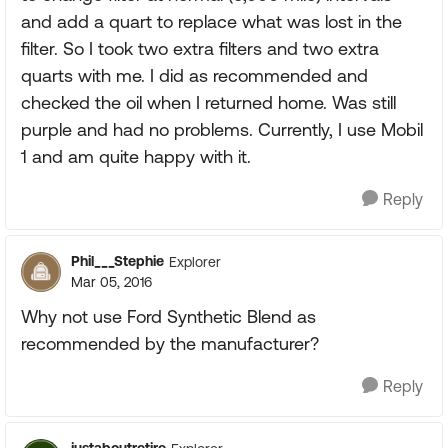
and add a quart to replace what was lost in the
filter. So I took two extra filters and two extra
quarts with me. I did as recommended and
checked the oil when I returned home. Was still
purple and had no problems. Currently, I use Mobil
1 and am quite happy with it.
Reply
Phil___Stephie
Explorer
Mar 05, 2016
Why not use Ford Synthetic Blend as
recommended by the manufacturer?
Reply