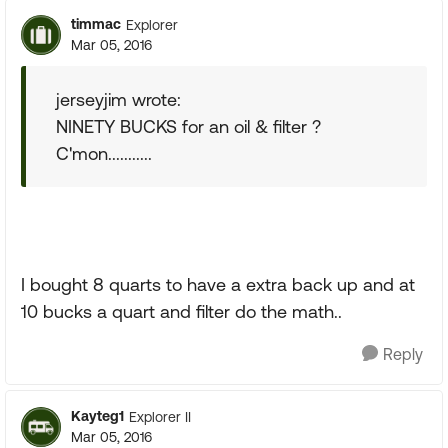
timmac
Explorer
Mar 05, 2016
jerseyjim wrote:
NINETY BUCKS for an oil & filter ?
C'mon...........
I bought 8 quarts to have a extra back up and at
10 bucks a quart and filter do the math..
Reply
Kayteg1
Explorer II
Mar 05, 2016