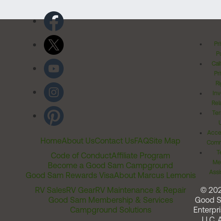
Pr
Po
Cal
Pr
Ri
Inv
Rel
Ter
Acces
Home
About Us
Contact Us
FAQ
Site Map
Comm
T
Code of Conduct
Affiliate Program
Me
Become a Good Sam Campground
Assi
Good Sam Rewards Visa
About Marcus Lemonis
RV Sales
RV Gear
RV Maintenance & Repair
© 20
Good Sam Membership & Services
Good 
Campground Solutions
Enterpri
LLC. A