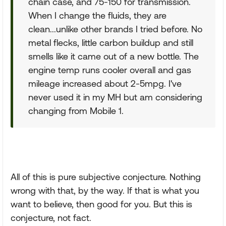
chain case, and 75-150 for transmission.
When I change the fluids, they are
clean...unlike other brands I tried before. No
metal flecks, little carbon buildup and still
smells like it came out of a new bottle. The
engine temp runs cooler overall and gas
mileage increased about 2-5mpg. I've
never used it in my MH but am considering
changing from Mobile 1.
All of this is pure subjective conjecture. Nothing
wrong with that, by the way. If that is what you
want to believe, then good for you. But this is
conjecture, not fact.