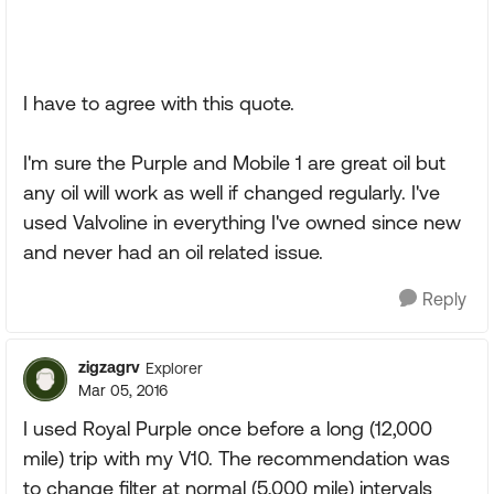
I have to agree with this quote.
I'm sure the Purple and Mobile 1 are great oil but
any oil will work as well if changed regularly. I've
used Valvoline in everything I've owned since new
and never had an oil related issue.
Reply
zigzagrv
Explorer
Mar 05, 2016
I used Royal Purple once before a long (12,000
mile) trip with my V10. The recommendation was
to change filter at normal (5,000 mile) intervals