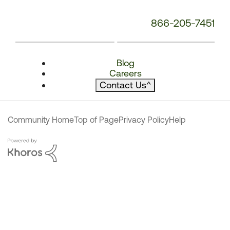
866-205-7451
Blog
Careers
Contact Us
^
Community Home
Top of Page
Privacy Policy
Help