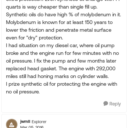
quarts is way cheaper than single fill up.
Synthetic oils do have high % of molybdenum in it.
Molybdenum is known for at least 150 years to
lower the friction and penetrate metal surface
even for "dry" protection.
I had situation on my diesel car, where oil pump
broke and the engine run for few minutes with no
oil pressure. I fix the pump and few months later
replaced head gasket. The engine with 292,000
miles still had honing marks on cylinder walls.
I prize synthetic oil for protecting the engine with
no oil pressure.
Reply
jwmII
Explorer
Mar 05, 2016