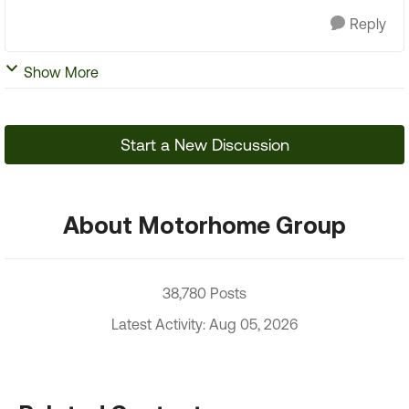
Reply
Show More
Start a New Discussion
About Motorhome Group
38,780 Posts
Latest Activity: Aug 05, 2026