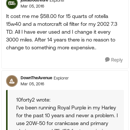
justaboutretire
Explorer
Mar 05, 2016
It cost me me $58.00 for 15 quarts of rotella
15w40 and a motorcraft oil filter for my 2002 7.3
TD. All I have ever used and I change it every
3000 miles. After 14 years there is no reason to
change to something more expensive..
Reply
DownTheAvenue
Explorer
Mar 05, 2016
10forty2 wrote:
I've been running Royal Purple in my Harley
for the past 10 years and never a problem. I
use 20W-50 for crankcase and primary