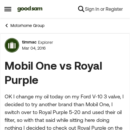
Sign In or Register
Skip to content
Open Side Menu
Motorhome Group
timmac
Explorer
Forum Discussion
Mar 04, 2016
Mobil One vs Royal
Purple
OK I change my oil today on my Ford V-10 3 valve, I
decided to try another brand than Mobil One, I
switch over to Royal Purple 5-20 and used their oil
filter, so with that said while sitting here doing
nothing I decided to check out Royal Purple on the