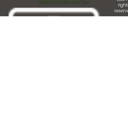
Helpful Articles and Tips
right
reserv