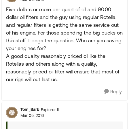
Five dollars or more per quart of oil and 90.00
dollar oil filters and the guy using regular Rotella
and regular filters is getting the same service out
of his engine. For those spending the big bucks on
this stuff it begs the question; Who are you saving
your engines for?
A good quality reasonably priced oil like the
Rotellas and others along with a quality,
reasonably priced oil filter will ensure that most of
our rigs will out last us.
Reply
Tom_Barb
Explorer II
Mar 05, 2016