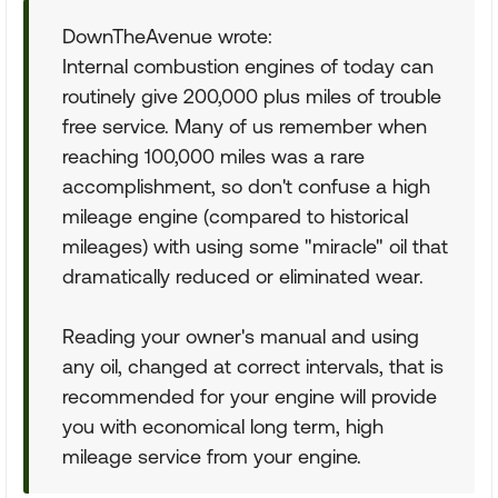
DownTheAvenue wrote:
Internal combustion engines of today can
routinely give 200,000 plus miles of trouble
free service. Many of us remember when
reaching 100,000 miles was a rare
accomplishment, so don't confuse a high
mileage engine (compared to historical
mileages) with using some "miracle" oil that
dramatically reduced or eliminated wear.
Reading your owner's manual and using
any oil, changed at correct intervals, that is
recommended for your engine will provide
you with economical long term, high
mileage service from your engine.