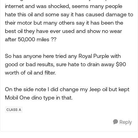
internet and was shocked, seems many people
hate this oil and some say it has caused damage to
their motor but many others say it has been the
best oil they have ever used and show no wear
after 50,000 miles ??
So has anyone here tried any Royal Purple with
good or bad results, sure hate to drain away $90
worth of oil and filter.
On the side note I did change my Jeep oil but kept
Mobil One dino type in that.
CLASS A
Reply