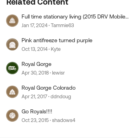
Related Content
Full time stationary living (2015 DRV Mobile
Suites 41RSSB4)
Jan 17, 2024
Tammie63
Pink antifreeze turned purple
Oct 13, 2014
Kyte
Royal Gorge
Apr 30, 2018
lewisr
Royal Gorge Colorado
Apr 21, 2017
ddndoug
Go Royals!!!!
Oct 23, 2015
shadows4