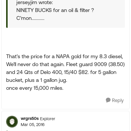
jerseyjim wrote:
NINETY BUCKS for an oil & filter ?
C'mon...........
That's the price for a NAPA gold for my 8.3 diesel,
We'll never do that again. Fleet guard 9009 (38.50)
and 24 Qts of Delo 400, 15/40 $82. for 5 gallon
bucket, plus a 1 gallon jug.
once every 15,000 miles.
Reply
wrgrs50s
Explorer
Mar 05, 2016