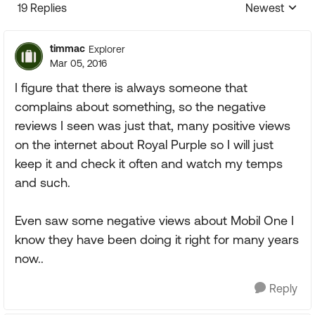
19 Replies
Newest
Replies sorte
timmac
Explorer
Mar 05, 2016
I figure that there is always someone that
complains about something, so the negative
reviews I seen was just that, many positive views
on the internet about Royal Purple so I will just
keep it and check it often and watch my temps
and such.
Even saw some negative views about Mobil One I
know they have been doing it right for many years
now..
Reply