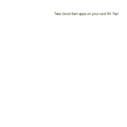
Take Good Sam apps on your next RV Trip!
Customer
Service
Phone
Number: