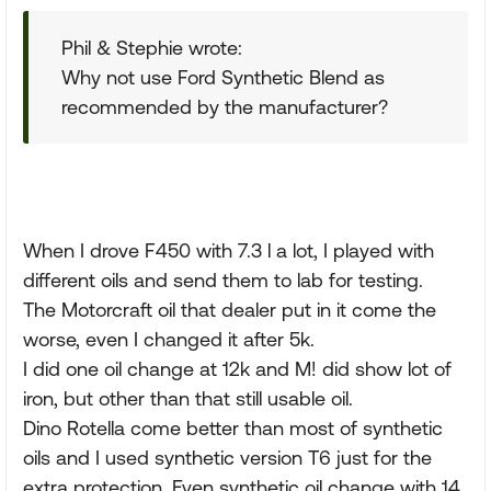
Phil & Stephie wrote:
Why not use Ford Synthetic Blend as
recommended by the manufacturer?
When I drove F450 with 7.3 l a lot, I played with
different oils and send them to lab for testing.
The Motorcraft oil that dealer put in it come the
worse, even I changed it after 5k.
I did one oil change at 12k and M! did show lot of
iron, but other than that still usable oil.
Dino Rotella come better than most of synthetic
oils and I used synthetic version T6 just for the
extra protection. Even synthetic oil change with 14