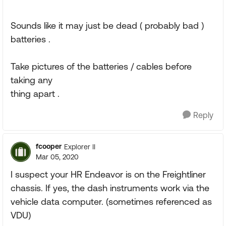
Sounds like it may just be dead ( probably bad )
batteries .
Take pictures of the batteries / cables before
taking any
thing apart .
Reply
fcooper
Explorer II
Mar 05, 2020
I suspect your HR Endeavor is on the Freightliner
chassis. If yes, the dash instruments work via the
vehicle data computer. (sometimes referenced as
VDU)