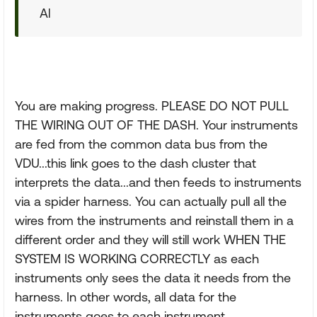
Al
You are making progress. PLEASE DO NOT PULL
THE WIRING OUT OF THE DASH. Your instruments
are fed from the common data bus from the
VDU...this link goes to the dash cluster that
interprets the data...and then feeds to instruments
via a spider harness. You can actually pull all the
wires from the instruments and reinstall them in a
different order and they will still work WHEN THE
SYSTEM IS WORKING CORRECTLY as each
instruments only sees the data it needs from the
harness. In other words, all data for the
instruments goes to each instrument.