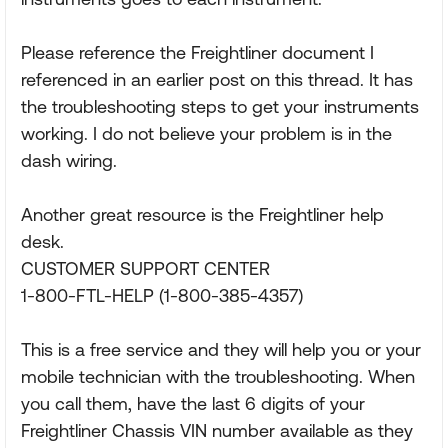
Please reference the Freightliner document I
referenced in an earlier post on this thread. It has
the troubleshooting steps to get your instruments
working. I do not believe your problem is in the
dash wiring.
Another great resource is the Freightliner help
desk.
CUSTOMER SUPPORT CENTER
1-800-FTL-HELP (1-800-385-4357)
This is a free service and they will help you or your
mobile technician with the troubleshooting. When
you call them, have the last 6 digits of your
Freightliner Chassis VIN number available as they