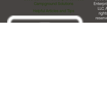
Campground Solutions
Enterpri
LLC. A
Helpful Articles and Tips
right
reserv