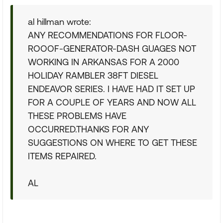
al hillman wrote:
ANY RECOMMENDATIONS FOR FLOOR-
ROOOF-GENERATOR-DASH GUAGES NOT
WORKING IN ARKANSAS FOR A 2000
HOLIDAY RAMBLER 38FT DIESEL
ENDEAVOR SERIES. I HAVE HAD IT SET UP
FOR A COUPLE OF YEARS AND NOW ALL
THESE PROBLEMS HAVE
OCCURRED.THANKS FOR ANY
SUGGESTIONS ON WHERE TO GET THESE
ITEMS REPAIRED.
AL