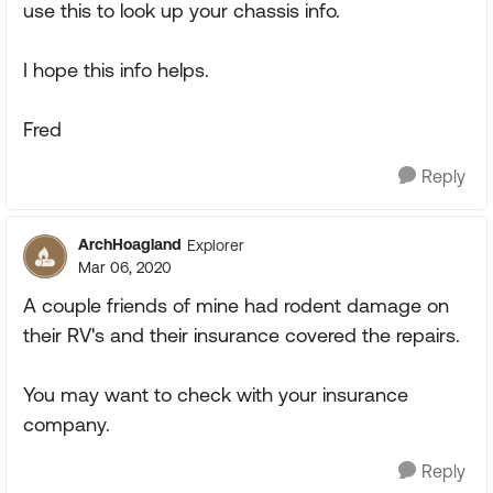
use this to look up your chassis info.
I hope this info helps.
Fred
Reply
ArchHoagland
Explorer
Mar 06, 2020
A couple friends of mine had rodent damage on
their RV's and their insurance covered the repairs.
You may want to check with your insurance
company.
Reply