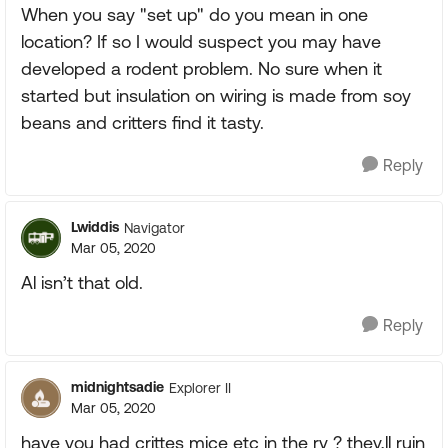
When you say "set up" do you mean in one
location? If so I would suspect you may have
developed a rodent problem. No sure when it
started but insulation on wiring is made from soy
beans and critters find it tasty.
Reply
Lwiddis
Navigator
Mar 05, 2020
Al isn’t that old.
Reply
midnightsadie
Explorer II
Mar 05, 2020
have you had crittes mice etc in the rv ? they,ll ruin