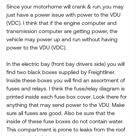
Since your motorhome will crank & run..you may
just have a power issue with power to the VDU
(VDC). I think that if the engine computer and
transmission computer are getting power, the
vehicle may power up and run without having
power to the VDU (VDC).
In the electric bay (front bay drivers side) you will
find two black boxes supplied by Freightliner.
Inside these boxes you will find an assortment of
fuses and relays. I think the fuse/relay diagram is
printed inside each fuse box cover. Look there for
anything that may send power to the VDU. Make
sure all fuses are good. Also be sure that the
inside of these fuse boxes do not contain water.
This compartment is prone to leaks from the roof