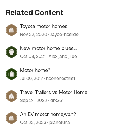
Related Content
Toyota motor homes
Nov 22, 2020
Jayco-noslide
New motor home blues…
Oct 08, 2021
Alex_and_Tee
Motor home?
Jul 06, 2017
noonenosthis1
Travel Trailers vs Motor Home
Sep 24, 2022
drk351
An EV motor home/van?
Oct 22, 2023
pianotuna