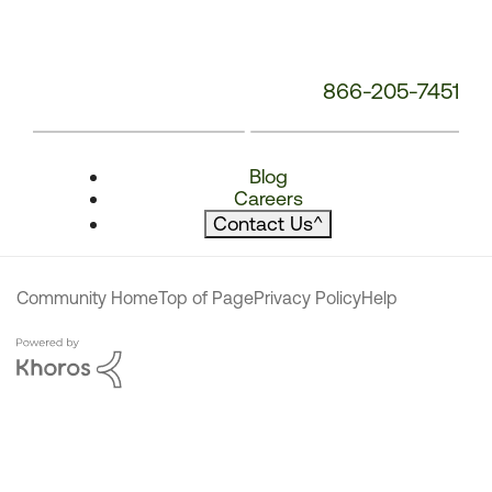
866-205-7451
Blog
Careers
Contact Us
^
Community Home
Top of Page
Privacy Policy
Help