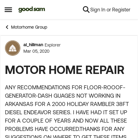
Sign In or Register
Skip to content
Open Side Menu
Motorhome Group
al_hillman
Explorer
Forum Discussion
Mar 05, 2020
MOTOR HOME REPAIR
ANY RECOMMENDATIONS FOR FLOOR-ROOOF-
GENERATOR-DASH GUAGES NOT WORKING IN
ARKANSAS FOR A 2000 HOLIDAY RAMBLER 38FT
DIESEL ENDEAVOR SERIES. I HAVE HAD IT SET UP
FOR A COUPLE OF YEARS AND NOW ALL THESE
PROBLEMS HAVE OCCURRED.THANKS FOR ANY
SUGGESTIONS ON WHERE TO GET THESE ITEMS