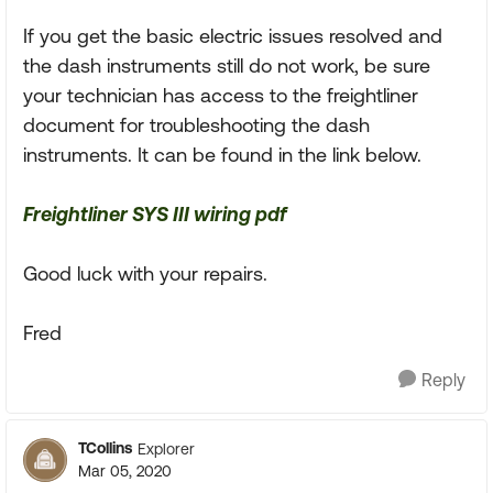
If you get the basic electric issues resolved and
the dash instruments still do not work, be sure
your technician has access to the freightliner
document for troubleshooting the dash
instruments. It can be found in the link below.
Freightliner SYS III wiring pdf
Good luck with your repairs.
Fred
Reply
TCollins
Explorer
Mar 05, 2020