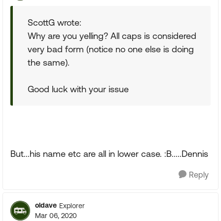
ScottG wrote:
Why are you yelling? All caps is considered
very bad form (notice no one else is doing
the same).
Good luck with your issue
But...his name etc are all in lower case. :B.....Dennis
Reply
oldave
Explorer
Mar 06, 2020