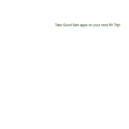
Take Good Sam apps on your next RV Trip!
Customer
Service
Phone
Number: