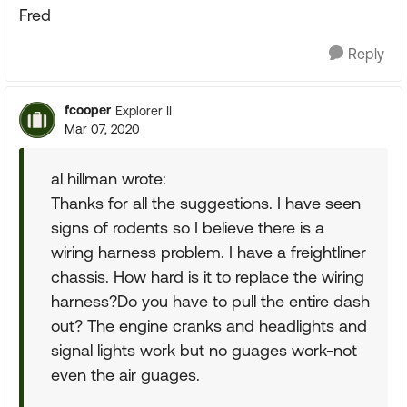
Fred
Reply
fcooper
Explorer II
Mar 07, 2020
al hillman wrote:
Thanks for all the suggestions. I have seen
signs of rodents so I believe there is a
wiring harness problem. I have a freightliner
chassis. How hard is it to replace the wiring
harness?Do you have to pull the entire dash
out? The engine cranks and headlights and
signal lights work but no guages work-not
even the air guages.