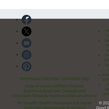
Pr
Po
Cal
Pr
Ri
Inv
Rel
Ter
Acces
Home
About Us
Contact Us
FAQ
Site Map
Comm
T
Code of Conduct
Affiliate Program
Me
Become a Good Sam Campground
Assi
Good Sam Rewards Visa
About Marcus Lemonis
RV Sales
RV Gear
RV Maintenance & Repair
© 20
Good Sam Membership & Services
Good 