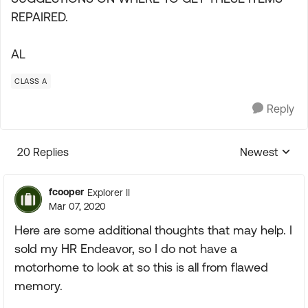
REPAIRED.
AL
CLASS A
Reply
20 Replies
Newest
Replies sorte
fcooper
Explorer II
Mar 07, 2020
Here are some additional thoughts that may help. I
sold my HR Endeavor, so I do not have a
motorhome to look at so this is all from flawed
memory.