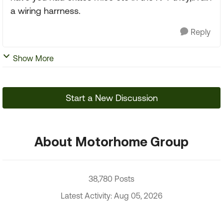
a wiring harrness.
Reply
Show More
Start a New Discussion
About Motorhome Group
38,780 Posts
Latest Activity: Aug 05, 2026