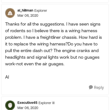
al_hillman
Explorer
Mar 06, 2020
Thanks for all the suggestions. I have seen signs
of rodents so I believe there is a wiring harness
problem. I have a freightliner chassis. How hard is
it to replace the wiring harness?Do you have to
pull the entire dash out? The engine cranks and
headlights and signal lights work but no guages
work-not even the air guages.
Al
Reply
Executive45
Explorer III
Mar 06, 2020