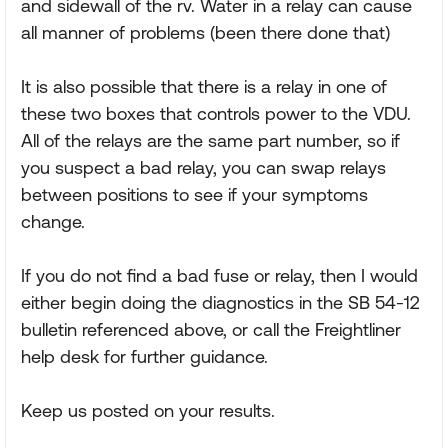
and sidewall of the rv. Water in a relay can cause
all manner of problems (been there done that)
It is also possible that there is a relay in one of
these two boxes that controls power to the VDU.
All of the relays are the same part number, so if
you suspect a bad relay, you can swap relays
between positions to see if your symptoms
change.
If you do not find a bad fuse or relay, then I would
either begin doing the diagnostics in the SB 54-12
bulletin referenced above, or call the Freightliner
help desk for further guidance.
Keep us posted on your results.