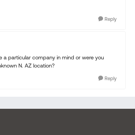
Reply
ave a particular company in mind or were you
nknown N. AZ location?
Reply