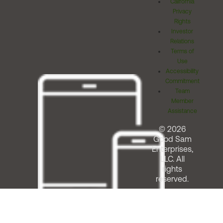
California
Privacy
Rights
Investor
Relations
Terms of
Use
Accessibility
Commitment
Team
Member
Assistance
© 2026
Good Sam
Enterprises,
LLC. All
rights
reserved.