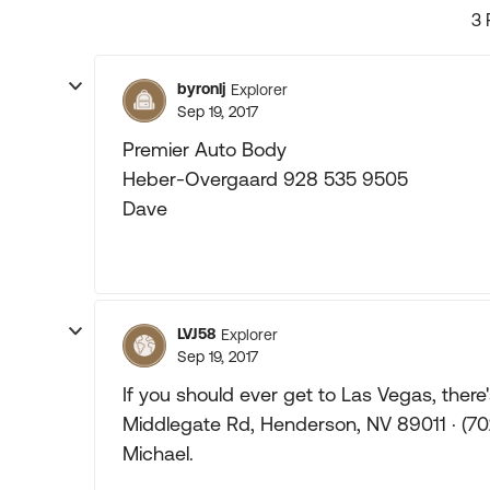
3 
byronlj
Explorer
Sep 19, 2017
Premier Auto Body
Heber-Overgaard 928 535 9505
Dave
LVJ58
Explorer
Sep 19, 2017
If you should ever get to Las Vegas, there
Middlegate Rd, Henderson, NV 89011 · (7
Michael.