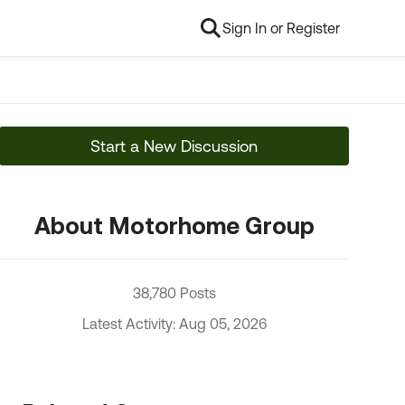
Sign In or Register
Start a New Discussion
About Motorhome Group
38,780 Posts
Latest Activity: Aug 05, 2026