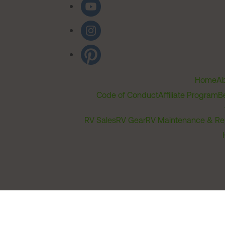
Home
Ab
Code of Conduct
Affiliate Program
B
RV Sales
RV Gear
RV Maintenance & Re