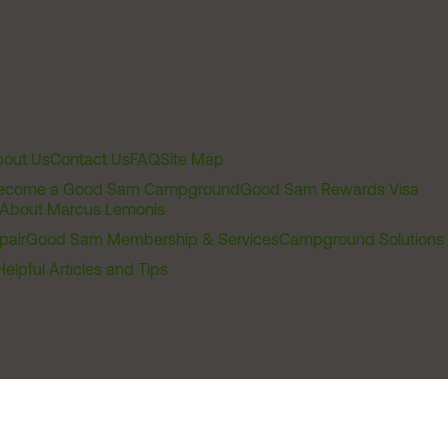
out Us
Contact Us
FAQ
Site Map
ecome a Good Sam Campground
Good Sam Rewards Visa
About Marcus Lemonis
pair
Good Sam Membership & Services
Campground Solutions
Helpful Articles and Tips