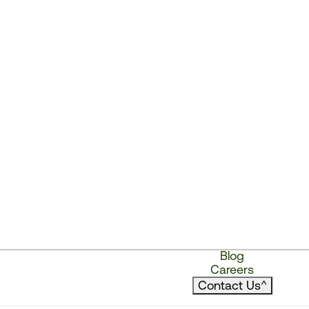
Blog
Careers
Contact Us
^