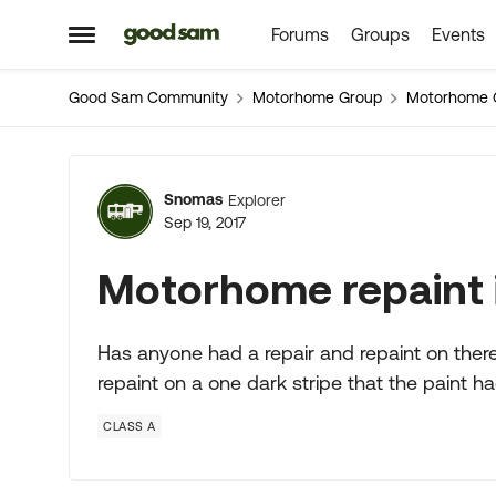
Forums
Groups
Events
Skip to content
Open Side Menu
Good Sam Community
Motorhome Group
Motorhome 
Forum Discussion
Snomas
Explorer
Sep 19, 2017
Motorhome repaint 
Has anyone had a repair and repaint on ther
repaint on a one dark stripe that the paint h
CLASS A