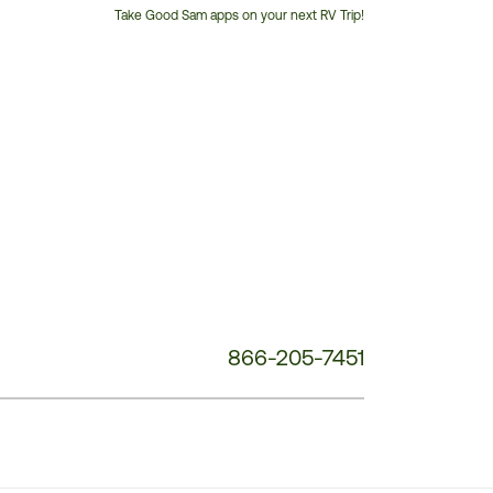
Take Good Sam apps on your next RV Trip!
Customer
Service
Phone
Number:
866-205-7451