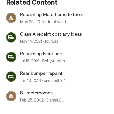
Related Content
 by
Repainting Motorhome Exterior
May 25, 2015
dutchwind
Class A repaint cost any ideas
Nov 14, 2021
tourusa
Repainting Front cap
Jul 18, 2019
Bob_Vaughn
Rear bumper repaint
Jan 10, 2014
ericsmith32
B+ motorhomes
Feb 25, 2002
Daniel_C_