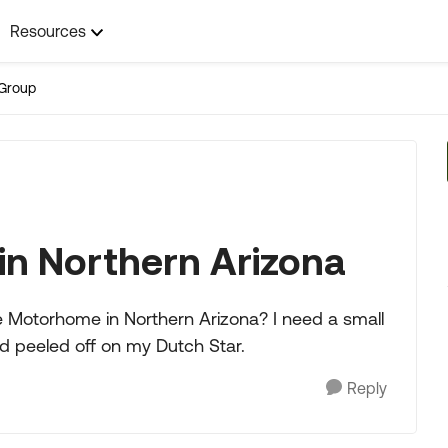
Resources
Group
in Northern Arizona
e Motorhome in Northern Arizona? I need a small
ad peeled off on my Dutch Star.
Reply