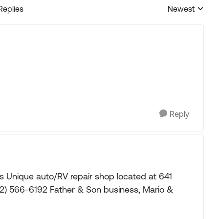
Replies
Newest
Replies sorted
Reply
's Unique auto/RV repair shop located at 641
02) 566-6192 Father & Son business, Mario &