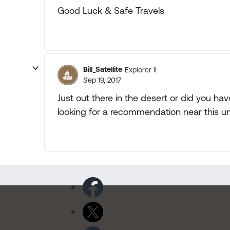
Good Luck & Safe Travels
Bill_Satellite
Explorer II
Sep 19, 2017
Just out there in the desert or did you h
looking for a recommendation near this u