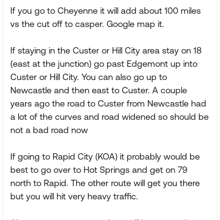
If you go to Cheyenne it will add about 100 miles
vs the cut off to casper. Google map it.
If staying in the Custer or Hill City area stay on 18
(east at the junction) go past Edgemont up into
Custer or Hill City. You can also go up to
Newcastle and then east to Custer. A couple
years ago the road to Custer from Newcastle had
a lot of the curves and road widened so should be
not a bad road now
If going to Rapid City (KOA) it probably would be
best to go over to Hot Springs and get on 79
north to Rapid. The other route will get you there
but you will hit very heavy traffic.