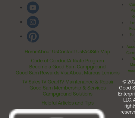
Cal
Pr
Ri
Inv
Rel
Ter
Acces
Home
About Us
Contact Us
FAQ
Site Map
Comm
T
Code of Conduct
Affiliate Program
Me
Become a Good Sam Campground
Assi
Good Sam Rewards Visa
About Marcus Lemonis
RV Sales
RV Gear
RV Maintenance & Repair
© 20
Good Sam Membership & Services
Good 
Campground Solutions
Enterpri
LLC. A
Helpful Articles and Tips
right
reserv