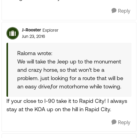
Reply
J-Rooster
Explorer
Jun 23, 2016
Raloma wrote:
We will take the Jeep up to the monument
and crazy horse, so that won't be a
problem. just looking for a route that will be
an easy drive,for motorhome while towing.
If your close to I-90 take it to Rapid City! I always
stay at the KOA up on the hill in Rapid City.
Reply