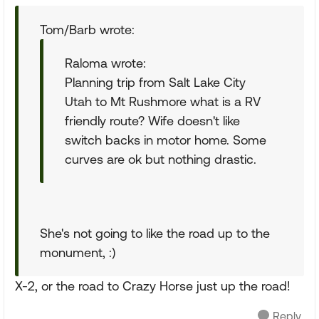
Tom/Barb wrote:
Raloma wrote:
Planning trip from Salt Lake City
Utah to Mt Rushmore what is a RV
friendly route? Wife doesn't like
switch backs in motor home. Some
curves are ok but nothing drastic.
She's not going to like the road up to the
monument, :)
X-2, or the road to Crazy Horse just up the road!
Reply