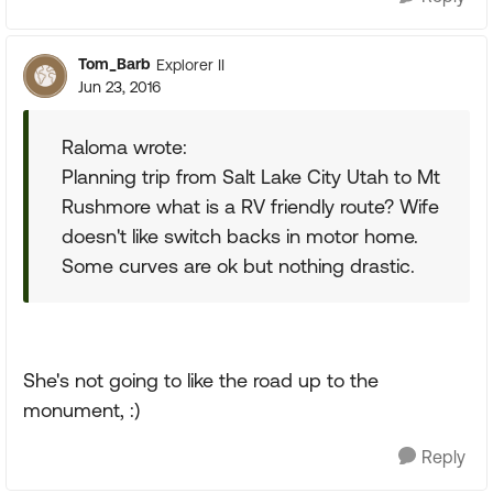
Tom_Barb
Explorer II
Jun 23, 2016
Raloma wrote:
Planning trip from Salt Lake City Utah to Mt
Rushmore what is a RV friendly route? Wife
doesn't like switch backs in motor home.
Some curves are ok but nothing drastic.
She's not going to like the road up to the
monument, :)
Reply