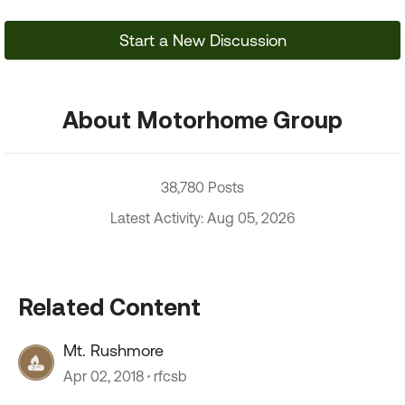
Start a New Discussion
About Motorhome Group
38,780 Posts
Latest Activity: Aug 05, 2026
Related Content
Mt. Rushmore
Apr 02, 2018
rfcsb