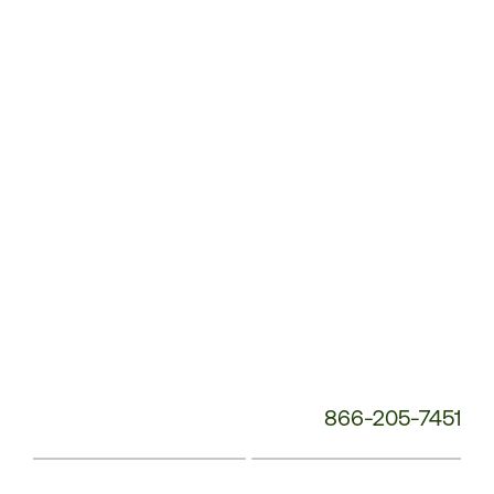
Service
Phone
Number:
866-205-7451