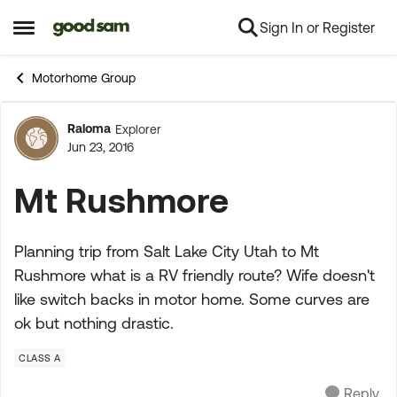
Sign In or Register
Skip to content
Open Side Menu
Motorhome Group
Raloma
Explorer
Forum Discussion
Jun 23, 2016
Mt Rushmore
Planning trip from Salt Lake City Utah to Mt
Rushmore what is a RV friendly route? Wife doesn't
like switch backs in motor home. Some curves are
ok but nothing drastic.
CLASS A
Reply