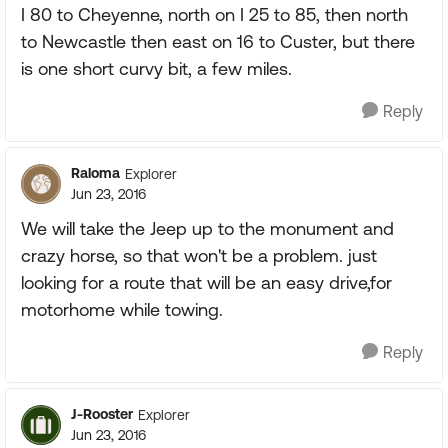
I 80 to Cheyenne, north on I 25 to 85, then north
to Newcastle then east on 16 to Custer, but there
is one short curvy bit, a few miles.
Reply
Raloma
Explorer
Jun 23, 2016
We will take the Jeep up to the monument and
crazy horse, so that won't be a problem. just
looking for a route that will be an easy drive,for
motorhome while towing.
Reply
J-Rooster
Explorer
Jun 23, 2016