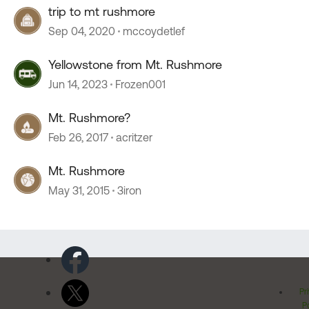
trip to mt rushmore
Sep 04, 2020
mccoydetlef
Yellowstone from Mt. Rushmore
Jun 14, 2023
Frozen001
Mt. Rushmore?
Feb 26, 2017
acritzer
Mt. Rushmore
May 31, 2015
3iron
Pr
Po