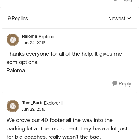
9 Replies
Newest
Replies sorte
Raloma
Explorer
Jun 24, 2016
Thanks everyone for all of the help. It gives me
som options.
Raloma
Reply
Tom_Barb
Explorer II
Jun 23, 2016
We drove our 40 footer all the way into the
parking lot at the monument, they have a lot just
for big coaches. really wasn't the bad.