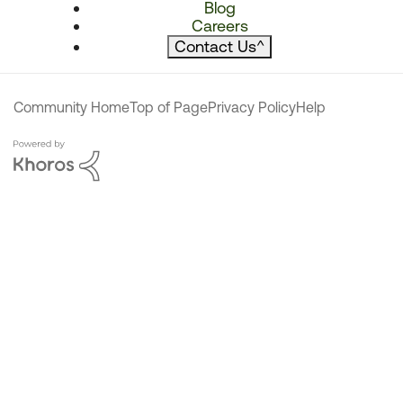
Blog
Careers
Contact Us
^
Community Home
Top of Page
Privacy Policy
Help