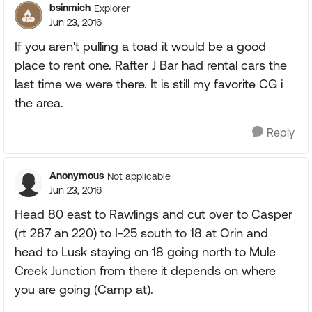
bsinmich
Explorer
Jun 23, 2016
If you aren't pulling a toad it would be a good
place to rent one. Rafter J Bar had rental cars the
last time we were there. It is still my favorite CG i
the area.
Reply
Anonymous
Not applicable
Jun 23, 2016
Head 80 east to Rawlings and cut over to Casper
(rt 287 an 220) to I-25 south to 18 at Orin and
head to Lusk staying on 18 going north to Mule
Creek Junction from there it depends on where
you are going (Camp at).