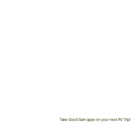
Take Good Sam apps on your next RV Trip!
Customer