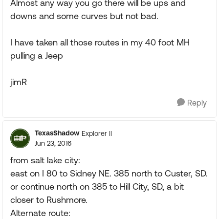
Almost any way you go there will be ups and
downs and some curves but not bad.
I have taken all those routes in my 40 foot MH
pulling a Jeep
jimR
Reply
TexasShadow
Explorer II
Jun 23, 2016
from salt lake city:
east on I 80 to Sidney NE. 385 north to Custer, SD.
or continue north on 385 to Hill City, SD, a bit
closer to Rushmore.
Alternate route: