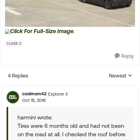
Click For Full-Size Image
.
CLASS C
Reply
4 Replies
Newest
Replies sorte
coolmom42
Explorer II
Oct 15, 2016
harmini wrote:
Tires were 6 months old and had not been
on the road at all. I checked the roof before