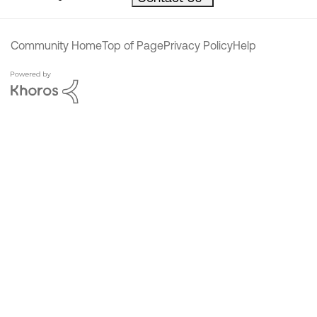
Community Home
Top of Page
Privacy Policy
Help