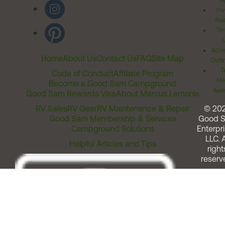
Ri
Inv
Rel
Ter
Acces
Home
About Us
Contact Us
FAQ
Site Map
Comm
T
Code of Conduct
Affiliate Program
Me
Become a Good Sam Campground
Assi
Good Sam Rewards Visa
About Marcus Lemonis
RV Sales
RV Gear
RV Maintenance & Repair
© 20
Good Sam Membership & Services
Good 
Campground Solutions
Enterpri
LLC. A
Helpful Articles and Tips
right
reserv