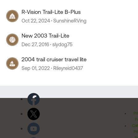
R-Vision Trail-Lite B-Plus
Oct 22, 2024
SunshineRVing
New 2003 Trail-Lite
Dec 27, 2016
slydog75
2004 trail cruiser travel lite
Sep 01, 2022
Rileyreid0437
Pr
Po
Cal
Pr