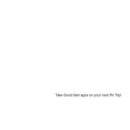
Take Good Sam apps on your next RV Trip!
Customer
Service
Phone
Number: