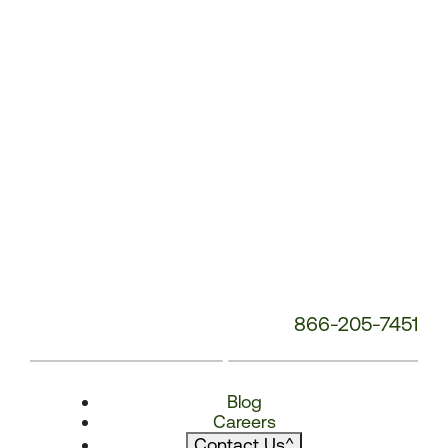
866-205-7451
Blog
Careers
Contact Us
^