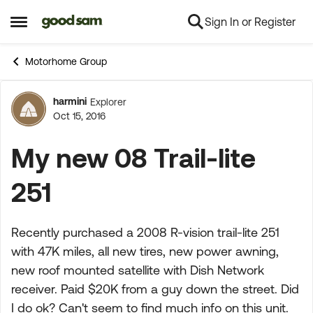
Sign In or Register
Skip to content
Open Side Menu
Motorhome Group
harmini
Explorer
Forum Discussion
Oct 15, 2016
My new 08 Trail-lite
251
Recently purchased a 2008 R-vision trail-lite 251
with 47K miles, all new tires, new power awning,
new roof mounted satellite with Dish Network
receiver. Paid $20K from a guy down the street. Did
I do ok? Can't seem to find much info on this unit.