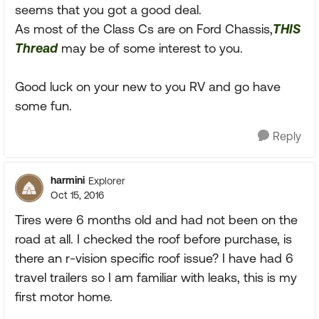
seems that you got a good deal.
As most of the Class Cs are on Ford Chassis,
THIS
Thread
may be of some interest to you.
Good luck on your new to you RV and go have
some fun.
Reply
harmini
Explorer
Oct 15, 2016
Tires were 6 months old and had not been on the
road at all. I checked the roof before purchase, is
there an r-vision specific roof issue? I have had 6
travel trailers so I am familiar with leaks, this is my
first motor home.