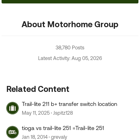
About Motorhome Group
38,780 Posts
Latest Activity: Aug 05, 2026
Related Content
Trail-lite 211 b+ transfer switch location
May 11, 2025
Jspitz128
tioga vs trail-lite 251 =Trail-lite 251
Jan 18, 2014
grevaly