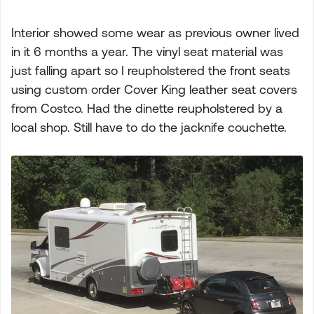
Interior showed some wear as previous owner lived
in it 6 months a year. The vinyl seat material was
just falling apart so I reupholstered the front seats
using custom order Cover King leather seat covers
from Costco. Had the dinette reupholstered by a
local shop. Still have to do the jacknife couchette.