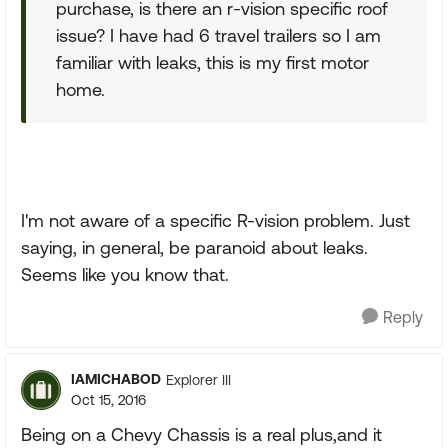
purchase, is there an r-vision specific roof
issue? I have had 6 travel trailers so I am
familiar with leaks, this is my first motor
home.
I'm not aware of a specific R-vision problem. Just
saying, in general, be paranoid about leaks.
Seems like you know that.
Reply
IAMICHABOD
Explorer III
Oct 15, 2016
Being on a Chevy Chassis is a real plus,and it