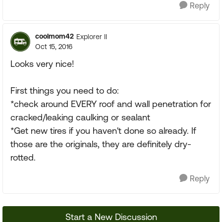
Reply
coolmom42
Explorer II
Oct 15, 2016
Looks very nice!
First things you need to do:
*check around EVERY roof and wall penetration for
cracked/leaking caulking or sealant
*Get new tires if you haven't done so already. If
those are the originals, they are definitely dry-
rotted.
Reply
Start a New Discussion