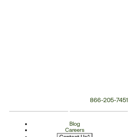
866-205-7451
Blog
Careers
Contact Us
^