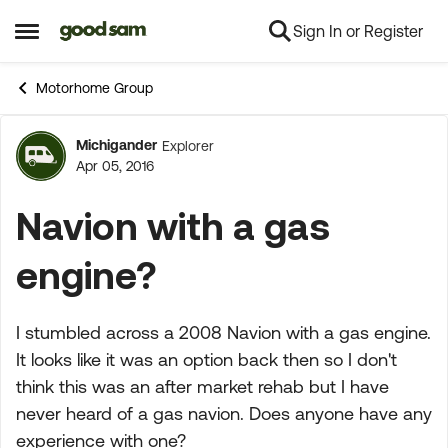
Sign In or Register
Skip to content
Open Side Menu
Motorhome Group
Michigander
Explorer
Forum Discussion
Apr 05, 2016
Navion with a gas
engine?
I stumbled across a 2008 Navion with a gas engine.
It looks like it was an option back then so I don't
think this was an after market rehab but I have
never heard of a gas navion. Does anyone have any
experience with one?