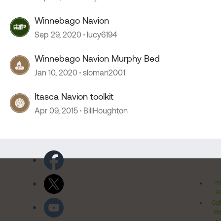
Winnebago Navion
Sep 29, 2020
lucy6194
Winnebago Navion Murphy Bed
Jan 10, 2020
sloman2001
Itasca Navion toolkit
Apr 09, 2015
BillHoughton
Pr
Po
Cal
Pr