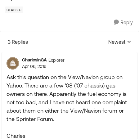
CLASS C
Reply
3 Replies
Newest
Replies sorte
CharlesinGA
Explorer
Apr 06, 2016
Ask this question on the View/Navion group on
Yahoo. There are a few '08 ('07 chassis) gas
owners on there. Apparently the fuel economy is
not too bad, and I have not heard one complaint
about them on either the View/Navion forum or
the Sprinter Forum.
Charles