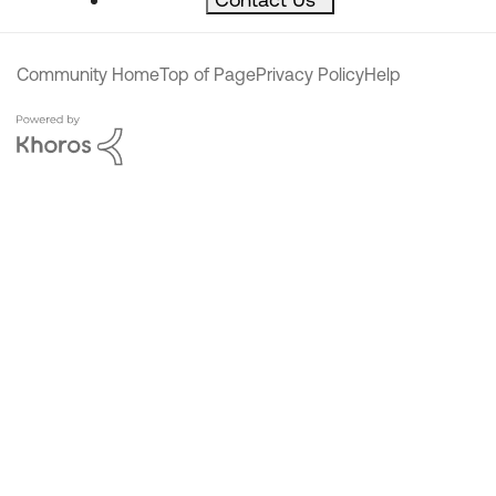
Community Home
Top of Page
Privacy Policy
Help