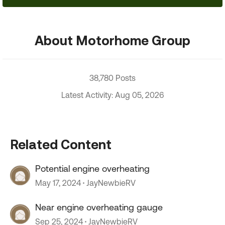
About Motorhome Group
38,780 Posts
Latest Activity: Aug 05, 2026
Related Content
Potential engine overheating
May 17, 2024
JayNewbieRV
Near engine overheating gauge
Sep 25, 2024
JayNewbieRV