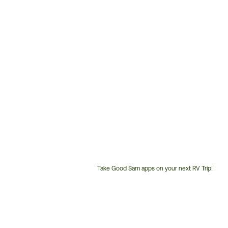
Take Good Sam apps on your next RV Trip!
Customer
Service
Phone
Number: