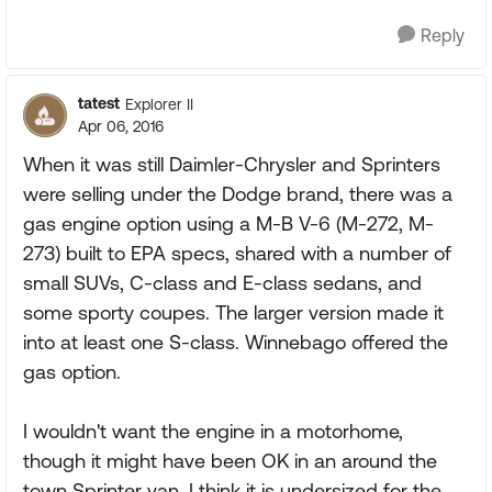
Reply
tatest
Explorer II
Apr 06, 2016
When it was still Daimler-Chrysler and Sprinters
were selling under the Dodge brand, there was a
gas engine option using a M-B V-6 (M-272, M-
273) built to EPA specs, shared with a number of
small SUVs, C-class and E-class sedans, and
some sporty coupes. The larger version made it
into at least one S-class. Winnebago offered the
gas option.
I wouldn't want the engine in a motorhome,
though it might have been OK in an around the
town Sprinter van. I think it is undersized for the