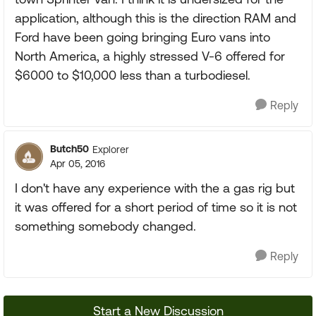
application, although this is the direction RAM and
Ford have been going bringing Euro vans into
North America, a highly stressed V-6 offered for
$6000 to $10,000 less than a turbodiesel.
Reply
Butch50
Explorer
Apr 05, 2016
I don't have any experience with the a gas rig but
it was offered for a short period of time so it is not
something somebody changed.
Reply
Start a New Discussion