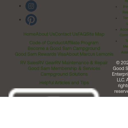
Ri
Inv
Rel
Ter
Acces
Home
About Us
Contact Us
FAQ
Site Map
Comm
T
Code of Conduct
Affiliate Program
Me
Become a Good Sam Campground
Assi
Good Sam Rewards Visa
About Marcus Lemonis
RV Sales
RV Gear
RV Maintenance & Repair
© 20
Good Sam Membership & Services
Good 
Campground Solutions
Enterpri
LLC. A
Helpful Articles and Tips
right
reserv