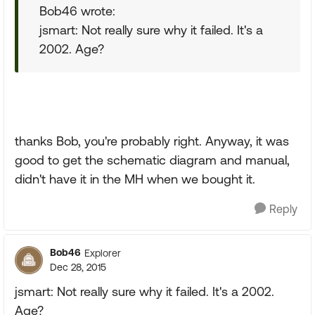
Bob46 wrote:
jsmart: Not really sure why it failed. It's a
2002. Age?
thanks Bob, you're probably right. Anyway, it was
good to get the schematic diagram and manual,
didn't have it in the MH when we bought it.
Reply
Bob46
Explorer
Dec 28, 2015
jsmart: Not really sure why it failed. It's a 2002.
Age?