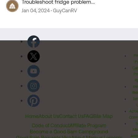
Troubleshoot fridge problem...
Jan 04, 2024
GuyCanRV
Pr
Po
Cal
Pr
Ri
Inv
Rel
Ter
Acces
Home
About Us
Contact Us
FAQ
Site Map
Comm
T
Code of Conduct
Affiliate Program
Me
Become a Good Sam Campground
Assi
Good Sam Rewards Visa
About Marcus Lemonis