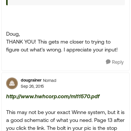
Doug,
THANK YOU! This gets me closer to trying to
figure out what's wrong. I appreciate your input!
Reply
dougrainer
Nomad
Sep 26, 2015
http://www.hwhcorp.com/ml11570.pdf
This may not be your exact Winne system, but it is
a good schematic of what you need. Page 13 after
you click the link. The bolt in your pic is the stop