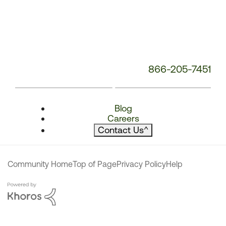
866-205-7451
Blog
Careers
Contact Us
^
Community Home
Top of Page
Privacy Policy
Help