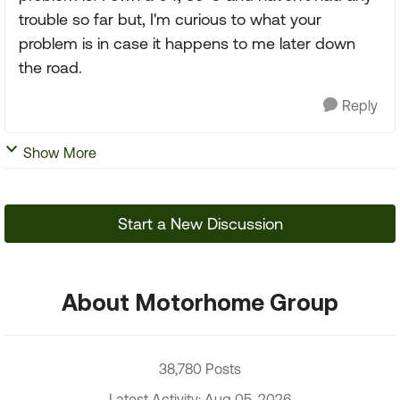
trouble so far but, I'm curious to what your
problem is in case it happens to me later down
the road.
Reply
Show More
Start a New Discussion
About Motorhome Group
38,780 Posts
Latest Activity: Aug 05, 2026