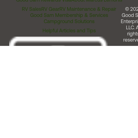
RV Sales
RV Gear
RV Maintenance & Repair
© 20
Good Sam Membership & Services
Good 
Campground Solutions
Enterpri
LLC. A
Helpful Articles and Tips
right
reserv