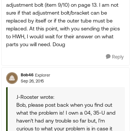
adjustment bolt (item 9/10) on page 13. I am not
sure if that adjustment bolt/bracket can be
replaced by itself or if the outer tube must be
replaced. At this point, with you sending the pics
to HWH, I would wait for their answer on what
parts you will need. Doug
Reply
Bob46
Explorer
Sep 26, 2015
J-Rooster wrote:
Bob, please post back when you find out
what the problem is! I own a 04, 35-U and
haven't had any trouble so far but, I'm
curious to what your problem is in case it