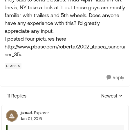
Jervis, NY take a look at it but those guys are mostly
familiar with trailers and 5th wheels. Does anyone
have any experience with this? I'd greatly
appreciate any input.
I posted four pictures here
http://www.pbase.com/roberta/2002_itasca_suncrui
ser_35u
CLASS A
Reply
11 Replies
Newest
Replies sorte
jsmart
Explorer
Jan 01, 2016