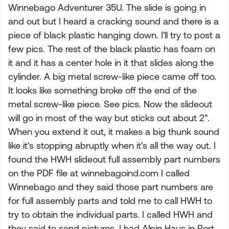
Winnebago Adventurer 35U. The slide is going in
and out but I heard a cracking sound and there is a
piece of black plastic hanging down. I'll try to post a
few pics. The rest of the black plastic has foam on
it and it has a center hole in it that slides along the
cylinder. A big metal screw-like piece came off too.
It looks like something broke off the end of the
metal screw-like piece. See pics. Now the slideout
will go in most of the way but sticks out about 2".
When you extend it out, it makes a big thunk sound
like it's stopping abruptly when it's all the way out. I
found the HWH slideout full assembly part numbers
on the PDF file at winnebagoind.com I called
Winnebago and they said those part numbers are
for full assembly parts and told me to call HWH to
try to obtain the individual parts. I called HWH and
they said to send pictures. I had Alpin Haus in Port