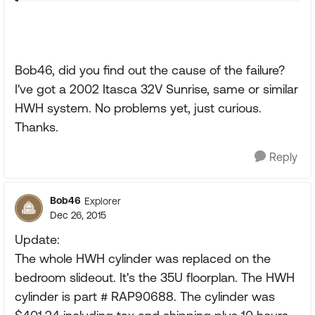
Bob46, did you find out the cause of the failure?
I've got a 2002 Itasca 32V Sunrise, same or similar
HWH system. No problems yet, just curious.
Thanks.
Reply
Bob46
Explorer
Dec 26, 2015
Update:
The whole HWH cylinder was replaced on the
bedroom slideout. It's the 35U floorplan. The HWH
cylinder is part # RAP90688. The cylinder was