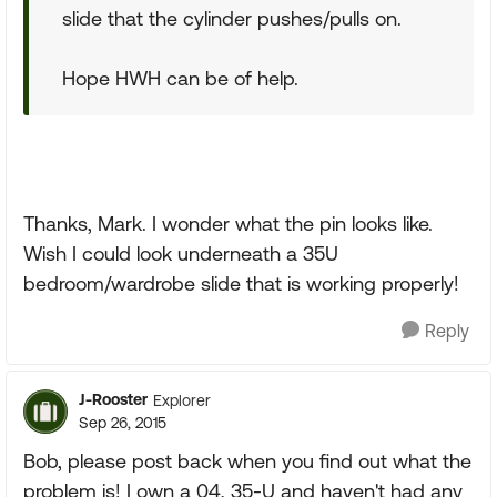
slide that the cylinder pushes/pulls on.
Hope HWH can be of help.
Thanks, Mark. I wonder what the pin looks like.
Wish I could look underneath a 35U
bedroom/wardrobe slide that is working properly!
Reply
J-Rooster
Explorer
Sep 26, 2015
Bob, please post back when you find out what the
problem is! I own a 04, 35-U and haven't had any