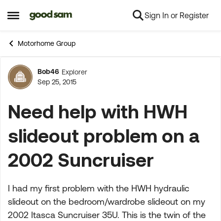
Sign In or Register
Skip to content
Open Side Menu
Motorhome Group
Bob46
Explorer
Forum Discussion
Sep 25, 2015
Need help with HWH
slideout problem on a
2002 Suncruiser
I had my first problem with the HWH hydraulic
slideout on the bedroom/wardrobe slideout on my
2002 Itasca Suncruiser 35U. This is the twin of the