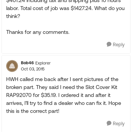
$401.24 including tax and shipping plus 10 hours
labor. Total cost of job was $1427.24. What do you
think?
Thanks for any comments.
Reply
Bob46
Explorer
Oct 03, 2015
HWH called me back after I sent pictures of the
broken part. They said I need the Slot Cover Kit
RAP92070 for $35.19. I ordered it and after it
arrives, I'll try to find a dealer who can fix it. Hope
this is the correct part!
Reply