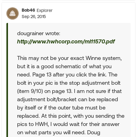
Bob46
Explorer
Sep 26, 2015
dougrainer wrote:
http://www.hwhcorp.com/ml11570.pdf
This may not be your exact Winne system,
but it is a good schematic of what you
need. Page 13 after you click the link. The
bolt in your pic is the stop adjustment bolt
(item 9/10) on page 13. I am not sure if that
adjustment bolt/bracket can be replaced
by itself or if the outer tube must be
replaced. At this point, with you sending the
pics to HWH, I would wait for their answer
on what parts you will need. Doug