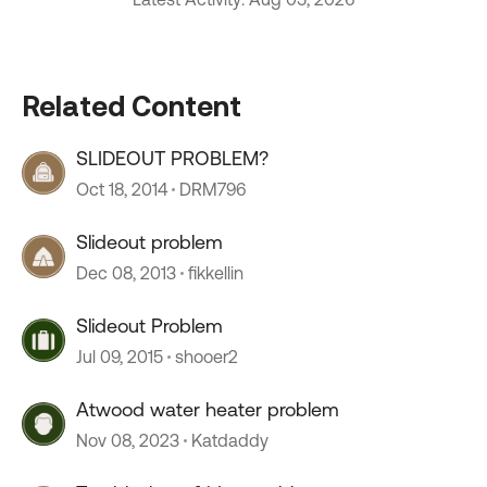
Related Content
SLIDEOUT PROBLEM?
Oct 18, 2014
DRM796
Slideout problem
Dec 08, 2013
fikkellin
Slideout Problem
Jul 09, 2015
shooer2
Atwood water heater problem
Nov 08, 2023
Katdaddy