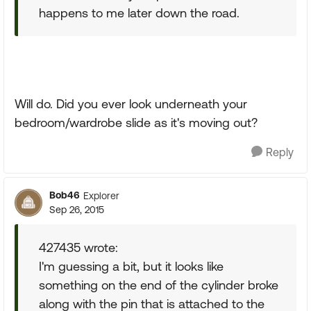
happens to me later down the road.
Will do. Did you ever look underneath your
bedroom/wardrobe slide as it's moving out?
Reply
Bob46
Explorer
Sep 26, 2015
427435 wrote:
I'm guessing a bit, but it looks like
something on the end of the cylinder broke
along with the pin that is attached to the