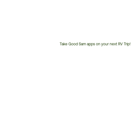
Take Good Sam apps on your next RV Trip!
Customer
Service
Phone
Number: