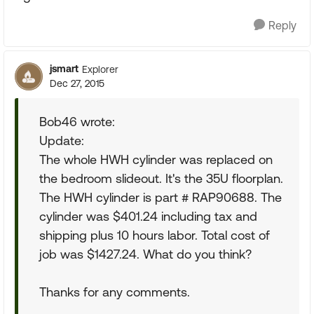
Reply
jsmart
Explorer
Dec 27, 2015
Bob46 wrote:
Update:
The whole HWH cylinder was replaced on
the bedroom slideout. It's the 35U floorplan.
The HWH cylinder is part # RAP90688. The
cylinder was $401.24 including tax and
shipping plus 10 hours labor. Total cost of
job was $1427.24. What do you think?
Thanks for any comments.