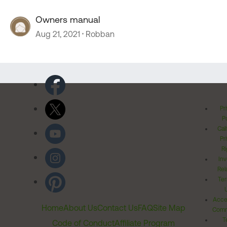
Owners manual
Aug 21, 2021
Robban
Pr
Po
Cal
Pr
Ri
Inv
Rel
Ter
Acces
Home
About Us
Contact Us
FAQ
Site Map
Comm
T
Code of Conduct
Affiliate Program