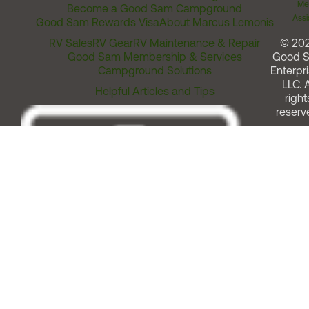
Me
Become a Good Sam Campground
Assi
Good Sam Rewards Visa
About Marcus Lemonis
RV Sales
RV Gear
RV Maintenance & Repair
© 20
Good Sam Membership & Services
Good 
Campground Solutions
Enterpri
LLC. A
Helpful Articles and Tips
right
reserv