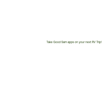
Take Good Sam apps on your next RV Trip!
Customer
Service
Phone
Number: