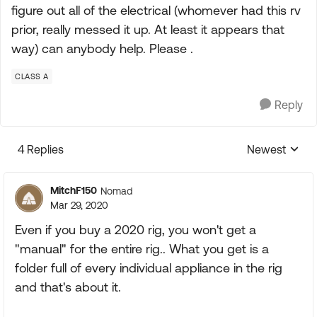
figure out all of the electrical (whomever had this rv
prior, really messed it up. At least it appears that
way) can anybody help. Please .
CLASS A
Reply
4 Replies
Newest
Replies sorte
MitchF150
Nomad
Mar 29, 2020
Even if you buy a 2020 rig, you won't get a
"manual" for the entire rig.. What you get is a
folder full of every individual appliance in the rig
and that's about it.