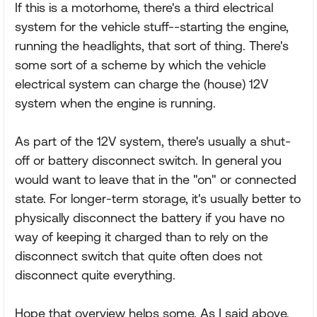
If this is a motorhome, there's a third electrical
system for the vehicle stuff--starting the engine,
running the headlights, that sort of thing. There's
some sort of a scheme by which the vehicle
electrical system can charge the (house) 12V
system when the engine is running.
As part of the 12V system, there's usually a shut-
off or battery disconnect switch. In general you
would want to leave that in the "on" or connected
state. For longer-term storage, it's usually better to
physically disconnect the battery if you have no
way of keeping it charged than to rely on the
disconnect switch that quite often does not
disconnect quite everything.
Hope that overview helps some. As I said above,