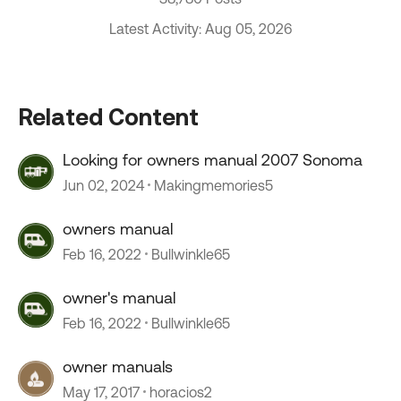
Latest Activity: Aug 05, 2026
Related Content
Looking for owners manual 2007 Sonoma
Jun 02, 2024
Makingmemories5
owners manual
Feb 16, 2022
Bullwinkle65
owner's manual
Feb 16, 2022
Bullwinkle65
owner manuals
May 17, 2017
horacios2