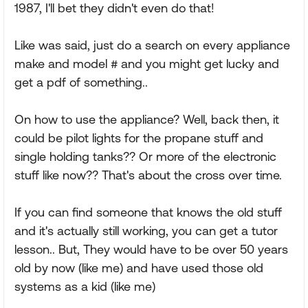
1987, I'll bet they didn't even do that!
Like was said, just do a search on every appliance
make and model # and you might get lucky and
get a pdf of something..
On how to use the appliance? Well, back then, it
could be pilot lights for the propane stuff and
single holding tanks?? Or more of the electronic
stuff like now?? That's about the cross over time.
If you can find someone that knows the old stuff
and it's actually still working, you can get a tutor
lesson.. But, They would have to be over 50 years
old by now (like me) and have used those old
systems as a kid (like me)