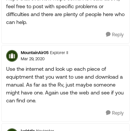
feel free to post with specific problems or
difficulties and there are plenty of people here who
can help.
Reply
MountainAir05
Explorer II
Mar 29, 2020
Use the internet and look up each piece of
equiptment that you want to use and download a
manual. As far as the Rv, just maybe someone
might have one. Again use the web and see if you
can find one.
Reply
Lwiddis