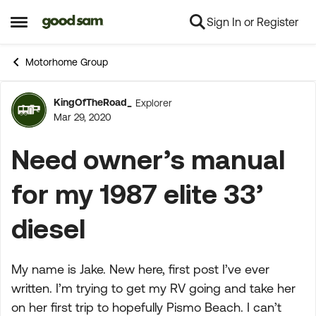
Sign In or Register
Skip to content
Open Side Menu
Motorhome Group
KingOfTheRoad_
Explorer
Forum Discussion
Mar 29, 2020
Need owner’s manual
for my 1987 elite 33’
diesel
My name is Jake. New here, first post I’ve ever
written. I’m trying to get my RV going and take her
on her first trip to hopefully Pismo Beach. I can’t