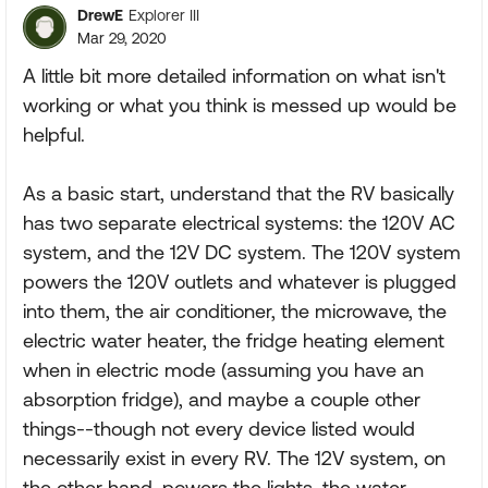
DrewE
Explorer III
Mar 29, 2020
A little bit more detailed information on what isn't
working or what you think is messed up would be
helpful.
As a basic start, understand that the RV basically
has two separate electrical systems: the 120V AC
system, and the 12V DC system. The 120V system
powers the 120V outlets and whatever is plugged
into them, the air conditioner, the microwave, the
electric water heater, the fridge heating element
when in electric mode (assuming you have an
absorption fridge), and maybe a couple other
things--though not every device listed would
necessarily exist in every RV. The 12V system, on
the other hand, powers the lights, the water