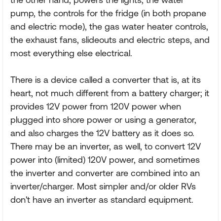
pump, the controls for the fridge (in both propane
and electric mode), the gas water heater controls,
the exhaust fans, slideouts and electric steps, and
most everything else electrical.
There is a device called a converter that is, at its
heart, not much different from a battery charger; it
provides 12V power from 120V power when
plugged into shore power or using a generator,
and also charges the 12V battery as it does so.
There may be an inverter, as well, to convert 12V
power into (limited) 120V power, and sometimes
the inverter and converter are combined into an
inverter/charger. Most simpler and/or older RVs
don't have an inverter as standard equipment.