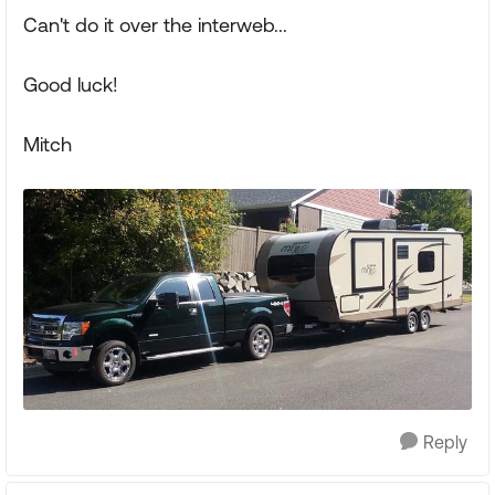
Can't do it over the interweb...
Good luck!
Mitch
Reply