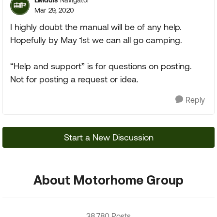
Navigator
Mar 29, 2020
I highly doubt the manual will be of any help.
Hopefully by May 1st we can all go camping.
“Help and support” is for questions on posting.
Not for posting a request or idea.
Reply
Start a New Discussion
About Motorhome Group
38,780 Posts