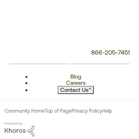
866-205-7451
Blog
Careers
Contact Us
^
Community Home
Top of Page
Privacy Policy
Help