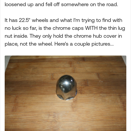
loosened up and fell off somewhere on the road.
It has 22.5" wheels and what I'm trying to find with
no luck so far, is the chrome caps WITH the thin lug
nut inside. They only hold the chrome hub cover in
place, not the wheel. Here's a couple pictures...