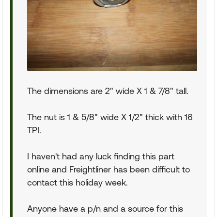
The dimensions are 2" wide X 1 & 7/8" tall.
The nut is 1 & 5/8" wide X 1/2" thick with 16
TPI.
I haven't had any luck finding this part
online and Freightliner has been difficult to
contact this holiday week.
Anyone have a p/n and a source for this