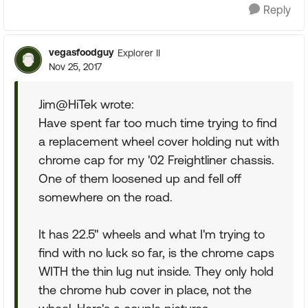
Reply
vegasfoodguy
Explorer II
Nov 25, 2017
Jim@HiTek wrote:
Have spent far too much time trying to find
a replacement wheel cover holding nut with
chrome cap for my '02 Freightliner chassis.
One of them loosened up and fell off
somewhere on the road.
It has 22.5" wheels and what I'm trying to
find with no luck so far, is the chrome caps
WITH the thin lug nut inside. They only hold
the chrome hub cover in place, not the