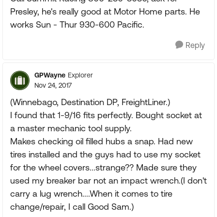
Presley, he's really good at Motor Home parts. He
works Sun - Thur 930-600 Pacific.
Reply
GPWayne
Explorer
Nov 24, 2017
(Winnebago, Destination DP, FreightLiner.)
I found that 1-9/16 fits perfectly. Bought socket at
a master mechanic tool supply.
Makes checking oil filled hubs a snap. Had new
tires installed and the guys had to use my socket
for the wheel covers...strange?? Made sure they
used my breaker bar not an impact wrench.(I don't
carry a lug wrench....When it comes to tire
change/repair, I call Good Sam.)