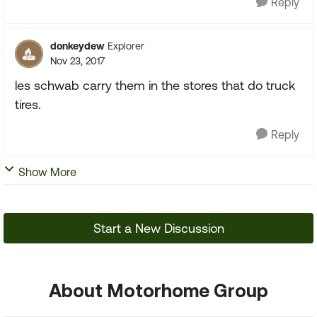
Reply
donkeydew
Explorer
Nov 23, 2017
les schwab carry them in the stores that do truck
tires.
Reply
Show More
Start a New Discussion
About Motorhome Group