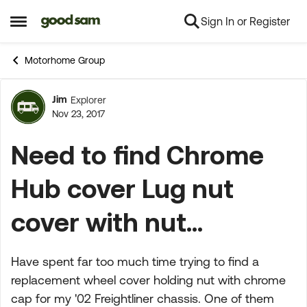
Sign In or Register
Skip to content
Open Side Menu
Motorhome Group
Jim
Explorer
Forum Discussion
Nov 23, 2017
Need to find Chrome
Hub cover Lug nut
cover with nut...
Have spent far too much time trying to find a
replacement wheel cover holding nut with chrome
cap for my '02 Freightliner chassis. One of them