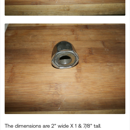
The dimensions are 2" wide X 1 & 7/8" tall.