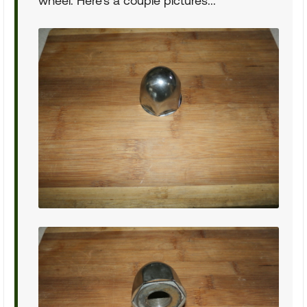
wheel. Here's a couple pictures...