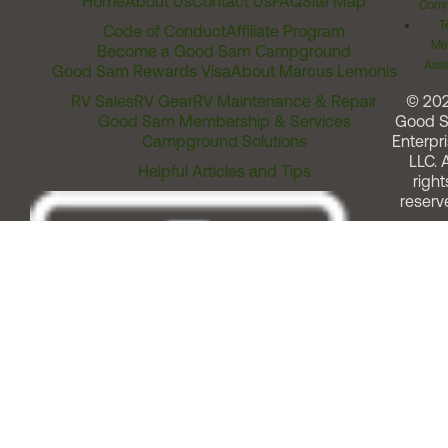
Home
About Us
Contact Us
FAQ
Site Map
Comm
T
Code of Conduct
Affiliate Program
Me
Become a Good Sam Campground
Assi
Good Sam Rewards Visa
About Marcus Lemonis
RV Sales
RV Gear
RV Maintenance & Repair
© 20
Good Sam Membership & Services
Good 
Campground Solutions
Enterpri
LLC. A
Helpful Articles and Tips
right
reserv