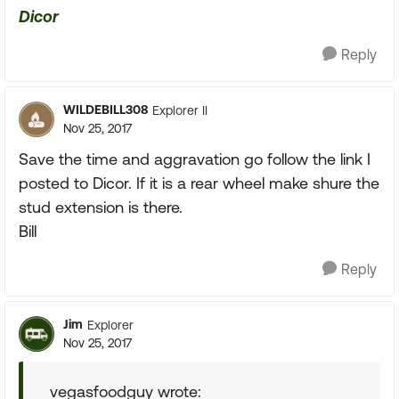
Dicor
Reply
WILDEBILL308
Explorer II
Nov 25, 2017
Save the time and aggravation go follow the link I
posted to Dicor. If it is a rear wheel make shure the
stud extension is there.
Bill
Reply
Jim
Explorer
Nov 25, 2017
vegasfoodguy wrote: