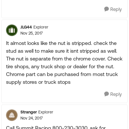
Reply
JLG44
Explorer
Nov 25, 2017
It almost looks like the nut is stripped. check the
stud as well to make sure it isnt stripped as well.
The nut is separate from the chrome cover. Check
tire shops, any truck shop or dealer for the nut.
Chrome part can be purchased from most truck
supply stores or truck stops
Reply
Stranger
Explorer
Nov 24, 2017
Call Summit Racing 800-230-3030, ask for