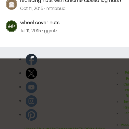
replacing nuts with chrome closed lug nuts?
Oct 11, 2015
mtnbbud
wheel cover nuts
Jul 11, 2015
ggrotz
Pr
Po
Cal
Pr
Ri
Inv
Rel
Ter
Acces