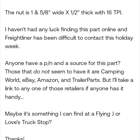
The nut is 1 & 5/8" wide X 1/2" thick with 16 TPI.
I haven't had any luck finding this part online and
Freightliner has been difficult to contact this holiday
week.
Anyone have a p/n and a source for this part?
Those that
do not
seem to have it are Camping
World, eBay, Amazon, and TrailerParts. But I'll take a
link to any one of those retailers if anyone has it
handy...
Maybe it's something I can find at a Flying J or
Love's Truck Stop?
Thanks!