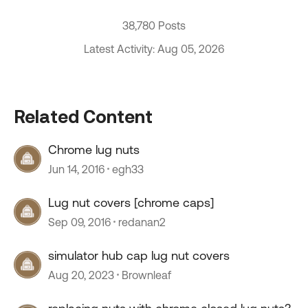
38,780 Posts
Latest Activity: Aug 05, 2026
Related Content
Chrome lug nuts
Jun 14, 2016
egh33
Lug nut covers [chrome caps]
Sep 09, 2016
redanan2
simulator hub cap lug nut covers
Aug 20, 2023
Brownleaf