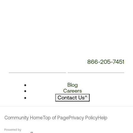
866-205-7451
Blog
Careers
Contact Us
^
Community Home
Top of Page
Privacy Policy
Help