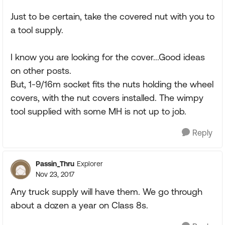
Just to be certain, take the covered nut with you to
a tool supply.
I know you are looking for the cover...Good ideas
on other posts.
But, 1-9/16m socket fits the nuts holding the wheel
covers, with the nut covers installed. The wimpy
tool supplied with some MH is not up to job.
Reply
Passin_Thru
Explorer
Nov 23, 2017
Any truck supply will have them. We go through
about a dozen a year on Class 8s.