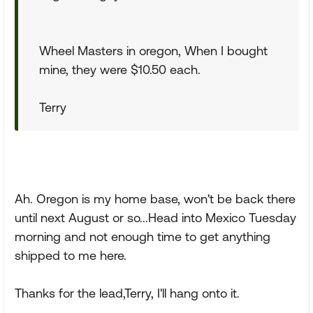
Wheel Masters in oregon, When I bought
mine, they were $10.50 each.
Terry
Ah. Oregon is my home base, won't be back there
until next August or so...Head into Mexico Tuesday
morning and not enough time to get anything
shipped to me here.
Thanks for the lead,Terry, I'll hang onto it.