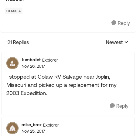
CLASS A
Reply
21 Replies
Newest
Replies sorte
JumboJet
Explorer
Nov 26, 2017
I stopped at Colaw RV Salvage near Joplin,
Missouri and picked up a replacement for my
2003 Expedition.
Reply
mike_brez
Explorer
Nov 25, 2017