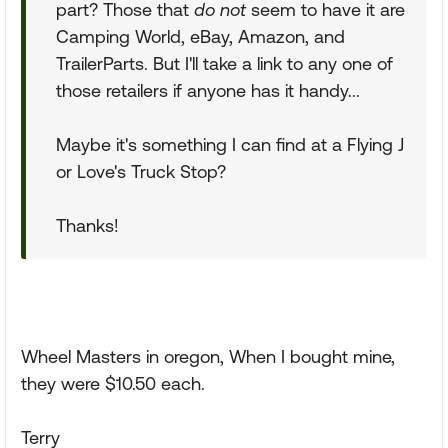
part? Those that
do not
seem to have it are
Camping World, eBay, Amazon, and
TrailerParts. But I'll take a link to any one of
those retailers if anyone has it handy...
Maybe it's something I can find at a Flying J
or Love's Truck Stop?
Thanks!
Wheel Masters in oregon, When I bought mine,
they were $10.50 each.
Terry