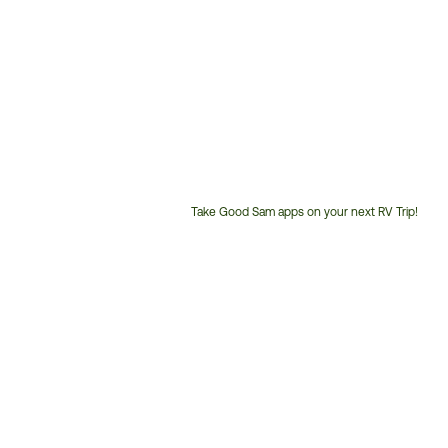
Take Good Sam apps on your next RV Trip!
Customer
Service
Phone
Number: