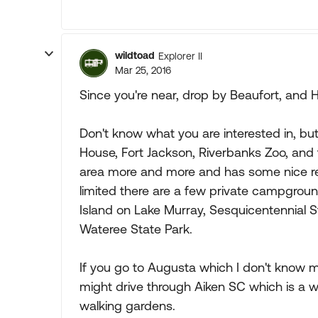
wildtoad
Explorer II
Mar 25, 2016
Since you're near, drop by Beaufort, and H
Don't know what you are interested in, but
House, Fort Jackson, Riverbanks Zoo, and
area more and more and has some nice re
limited there are a few private campground
Island on Lake Murray, Sesquicentennial S
Wateree State Park.
If you go to Augusta which I don't know 
might drive through Aiken SC which is a w
walking gardens.