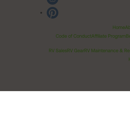
Home
Ab
Code of Conduct
Affiliate Program
B
RV Sales
RV Gear
RV Maintenance & Re