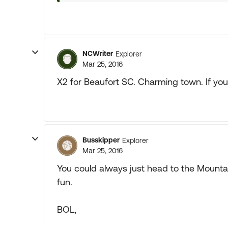
NCWriter
Explorer
Mar 25, 2016
X2 for Beaufort SC. Charming town. If you 
Busskipper
Explorer
Mar 25, 2016
You could always just head to the Mounta
fun.
BOL,