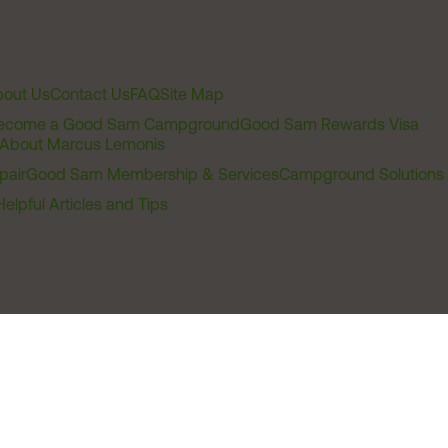
out Us
Contact Us
FAQ
Site Map
ecome a Good Sam Campground
Good Sam Rewards Visa
About Marcus Lemonis
pair
Good Sam Membership & Services
Campground Solutions
Helpful Articles and Tips