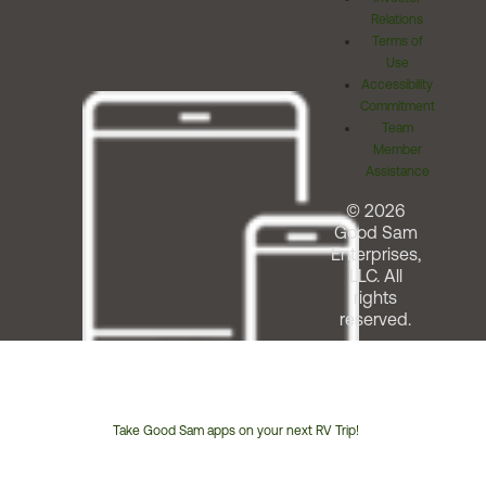
Relations
Terms of
Use
Accessibility
Commitment
Team
Member
Assistance
© 2026
Good Sam
Enterprises,
LLC. All
rights
reserved.
Take Good Sam apps on your next RV Trip!