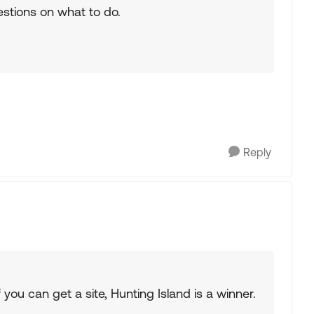
estions on what to do.
Reply
you can get a site, Hunting Island is a winner.