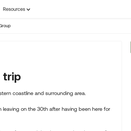
Resources
Group
trip
stern coastline and surrounding area.
 leaving on the 30th after having been here for