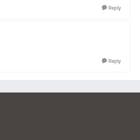
Reply
Reply