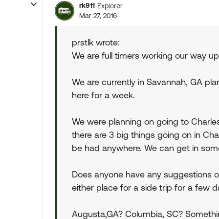
rk911
Explorer
Mar 27, 2016
prstlk wrote:
We are full timers working our way up
We are currently in Savannah, GA pla
here for a week.
We were planning on going to Charles
there are 3 big things going on in Ch
be had anywhere. We can get in some
Does anyone have any suggestions of 
either place for a side trip for a few d
Augusta,GA? Columbia, SC? Something