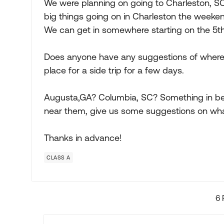
We were planning on going to Charleston, SC 
big things going on in Charleston the weeke
We can get in somewhere starting on the 5t
Does anyone have any suggestions of where w
place for a side trip for a few days.
Augusta,GA? Columbia, SC? Something in betw
near them, give us some suggestions on wha
Thanks in advance!
CLASS A
6 