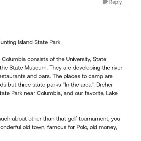
Reply
unting Island State Park.
 Columbia consists of the University, State
 the State Museum. They are developing the river
staurants and bars. The places to camp are
s but three state parks "In the area". Dreher
tate Park near Columbia, and our favorite, Lake
much about other than that golf tournament, you
onderful old town, famous for Polo, old money,