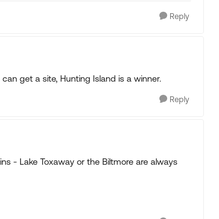
Reply
can get a site, Hunting Island is a winner.
Reply
ins - Lake Toxaway or the Biltmore are always