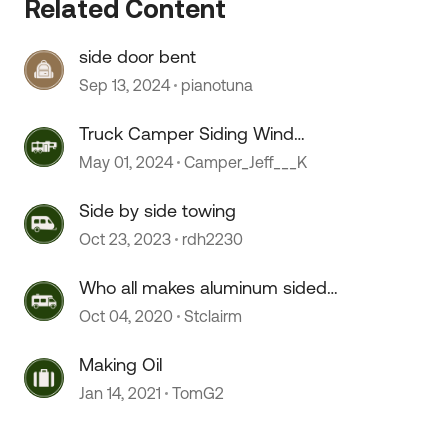
Related Content
side door bent
Sep 13, 2024
pianotuna
Truck Camper Siding Wind
Damage Repair
May 01, 2024
Camper_Jeff___K
Side by side towing
Oct 23, 2023
rdh2230
Who all makes aluminum sided
aluminum framed TT’s?
Oct 04, 2020
Stclairm
Making Oil
Jan 14, 2021
TomG2
 by