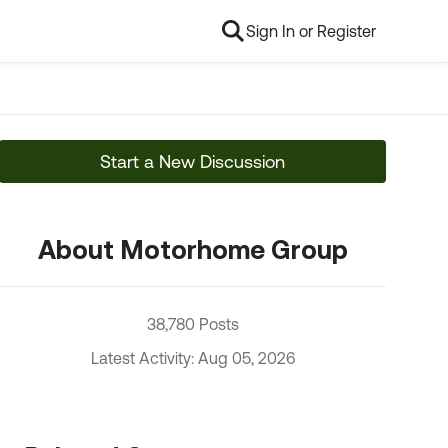
Sign In or Register
Start a New Discussion
About Motorhome Group
38,780 Posts
Latest Activity: Aug 05, 2026