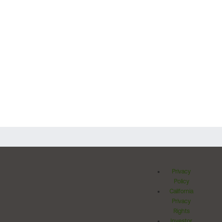
Privacy
Policy
California
Privacy
Rights
Investor