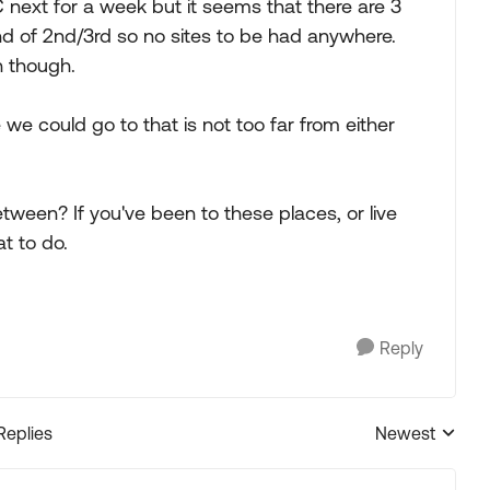
next for a week but it seems that there are 3
nd of 2nd/3rd so no sites to be had anywhere.
h though.
e could go to that is not too far from either
een? If you've been to these places, or live
t to do.
Reply
Replies
Newest
Replies sorted