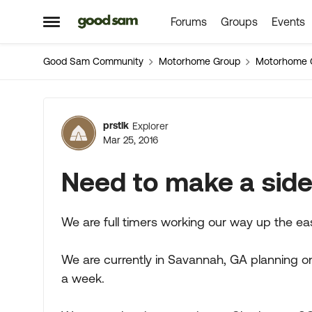
Forums
Groups
Events
Skip to content
Open Side Menu
Good Sam Community
Motorhome Group
Motorhome 
Forum Discussion
prstlk
Explorer
Mar 25, 2016
Need to make a side 
We are full timers working our way up the ea
We are currently in Savannah, GA planning on
a week.