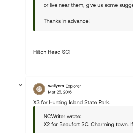
or live near them, give us some sugg
Thanks in advance!
Hilton Head SC!
wallynm
Explorer
Mar 25, 2016
X3 for Hunting Island State Park.
NCWriter wrote:
X2 for Beaufort SC. Charming town. If 