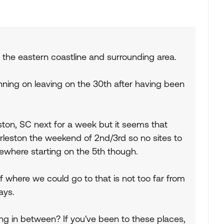
 the eastern coastline and surrounding area.
nning on leaving on the 30th after having been
ton, SC next for a week but it seems that
arleston the weekend of 2nd/3rd so no sites to
where starting on the 5th though.
where we could go to that is not too far from
ays.
 in between? If you've been to these places,