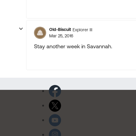
Old-Biscuit
Explorer III
Mar 25, 2016
Stay another week in Savannah.