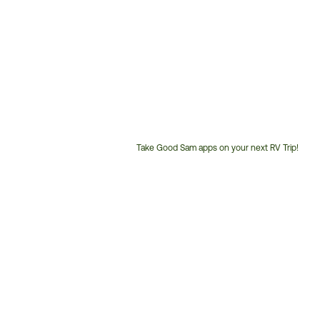
Take Good Sam apps on your next RV Trip!
Customer
Service
Phone
Number: