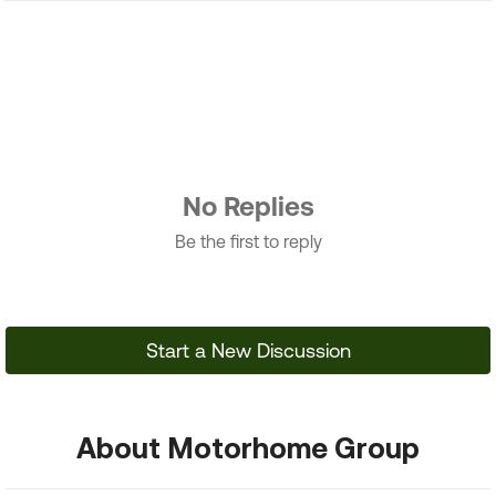
No Replies
Be the first to reply
Start a New Discussion
About Motorhome Group