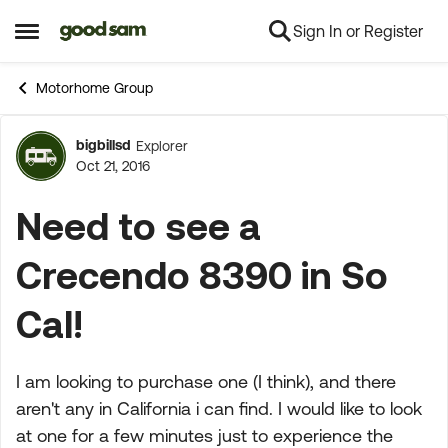
Sign In or Register
Skip to content
Open Side Menu
Motorhome Group
bigbillsd
Explorer
Forum Discussion
Oct 21, 2016
Need to see a
Crecendo 8390 in So
Cal!
I am looking to purchase one (I think), and there
aren't any in California i can find. I would like to look
at one for a few minutes just to experience the