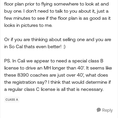
floor plan prior to flying somewhere to look at and
buy one. I don't need to talk to you about it, just a
few minutes to see if the floor plan is as good as it
looks in pictures to me.
Or if you are thinking about selling one and you are
in So Cal thats even better! :)
PS. In Cali we appear to need a special class B
license to drive an MH longer than 40'. It seems like
these 8390 coaches are just over 40', what does
the registration say? I think that would determine if
a regular class C license is all that is necessary.
CLASS A
Reply