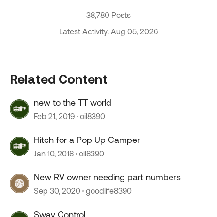
38,780 Posts
Latest Activity: Aug 05, 2026
Related Content
new to the TT world
Feb 21, 2019
oil8390
Hitch for a Pop Up Camper
Jan 10, 2018
oil8390
New RV owner needing part numbers
Sep 30, 2020
goodlife8390
Sway Control