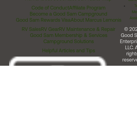
T
Code of Conduct
Affiliate Program
Me
Become a Good Sam Campground
Assi
Good Sam Rewards Visa
About Marcus Lemonis
RV Sales
RV Gear
RV Maintenance & Repair
© 20
Good Sam Membership & Services
Good 
Campground Solutions
Enterpri
LLC. A
Helpful Articles and Tips
right
reserv