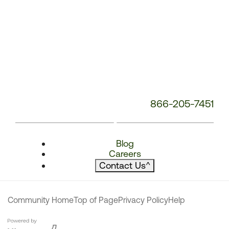
866-205-7451
Blog
Careers
Contact Us
^
Community Home
Top of Page
Privacy Policy
Help