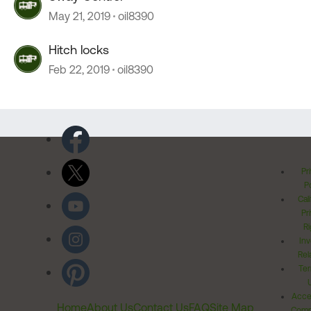
May 21, 2019
oil8390
Hitch locks
Feb 22, 2019
oil8390
Pr
Po
Cal
Pr
Ri
Inv
Rel
Ter
Acces
Home
About Us
Contact Us
FAQ
Site Map
Comm