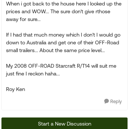
When i got back to the house here I looked up the
prices and WOW... The sure don't give rthose
away for sure...
If I had that much money which I don't I would go
down to Australia and get one of their OFF-Road
small trailers... About the same price level...
My 2008 OFF-ROAD Starcraft R/T14 will suit me
just fine I reckon haha...
Roy Ken
Reply
Start a New Discussion