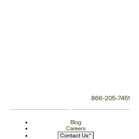
866-205-7451
Blog
Careers
Contact Us
^