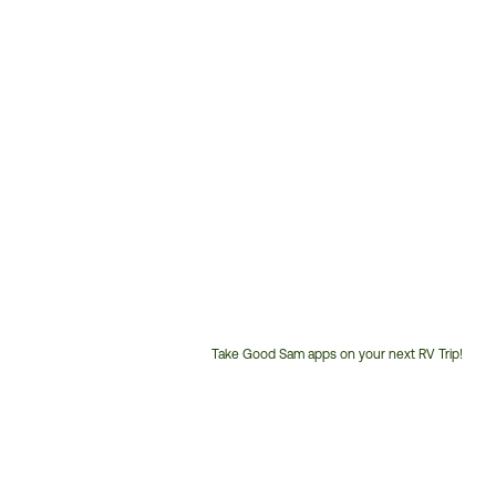
Take Good Sam apps on your next RV Trip!
Customer
Service
Phone
Number: