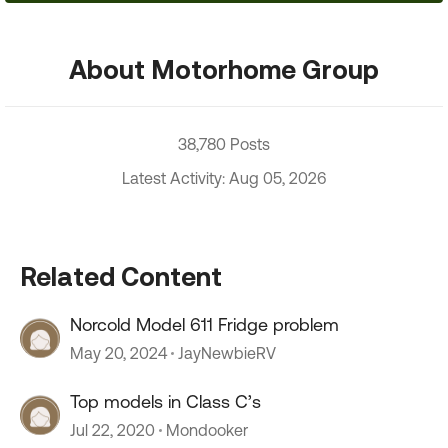
About Motorhome Group
38,780 Posts
Latest Activity: Aug 05, 2026
Related Content
Norcold Model 611 Fridge problem
May 20, 2024
JayNewbieRV
Top models in Class C’s
Jul 22, 2020
Mondooker