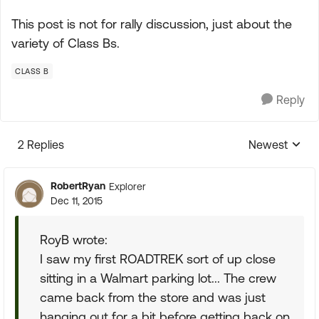
This post is not for rally discussion, just about the
variety of Class Bs.
CLASS B
Reply
2 Replies
Newest
Replies sorte
RobertRyan
Explorer
Dec 11, 2015
RoyB wrote:
I saw my first ROADTREK sort of up close
sitting in a Walmart parking lot... The crew
came back from the store and was just
hanging out for a bit before getting back on