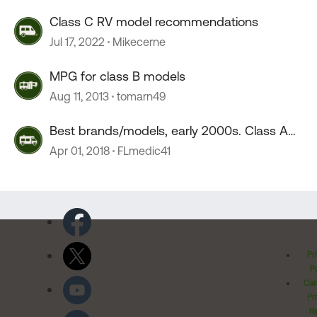
Class C RV model recommendations
Jul 17, 2022
Mikecerne
MPG for class B models
Aug 11, 2013
tomarn49
Best brands/models, early 2000s. Class A
Diesel
Apr 01, 2018
FLmedic41
Pr
Po
Cal
Pr
Ri