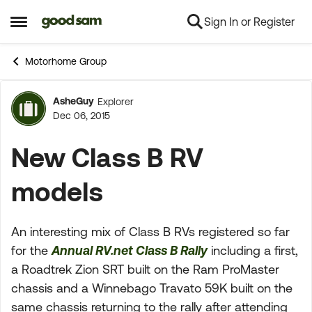
Sign In or Register
Skip to content
Open Side Menu
Motorhome Group
AsheGuy
Explorer
Forum Discussion
Dec 06, 2015
New Class B RV
models
An interesting mix of Class B RVs registered so far
for the
Annual RV.net Class B Rally
including a first,
a Roadtrek Zion SRT built on the Ram ProMaster
chassis and a Winnebago Travato 59K built on the
same chassis returning to the rally after attending