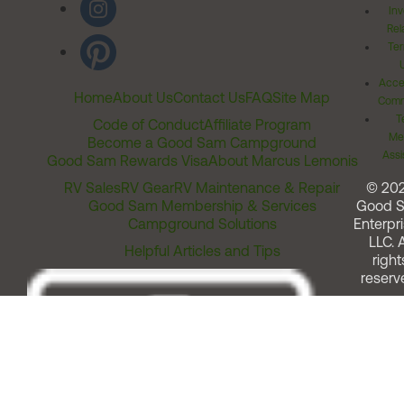
Inv
Rel
Ter
Acces
Home
About Us
Contact Us
FAQ
Site Map
Comm
T
Code of Conduct
Affiliate Program
Me
Become a Good Sam Campground
Assi
Good Sam Rewards Visa
About Marcus Lemonis
RV Sales
RV Gear
RV Maintenance & Repair
© 20
Good Sam Membership & Services
Good 
Campground Solutions
Enterpri
LLC. A
Helpful Articles and Tips
right
reserv