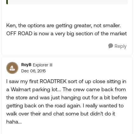
Ken, the options are getting greater, not smaller.
OFF ROAD is now a very big section of the market
Reply
RoyB
Explorer III
Dec 06, 2015
I saw my first ROADTREK sort of up close sitting in
a Walmart parking lot... The crew came back from
the store and was just hanging out for a bit before
getting back on the road again. I really wanted to
walk over their and chat some but didn't do it
haha...