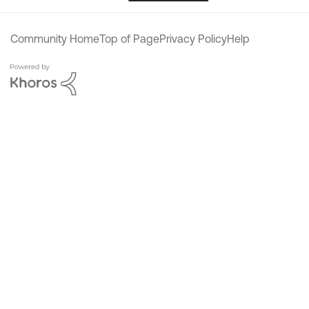
Community Home
Top of Page
Privacy Policy
Help