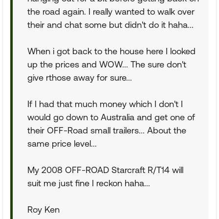
the road again. I really wanted to walk over
their and chat some but didn't do it haha...
When i got back to the house here I looked
up the prices and WOW... The sure don't
give rthose away for sure...
If I had that much money which I don't I
would go down to Australia and get one of
their OFF-Road small trailers... About the
same price level...
My 2008 OFF-ROAD Starcraft R/T14 will
suit me just fine I reckon haha...
Roy Ken