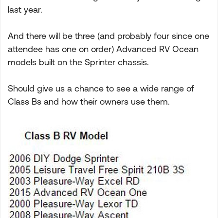
last year.
And there will be three (and probably four since one
attendee has one on order) Advanced RV Ocean
models built on the Sprinter chassis.
Should give us a chance to see a wide range of
Class Bs and how their owners use them.