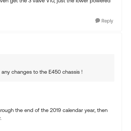
even get the 3 valve V10, just the lower powered
Reply
g any changes to the E450 chassis !
rough the end of the 2019 calendar year, then
.