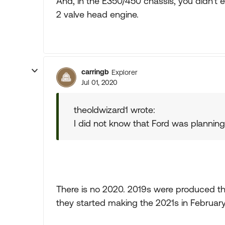
And, in the E350/450 chassis, you didn't 
2 valve head engine.
carringb
Explorer
Jul 01, 2020
theoldwizard1 wrote:
I did not know that Ford was plannin
There is no 2020. 2019s were produced th
they started making the 2021s in February