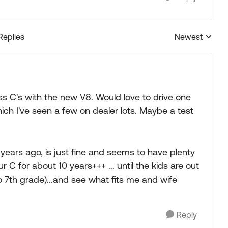
Replies
Newest
Replies sorted
 C's with the new V8. Would love to drive one
ch I've seen a few on dealer lots. Maybe a test
5 years ago, is just fine and seems to have plenty
r C for about 10 years+++ ... until the kids are out
to 7th grade)...and see what fits me and wife
Reply