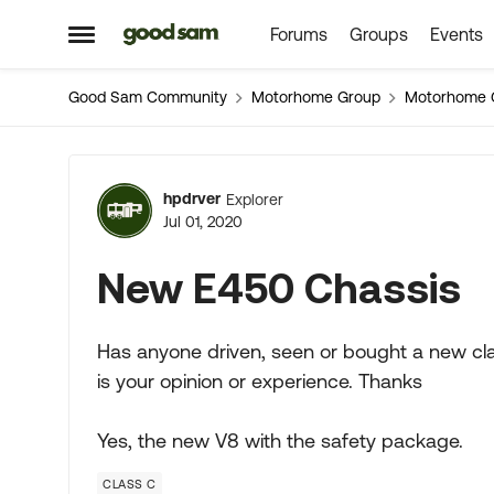
Forums
Groups
Events
Skip to content
Open Side Menu
Good Sam Community
Motorhome Group
Motorhome 
Forum Discussion
hpdrver
Explorer
Jul 01, 2020
New E450 Chassis
Has anyone driven, seen or bought a new cla
is your opinion or experience. Thanks
Yes, the new V8 with the safety package.
CLASS C