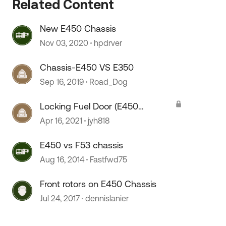
Related Content
New E450 Chassis
 by
Nov 03, 2020
hpdrver
Chassis-E450 VS E350
Sep 16, 2019
Road_Dog
Locking Fuel Door (E450
Chassis)
Apr 16, 2021
jyh818
E450 vs F53 chassis
Aug 16, 2014
Fastfwd75
Front rotors on E450 Chassis
Jul 24, 2017
dennislanier