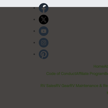
Home
Ab
Code of Conduct
Affiliate Program
B
RV Sales
RV Gear
RV Maintenance & Re