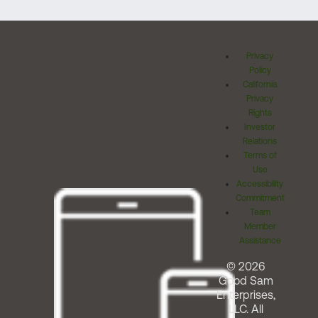
Privacy
Policy
California
Privacy
Rights
Investor
Relations
Terms of
Use
Accessibility
Commitment
Team
Member
Assistance
© 2026
Good Sam
Enterprises,
LLC. All