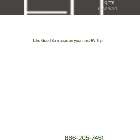
rights
reserved.
Take Good Sam apps on your next RV Trip!
Customer
Service
Phone
Number:
866-205-7451