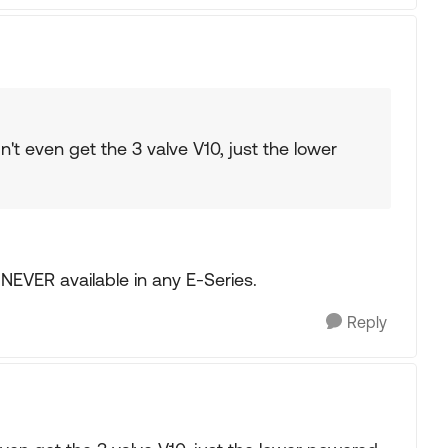
't even get the 3 valve V10, just the lower
NEVER available in any E-Series.
Reply