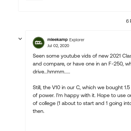
6 
mleekamp
Explorer
Jul 02, 2020
Seen some youtube vids of new 2021 Class
and compare, or have one in an F-250, whi
drive...hmmm.....
Still, the V10 in our C, which we bought 1.
of power. I'm happy with it. Hope to use ou
of college (1 about to start and 1 going in
then.