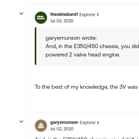
theoldwizard1
Explorer II
Jul 02, 2020
garyemunson wrote:
And, in the E350/450 chassis, you didn
powered 2 valve head engine.
To the best of my knowledge, the 3V was 
garyemunson
Explorer II
Jul 02, 2020