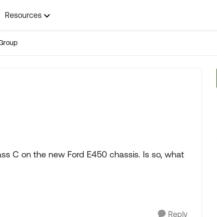
Resources
Group
ss C on the new Ford E450 chassis. Is so, what
Reply