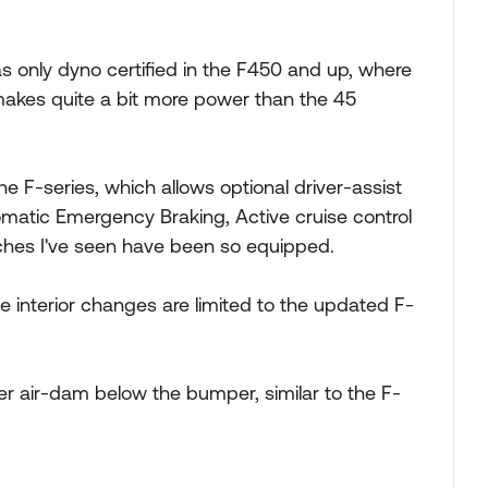
s only dyno certified in the F450 and up, where
makes quite a bit more power than the 45
e F-series, which allows optional driver-assist
omatic Emergency Braking, Active cruise control
aches I've seen have been so equipped.
he interior changes are limited to the updated F-
ller air-dam below the bumper, similar to the F-