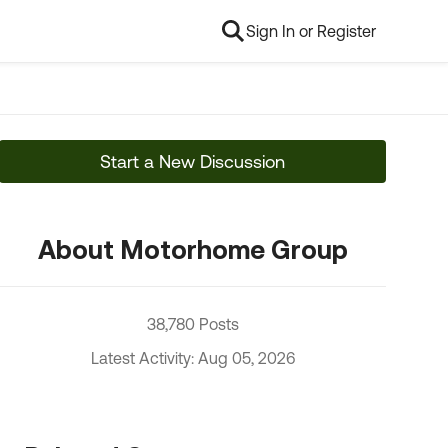
Sign In or Register
Start a New Discussion
About Motorhome Group
38,780 Posts
Latest Activity: Aug 05, 2026