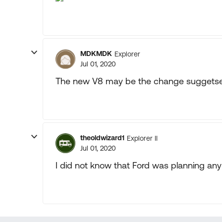
MDKMDK
Explorer
Jul 01, 2020
The new V8 may be the change suggetse
theoldwizard1
Explorer II
Jul 01, 2020
I did not know that Ford was planning an