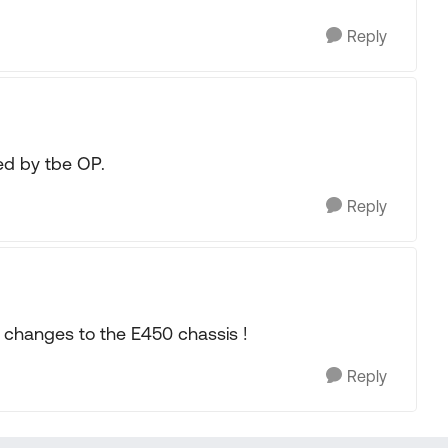
Reply
d by tbe OP.
Reply
y changes to the E450 chassis !
Reply