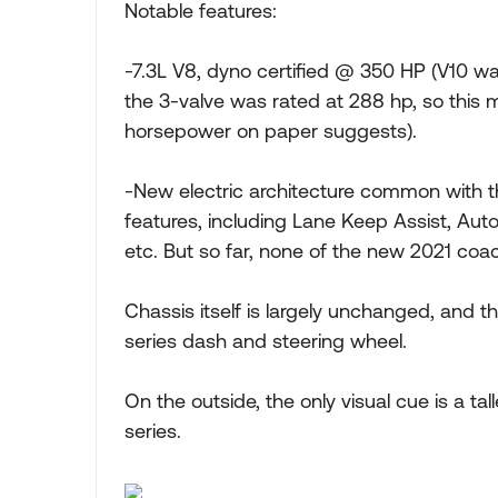
Notable features:
-7.3L V8, dyno certified @ 350 HP (V10 wa
the 3-valve was rated at 288 hp, so this 
horsepower on paper suggests).
-New electric architecture common with th
features, including Lane Keep Assist, Aut
etc. But so far, none of the new 2021 co
Chassis itself is largely unchanged, and t
series dash and steering wheel.
On the outside, the only visual cue is a ta
series.