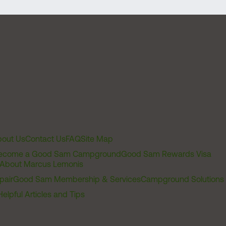
out Us
Contact Us
FAQ
Site Map
ecome a Good Sam Campground
Good Sam Rewards Visa
About Marcus Lemonis
pair
Good Sam Membership & Services
Campground Solutions
Helpful Articles and Tips