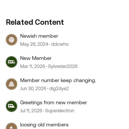
Related Content
Newish member
May 26, 2024
ddcwho
New Member
Mar 11, 2026
Sylvester2026
Member number keep changing.
Jun 30, 2026
dig2dye2
Greetings from new member
Jul 11, 2026
Superelectron
loosing old members