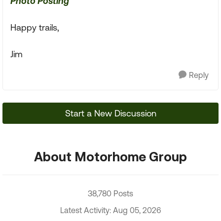
Photo Posting
Happy trails,
Jim
Reply
Start a New Discussion
About Motorhome Group
38,780 Posts
Latest Activity: Aug 05, 2026