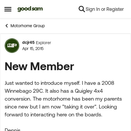
Sign In or Register
Skip to content
Open Side Menu
Motorhome Group
dcjr45
Explorer
Forum Discussion
Apr 15, 2015
New Member
Just wanted to introduce myself. I have a 2008
Winnebago 29C. It also has a Quigley 4x4
conversion. The motorhome has been my parents
since new but I am now "taking it over". Looking
forward to interacting here on the boards.
Dennis