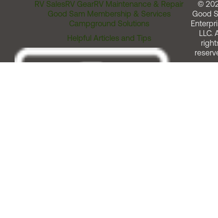
RV Sales
RV Gear
RV Maintenance & Repair
© 20
Good Sam Membership & Services
Good 
Campground Solutions
Enterpri
LLC. A
Helpful Articles and Tips
right
reserv