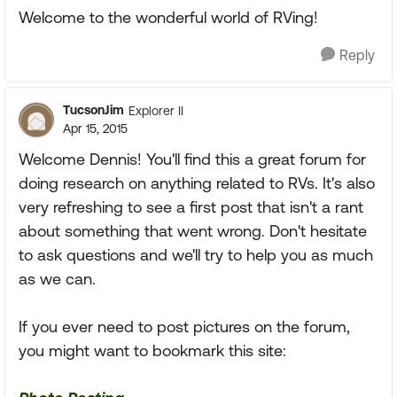
Welcome to the wonderful world of RVing!
Reply
TucsonJim
Explorer II
Apr 15, 2015
Welcome Dennis! You'll find this a great forum for
doing research on anything related to RVs. It's also
very refreshing to see a first post that isn't a rant
about something that went wrong. Don't hesitate
to ask questions and we'll try to help you as much
as we can.
If you ever need to post pictures on the forum,
you might want to bookmark this site: