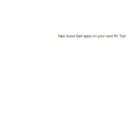
Take Good Sam apps on your next RV Trip!
Customer
Service
Phone
Number: