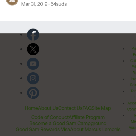
Mar 31, 2019
54suds
Pr
Po
Cal
Pr
Ri
Inv
Rel
Ter
Acces
Home
About Us
Contact Us
FAQ
Site Map
Comm
T
Code of Conduct
Affiliate Program
Me
Become a Good Sam Campground
Assi
Good Sam Rewards Visa
About Marcus Lemonis