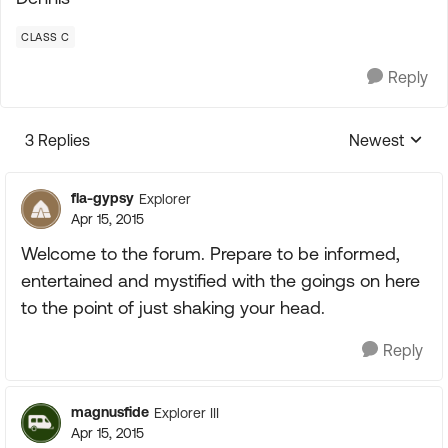
CLASS C
Reply
3 Replies
Newest
Replies sorte
fla-gypsy
Explorer
Apr 15, 2015
Welcome to the forum. Prepare to be informed,
entertained and mystified with the goings on here
to the point of just shaking your head.
Reply
magnusfide
Explorer III
Apr 15, 2015