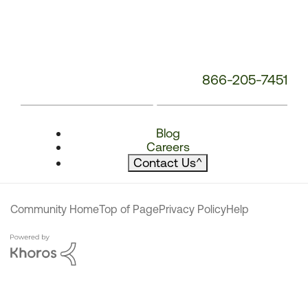
866-205-7451
Blog
Careers
Contact Us
^
Community Home
Top of Page
Privacy Policy
Help