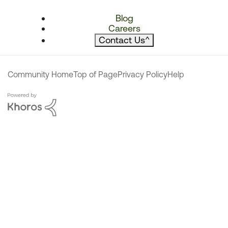
Blog
Careers
Contact Us
^
Community Home
Top of Page
Privacy Policy
Help