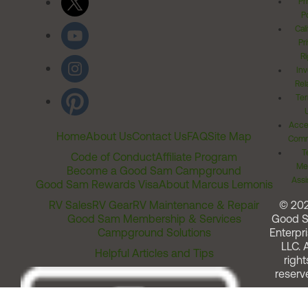
Pr
Po
Cal
Pr
Ri
Inv
Rel
Ter
Acces
Home
About Us
Contact Us
FAQ
Site Map
Comm
T
Code of Conduct
Affiliate Program
Me
Become a Good Sam Campground
Assi
Good Sam Rewards Visa
About Marcus Lemonis
RV Sales
RV Gear
RV Maintenance & Repair
© 20
Good Sam Membership & Services
Good 
Campground Solutions
Enterpri
LLC. A
Helpful Articles and Tips
right
reserv