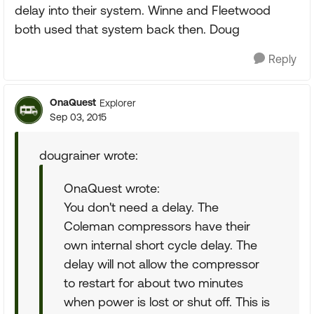
delay into their system. Winne and Fleetwood
both used that system back then. Doug
Reply
OnaQuest
Explorer
Sep 03, 2015
dougrainer wrote:
OnaQuest wrote:
You don't need a delay. The
Coleman compressors have their
own internal short cycle delay. The
delay will not allow the compressor
to restart for about two minutes
when power is lost or shut off. This is