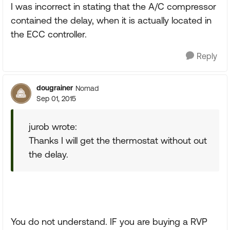
I was incorrect in stating that the A/C compressor
contained the delay, when it is actually located in
the ECC controller.
Reply
dougrainer
Nomad
Sep 01, 2015
jurob wrote:
Thanks I will get the thermostat without out
the delay.
You do not understand. IF you are buying a RVP