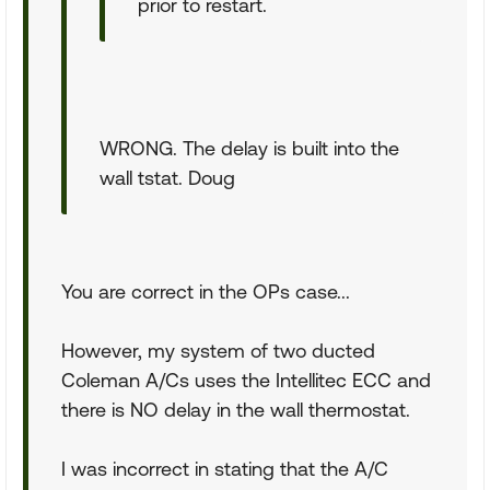
prior to restart.
WRONG. The delay is built into the
wall tstat. Doug
You are correct in the OPs case...
However, my system of two ducted
Coleman A/Cs uses the Intellitec ECC and
there is NO delay in the wall thermostat.
I was incorrect in stating that the A/C