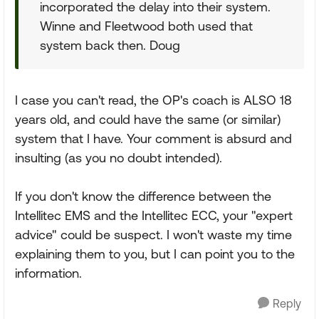
incorporated the delay into their system.
Winne and Fleetwood both used that
system back then. Doug
I case you can't read, the OP's coach is ALSO 18
years old, and could have the same (or similar)
system that I have. Your comment is absurd and
insulting (as you no doubt intended).
If you don't know the difference between the
Intellitec EMS and the Intellitec ECC, your "expert
advice" could be suspect. I won't waste my time
explaining them to you, but I can point you to the
information.
Reply