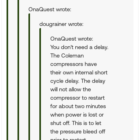
OnaQuest wrote:
dougrainer wrote:
OnaQuest wrote:
You don't need a delay.
The Coleman
compressors have
their own internal short
cycle delay. The delay
will not allow the
compressor to restart
for about two minutes
when power is lost or
shut off. This is to let
the pressure bleed off
prior to restart.