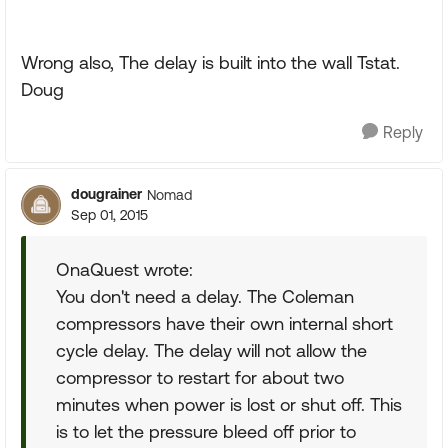
Wrong also, The delay is built into the wall Tstat.
Doug
Reply
dougrainer
Nomad
Sep 01, 2015
OnaQuest wrote:
You don't need a delay. The Coleman
compressors have their own internal short
cycle delay. The delay will not allow the
compressor to restart for about two
minutes when power is lost or shut off. This
is to let the pressure bleed off prior to