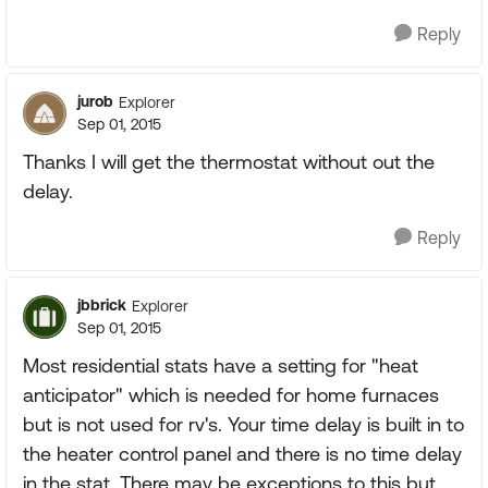
Reply
jurob
Explorer
Sep 01, 2015
Thanks I will get the thermostat without out the
delay.
Reply
jbbrick
Explorer
Sep 01, 2015
Most residential stats have a setting for "heat
anticipator" which is needed for home furnaces
but is not used for rv's. Your time delay is built in to
the heater control panel and there is no time delay
in the stat. There may be exceptions to this but