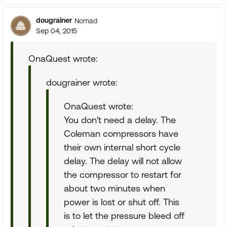
dougrainer
Nomad
Sep 04, 2015
OnaQuest wrote:
dougrainer wrote:
OnaQuest wrote:
You don't need a delay. The
Coleman compressors have
their own internal short cycle
delay. The delay will not allow
the compressor to restart for
about two minutes when
power is lost or shut off. This
is to let the pressure bleed off