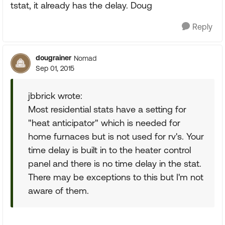
tstat, it already has the delay. Doug
Reply
dougrainer
Nomad
Sep 01, 2015
jbbrick wrote:
Most residential stats have a setting for
"heat anticipator" which is needed for
home furnaces but is not used for rv's. Your
time delay is built in to the heater control
panel and there is no time delay in the stat.
There may be exceptions to this but I'm not
aware of them.