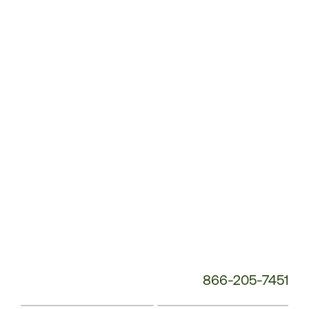
Customer
Service
Phone
Number:
866-205-7451