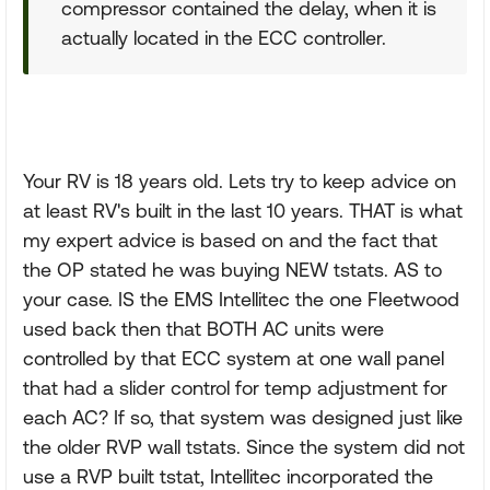
compressor contained the delay, when it is
actually located in the ECC controller.
Your RV is 18 years old. Lets try to keep advice on
at least RV's built in the last 10 years. THAT is what
my expert advice is based on and the fact that
the OP stated he was buying NEW tstats. AS to
your case. IS the EMS Intellitec the one Fleetwood
used back then that BOTH AC units were
controlled by that ECC system at one wall panel
that had a slider control for temp adjustment for
each AC? If so, that system was designed just like
the older RVP wall tstats. Since the system did not
use a RVP built tstat, Intellitec incorporated the