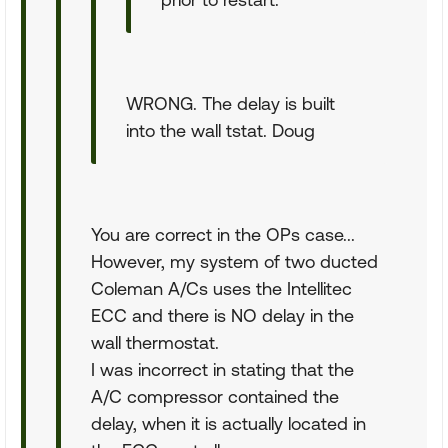
WRONG. The delay is built
into the wall tstat. Doug
You are correct in the OPs case...
However, my system of two ducted
Coleman A/Cs uses the Intellitec
ECC and there is NO delay in the
wall thermostat.
I was incorrect in stating that the
A/C compressor contained the
delay, when it is actually located in