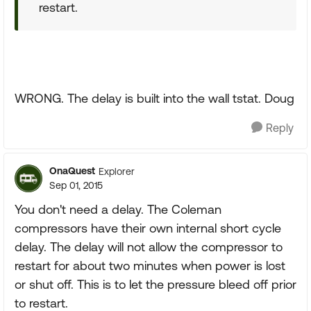
restart.
WRONG. The delay is built into the wall tstat. Doug
Reply
OnaQuest
Explorer
Sep 01, 2015
You don't need a delay. The Coleman
compressors have their own internal short cycle
delay. The delay will not allow the compressor to
restart for about two minutes when power is lost
or shut off. This is to let the pressure bleed off prior
to restart.