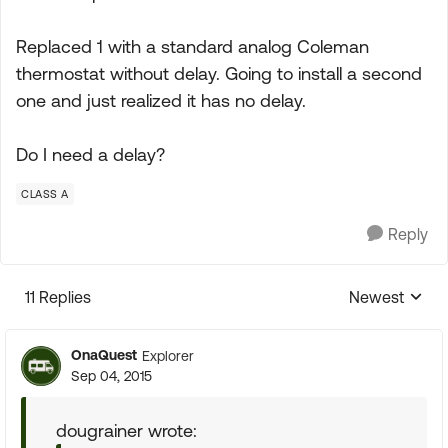
Replaced 1 with a standard analog Coleman
thermostat without delay. Going to install a second
one and just realized it has no delay.
Do I need a delay?
CLASS A
Reply
11 Replies
Newest
Replies sorte
OnaQuest
Explorer
Sep 04, 2015
dougrainer wrote: