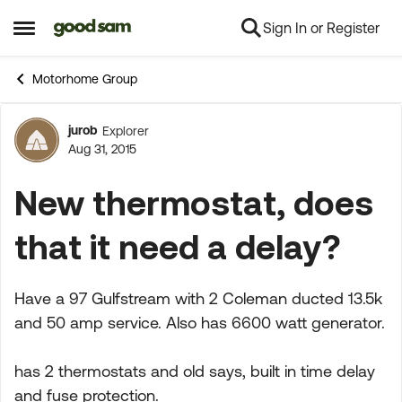
Sign In or Register
Skip to content
Open Side Menu
Motorhome Group
jurob
Explorer
Forum Discussion
Aug 31, 2015
New thermostat, does
that it need a delay?
Have a 97 Gulfstream with 2 Coleman ducted 13.5k
and 50 amp service. Also has 6600 watt generator.
has 2 thermostats and old says, built in time delay
and fuse protection.