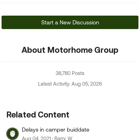
Start a New Discussion
About Motorhome Group
38,780 Posts
Latest Activity: Aug 05, 2026
Related Content
Delays in camper buiddate
Aug 04, 2021
Barry_W