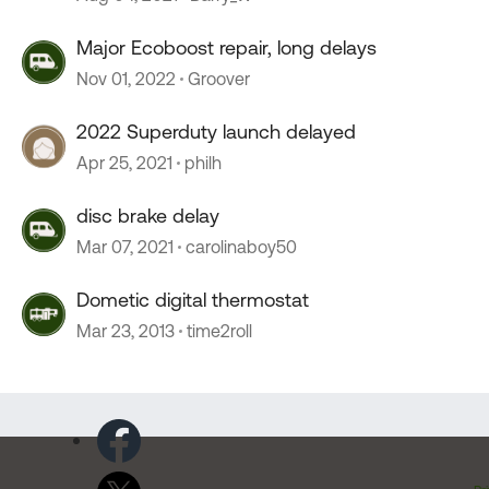
Major Ecoboost repair, long delays
Nov 01, 2022
Groover
2022 Superduty launch delayed
Apr 25, 2021
philh
disc brake delay
Mar 07, 2021
carolinaboy50
Dometic digital thermostat
Mar 23, 2013
time2roll