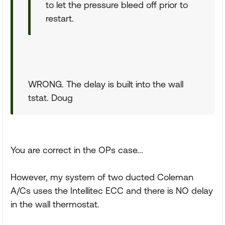
to let the pressure bleed off prior to
restart.
WRONG. The delay is built into the wall
tstat. Doug
You are correct in the OPs case...
However, my system of two ducted Coleman
A/Cs uses the Intellitec ECC and there is NO delay
in the wall thermostat.