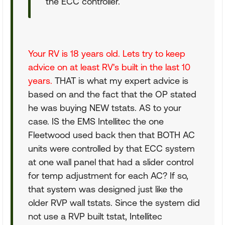
the ECC controller.
Your RV is 18 years old. Lets try to keep
advice on at least RV's built in the last 10
years.
THAT is what my expert advice is
based on and the fact that the OP stated
he was buying NEW tstats. AS to your
case. IS the EMS Intellitec the one
Fleetwood used back then that BOTH AC
units were controlled by that ECC system
at one wall panel that had a slider control
for temp adjustment for each AC? If so,
that system was designed just like the
older RVP wall tstats. Since the system did
not use a RVP built tstat, Intellitec