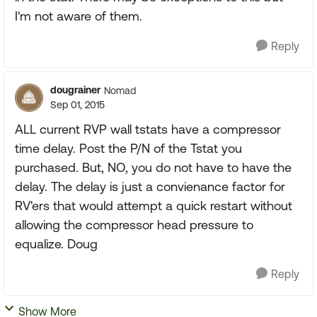
I'm not aware of them.
Reply
dougrainer
Nomad
Sep 01, 2015
ALL current RVP wall tstats have a compressor
time delay. Post the P/N of the Tstat you
purchased. But, NO, you do not have to have the
delay. The delay is just a convienance factor for
RV'ers that would attempt a quick restart without
allowing the compressor head pressure to
equalize. Doug
Reply
Show More