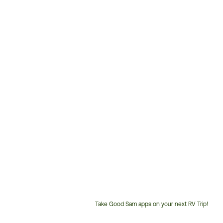
Take Good Sam apps on your next RV Trip!