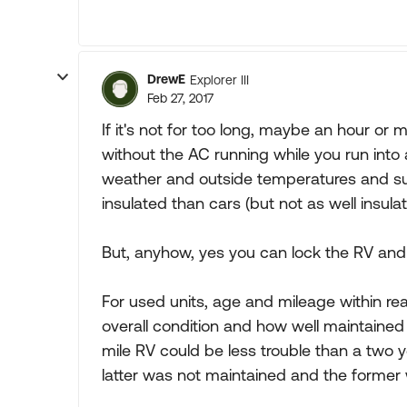
DrewE
Explorer III
Feb 27, 2017
If it's not for too long, maybe an hour or
without the AC running while you run into 
weather and outside temperatures and su
insulated than cars (but not as well insu
But, anyhow, yes you can lock the RV and 
For used units, age and mileage within re
overall condition and how well maintaine
mile RV could be less trouble than a two y
latter was not maintained and the former