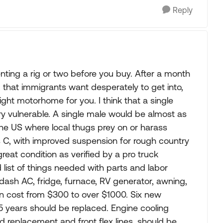
Reply
renting a rig or two before you buy. After a month
y, that immigrants want desperately to get into,
ght motorhome for you. I think that a single
ery vulnerable. A single male would be almost as
the US where local thugs prey on or harass
s C, with improved suspension for rough country
great condition as verified by a pro truck
list of things needed with parts and labor
dash AC, fridge, furnace, RV generator, awning,
n cost from $300 to over $1000. Six new
n 5 years should be replaced. Engine cooling
d replacement and front flex lines, should be