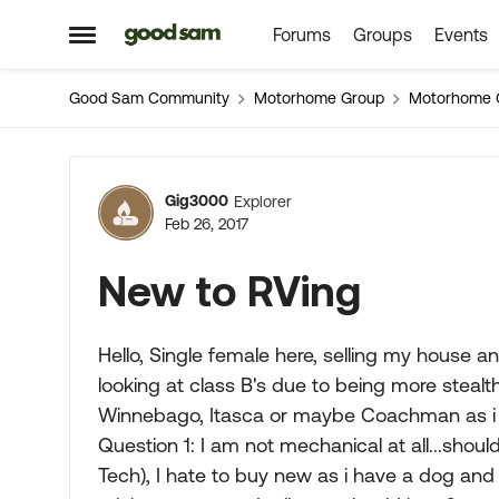
Forums
Groups
Events
Skip to content
Open Side Menu
Good Sam Community
Motorhome Group
Motorhome 
Forum Discussion
Gig3000
Explorer
Feb 26, 2017
New to RVing
Hello, Single female here, selling my house a
looking at class B's due to being more stealt
Winnebago, Itasca or maybe Coachman as i 
Question 1: I am not mechanical at all...shoul
Tech), I hate to buy new as i have a dog and 