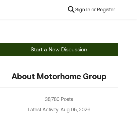
Sign In or Register
Start a New Discussion
About Motorhome Group
38,780 Posts
Latest Activity: Aug 05, 2026