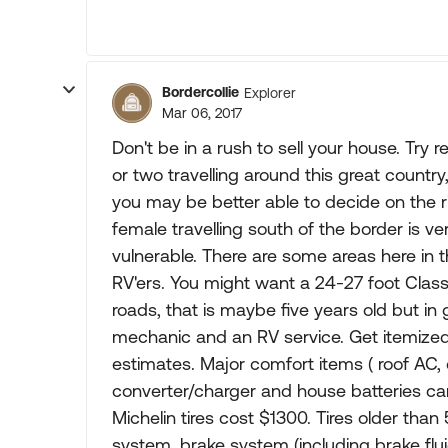
Bordercollie
Explorer
Mar 06, 2017
Don't be in a rush to sell your house. Try 
or two travelling around this great countr
you may be better able to decide on the ri
female travelling south of the border is v
vulnerable. There are some areas here in 
RV'ers. You might want a 24-27 foot Clas
roads, that is maybe five years old but in 
mechanic and an RV service. Get itemized 
estimates. Major comfort items ( roof AC, 
converter/charger and house batteries ca
Michelin tires cost $1300. Tires older tha
system, brake system (including brake flui