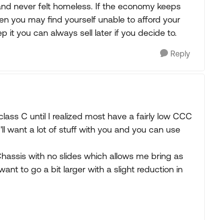
nd never felt homeless. If the economy keeps
en you may find yourself unable to afford your
p it you can always sell later if you decide to.
Reply
 class C until I realized most have a fairly low CCC
ou'll want a lot of stuff with you and you can use
hassis with no slides which allows me bring as
nt to go a bit larger with a slight reduction in