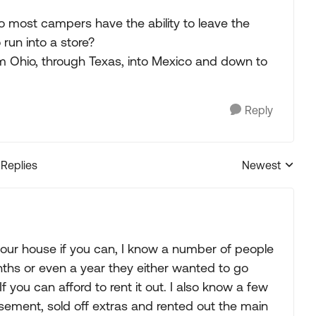
Do most campers have the ability to leave the
run into a store?
om Ohio, through Texas, into Mexico and down to
Reply
 Replies
Newest
Replies sorted
 your house if you can, I know a number of people
ths or even a year they either wanted to go
 you can afford to rent it out. I also know a few
asement, sold off extras and rented out the main