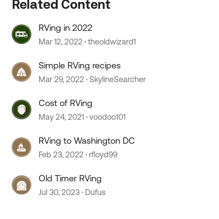
Related Content
RVing in 2022
Mar 12, 2022
theoldwizard1
Simple RVing recipes
Mar 29, 2022
SkylineSearcher
Cost of RVing
May 24, 2021
voodoo101
 by
RVing to Washington DC
Feb 23, 2022
rfloyd99
Old Timer RVing
Jul 30, 2023
Dufus