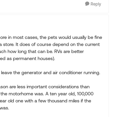
Reply
 more in most cases, the pets would usually be fine
a store. It does of course depend on the current
ch how long that can be. RVs are better
lated as permanent houses).
leave the generator and air conditioner running.
ason are less important considerations than
d the motorhome was. A ten year old, 100,000
ear old one with a few thousand miles if the
 was.