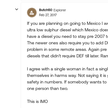
Butch50
Explorer
Feb 27, 2017
If you are planning on going to Mexico I w
ultra low sulphur diesel which Mexico does
have a diesel you need to stay pre 2007 to
The newer ones also require you to add DE
problem in some remote areas. Again pre 
diesels that didn't require DEF till later. 
I agree with a single woman in fact a sing
themselves in harms way. Not saying it is 
safety in numbers. If somebody wants to d
one person than two.
This is IMO