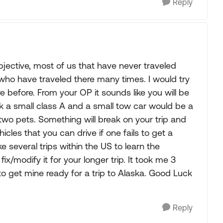
Reply
bjective, most of us that have never traveled
who have traveled there many times. I would try
 before. From your OP it sounds like you will be
ink a small class A and a small tow car would be a
h two pets. Something will break on your trip and
ehicles that you can drive if one fails to get a
several trips within the US to learn the
x/modify it for your longer trip. It took me 3
to get mine ready for a trip to Alaska. Good Luck
Reply