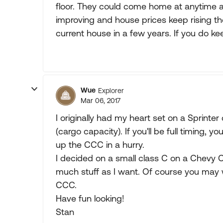
floor. They could come home at anytime a
improving and house prices keep rising th
current house in a few years. If you do kee
Wue
Explorer
Mar 06, 2017
I originally had my heart set on a Sprinter
(cargo capacity). If you'll be full timing, y
up the CCC in a hurry.
I decided on a small class C on a Chevy C
much stuff as I want. Of course you may wa
CCC.
Have fun looking!
Stan