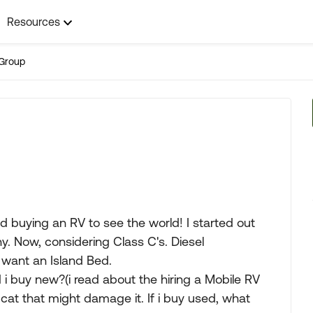
Resources
Group
nd buying an RV to see the world! I started out
hy. Now, considering Class C's. Diesel
want an Island Bed.
d i buy new?(i read about the hiring a Mobile RV
cat that might damage it. If i buy used, what