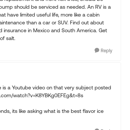
l pump should be serviced as needed. An RV is a
t have limited useful life, more like a cabin
maintenance than a car or SUV. Find out about
 insurance in Mexico and South America. Get
f salt.
Reply
 is a Youtube video on that very subject posted
tube.com/watch?v=K8YBKg0EFEg&t=8s
ends, its like asking what is the best flavor ice