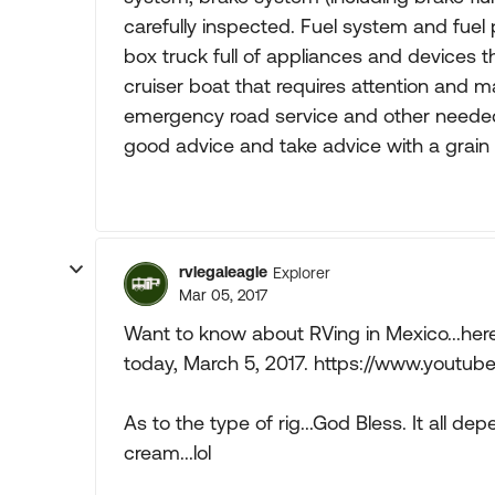
carefully inspected. Fuel system and fue
box truck full of appliances and devices tha
cruiser boat that requires attention and 
emergency road service and other needed
good advice and take advice with a grain o
rvlegaleagle
Explorer
Mar 05, 2017
Want to know about RVing in Mexico...here
today, March 5, 2017. https://www.you
As to the type of rig...God Bless. It all dep
cream...lol