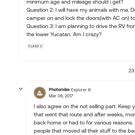
minimum age and mileage should i get?
Question 2: I will have my animals with me. 
camper on and lock the doors(with AC on) to 
Question 3: I am planning to drive the RV fr
the lower Yucatan. Am I crazy?
CLASS C
23
Photomike
Explorer III
Mar 06, 2017
I also agree on the not selling part. Keep
that went that route and after weeks, mon
back home or had to for various reasons. If
people that moved all their stuff to the b