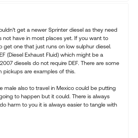
ouldn't get a newer Sprinter diesel as they need
 not have in most places yet. If you want to
 get one that just runs on low sulphur diesel.
F (Diesel Exhaust Fluid) which might be a
2007 diesels do not require DEF. There are some
Ram pickups are examples of this.
le male also to travel in Mexico could be putting
going to happen but it could. There is always
o harm to you it is always easier to tangle with