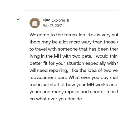
Gjac
Explorer III
Feb 27, 2017
Welcome to the forum Jan. Risk is very su
there may be a lot more wary than those 
to travel with someone that has been there
living in the MH with two pets. I would th
better fit for your situation especially wit
will need repairing, I like the idea of two v
replacement part. What ever you buy make 
technical stuff of how your MH works and fi
years and many repairs and shorter trips 
on what ever you decide.