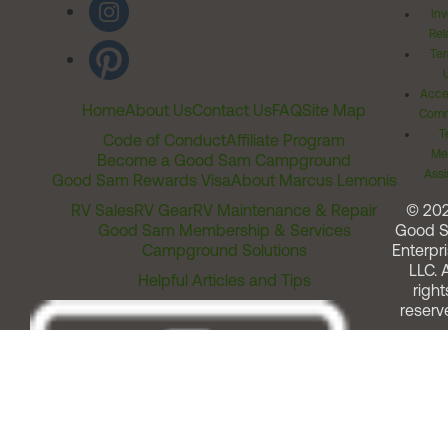
Inv
Rel
Ter
Acces
Home
About Us
Contact Us
FAQ
Site Map
Comm
T
Code of Conduct
Affiliate Program
Me
Become a Good Sam Campground
Assi
Good Sam Rewards Visa
About Marcus Lemonis
RV Sales
RV Gear
RV Maintenance & Repair
© 20
Good Sam Membership & Services
Good 
Campground Solutions
Enterpri
LLC. A
Helpful Articles and Tips
right
reserv