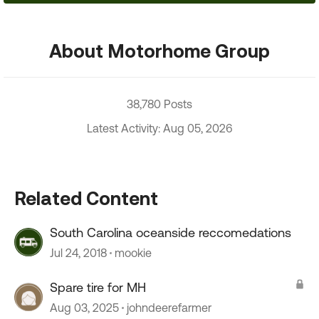
About Motorhome Group
38,780 Posts
Latest Activity: Aug 05, 2026
Related Content
South Carolina oceanside reccomedations
Jul 24, 2018
mookie
Spare tire for MH
Aug 03, 2025
johndeerefarmer