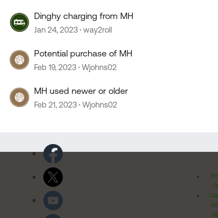
Dinghy charging from MH
Jan 24, 2023
way2roll
Potential purchase of MH
Feb 19, 2023
Wjohns02
MH used newer or older
Feb 21, 2023
Wjohns02
Pr
Po
Cal
Pr
Ri