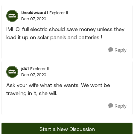
theoldwizard1
Explorer II
Dec 07, 2020
IMHO, full electric should save money unless they
load it up on solar panels and batteries !
Reply
jdc1
Explorer II
Dec 07, 2020
Ask your wife what she wants. We wont be
traveling in it, she will.
Reply
Start a New Discussion