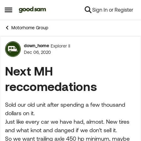
Sign In or Register
Skip to content
Open Side Menu
Motorhome Group
down_home
Explorer II
Forum Discussion
Dec 06, 2020
Next MH
reccomedations
Sold our old unit after spending a few thousand
dollars on it.
Just like every car we have had, almost. New tires
and what knot and danged if we don't sell it.
So we want trailing axle 450 hp minimum, maybe