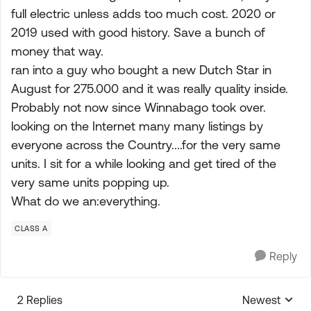
full electric unless adds too much cost. 2020 or
2019 used with good history. Save a bunch of
money that way.
ran into a guy who bought a new Dutch Star in
August for 275.000 and it was really quality inside.
Probably not now since Winnabago took over.
looking on the Internet many many listings by
everyone across the Country....for the very same
units. I sit for a while looking and get tired of the
very same units popping up.
What do we an:everything.
CLASS A
Reply
2 Replies
Newest
Replies sorte