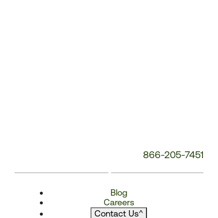
866-205-7451
Blog
Careers
Contact Us
^