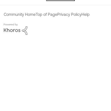
Community Home
Top of Page
Privacy Policy
Help