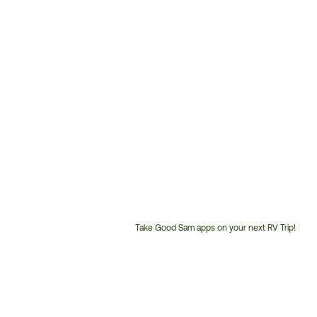
Take Good Sam apps on your next RV Trip!
Customer
Service
Phone
Number: