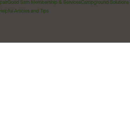
pair
Good Sam Membership & Services
Campground Solutions
Helpful Articles and Tips