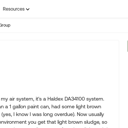
Resources
Group
n my air system, it's a Haldex DA34100 system.
an a 1 gallon paint can, had some light brown
d, (yes, I know I was long overdue). Now usually
nvironment you get that light brown sludge, so