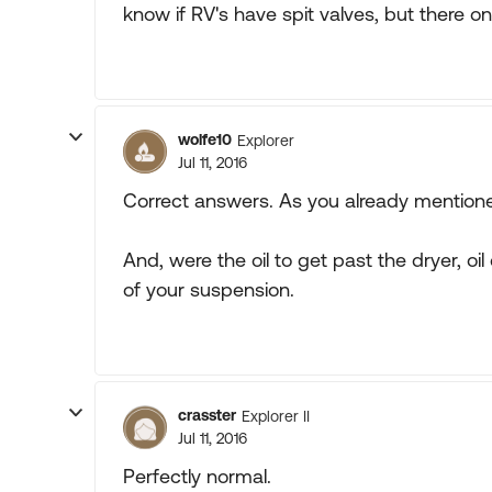
know if RV's have spit valves, but there on
wolfe10
Explorer
Jul 11, 2016
Correct answers. As you already mentioned, 
And, were the oil to get past the dryer, 
of your suspension.
crasster
Explorer II
Jul 11, 2016
Perfectly normal.