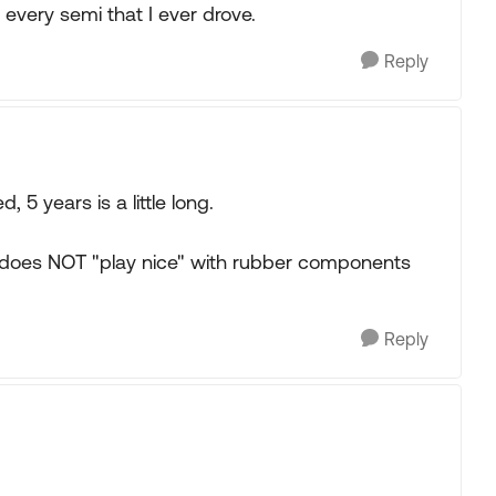
 every semi that I ever drove.
Reply
5 years is a little long.
oil does NOT "play nice" with rubber components
Reply