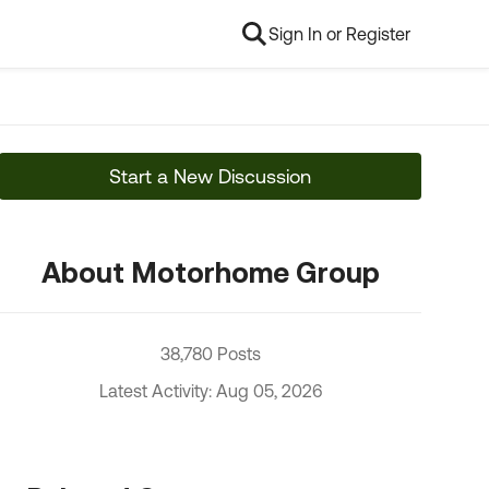
Sign In or Register
Start a New Discussion
About Motorhome Group
38,780 Posts
Latest Activity: Aug 05, 2026