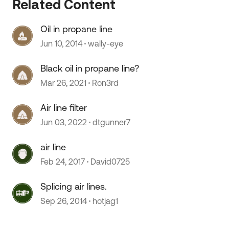
Related Content
Oil in propane line
Jun 10, 2014
wally-eye
Black oil in propane line?
Mar 26, 2021
Ron3rd
Air line filter
Jun 03, 2022
dtgunner7
air line
 by
Feb 24, 2017
David0725
Splicing air lines.
Sep 26, 2014
hotjag1