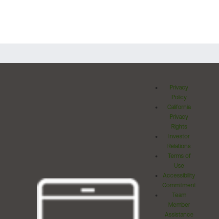
Privacy
Policy
California
Privacy
Rights
Investor
Relations
Terms of
Use
Accessibility
Commitment
Team
Member
Assistance