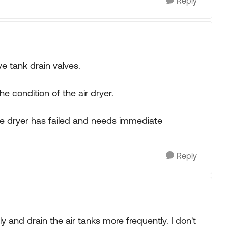
Reply
 tank drain valves.
he condition of the air dryer.
the dryer has failed and needs immediate
Reply
rly and drain the air tanks more frequently. I don't