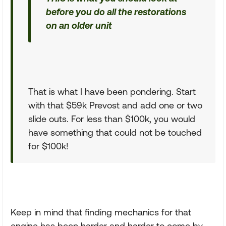
before you do all the restorations
on an older unit
That is what I have been pondering. Start
with that $59k Prevost and add one or two
slide outs. For less than $100k, you would
have something that could not be touched
for $100k!
Keep in mind that finding mechanics for that
engine has been harder and harder to come by.