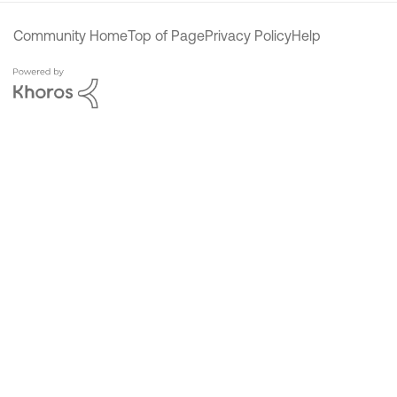
Community Home
Top of Page
Privacy Policy
Help