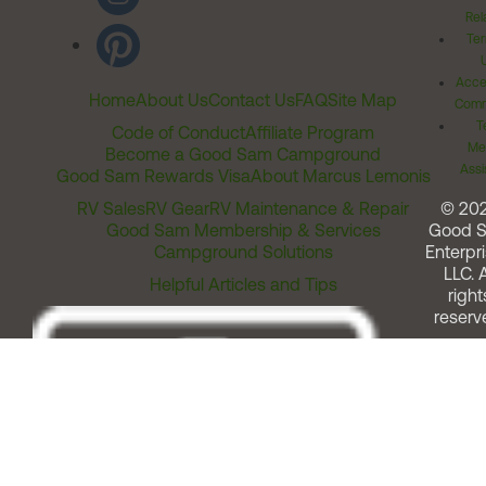
Rel
Ter
Acces
Home
About Us
Contact Us
FAQ
Site Map
Comm
T
Code of Conduct
Affiliate Program
Me
Become a Good Sam Campground
Assi
Good Sam Rewards Visa
About Marcus Lemonis
RV Sales
RV Gear
RV Maintenance & Repair
© 20
Good Sam Membership & Services
Good 
Campground Solutions
Enterpri
LLC. A
Helpful Articles and Tips
right
reserv