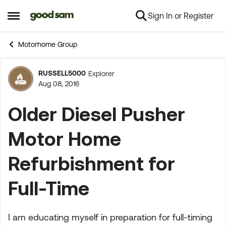
Sign In or Register
Skip to content
Open Side Menu
Motorhome Group
RUSSELL5000
Explorer
Forum Discussion
Aug 08, 2016
Older Diesel Pusher
Motor Home
Refurbishment for
Full-Time
I am educating myself in preparation for full-timing