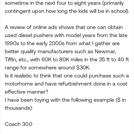
sometime in the next four to eight years (primarily
contingent upon how long the kids will be in school).
A review of online ads shows that one can obtain
used diesel pushers with model years from the late
1990s to the early 2000s from what I gather are
better quality manufacturers such as Newmar,
Tiffin, etc., with 60K to 80K miles in the 35 ft to 40 ft
range for somewhere around $30K.
Is it realistic to think that one could purchase such a
motorhome and have refurbishment done in a cost
effective manner?
I have been toying with the following example ($ in
thousands):
Coach 30.0