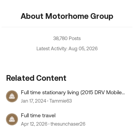
About Motorhome Group
38,780 Posts
Latest Activity: Aug 05, 2026
Related Content
Full time stationary living (2015 DRV Mobile
Suites 41RSSB4)
Jan 17, 2024
Tammie63
Full time travel
Apr 12, 2026
thesunchaser26