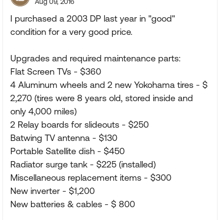
Aug 09, 2016
I purchased a 2003 DP last year in "good"
condition for a very good price.
Upgrades and required maintenance parts:
Flat Screen TVs - $360
4 Aluminum wheels and 2 new Yokohama tires - $
2,270 (tires were 8 years old, stored inside and
only 4,000 miles)
2 Relay boards for slideouts - $250
Batwing TV antenna - $130
Portable Satellite dish - $450
Radiator surge tank - $225 (installed)
Miscellaneous replacement items - $300
New inverter - $1,200
New batteries & cables - $ 800