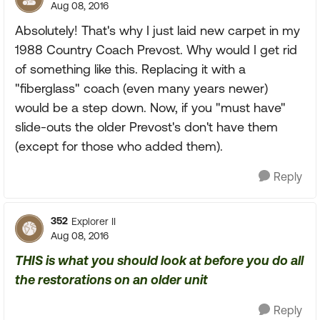
Aug 08, 2016
Absolutely! That's why I just laid new carpet in my
1988 Country Coach Prevost. Why would I get rid
of something like this. Replacing it with a
"fiberglass" coach (even many years newer)
would be a step down. Now, if you "must have"
slide-outs the older Prevost's don't have them
(except for those who added them).
Reply
352
Explorer II
Aug 08, 2016
THIS is what you should look at before you do all
the restorations on an older unit
Reply