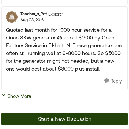
Teacher_s_Pet
Explorer
Aug 08, 2016
Quoted last month for 1000 hour service for a
Onan 8KW generator @ about $1600 by Onan
Factory Service in Elkhart IN. These generators are
often still running well at 6-8000 hours. So $5000
for the generator might not needed, but a new
one would cost about $8000 plus install.
Reply
Show More
Start a New Discussion