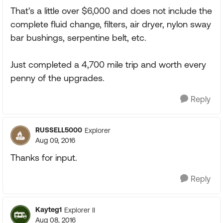
That's a little over $6,000 and does not include the
complete fluid change, filters, air dryer, nylon sway
bar bushings, serpentine belt, etc.
Just completed a 4,700 mile trip and worth every
penny of the upgrades.
Reply
RUSSELL5000
Explorer
Aug 09, 2016
Thanks for input.
Reply
Kayteg1
Explorer II
Aug 08, 2016