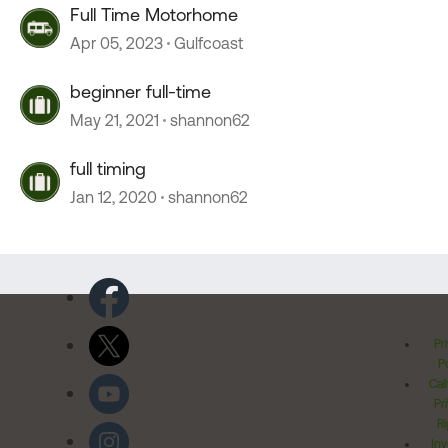
Full Time Motorhome
Apr 05, 2023
Gulfcoast
beginner full-time
May 21, 2021
shannon62
full timing
Jan 12, 2020
shannon62
Pr
Po
Cal
Pr
Ri
Inv