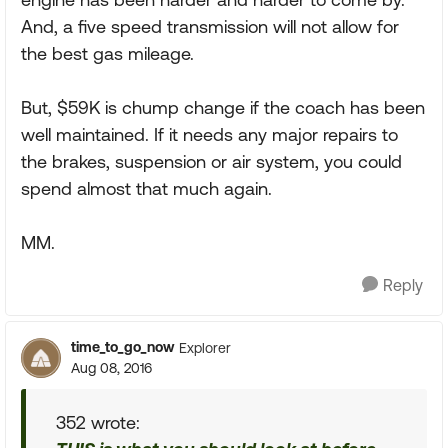
And, a five speed transmission will not allow for
the best gas mileage.
But, $59K is chump change if the coach has been
well maintained. If it needs any major repairs to
the brakes, suspension or air system, you could
spend almost that much again.
MM.
Reply
time_to_go_now
Explorer
Aug 08, 2016
352 wrote: