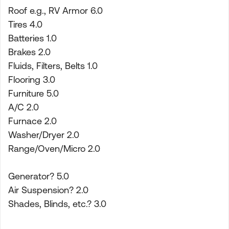
Roof e.g., RV Armor 6.0
Tires 4.0
Batteries 1.0
Brakes 2.0
Fluids, Filters, Belts 1.0
Flooring 3.0
Furniture 5.0
A/C 2.0
Furnace 2.0
Washer/Dryer 2.0
Range/Oven/Micro 2.0
Generator? 5.0
Air Suspension? 2.0
Shades, Blinds, etc.? 3.0