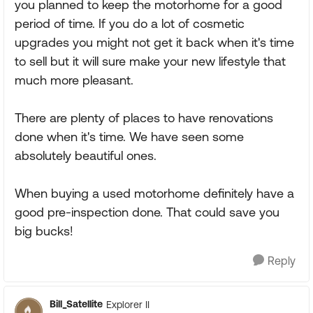
you planned to keep the motorhome for a good
period of time. If you do a lot of cosmetic
upgrades you might not get it back when it's time
to sell but it will sure make your new lifestyle that
much more pleasant.
There are plenty of places to have renovations
done when it's time. We have seen some
absolutely beautiful ones.
When buying a used motorhome definitely have a
good pre-inspection done. That could save you
big bucks!
Reply
Bill_Satellite
Explorer II