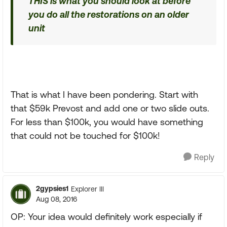
THIS is what you should look at before
you do all the restorations on an older
unit
That is what I have been pondering. Start with
that $59k Prevost and add one or two slide outs.
For less than $100k, you would have something
that could not be touched for $100k!
Reply
2gypsies1
Explorer III
Aug 08, 2016
OP: Your idea would definitely work especially if