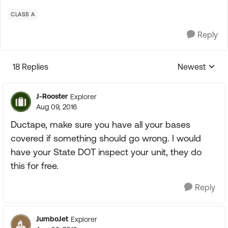
CLASS A
Reply
18 Replies
Newest
Replies sorte
J-Rooster
Explorer
Aug 09, 2016
Ductape, make sure you have all your bases
covered if something should go wrong. I would
have your State DOT inspect your unit, they do
this for free.
Reply
JumboJet
Explorer