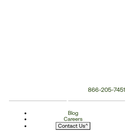
866-205-7451
Blog
Careers
Contact Us
^