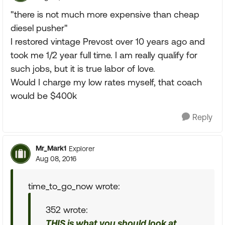
"there is not much more expensive than cheap
diesel pusher"
I restored vintage Prevost over 10 years ago and
took me 1/2 year full time. I am really qualify for
such jobs, but it is true labor of love.
Would I charge my low rates myself, that coach
would be $400k
Reply
Mr_Mark1
Explorer
Aug 08, 2016
time_to_go_now wrote:
352 wrote:
THIS is what you should look at