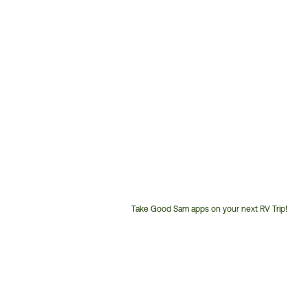
Take Good Sam apps on your next RV Trip!
Customer
Service
Phone
Number: