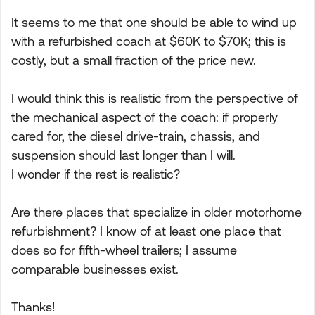
It seems to me that one should be able to wind up
with a refurbished coach at $60K to $70K; this is
costly, but a small fraction of the price new.
I would think this is realistic from the perspective of
the mechanical aspect of the coach: if properly
cared for, the diesel drive-train, chassis, and
suspension should last longer than I will.
I wonder if the rest is realistic?
Are there places that specialize in older motorhome
refurbishment? I know of at least one place that
does so for fifth-wheel trailers; I assume
comparable businesses exist.
Thanks!