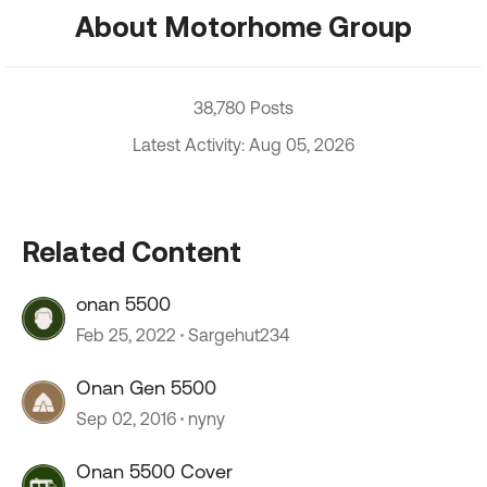
About Motorhome Group
38,780 Posts
Latest Activity: Aug 05, 2026
Related Content
onan 5500
Feb 25, 2022
Sargehut234
Onan Gen 5500
Sep 02, 2016
nyny
Onan 5500 Cover