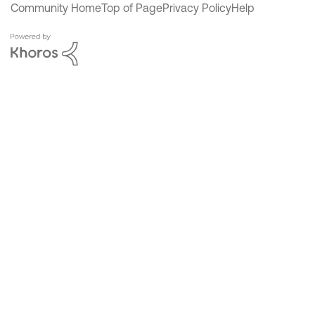
Community Home
Top of Page
Privacy Policy
Help