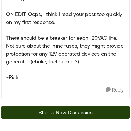
ON EDIT: Oops, I think I read your post too quickly
on my first response.
There should be a breaker for each 120VAC line.
Not sure about the inline fuses, they might provide
protection for any 12V operated devices on the
generator (choke, fuel pump, ?).
~Rick
Reply
Start a New Discussion