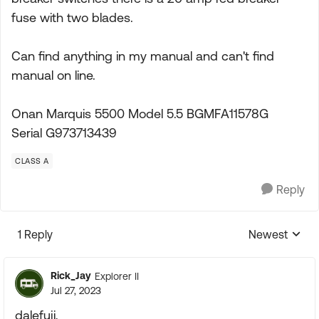
fuse with two blades.
Can find anything in my manual and can't find
manual on line.
Onan Marquis 5500 Model 5.5 BGMFA11578G
Serial G973713439
CLASS A
Reply
1 Reply
Newest
Replies sorte
Rick_Jay
Explorer II
Jul 27, 2023
dalefuji,