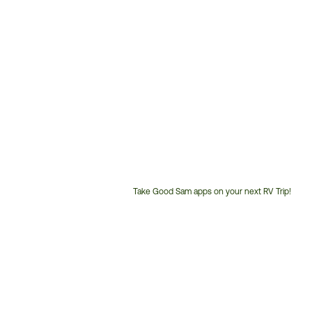
Take Good Sam apps on your next RV Trip!
Customer
Service
Phone
Number: