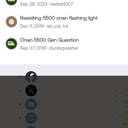
Sep 28, 2023
herbert007
Resetting 5500 onan flashing light
Dec 11, 2019
sin_cal_hd
Onan 5500 Gen Question
Sep 07, 2018
ducksquasher
Pr
Po
Cal
Pr
Ri
Inv
Rel