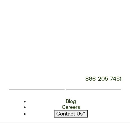
866-205-7451
Blog
Careers
Contact Us
^