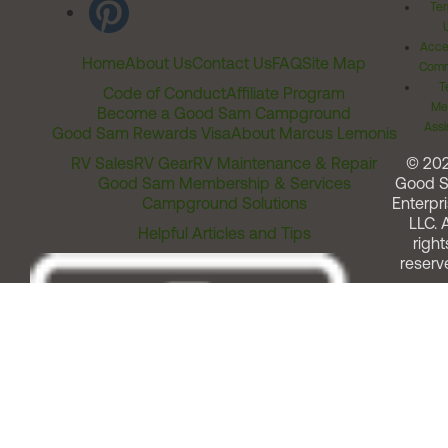
Ter
Acces
Home
About Us
Contact Us
FAQ
Site Map
Comm
T
Code of Conduct
Affiliate Program
Me
Become a Good Sam Campground
Assi
Good Sam Rewards Visa
About Marcus Lemonis
RV Sales
RV Gear
RV Maintenance & Repair
© 20
Good Sam Membership & Services
Good 
Campground Solutions
Enterpri
LLC. A
Helpful Articles and Tips
right
reserv