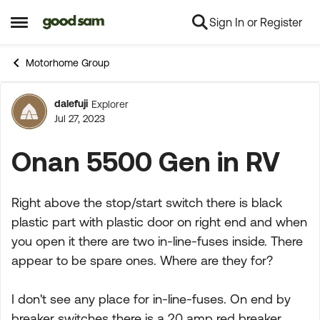
Sign In or Register
Skip to content
Open Side Menu
Motorhome Group
dalefuji
Explorer
Forum Discussion
Jul 27, 2023
Onan 5500 Gen in RV
Right above the stop/start switch there is black
plastic part with plastic door on right end and when
you open it there are two in-line-fuses inside. There
appear to be spare ones. Where are they for?
I don't see any place for in-line-fuses. On end by
breaker switches there is a 20 amp red breaker