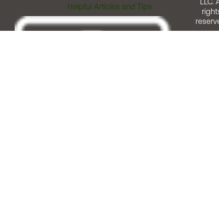
LLC. A
Helpful Articles and Tips
right
reserv