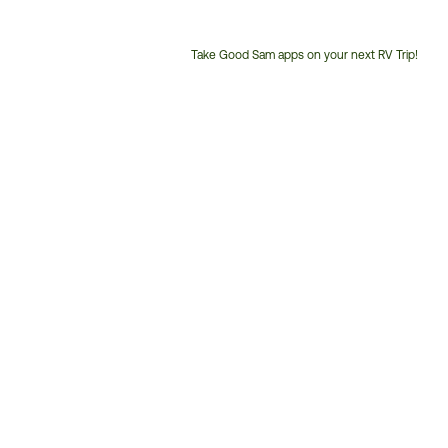
Take Good Sam apps on your next RV Trip!
Customer
Service
Phone
Number: