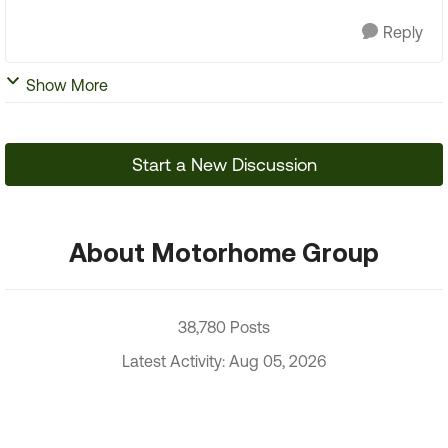
Reply
Show More
Start a New Discussion
About Motorhome Group
38,780 Posts
Latest Activity: Aug 05, 2026