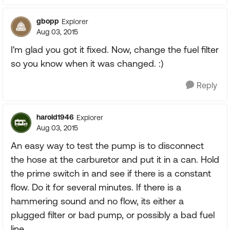
gbopp
Explorer
Aug 03, 2015
I'm glad you got it fixed. Now, change the fuel filter
so you know when it was changed. :)
Reply
harold1946
Explorer
Aug 03, 2015
An easy way to test the pump is to disconnect
the hose at the carburetor and put it in a can. Hold
the prime switch in and see if there is a constant
flow. Do it for several minutes. If there is a
hammering sound and no flow, its either a
plugged filter or bad pump, or possibly a bad fuel
line.