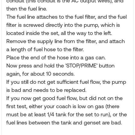
conduit (this conduit is the AC output wires), and
then the fuel line.
The fuel line attaches to the fuel filter, and the fuel
filter is screwed directly into the pump, which is
located inside the set, all the way to the left.
Remove the supply line from the filter, and attach
a length of fuel hose to the filter.
Place the end of the hose into a gas can.
Now press and hold the 'STOP/PRIME' button
again, for about 10 seconds.
If you still do not get sufficient fuel flow, the pump
is bad and needs to be replaced.
If you now get good fuel flow, but did not on the
first test, either your coach is low on gas (there
must be at least 1/4 tank for the set to run), or the
fuel lines between the tank and genset are bad.