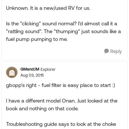
Unknown. It is a new/used RV for us.
Is the "clicking" sound normal? I'd almost call it a
"rattling sound". The "thumping" just sounds like a
fuel pump pumping to me.
Reply
GMandJM
Explorer
Aug 03, 2015
gbopp's right - fuel filter is easy place to start :)
I have a different model Onan. Just looked at the
book and nothing on that code.
Troubleshooting guide says to look at the choke