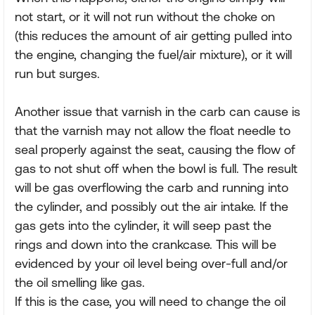
not start, or it will not run without the choke on
(this reduces the amount of air getting pulled into
the engine, changing the fuel/air mixture), or it will
run but surges.
Another issue that varnish in the carb can cause is
that the varnish may not allow the float needle to
seal properly against the seat, causing the flow of
gas to not shut off when the bowl is full. The result
will be gas overflowing the carb and running into
the cylinder, and possibly out the air intake. If the
gas gets into the cylinder, it will seep past the
rings and down into the crankcase. This will be
evidenced by your oil level being over-full and/or
the oil smelling like gas.
If this is the case, you will need to change the oil