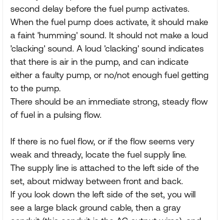
second delay before the fuel pump activates.
When the fuel pump does activate, it should make
a faint 'humming' sound. It should not make a loud
'clacking' sound. A loud 'clacking' sound indicates
that there is air in the pump, and can indicate
either a faulty pump, or no/not enough fuel getting
to the pump.
There should be an immediate strong, steady flow
of fuel in a pulsing flow.
If there is no fuel flow, or if the flow seems very
weak and thready, locate the fuel supply line.
The supply line is attached to the left side of the
set, about midway between front and back.
If you look down the left side of the set, you will
see a large black ground cable, then a gray