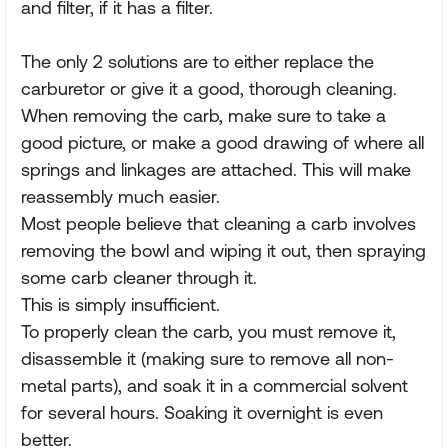
and filter, if it has a filter.
The only 2 solutions are to either replace the
carburetor or give it a good, thorough cleaning.
When removing the carb, make sure to take a
good picture, or make a good drawing of where all
springs and linkages are attached. This will make
reassembly much easier.
Most people believe that cleaning a carb involves
removing the bowl and wiping it out, then spraying
some carb cleaner through it.
This is simply insufficient.
To properly clean the carb, you must remove it,
disassemble it (making sure to remove all non-
metal parts), and soak it in a commercial solvent
for several hours. Soaking it overnight is even
better.