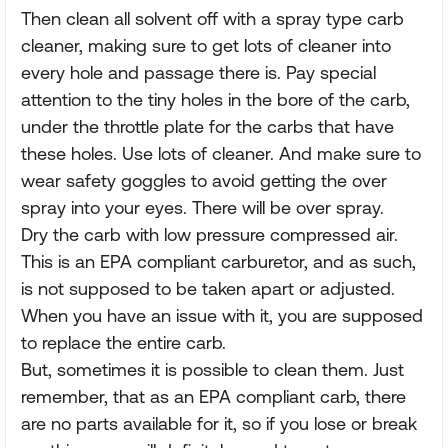
Then clean all solvent off with a spray type carb
cleaner, making sure to get lots of cleaner into
every hole and passage there is. Pay special
attention to the tiny holes in the bore of the carb,
under the throttle plate for the carbs that have
these holes. Use lots of cleaner. And make sure to
wear safety goggles to avoid getting the over
spray into your eyes. There will be over spray.
Dry the carb with low pressure compressed air.
This is an EPA compliant carburetor, and as such,
is not supposed to be taken apart or adjusted.
When you have an issue with it, you are supposed
to replace the entire carb.
But, sometimes it is possible to clean them. Just
remember, that as an EPA compliant carb, there
are no parts available for it, so if you lose or break