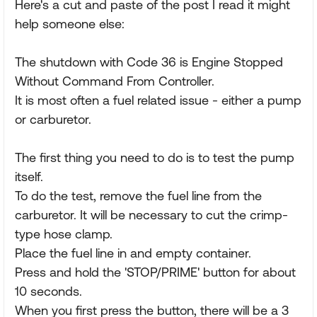
Here's a cut and paste of the post I read it might
help someone else:
The shutdown with Code 36 is Engine Stopped
Without Command From Controller.
It is most often a fuel related issue - either a pump
or carburetor.
The first thing you need to do is to test the pump
itself.
To do the test, remove the fuel line from the
carburetor. It will be necessary to cut the crimp-
type hose clamp.
Place the fuel line in and empty container.
Press and hold the 'STOP/PRIME' button for about
10 seconds.
When you first press the button, there will be a 3