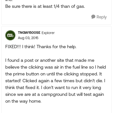
Be sure there is at least 1/4 than of gas.
Reply
TNGW1500SE
Explorer
Aug 03, 2015
FIXED!!! I think! Thanks for the help.
I found a post or another site that made me
believe the clicking was air in the fuel line so I held
the prime button on until the clicking stopped. It
started! Clicked again a few times but didn't die. I
think that fixed it. I don't want to run it very long
since we are at a campground but will test again
on the way home.