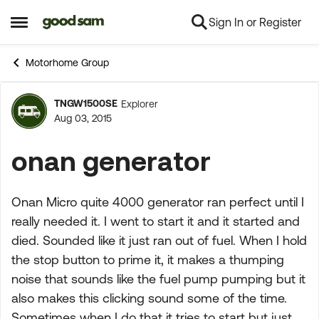
Sign In or Register
Skip to content
Open Side Menu
Motorhome Group
TNGW1500SE
Explorer
Forum Discussion
Aug 03, 2015
onan generator
Onan Micro quite 4000 generator ran perfect until I
really needed it. I went to start it and it started and
died. Sounded like it just ran out of fuel. When I hold
the stop button to prime it, it makes a thumping
noise that sounds like the fuel pump pumping but it
also makes this clicking sound some of the time.
Sometimes when I do that it tries to start but just