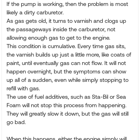
If the pump is working, then the problem is most
likely a dirty carburetor.
As gas gets old, it turns to varnish and clogs up
the passageways inside the carburetor, not
allowing enough gas to get to the engine.
This condition is cumulative. Every time gas sits,
the varnish builds up just a little more, like coats of
paint, until eventually gas can not flow. It will not
happen overnight, but the symptoms can show
up all of a sudden, even while simply stopping to
refill with gas.
The use of fuel additives, such as Sta-Bil or Sea
Foam will not stop this process from happening.
They will greatly slow it down, but the gas will still
go bad.
When this happens, either the engine simply will