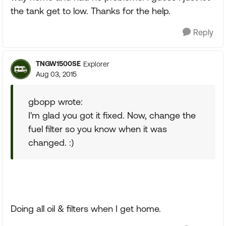
the tank get to low. Thanks for the help.
Reply
TNGW1500SE
Explorer
Aug 03, 2015
gbopp wrote:
I'm glad you got it fixed. Now, change the
fuel filter so you know when it was
changed. :)
Doing all oil & filters when I get home.