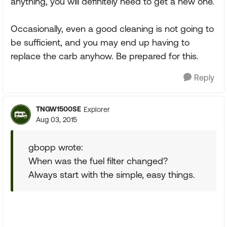
anything, you will definitely need to get a new one.
Occasionally, even a good cleaning is not going to
be sufficient, and you may end up having to
replace the carb anyhow. Be prepared for this.
Reply
TNGW1500SE
Explorer
Aug 03, 2015
gbopp wrote:
When was the fuel filter changed?
Always start with the simple, easy things.