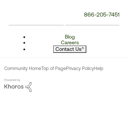
866-205-7451
Blog
Careers
Contact Us
^
Community Home
Top of Page
Privacy Policy
Help