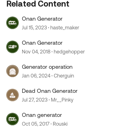
Related Content
Onan Generator
Jul 15, 2023
haste_maker
Onan Generator
Nov 04, 2018
hedgehopper
Generator operation
Jan 06, 2024
Cherguin
Dead Onan Generator
Jul 27, 2023
Mr__Pinky
Onan generator
Oct 05, 2017
Rouski