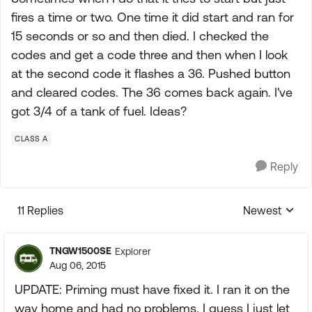
fires a time or two. One time it did start and ran for
15 seconds or so and then died. I checked the
codes and get a code three and then when I look
at the second code it flashes a 36. Pushed button
and cleared codes. The 36 comes back again. I've
got 3/4 of a tank of fuel. Ideas?
CLASS A
Reply
11 Replies
Newest
Replies sorte
TNGW1500SE
Explorer
Aug 06, 2015
UPDATE: Priming must have fixed it. I ran it on the
way home and had no problems. I guess I just let