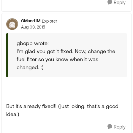
Reply
GMandJM
Explorer
Aug 03, 2015
gbopp wrote:
I'm glad you got it fixed. Now, change the
fuel filter so you know when it was
changed. :)
But it's already fixed!! (just joking. that's a good
idea.)
Reply