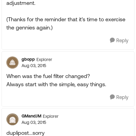
adjustment.
(Thanks for the reminder that it's time to exercise
the gennies again.)
Reply
gbopp
Explorer
Aug 03, 2015
When was the fuel filter changed?
Always start with the simple, easy things.
Reply
GMandJM
Explorer
Aug 03, 2015
duplipost...sorry