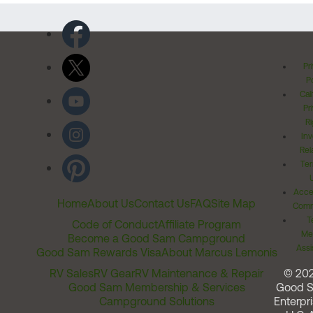
Pr
Po
Cal
Pr
Ri
Inv
Rel
Ter
Acces
Home
About Us
Contact Us
FAQ
Site Map
Comm
T
Code of Conduct
Affiliate Program
Me
Become a Good Sam Campground
Assi
Good Sam Rewards Visa
About Marcus Lemonis
RV Sales
RV Gear
RV Maintenance & Repair
© 20
Good Sam Membership & Services
Good 
Campground Solutions
Enterpri