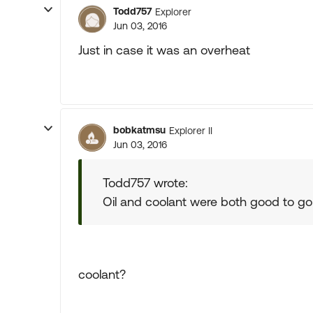
Todd757
Explorer
Jun 03, 2016
Just in case it was an overheat
bobkatmsu
Explorer II
Jun 03, 2016
Todd757 wrote:
Oil and coolant were both good to go
coolant?