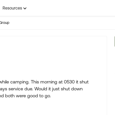
Resources
Group
while camping. This morning at 0530 it shut
t says service due. Would it just shut down
nd both were good to go.