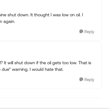
e shut down. It thought I was low on oil. I
m again.
Reply
 It will shut down if the oil gets too low. That is
e due" warning. I would hate that.
Reply