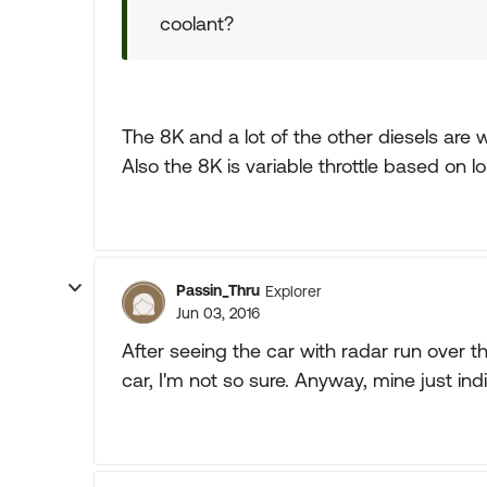
coolant?
The 8K and a lot of the other diesels are 
Also the 8K is variable throttle based on l
Passin_Thru
Explorer
Jun 03, 2016
After seeing the car with radar run over t
car, I'm not so sure. Anyway, mine just ind