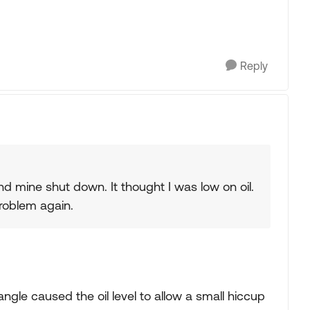
Reply
d mine shut down. It thought I was low on oil.
problem again.
 angle caused the oil level to allow a small hiccup