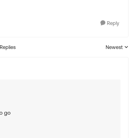
Reply
 Replies
Newest
Replies sorted
to go