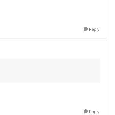
Reply
Reply