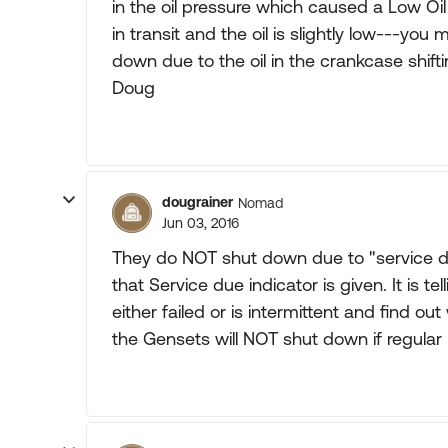
in the oil pressure which caused a Low 
in transit and the oil is slightly low---yo
down due to the oil in the crankcase shift
Doug
dougrainer
Nomad
Jun 03, 2016
They do NOT shut down due to "service d
that Service due indicator is given. It is te
either failed or is intermittent and find o
the Gensets will NOT shut down if regular