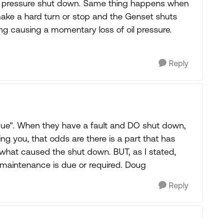
Oil pressure shut down. Same thing happens when
u make a hard turn or stop and the Genset shuts
ing causing a momentary loss of oil pressure.
Reply
ue". When they have a fault and DO shut down,
lling you, that odds are there is a part that has
ut what caused the shut down. BUT, as I stated,
 maintenance is due or required. Doug
Reply