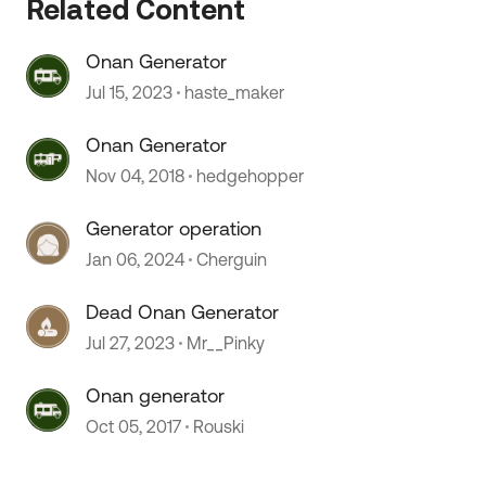
Related Content
Onan Generator
Jul 15, 2023
haste_maker
Onan Generator
Nov 04, 2018
hedgehopper
 by
Generator operation
Jan 06, 2024
Cherguin
Dead Onan Generator
Jul 27, 2023
Mr__Pinky
Onan generator
Oct 05, 2017
Rouski