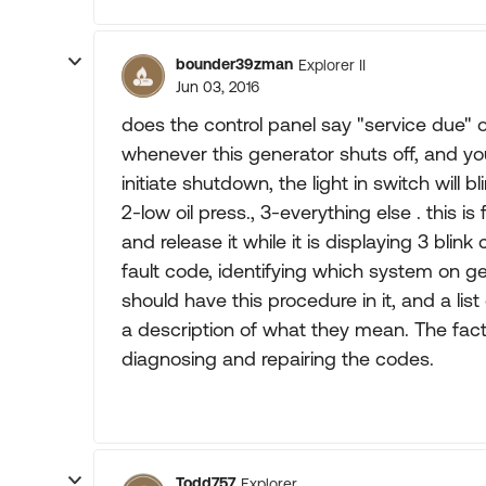
bounder39zman
Explorer II
Jun 03, 2016
does the control panel say "service due" o
whenever this generator shuts off, and yo
initiate shutdown, the light in switch will b
2-low oil press., 3-everything else . this i
and release it while it is displaying 3 blink
fault code, identifying which system on 
should have this procedure in it, and a lis
a description of what they mean. The fac
diagnosing and repairing the codes.
Todd757
Explorer