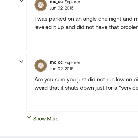
mc_cc
Explorer
Jun 02, 2016
I was parked on an angle one night and min
leveled it up and did not have that proble
mc_cc
Explorer
Jun 02, 2016
Are you sure you just did not run low on oil?
weird that it shuts down just for a "servic
Show More