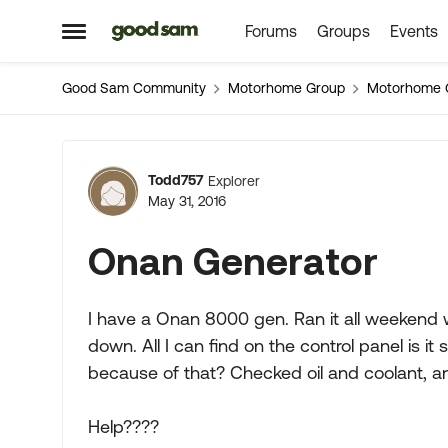
Forums
Groups
Events
Skip to content
Open Side Menu
Good Sam Community
Motorhome Group
Motorhome 
Forum Discussion
Todd757
Explorer
May 31, 2016
Onan Generator
I have a Onan 8000 gen. Ran it all weekend 
down. All I can find on the control panel is i
because of that? Checked oil and coolant, a
Help????