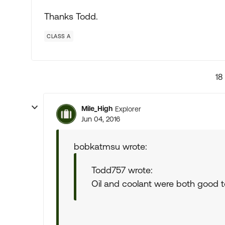
Thanks Todd.
CLASS A
18
Mile_High
Explorer
Jun 04, 2016
bobkatmsu wrote:
Todd757 wrote:
Oil and coolant were both good 