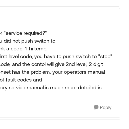
r "service required?"
u did not push switch to
link a code; 1-hi temp,
s first level code, you have to push switch to "stop"
 code, and the contol will give 2nd level, 2 digit
genset has the problem. your operators manual
t of fault codes and
tory service manual is much more detailed in
Reply