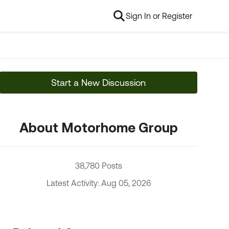
Sign In or Register
Start a New Discussion
About Motorhome Group
38,780 Posts
Latest Activity: Aug 05, 2026