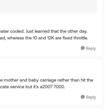
water cooled. Just learned that the other day.
oad, whereas the 10 and 12K are fixed throttle.
Reply
he mother and baby carriage rather than hit the
icate service but it's a2007 7000.
Reply