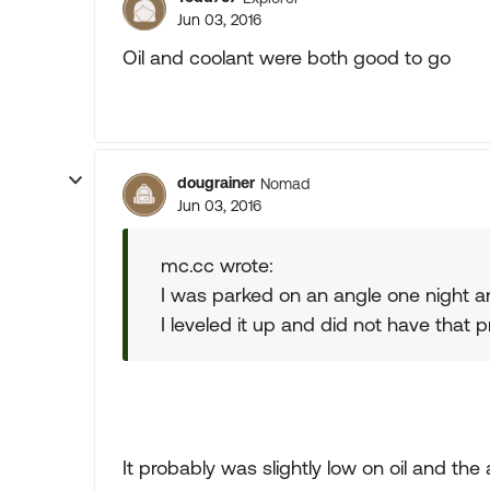
Jun 03, 2016
Oil and coolant were both good to go
dougrainer
Nomad
Jun 03, 2016
mc.cc wrote:
I was parked on an angle one night an
I leveled it up and did not have that 
It probably was slightly low on oil and the