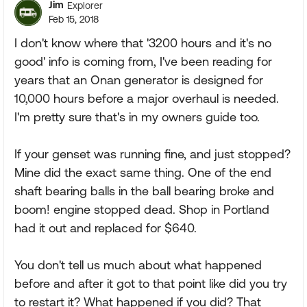
Jim
Explorer
Feb 15, 2018
I don't know where that '3200 hours and it's no
good' info is coming from, I've been reading for
years that an Onan generator is designed for
10,000 hours before a major overhaul is needed.
I'm pretty sure that's in my owners guide too.
If your genset was running fine, and just stopped?
Mine did the exact same thing. One of the end
shaft bearing balls in the ball bearing broke and
boom! engine stopped dead. Shop in Portland
had it out and replaced for $640.
You don't tell us much about what happened
before and after it got to that point like did you try
to restart it? What happened if you did? That