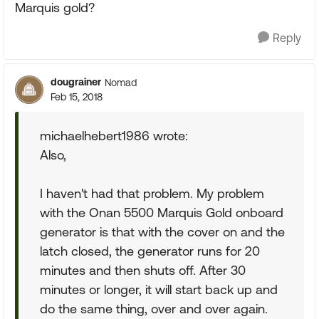
Marquis gold?
Reply
dougrainer
Nomad
Feb 15, 2018
michaelhebert1986 wrote:
Also,
I haven't had that problem. My problem
with the Onan 5500 Marquis Gold onboard
generator is that with the cover on and the
latch closed, the generator runs for 20
minutes and then shuts off. After 30
minutes or longer, it will start back up and
do the same thing, over and over again.