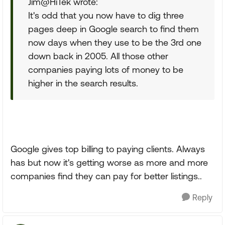
Jim@HiTek wrote:
It's odd that you now have to dig three
pages deep in Google search to find them
now days when they use to be the 3rd one
down back in 2005. All those other
companies paying lots of money to be
higher in the search results.
Google gives top billing to paying clients. Always
has but now it's getting worse as more and more
companies find they can pay for better listings..
Reply