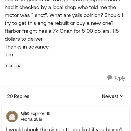
had it checked by a local shop who told me the
motor was “ shot”. What are yalls opinion? Should I
try to get this engine rebuilt or buy a new one?
Harbor freight has a 7k Onan for 5100 dollars. 115
dollars to deliver.
Thanks in advance.
Tim
CLASS A
Reply
20 Replies
Newest
Replies sorte
Gjac
Explorer III
Feb 18, 2018
I would check the simple things first if you haven't