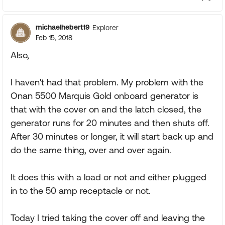
michaelhebert19
Explorer
Feb 15, 2018
Also,
I haven't had that problem. My problem with the
Onan 5500 Marquis Gold onboard generator is
that with the cover on and the latch closed, the
generator runs for 20 minutes and then shuts off.
After 30 minutes or longer, it will start back up and
do the same thing, over and over again.
It does this with a load or not and either plugged
in to the 50 amp receptacle or not.
Today I tried taking the cover off and leaving the