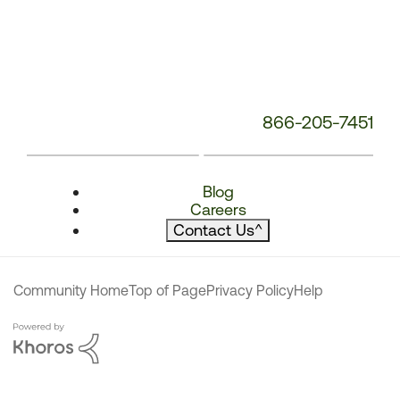
866-205-7451
Blog
Careers
Contact Us
^
Community Home
Top of Page
Privacy Policy
Help