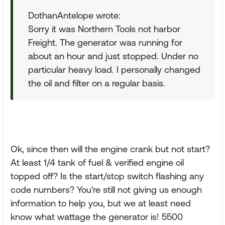
DothanAntelope wrote:
Sorry it was Northern Tools not harbor
Freight. The generator was running for
about an hour and just stopped. Under no
particular heavy load. I personally changed
the oil and filter on a regular basis.
Ok, since then will the engine crank but not start?
At least 1/4 tank of fuel & verified engine oil
topped off? Is the start/stop switch flashing any
code numbers? You're still not giving us enough
information to help you, but we at least need
know what wattage the generator is! 5500