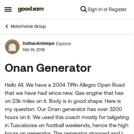
Sign In or Register
Skip to content
Open Side Menu
Motorhome Group
DothanAntelope
Explorer
Forum Discussion
Feb 14, 2018
Onan Generator
Hello All. We have a 2004 Tiffin Allegro Open Road
that we have had since new. Gas engine that has
on 23k miles on it. Body is in good shape. Here is
my question. Our Onan generator has over 3200
hours on it. We used this coach mostly for tailgating
in Tuscaloosa on football weekends, hence the high
hours on generator. The generator stopped and I