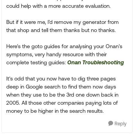
could help with a more accurate evaluation.
But if it were me, I'd remove my generator from
that shop and tell them thanks but no thanks.
Here's the goto guides for analysing your Onan's
symptoms, very handy resource with their
complete testing guides:
Onan Troubleshooting
It's odd that you now have to dig three pages
deep in Google search to find them now days
when they use to be the 3rd one down back in
2005. All those other companies paying lots of
money to be higher in the search results.
Reply