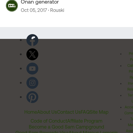
Onan generator
Oct 05, 2017
Rouski
Pr
Po
Cal
Pr
Ri
Inv
Rel
Ter
Acces
Home
About Us
Contact Us
FAQ
Site Map
Comm
T
Code of Conduct
Affiliate Program
Me
Become a Good Sam Campground
Assi
Good Sam Rewards Visa
About Marcus Lemonis