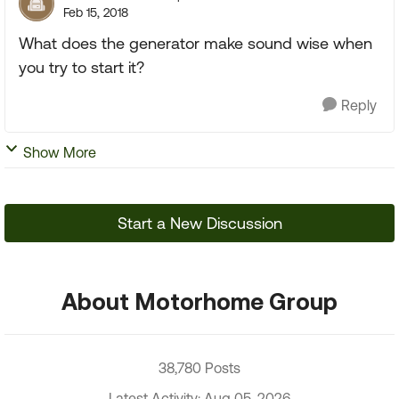
Feb 15, 2018
What does the generator make sound wise when
you try to start it?
Reply
Show More
Start a New Discussion
About Motorhome Group
38,780 Posts
Latest Activity: Aug 05, 2026