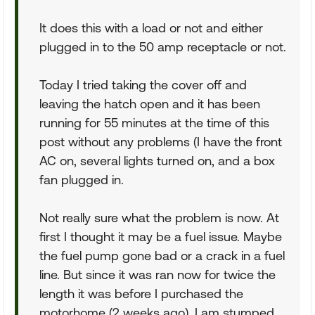
It does this with a load or not and either
plugged in to the 50 amp receptacle or not.
Today I tried taking the cover off and
leaving the hatch open and it has been
running for 55 minutes at the time of this
post without any problems (I have the front
AC on, several lights turned on, and a box
fan plugged in.
Not really sure what the problem is now. At
first I thought it may be a fuel issue. Maybe
the fuel pump gone bad or a crack in a fuel
line. But since it was ran now for twice the
length it was before I purchased the
motorhome (2 weeks ago), I am stumped.