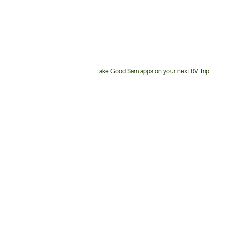
Take Good Sam apps on your next RV Trip!
Customer
Service
Phone
Number: