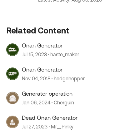
Related Content
Onan Generator
Jul 15, 2023
haste_maker
Onan Generator
Nov 04, 2018
hedgehopper
Generator operation
Jan 06, 2024
Cherguin
Dead Onan Generator
Jul 27, 2023
Mr__Pinky