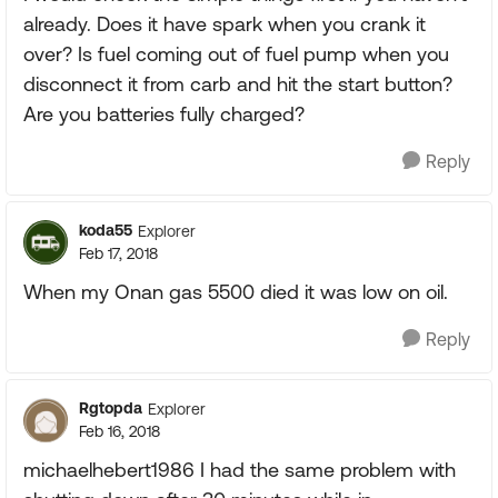
already. Does it have spark when you crank it
over? Is fuel coming out of fuel pump when you
disconnect it from carb and hit the start button?
Are you batteries fully charged?
Reply
koda55
Explorer
Feb 17, 2018
When my Onan gas 5500 died it was low on oil.
Reply
Rgtopda
Explorer
Feb 16, 2018
michaelhebert1986 I had the same problem with