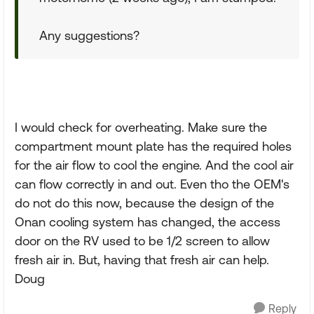
Any suggestions?
I would check for overheating. Make sure the
compartment mount plate has the required holes
for the air flow to cool the engine. And the cool air
can flow correctly in and out. Even tho the OEM's
do not do this now, because the design of the
Onan cooling system has changed, the access
door on the RV used to be 1/2 screen to allow
fresh air in. But, having that fresh air can help.
Doug
Reply