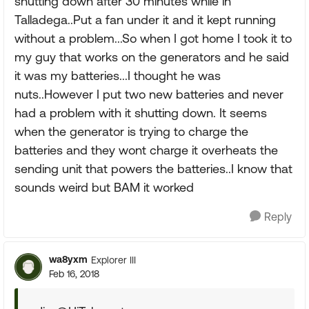
shutting down after 30 minutes while in
Talladega..Put a fan under it and it kept running
without a problem...So when I got home I took it to
my guy that works on the generators and he said
it was my batteries...I thought he was
nuts..However I put two new batteries and never
had a problem with it shutting down. It seems
when the generator is trying to charge the
batteries and they wont charge it overheats the
sending unit that powers the batteries..I know that
sounds weird but BAM it worked
Reply
wa8yxm
Explorer III
Feb 16, 2018