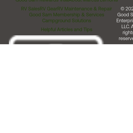
RV Sales
RV Gear
RV Maintenance & Repair
© 20
Good Sam Membership & Services
Good 
Campground Solutions
Enterpri
LLC. A
Helpful Articles and Tips
right
reserv