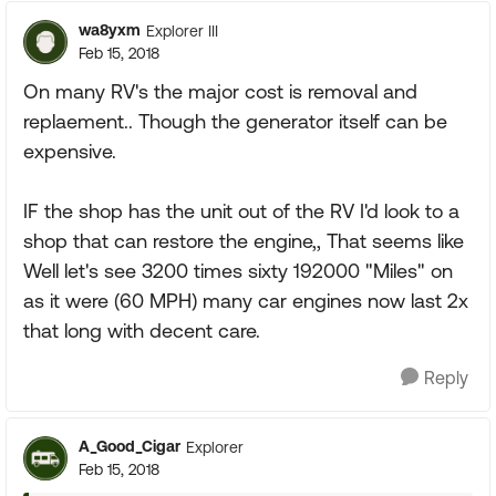
wa8yxm
Explorer III
Feb 15, 2018
On many RV's the major cost is removal and
replaement.. Though the generator itself can be
expensive.
IF the shop has the unit out of the RV I'd look to a
shop that can restore the engine,, That seems like
Well let's see 3200 times sixty 192000 "Miles" on
as it were (60 MPH) many car engines now last 2x
that long with decent care.
Reply
A_Good_Cigar
Explorer
Feb 15, 2018