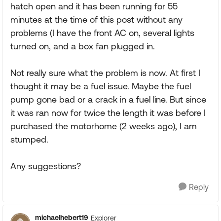
hatch open and it has been running for 55
minutes at the time of this post without any
problems (I have the front AC on, several lights
turned on, and a box fan plugged in.
Not really sure what the problem is now. At first I
thought it may be a fuel issue. Maybe the fuel
pump gone bad or a crack in a fuel line. But since
it was ran now for twice the length it was before I
purchased the motorhome (2 weeks ago), I am
stumped.
Any suggestions?
Reply
michaelhebert19
Explorer