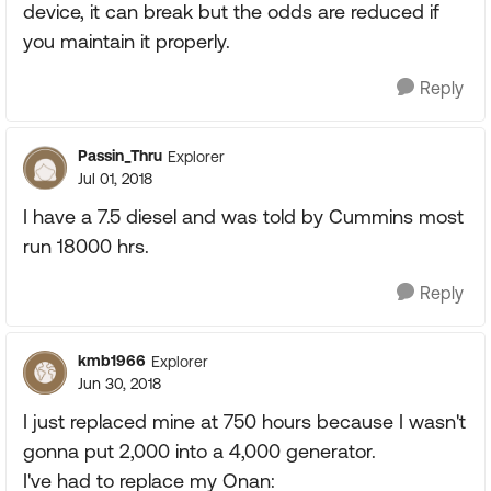
device, it can break but the odds are reduced if
you maintain it properly.
Reply
Passin_Thru
Explorer
Jul 01, 2018
I have a 7.5 diesel and was told by Cummins most
run 18000 hrs.
Reply
kmb1966
Explorer
Jun 30, 2018
I just replaced mine at 750 hours because I wasn't
gonna put 2,000 into a 4,000 generator.
I've had to replace my Onan: