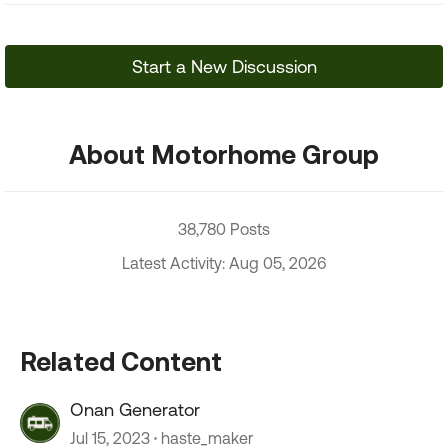
Start a New Discussion
About Motorhome Group
38,780 Posts
Latest Activity: Aug 05, 2026
Related Content
Onan Generator
Jul 15, 2023
haste_maker