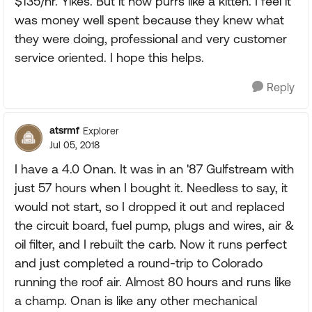
$135/hr. Yikes. But it now purrs like a kitten. I feel it
was money well spent because they knew what
they were doing, professional and very customer
service oriented. I hope this helps.
Reply
atsrmf
Explorer
Jul 05, 2018
I have a 4.0 Onan. It was in an '87 Gulfstream with
just 57 hours when I bought it. Needless to say, it
would not start, so I dropped it out and replaced
the circuit board, fuel pump, plugs and wires, air &
oil filter, and I rebuilt the carb. Now it runs perfect
and just completed a round-trip to Colorado
running the roof air. Almost 80 hours and runs like
a champ. Onan is like any other mechanical