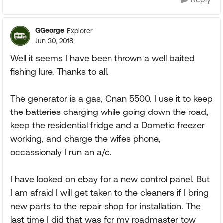
GGeorge
Explorer
Jun 30, 2018
Well it seems I have been thrown a well baited
fishing lure. Thanks to all.
The generator is a gas, Onan 5500. I use it to keep
the batteries charging while going down the road,
keep the residential fridge and a Dometic freezer
working, and charge the wifes phone,
occassionaly I run an a/c.
I have looked on ebay for a new control panel. But
I am afraid I will get taken to the cleaners if I bring
new parts to the repair shop for installation. The
last time I did that was for my roadmaster tow