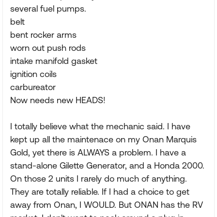
several fuel pumps.
belt
bent rocker arms
worn out push rods
intake manifold gasket
ignition coils
carbureator
Now needs new HEADS!
I totally believe what the mechanic said. I have
kept up all the maintenace on my Onan Marquis
Gold, yet there is ALWAYS a problem. I have a
stand-alone Gilette Generator, and a Honda 2000.
On those 2 units I rarely do much of anything.
They are totally reliable. If I had a choice to get
away from Onan, I WOULD. But ONAN has the RV