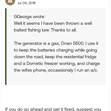
Jul 06, 2018
GGeorge wrote:
Well it seems I have been thrown a well
baited fishing lure. Thanks to all.
The generator is a gas, Onan 5500. I use it
to keep the batteries charging while going
down the road, keep the residential fridge
and a Dometic freezer working, and charge
the wifes phone, occassionaly I run an a/c.
If you do go ahead and get it fixed, suggest you