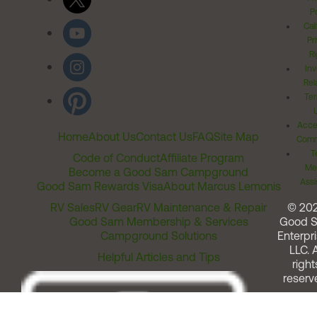
Po
Cal
Pr
Ri
Inv
Rel
Ter
Acces
Home
About Us
Contact Us
FAQ
Site Map
Comm
T
Code of Conduct
Affiliate Program
Me
Become a Good Sam Campground
Assi
Good Sam Rewards Visa
About Marcus Lemonis
RV Sales
RV Gear
RV Maintenance & Repair
© 20
Good Sam Membership & Services
Good 
Campground Solutions
Enterpri
LLC. A
Helpful Articles and Tips
right
reserv