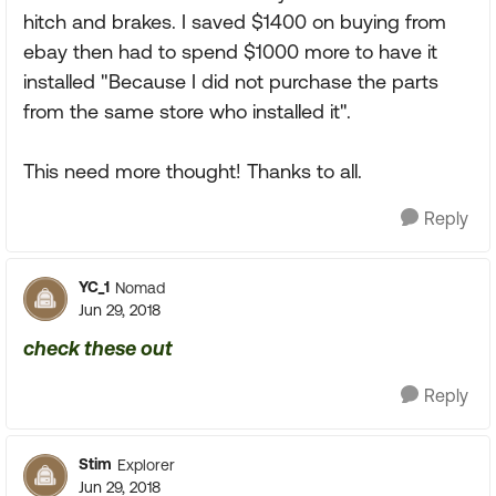
hitch and brakes. I saved $1400 on buying from
ebay then had to spend $1000 more to have it
installed "Because I did not purchase the parts
from the same store who installed it".
This need more thought! Thanks to all.
Reply
YC_1
Nomad
Jun 29, 2018
check these out
Reply
Stim
Explorer
Jun 29, 2018