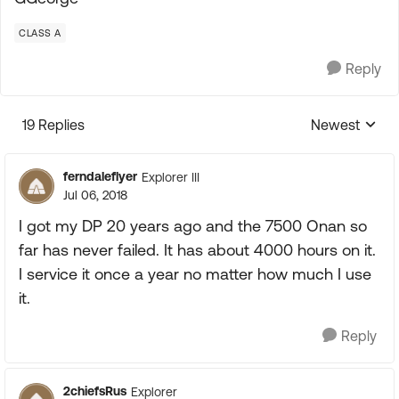
CLASS A
Reply
19 Replies
Newest
Replies sorte
ferndaleflyer
Explorer III
Jul 06, 2018
I got my DP 20 years ago and the 7500 Onan so
far has never failed. It has about 4000 hours on it.
I service it once a year no matter how much I use
it.
Reply
2chiefsRus
Explorer