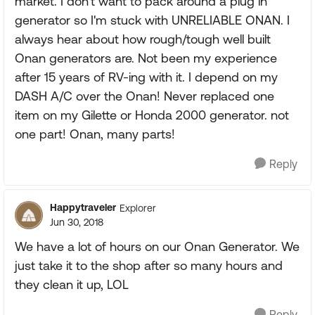
market. I don't want to pack around a plug in
generator so I'm stuck with UNRELIABLE ONAN. I
always hear about how rough/tough well built
Onan generators are. Not been my experience
after 15 years of RV-ing with it. I depend on my
DASH A/C over the Onan! Never replaced one
item on my Gilette or Honda 2000 generator. not
one part! Onan, many parts!
Reply
Happytraveler
Explorer
Jun 30, 2018
We have a lot of hours on our Onan Generator. We
just take it to the shop after so many hours and
they clean it up, LOL
Reply