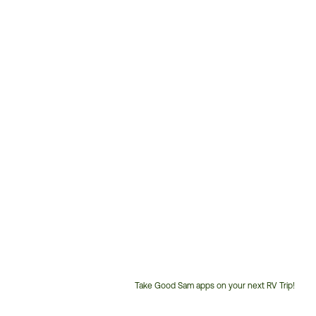
Take Good Sam apps on your next RV Trip!