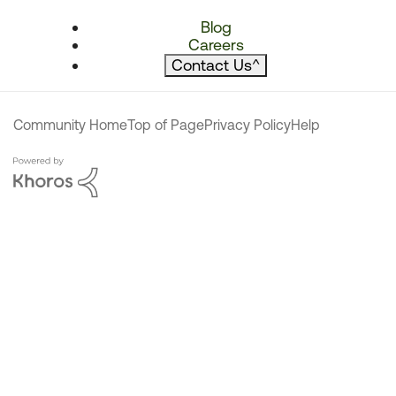
Blog
Careers
Contact Us
^
Community Home
Top of Page
Privacy Policy
Help