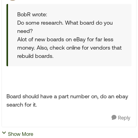
BobR wrote:
Do some research. What board do you
need?
Alot of new boards on eBay for far less
money. Also, check online for vendors that
rebuild boards.
Board should have a part number on, do an ebay
search for it.
Reply
Show More