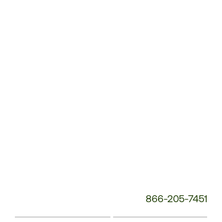
Customer
Service
Phone
Number:
866-205-7451