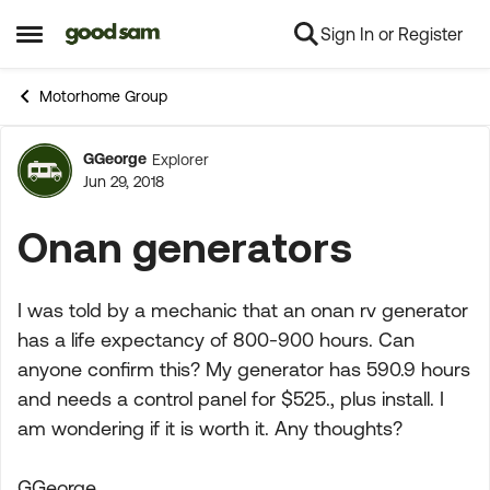
Sign In or Register
Skip to content
Open Side Menu
Motorhome Group
GGeorge
Explorer
Forum Discussion
Jun 29, 2018
Onan generators
I was told by a mechanic that an onan rv generator
has a life expectancy of 800-900 hours. Can
anyone confirm this? My generator has 590.9 hours
and needs a control panel for $525., plus install. I
am wondering if it is worth it. Any thoughts?
GGeorge