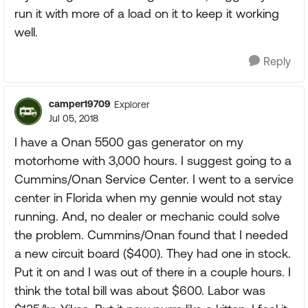
run it with more of a load on it to keep it working
well.
Reply
camper19709
Explorer
Jul 05, 2018
I have a Onan 5500 gas generator on my
motorhome with 3,000 hours. I suggest going to a
Cummins/Onan Service Center. I went to a service
center in Florida when my gennie would not stay
running. And, no dealer or mechanic could solve
the problem. Cummins/Onan found that I needed
a new circuit board ($400). They had one in stock.
Put it on and I was out of there in a couple hours. I
think the total bill was about $600. Labor was