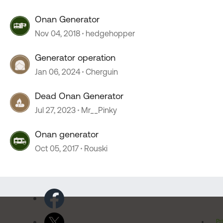
Onan Generator
Nov 04, 2018
hedgehopper
Generator operation
Jan 06, 2024
Cherguin
Dead Onan Generator
Jul 27, 2023
Mr__Pinky
Onan generator
Oct 05, 2017
Rouski
Pr