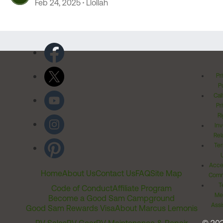
Feb 24, 2025
Llollah
Pr
Po
Cal
Pr
Ri
Inv
Rel
Ter
Acces
Home
About Us
Contact Us
FAQ
Site Map
Comm
T
Code of Conduct
Affiliate Program
Me
Become a Good Sam Campground
Assi
Good Sam Rewards Visa
About Marcus Lemonis