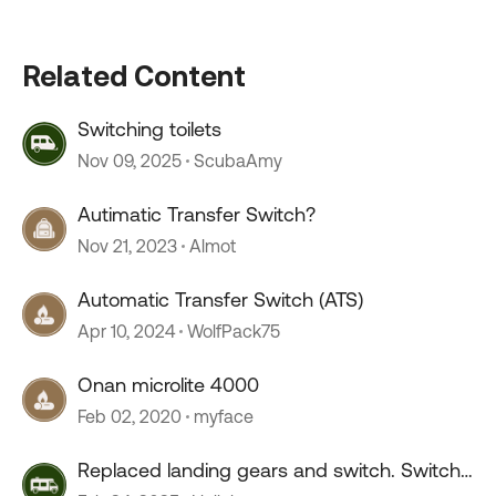
Related Content
Switching toilets
Nov 09, 2025
ScubaAmy
Autimatic Transfer Switch?
Nov 21, 2023
Almot
Automatic Transfer Switch (ATS)
Apr 10, 2024
WolfPack75
Onan microlite 4000
Feb 02, 2020
myface
Replaced landing gears and switch. Switch
extends both ways