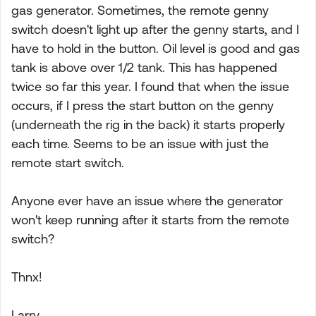
gas generator. Sometimes, the remote genny
switch doesn't light up after the genny starts, and I
have to hold in the button. Oil level is good and gas
tank is above over 1/2 tank. This has happened
twice so far this year. I found that when the issue
occurs, if I press the start button on the genny
(underneath the rig in the back) it starts properly
each time. Seems to be an issue with just the
remote start switch.
Anyone ever have an issue where the generator
won't keep running after it starts from the remote
switch?
Thnx!
Larry