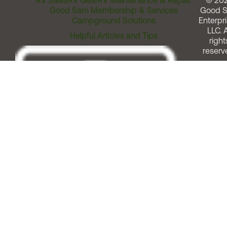
RV Sales
RV Gear
RV Maintenance & Repair
© 20
Good Sam Membership & Services
Good 
Campground Solutions
Enterpri
LLC. A
Helpful Articles and Tips
right
reserv