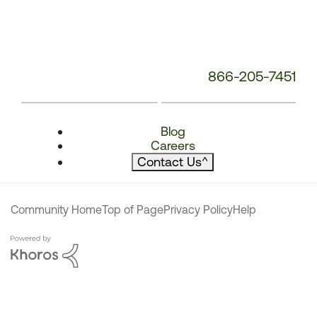
866-205-7451
Blog
Careers
Contact Us
^
Community Home
Top of Page
Privacy Policy
Help