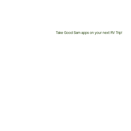
Take Good Sam apps on your next RV Trip!
Customer
Service
Phone
Number: