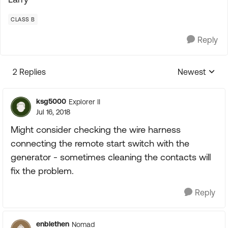
CLASS B
Reply
2 Replies
Newest
Replies sorte
ksg5000
Explorer II
Jul 16, 2018
Might consider checking the wire harness
connecting the remote start switch with the
generator - sometimes cleaning the contacts will
fix the problem.
Reply
enblethen
Nomad