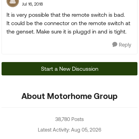
Jul 16, 2018
It is very possible that the remote switch is bad.
It could be the connector on the remote switch at
the genset. Make sure it is pluggd in and is tight.
Reply
Start a New Discussion
About Motorhome Group
38,780 Posts
Latest Activity: Aug 05, 2026