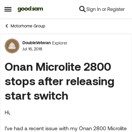
Sign In or Register
Skip to content
Open Side Menu
Motorhome Group
DoubleVeteran
Explorer
Forum Discussion
Jul 16, 2018
Onan Microlite 2800
stops after releasing
start switch
Hi,
I've had a recent issue with my Onan 2800 Microlite