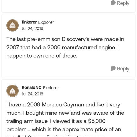
Reply
tinkerer
Explorer
Jul 24, 2016
The last pre-emmison Discovery's were made in
2007 that had a 2006 manufactured engine. I
happen to own one of those.
Reply
RonaldNC
Explorer
Jul 24, 2016
I have a 2009 Monaco Cayman and like it very
much. I bought mine new and was aware of the
trailing arm issue. I viewed it as a $5,000
problem... which is the approximate price of an