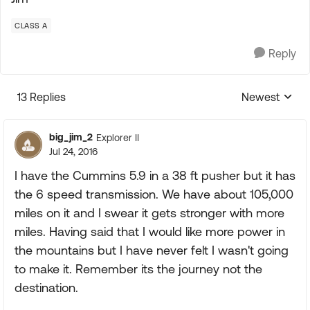
CLASS A
Reply
13 Replies
Newest
Replies sorte
big_jim_2
Explorer II
Jul 24, 2016
I have the Cummins 5.9 in a 38 ft pusher but it has
the 6 speed transmission. We have about 105,000
miles on it and I swear it gets stronger with more
miles. Having said that I would like more power in
the mountains but I have never felt I wasn't going
to make it. Remember its the journey not the
destination.