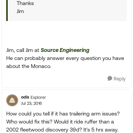
Thanks
Jim
Jim, call Jim at
Source Engineering
He can probably answer every question you have
about the Monaco.
Reply
odis
Explorer
Jul 23, 2016
How could you tell if it has trailering arm issues?
Who would fix this? Would it ride ruffer than a
2002 fleetwood discovery 39d? It's 5 hrs away.