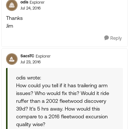
odis
Explorer
Jul 24, 2016
Thanks
Jim
Reply
SacsTC
Explorer
Jul 23, 2016
odis wrote:
How could you tell if it has trailering arm
issues? Who would fix this? Would it ride
ruffer than a 2002 fleetwood discovery
39d? It's 5 hrs away. How would this
compare to a 2016 fleetwood excursion
quality wise?