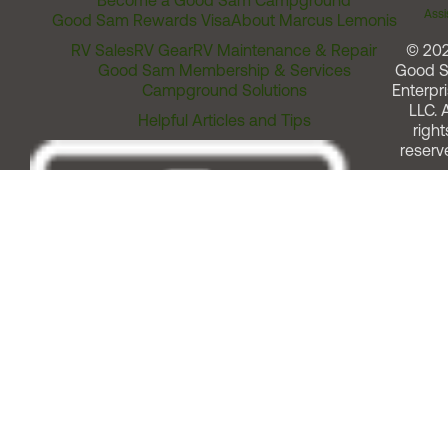
Become a Good Sam Campground
Assi
Good Sam Rewards Visa
About Marcus Lemonis
RV Sales
RV Gear
RV Maintenance & Repair
© 20
Good Sam Membership & Services
Good 
Campground Solutions
Enterpri
LLC. A
Helpful Articles and Tips
right
reserv