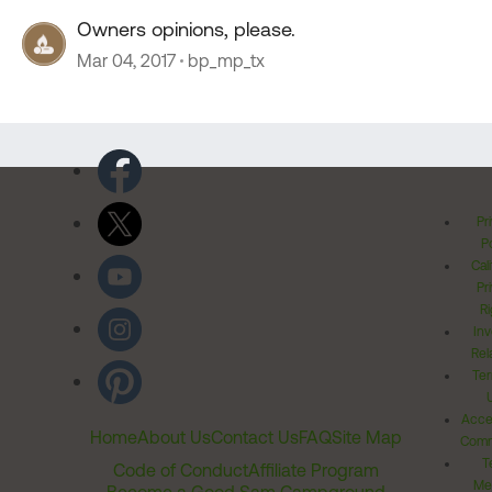
Owners opinions, please.
Mar 04, 2017
bp_mp_tx
Pr
Po
Cal
Pr
Ri
Inv
Rel
Ter
Acces
Home
About Us
Contact Us
FAQ
Site Map
Comm
T
Code of Conduct
Affiliate Program
Me