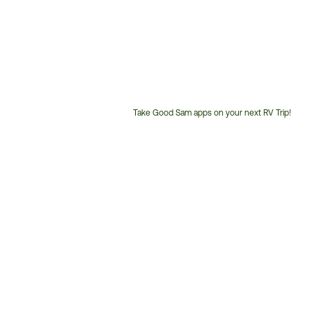
Take Good Sam apps on your next RV Trip!
Customer
Service
Phone
Number: