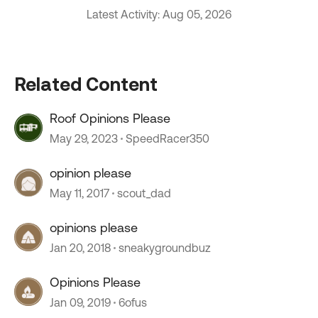
Latest Activity: Aug 05, 2026
Related Content
Roof Opinions Please
May 29, 2023
SpeedRacer350
opinion please
May 11, 2017
scout_dad
opinions please
Jan 20, 2018
sneakygroundbuz
Opinions Please
Jan 09, 2019
6ofus