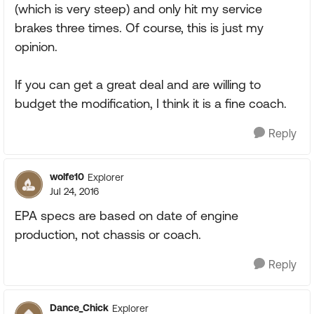
(which is very steep) and only hit my service
brakes three times. Of course, this is just my
opinion.
If you can get a great deal and are willing to
budget the modification, I think it is a fine coach.
Reply
wolfe10
Explorer
Jul 24, 2016
EPA specs are based on date of engine
production, not chassis or coach.
Reply
Dance_Chick
Explorer