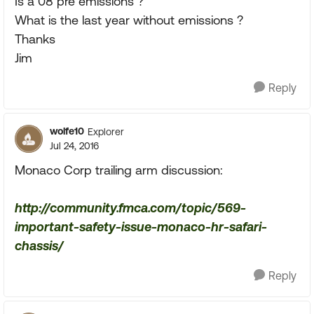
Is a 08 pre emissions ?
What is the last year without emissions ?
Thanks
Jim
Reply
wolfe10
Explorer
Jul 24, 2016
Monaco Corp trailing arm discussion:
http://community.fmca.com/topic/569-
important-safety-issue-monaco-hr-safari-
chassis/
Reply