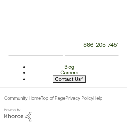
866-205-7451
Blog
Careers
Contact Us
^
Community Home
Top of Page
Privacy Policy
Help