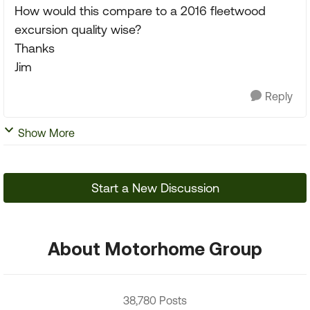
How would this compare to a 2016 fleetwood
excursion quality wise?
Thanks
Jim
Reply
Show More
Start a New Discussion
About Motorhome Group
38,780 Posts