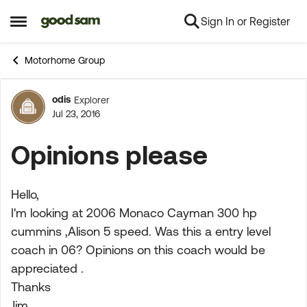
Sign In or Register
Skip to content
Open Side Menu
Motorhome Group
odis
Explorer
Forum Discussion
Jul 23, 2016
Opinions please
Hello,
I'm looking at 2006 Monaco Cayman 300 hp
cummins ,Alison 5 speed. Was this a entry level
coach in 06? Opinions on this coach would be
appreciated .
Thanks
Jim