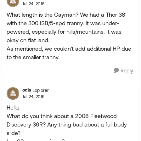
Jul 24, 2016
What length is the Cayman? We had a Thor 38'
with the 300 ISB/5-spd tranny. It was under-
powered, especially for hills/mountains. It was
okay on flat land.
As mentioned, we couldn't add additional HP due
to the smaller tranny.
Reply
odis
Explorer
Jul 24, 2016
Hello,
What do you think about a 2008 Fleetwood
Discovery 39R? Any thing bad about a full body
slide?