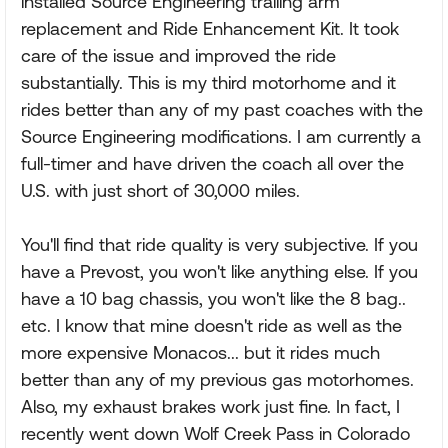
installed Source Engineering trailing arm
replacement and Ride Enhancement Kit. It took
care of the issue and improved the ride
substantially. This is my third motorhome and it
rides better than any of my past coaches with the
Source Engineering modifications. I am currently a
full-timer and have driven the coach all over the
U.S. with just short of 30,000 miles.
You'll find that ride quality is very subjective. If you
have a Prevost, you won't like anything else. If you
have a 10 bag chassis, you won't like the 8 bag..
etc. I know that mine doesn't ride as well as the
more expensive Monacos... but it rides much
better than any of my previous gas motorhomes.
Also, my exhaust brakes work just fine. In fact, I
recently went down Wolf Creek Pass in Colorado