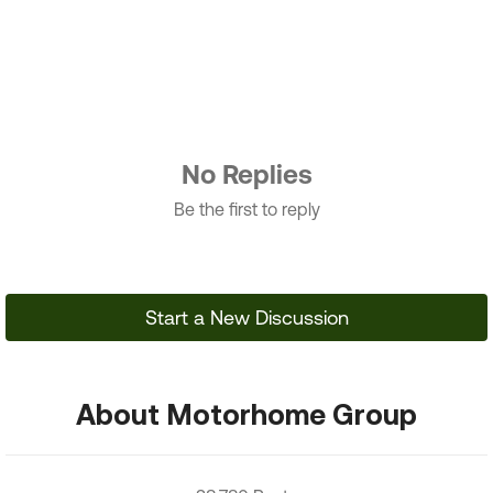
No Replies
Be the first to reply
Start a New Discussion
About Motorhome Group