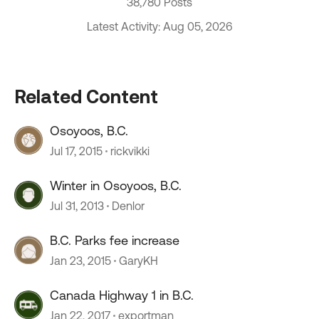
38,780 Posts
Latest Activity: Aug 05, 2026
Related Content
Osoyoos, B.C.
Jul 17, 2015
rickvikki
Winter in Osoyoos, B.C.
Jul 31, 2013
Denlor
B.C. Parks fee increase
Jan 23, 2015
GaryKH
Canada Highway 1 in B.C.
Jan 22, 2017
exportman