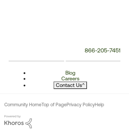
866-205-7451
Blog
Careers
Contact Us
^
Community Home
Top of Page
Privacy Policy
Help