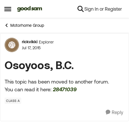
Sign In or Register
Skip to content
Open Side Menu
Motorhome Group
rickvikki
Explorer
Forum Discussion
Jul 17, 2015
Osoyoos, B.C.
This topic has been moved to another forum.
You can read it here:
28471039
CLASS A
Reply