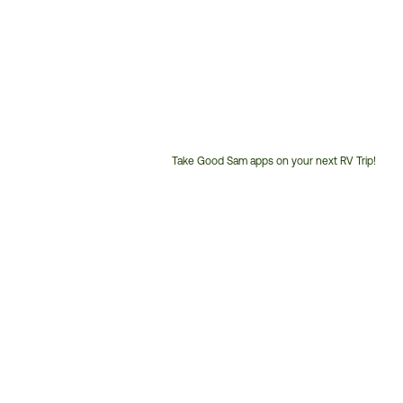
Take Good Sam apps on your next RV Trip!
Customer
Service
Phone
Number: