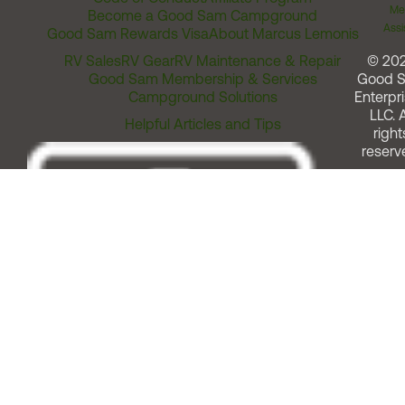
Me
Become a Good Sam Campground
Assi
Good Sam Rewards Visa
About Marcus Lemonis
RV Sales
RV Gear
RV Maintenance & Repair
© 20
Good Sam Membership & Services
Good 
Campground Solutions
Enterpri
LLC. A
Helpful Articles and Tips
right
reserv