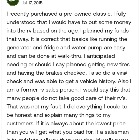
Jul 17, 2015
I recently purchased a pre-owned class c. I fully
understood that I would have to put some money
into the rv based on the age. I planned my funds
that way. It is correct that basics like running the
generator and fridge and water pump are easy
and can be done at walk-thru. I anticipated
needing or should I say planned getting new tires
and having the brakes checked. I also did a vin#
check and was able to get a vehicle history. Also I
am a former rv sales person. I would say this that
many people do not take good care of their rv's.
That was not my fault. I did everything I could to
be honest and explain many things to my
customers. If it is always about the lowest price
than you will get what you paid for. If a salesman