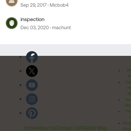
Sep 29, 2017
Micbob4
inspection
Dec 03, 2020
machunt
Pr
Po
Cal
Pr
Ri
Inv
Rel
Ter
Acces
Home
About Us
Contact Us
FAQ
Site Map
Comm