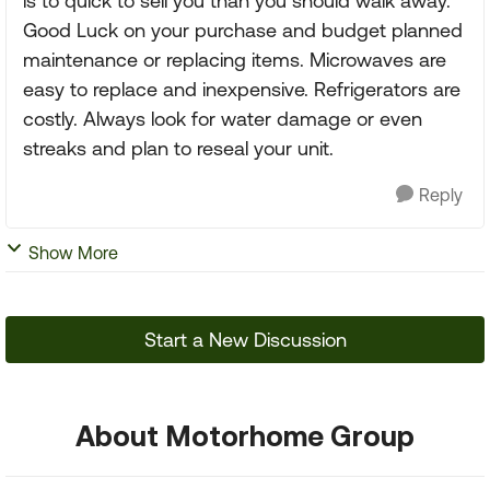
is to quick to sell you than you should walk away.
Good Luck on your purchase and budget planned
maintenance or replacing items. Microwaves are
easy to replace and inexpensive. Refrigerators are
costly. Always look for water damage or even
streaks and plan to reseal your unit.
Reply
Show More
Start a New Discussion
About Motorhome Group