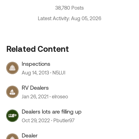
38,780 Posts
Latest Activity: Aug 05, 2026
Related Content
Inspections
Aug 14, 2013
N5LUI
RV Dealers
Jan 26, 2021
elroseo
Dealers lots are filling up
Oct 29, 2022
Pbutler97
Dealer