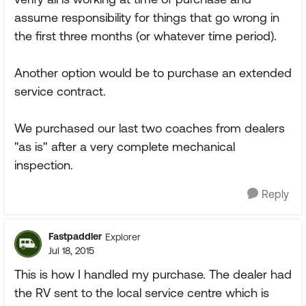
assume responsibility for things that go wrong in
the first three months (or whatever time period).
Another option would be to purchase an extended
service contract.
We purchased our last two coaches from dealers
"as is" after a very complete mechanical
inspection.
Reply
Fastpaddler
Explorer
Jul 18, 2015
This is how I handled my purchase. The dealer had
the RV sent to the local service centre which is