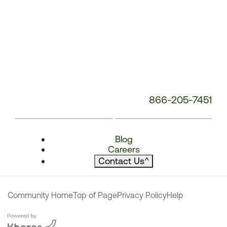
866-205-7451
Blog
Careers
Contact Us
^
Community Home
Top of Page
Privacy Policy
Help