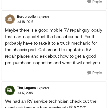
Reply
Bordercollie
Explorer
Jul 18, 2015
Maybe there is a good mobile RV repair guy locally
that can inspect/test the housebox part. You'll
probably have to take it to a truck mechanic for
the chassis part. Call around to reputable RV
repair places and ask about how to get a good
pre-purchase inspection and what it will cost you.
Reply
The_Logans
Explorer
Jul 17, 2015
We had an RV service technician check out the
used unit that we had previously ($ 80.00),