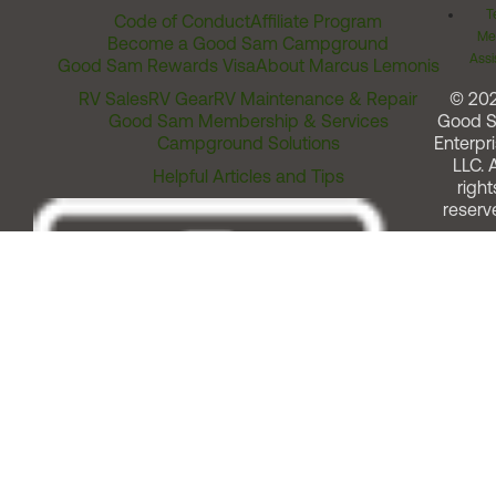
T
Code of Conduct
Affiliate Program
Me
Become a Good Sam Campground
Assi
Good Sam Rewards Visa
About Marcus Lemonis
RV Sales
RV Gear
RV Maintenance & Repair
© 20
Good Sam Membership & Services
Good 
Campground Solutions
Enterpri
LLC. A
Helpful Articles and Tips
right
reserv