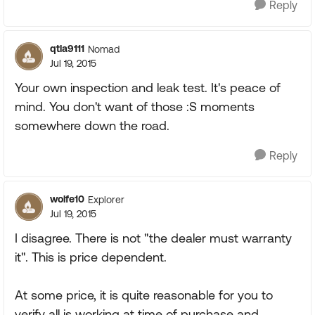
Reply
qtla9111
Nomad
Jul 19, 2015
Your own inspection and leak test. It's peace of
mind. You don't want of those :S moments
somewhere down the road.
Reply
wolfe10
Explorer
Jul 19, 2015
I disagree. There is not "the dealer must warranty
it". This is price dependent.
At some price, it is quite reasonable for you to
verify all is working at time of purchase and