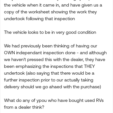
the vehicle when it came in, and have given us a
copy of the worksheet showing the work they
undertook following that inspection
The vehicle looks to be in very good condition
We had previously been thinking of having our
OWN independant inspection done - and although
we haven't pressed this with the dealer, they have
been emphasizing the inspections that THEY
undertook (also saying that there would be a
further inspection prior to our actually taking
delivery should we go ahaed with the purchase)
What do any of ypou who have bought used RVs
from a dealer think?