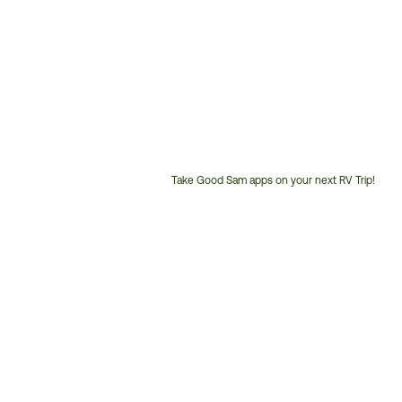
Take Good Sam apps on your next RV Trip!
Customer
Service
Phone
Number: