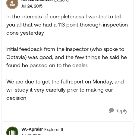
Jul 24, 2015
In the interests of completeness I wanted to tell
you all that we had a 113 point thorough inspection
done yesterday
initial feedback from the inspector (who spoke to
Octavia) was good, and the few things he said he
found he passed on to the dealer...
We are due to get the full report on Monday, and
will study it very carefully prior to making our
decision
Reply
VA-Apraisr
Explorer II