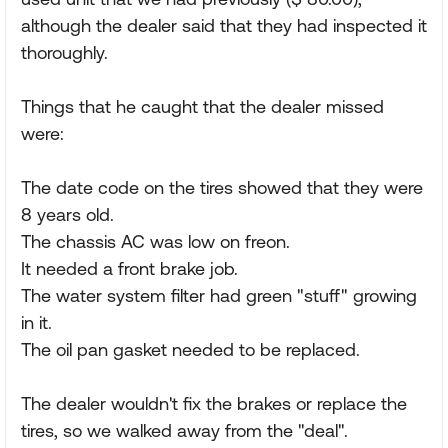
although the dealer said that they had inspected it
thoroughly.
Things that he caught that the dealer missed
were:
The date code on the tires showed that they were
8 years old.
The chassis AC was low on freon.
It needed a front brake job.
The water system filter had green "stuff" growing
in it.
The oil pan gasket needed to be replaced.
The dealer wouldn't fix the brakes or replace the
tires, so we walked away from the "deal".