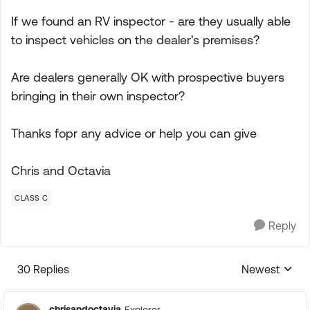
If we found an RV inspector - are they usually able
to inspect vehicles on the dealer's premises?
Are dealers generally OK with prospective buyers
bringing in their own inspector?
Thanks fopr any advice or help you can give
Chris and Octavia
CLASS C
Reply
30 Replies
Newest
Replies sorte
chrisandoctavia
Explorer