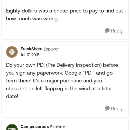
Eighty dollars was a cheap price to pay to find out
how much was wrong.
Reply
FrankShore
Explorer
Jul 17, 2015
Do your own PDI (Pre Delivery Inspection) before
you sign any paperwork. Google "PDI" and go
from there! It's a major purchase and you
shouldn't be left flapping in the wind at a later
date!
Reply
Campincarters
Explorer