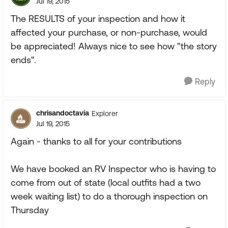
Jul 19, 2015
The RESULTS of your inspection and how it
affected your purchase, or non-purchase, would
be appreciated! Always nice to see how "the story
ends".
Reply
chrisandoctavia
Explorer
Jul 19, 2015
Again - thanks to all for your contributions
We have booked an RV Inspector who is having to
come from out of state (local outfits had a two
week waiting list) to do a thorough inspection on
Thursday