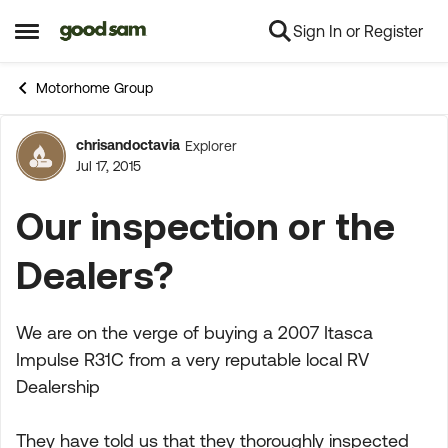
Sign In or Register
Skip to content
Open Side Menu
Motorhome Group
chrisandoctavia
Explorer
Forum Discussion
Jul 17, 2015
Our inspection or the
Dealers?
We are on the verge of buying a 2007 Itasca
Impulse R31C from a very reputable local RV
Dealership
They have told us that they thoroughly inspected