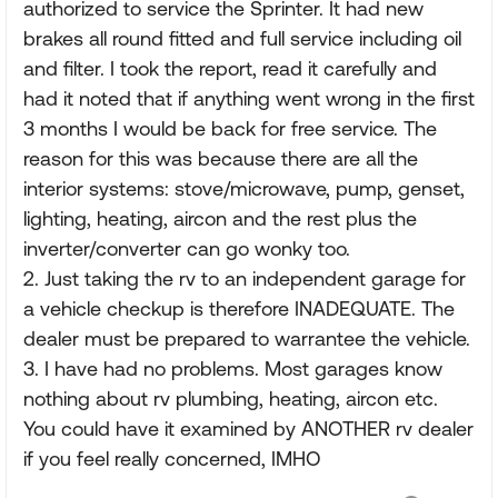
authorized to service the Sprinter. It had new
brakes all round fitted and full service including oil
and filter. I took the report, read it carefully and
had it noted that if anything went wrong in the first
3 months I would be back for free service. The
reason for this was because there are all the
interior systems: stove/microwave, pump, genset,
lighting, heating, aircon and the rest plus the
inverter/converter can go wonky too.
2. Just taking the rv to an independent garage for
a vehicle checkup is therefore INADEQUATE. The
dealer must be prepared to warrantee the vehicle.
3. I have had no problems. Most garages know
nothing about rv plumbing, heating, aircon etc.
You could have it examined by ANOTHER rv dealer
if you feel really concerned, IMHO