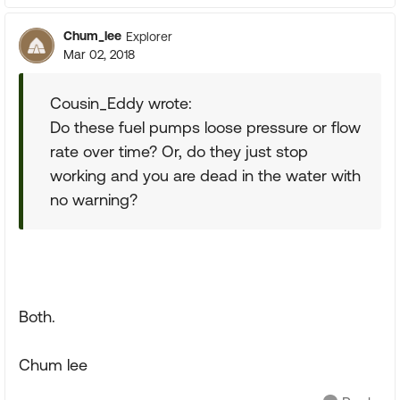
Chum_lee
Explorer
Mar 02, 2018
Cousin_Eddy wrote:
Do these fuel pumps loose pressure or flow
rate over time? Or, do they just stop
working and you are dead in the water with
no warning?
Both.
Chum lee