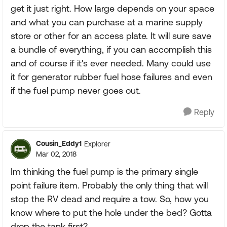
get it just right. How large depends on your space
and what you can purchase at a marine supply
store or other for an access plate. It will sure save
a bundle of everything, if you can accomplish this
and of course if it's ever needed. Many could use
it for generator rubber fuel hose failures and even
if the fuel pump never goes out.
Reply
Cousin_Eddy1
Explorer
Mar 02, 2018
Im thinking the fuel pump is the primary single
point failure item. Probably the only thing that will
stop the RV dead and require a tow. So, how you
know where to put the hole under the bed? Gotta
drop the tank first?