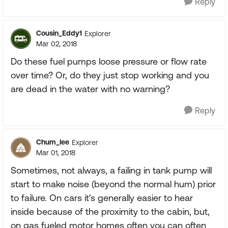
Reply
Cousin_Eddy1
Explorer
Mar 02, 2018
Do these fuel pumps loose pressure or flow rate
over time? Or, do they just stop working and you
are dead in the water with no warning?
Reply
Chum_lee
Explorer
Mar 01, 2018
Sometimes, not always, a failing in tank pump will
start to make noise (beyond the normal hum) prior
to failure. On cars it's generally easier to hear
inside because of the proximity to the cabin, but,
on gas fueled motor homes often you can often