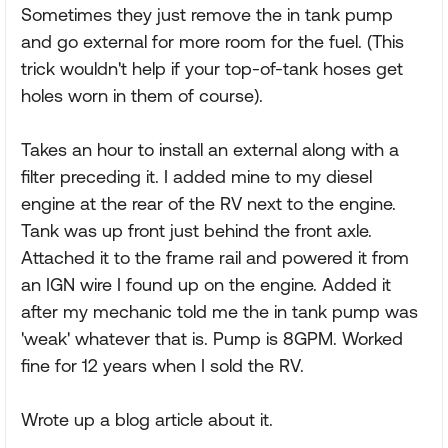
Sometimes they just remove the in tank pump
and go external for more room for the fuel. (This
trick wouldn't help if your top-of-tank hoses get
holes worn in them of course).
Takes an hour to install an external along with a
filter preceding it. I added mine to my diesel
engine at the rear of the RV next to the engine.
Tank was up front just behind the front axle.
Attached it to the frame rail and powered it from
an IGN wire I found up on the engine. Added it
after my mechanic told me the in tank pump was
'weak' whatever that is. Pump is 8GPM. Worked
fine for 12 years when I sold the RV.
Wrote up a blog article about it.