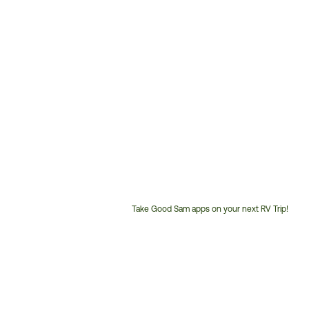
Take Good Sam apps on your next RV Trip!
Customer
Service
Phone
Number: