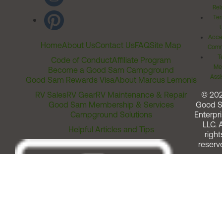
Rel
Ter
Acces
Home
About Us
Contact Us
FAQ
Site Map
Comm
T
Code of Conduct
Affiliate Program
Me
Become a Good Sam Campground
Assi
Good Sam Rewards Visa
About Marcus Lemonis
RV Sales
RV Gear
RV Maintenance & Repair
© 20
Good Sam Membership & Services
Good 
Campground Solutions
Enterpri
LLC. A
Helpful Articles and Tips
right
reserv