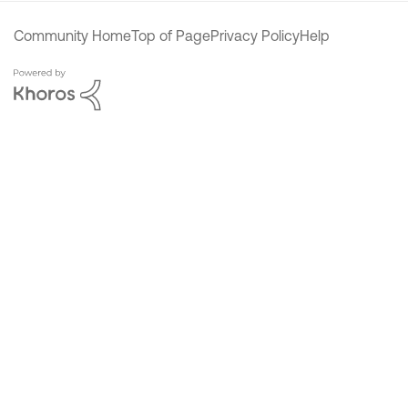
Community Home
Top of Page
Privacy Policy
Help