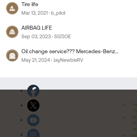
Tire life
Mar 13, 2021
b_pilot
AIRBAG LIFE
Sep 03, 2023
SGTJOE
Oil change service??? Mercedes-Benz
sprinter.
May 21, 2024
JayNewbieRV
Pr
Po
Cal
Pr
Ri
Inv