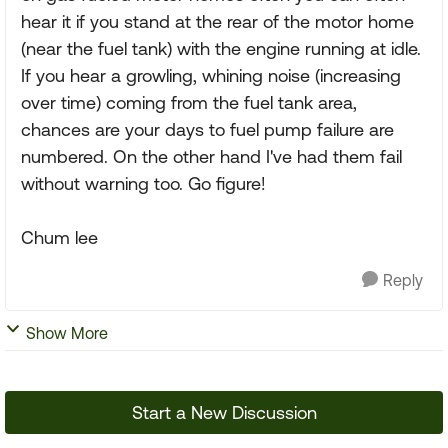
hear it if you stand at the rear of the motor home
(near the fuel tank) with the engine running at idle.
If you hear a growling, whining noise (increasing
over time) coming from the fuel tank area,
chances are your days to fuel pump failure are
numbered. On the other hand I've had them fail
without warning too. Go figure!
Chum lee
Reply
Show More
Start a New Discussion