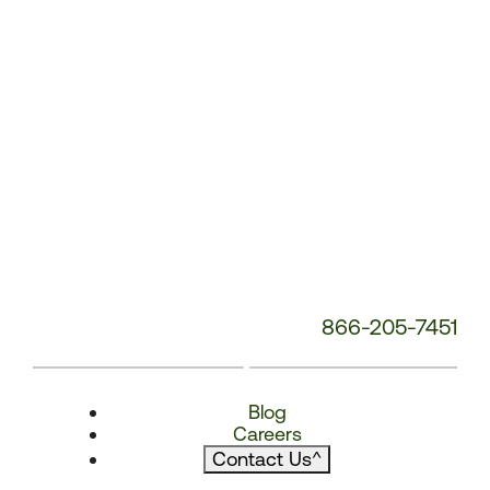
866-205-7451
Blog
Careers
Contact Us
^