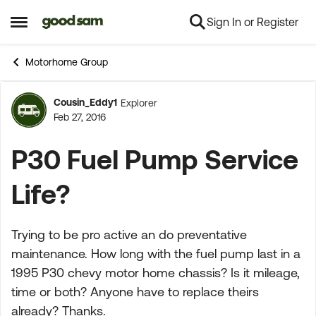
Sign In or Register
Skip to content
Open Side Menu
Motorhome Group
Cousin_Eddy1
Explorer
Forum Discussion
Feb 27, 2016
P30 Fuel Pump Service
Life?
Trying to be pro active an do preventative
maintenance. How long with the fuel pump last in a
1995 P30 chevy motor home chassis? Is it mileage,
time or both? Anyone have to replace theirs
already? Thanks.