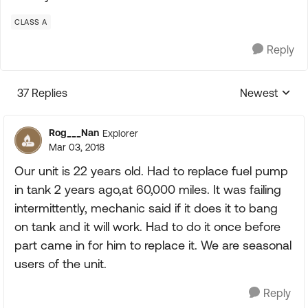
CLASS A
Reply
37 Replies
Newest
Replies sorte
Rog___Nan
Explorer
Mar 03, 2018
Our unit is 22 years old. Had to replace fuel pump
in tank 2 years ago,at 60,000 miles. It was failing
intermittently, mechanic said if it does it to bang
on tank and it will work. Had to do it once before
part came in for him to replace it. We are seasonal
users of the unit.
Reply