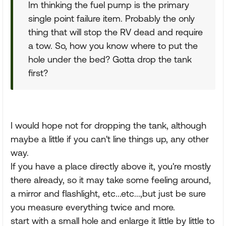
Im thinking the fuel pump is the primary
single point failure item. Probably the only
thing that will stop the RV dead and require
a tow. So, how you know where to put the
hole under the bed? Gotta drop the tank
first?
I would hope not for dropping the tank, although
maybe a little if you can't line things up, any other
way.
If you have a place directly above it, you're mostly
there already, so it may take some feeling around,
a mirror and flashlight, etc...etc...,but just be sure
you measure everything twice and more.
start with a small hole and enlarge it little by little to