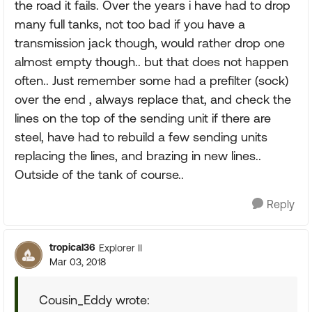
the road it fails. Over the years i have had to drop
many full tanks, not too bad if you have a
transmission jack though, would rather drop one
almost empty though.. but that does not happen
often.. Just remember some had a prefilter (sock)
over the end , always replace that, and check the
lines on the top of the sending unit if there are
steel, have had to rebuild a few sending units
replacing the lines, and brazing in new lines..
Outside of the tank of course..
Reply
tropical36
Explorer II
Mar 03, 2018
Cousin_Eddy wrote: