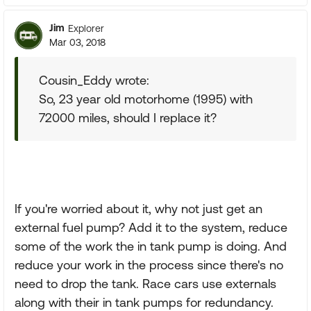
Jim
Explorer
Mar 03, 2018
Cousin_Eddy wrote:
So, 23 year old motorhome (1995) with
72000 miles, should I replace it?
If you're worried about it, why not just get an
external fuel pump? Add it to the system, reduce
some of the work the in tank pump is doing. And
reduce your work in the process since there's no
need to drop the tank. Race cars use externals
along with their in tank pumps for redundancy.