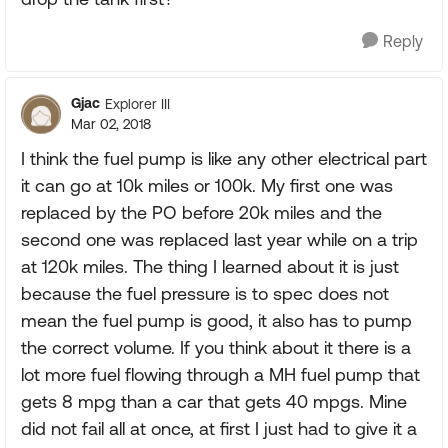
Reply
Gjac
Explorer III
Mar 02, 2018
I think the fuel pump is like any other electrical part
it can go at 10k miles or 100k. My first one was
replaced by the PO before 20k miles and the
second one was replaced last year while on a trip
at 120k miles. The thing I learned about it is just
because the fuel pressure is to spec does not
mean the fuel pump is good, it also has to pump
the correct volume. If you think about it there is a
lot more fuel flowing through a MH fuel pump that
gets 8 mpg than a car that gets 40 mpgs. Mine
did not fail all at once, at first I just had to give it a