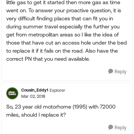
little gas to get it started then more gas as time
went on. To answer your proactive question, it is
very difficult finding places that can fit you in
during summer travel especially the further you
get from metropolitan areas so I like the idea of
those that have cut an access hole under the bed
to replace it if it fails on the road. Also have the
correct PN that you need available.
Reply
Cousin_Eddy1
Explorer
Mar 02, 2018
So, 23 year old motorhome (1995) with 72000
miles, should I replace it?
Reply