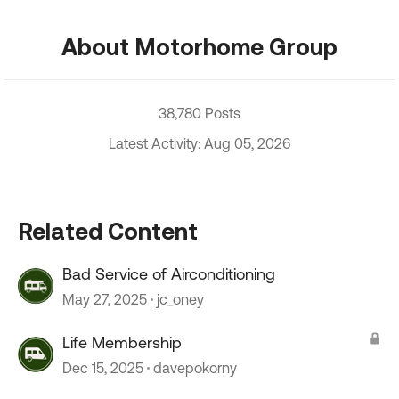
About Motorhome Group
38,780 Posts
Latest Activity: Aug 05, 2026
Related Content
Bad Service of Airconditioning
May 27, 2025
jc_oney
Life Membership
Dec 15, 2025
davepokorny