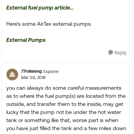
External fuel pump article...
Here's some AirTex external pumps.
External Pumps
Reply
77rollalong
Explorer
Mar 03, 2018
you can always do some careful measurements
as to where the fuel pump(s) are located from the
outside, and transfer them to the inside, may get
lucky that the pump not be under the hot water
tank or something like that, worse part is when
you have just filled the tank and a few miles down