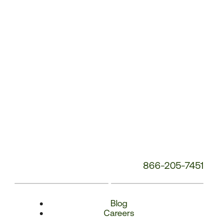
Number:
866-205-7451
Blog
Careers