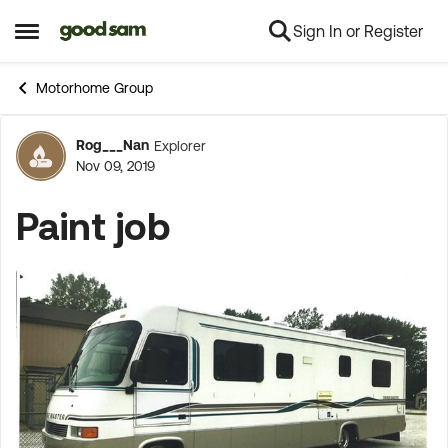
Sign In or Register
Skip to content
Open Side Menu
Motorhome Group
Rog___Nan
Explorer
Forum Discussion
Nov 09, 2019
Paint job