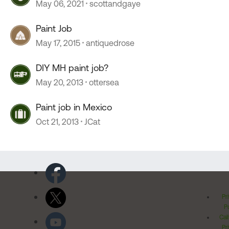
May 06, 2021
scottandgaye
Paint Job
May 17, 2015
antiquedrose
DIY MH paint job?
May 20, 2013
ottersea
Paint job in Mexico
Oct 21, 2013
JCat
Pr
Po
Cal
Pr