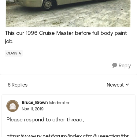
This our 1996 Cruise Master before full body paint
job.
CLASS A
Reply
6 Replies
Newest
Replies sorte
Bruce_Brown
Moderator
Nov 11, 2019
Please respond to other thread;
https://www.rv.net/forum/index.cfm/fuseaction/thr