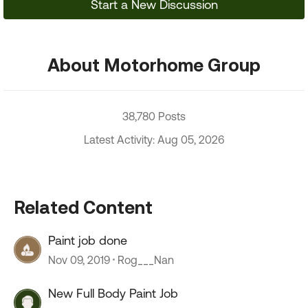
Start a New Discussion
About Motorhome Group
38,780 Posts
Latest Activity: Aug 05, 2026
Related Content
Paint job done
Nov 09, 2019
Rog___Nan
New Full Body Paint Job