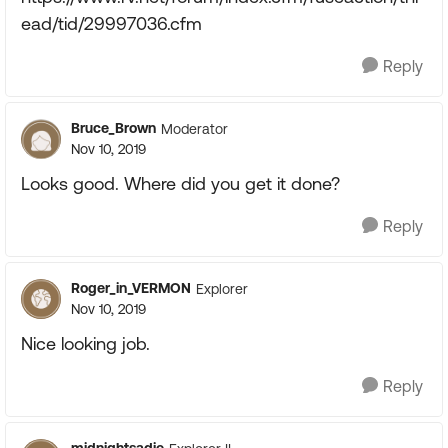
ead/tid/29997036.cfm
Reply
Bruce_Brown
Moderator
Nov 10, 2019
Looks good. Where did you get it done?
Reply
Roger_in_VERMON
Explorer
Nov 10, 2019
Nice looking job.
Reply