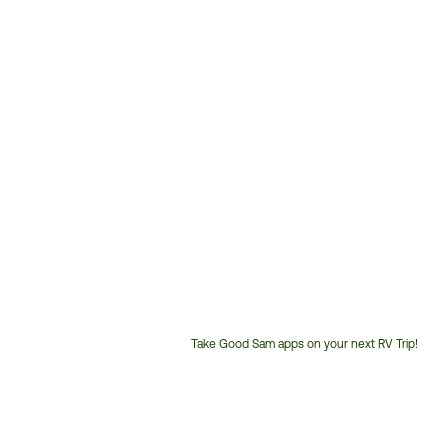
Take Good Sam apps on your next RV Trip!
Customer
Service
Phone