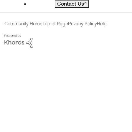
Contact Us
^
Community Home
Top of Page
Privacy Policy
Help