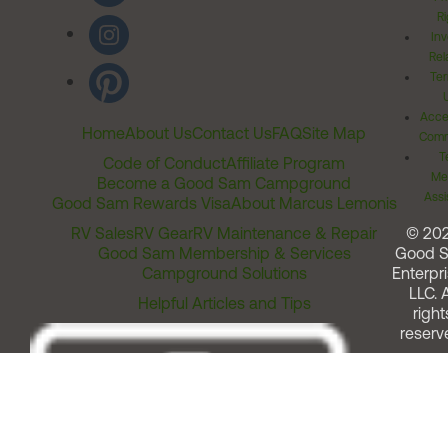
Ri
Inv
Rel
Ter
Acces
Home
About Us
Contact Us
FAQ
Site Map
Comm
T
Code of Conduct
Affiliate Program
Me
Become a Good Sam Campground
Assi
Good Sam Rewards Visa
About Marcus Lemonis
RV Sales
RV Gear
RV Maintenance & Repair
© 20
Good Sam Membership & Services
Good 
Campground Solutions
Enterpri
LLC. A
Helpful Articles and Tips
right
reserv