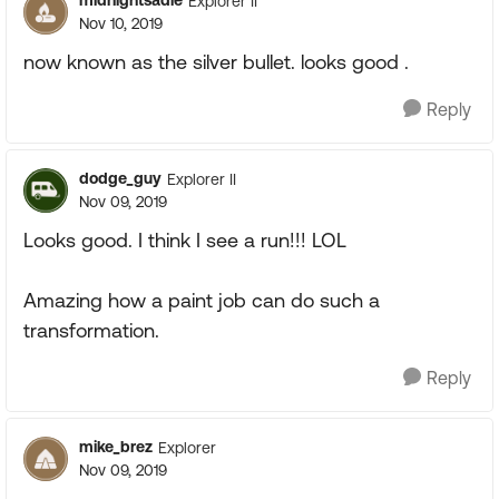
midnightsadie
Explorer II
Nov 10, 2019
now known as the silver bullet. looks good .
Reply
dodge_guy
Explorer II
Nov 09, 2019
Looks good. I think I see a run!!! LOL
Amazing how a paint job can do such a
transformation.
Reply
mike_brez
Explorer
Nov 09, 2019