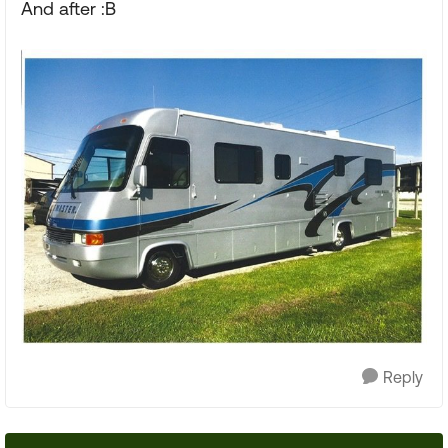
And after :B
Reply