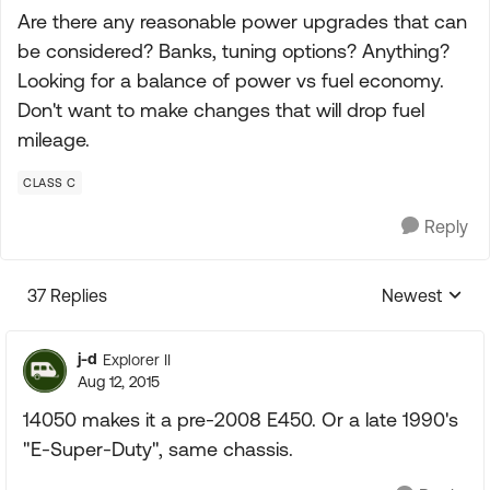
Are there any reasonable power upgrades that can
be considered? Banks, tuning options? Anything?
Looking for a balance of power vs fuel economy.
Don't want to make changes that will drop fuel
mileage.
CLASS C
Reply
37 Replies
Newest
Replies sorte
j-d
Explorer II
Aug 12, 2015
14050 makes it a pre-2008 E450. Or a late 1990's
"E-Super-Duty", same chassis.