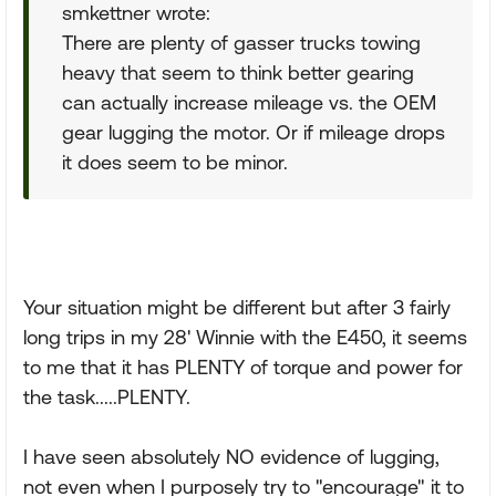
smkettner wrote:
There are plenty of gasser trucks towing
heavy that seem to think better gearing
can actually increase mileage vs. the OEM
gear lugging the motor. Or if mileage drops
it does seem to be minor.
Your situation might be different but after 3 fairly
long trips in my 28' Winnie with the E450, it seems
to me that it has PLENTY of torque and power for
the task.....PLENTY.
I have seen absolutely NO evidence of lugging,
not even when I purposely try to "encourage" it to