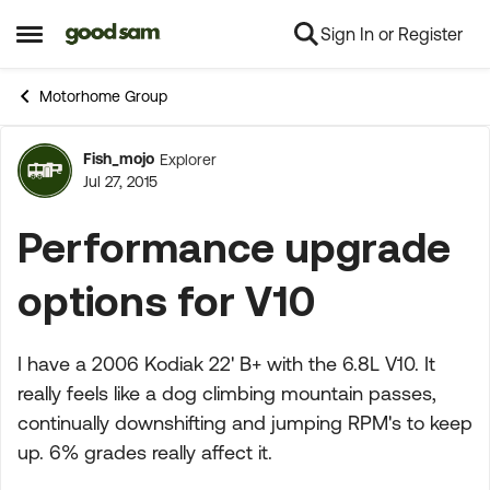
Sign In or Register
Skip to content
Open Side Menu
Motorhome Group
Fish_mojo
Explorer
Forum Discussion
Jul 27, 2015
Performance upgrade
options for V10
I have a 2006 Kodiak 22' B+ with the 6.8L V10. It
really feels like a dog climbing mountain passes,
continually downshifting and jumping RPM's to keep
up. 6% grades really affect it.