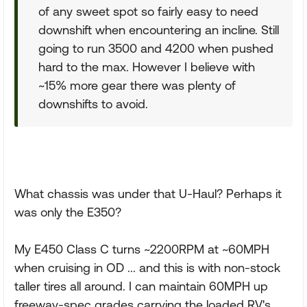
of any sweet spot so fairly easy to need
downshift when encountering an incline. Still
going to run 3500 and 4200 when pushed
hard to the max. However I believe with
~15% more gear there was plenty of
downshifts to avoid.
What chassis was under that U-Haul? Perhaps it
was only the E350?
My E450 Class C turns ~2200RPM at ~60MPH
when cruising in OD ... and this is with non-stock
taller tires all around. I can maintain 60MPH up
freeway-spec grades carrying the loaded RV's