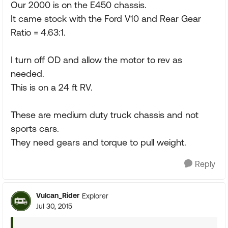
Our 2000 is on the E450 chassis.
It came stock with the Ford V10 and Rear Gear
Ratio = 4.63:1.
I turn off OD and allow the motor to rev as
needed.
This is on a 24 ft RV.
These are medium duty truck chassis and not
sports cars.
They need gears and torque to pull weight.
Reply
Vulcan_Rider
Explorer
Jul 30, 2015