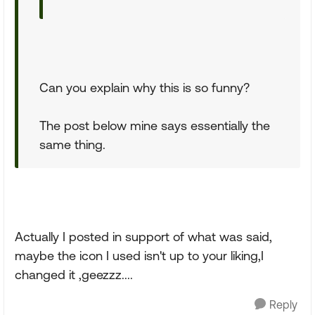
Can you explain why this is so funny?
The post below mine says essentially the
same thing.
Actually I posted in support of what was said,
maybe the icon I used isn't up to your liking,I
changed it ,geezzz....
Reply