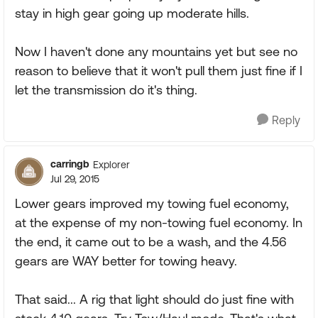
stay in high gear going up moderate hills.
Now I haven't done any mountains yet but see no
reason to believe that it won't pull them just fine if I
let the transmission do it's thing.
Reply
carringb
Explorer
Jul 29, 2015
Lower gears improved my towing fuel economy,
at the expense of my non-towing fuel economy. In
the end, it came out to be a wash, and the 4.56
gears are WAY better for towing heavy.
That said... A rig that light should do just fine with