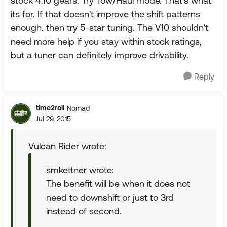
stock 4.10 gears. Try Tow/Haul mode. That's what
its for. If that doesn't improve the shift patterns
enough, then try 5-star tuning. The V10 shouldn't
need more help if you stay within stock ratings,
but a tuner can definitely improve drivability.
Reply
time2roll
Nomad
Jul 29, 2015
Vulcan Rider wrote:
smkettner wrote:
The benefit will be when it does not
need to downshift or just to 3rd
instead of second.