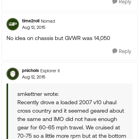
Reply
time2roll
Nomad
Aug 12, 2015
No idea on chassis but GVWR was 14,050
Reply
pnichols
Explorer II
Aug 12, 2015
smkettner wrote:
Recently drove a loaded 2007 v10 uhaul
cross country and it seemed geared about
the same and IMO did not have enough
gear for 60-65 mph travel. We cruised at
70-75 so a little more rpm but at the bottom