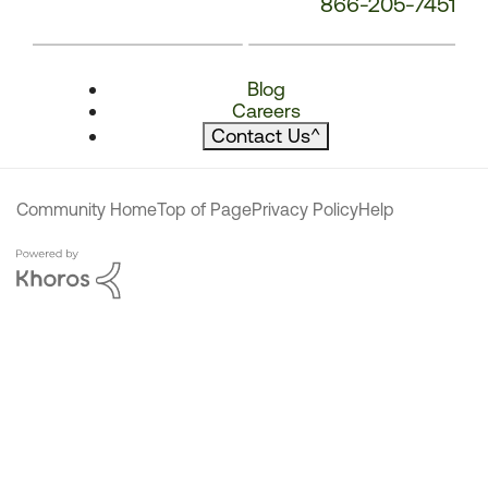
866-205-7451
Blog
Careers
Contact Us
^
Community Home
Top of Page
Privacy Policy
Help