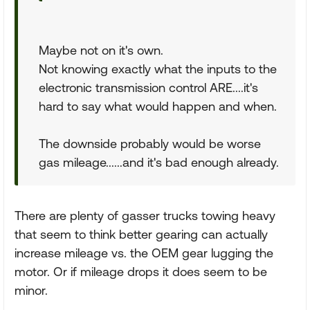
Maybe not on it's own.
Not knowing exactly what the inputs to the
electronic transmission control ARE....it's
hard to say what would happen and when.
The downside probably would be worse
gas mileage......and it's bad enough already.
There are plenty of gasser trucks towing heavy
that seem to think better gearing can actually
increase mileage vs. the OEM gear lugging the
motor. Or if mileage drops it does seem to be
minor.