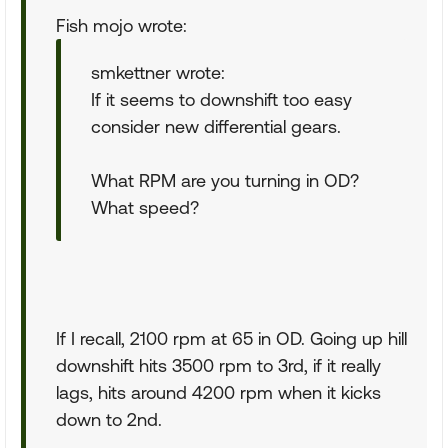
Fish mojo wrote:
smkettner wrote:
If it seems to downshift too easy
consider new differential gears.
What RPM are you turning in OD?
What speed?
If I recall, 2100 rpm at 65 in OD. Going up hill
downshift hits 3500 rpm to 3rd, if it really
lags, hits around 4200 rpm when it kicks
down to 2nd.