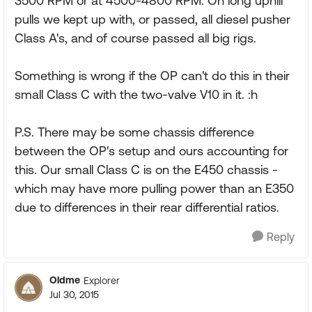
3500 RPM or at 4500-4800 RPM. On long uphill
pulls we kept up with, or passed, all diesel pusher
Class A's, and of course passed all big rigs.
Something is wrong if the OP can't do this in their
small Class C with the two-valve V10 in it. :h
P.S. There may be some chassis difference
between the OP's setup and ours accounting for
this. Our small Class C is on the E450 chassis -
which may have more pulling power than an E350
due to differences in their rear differential ratios.
Reply
Oldme
Explorer
Jul 30, 2015