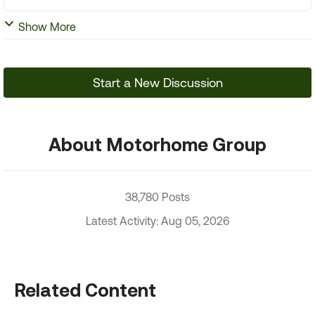
Show More
Start a New Discussion
About Motorhome Group
38,780 Posts
Latest Activity: Aug 05, 2026
Related Content