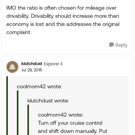
IMO the ratio is often chosen for mileage over
drivability. Drivability should increase more than
economy is lost and this addresses the original
complaint.
Reply
klutchdust
Explorer II
Jul 29, 2015
coolmom42 wrote:
klutchdust wrote:
coolmom42 wrote:
Turn off your cruise control
and shift down manually. Put