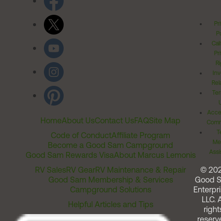
Pr
Po
Cal
Pr
Ri
Inv
Rel
Ter
Acces
Home
About Us
Contact Us
FAQ
Site Map
Comm
T
Code of Conduct
Affiliate Program
Me
Become a Good Sam Campground
Assi
Good Sam Rewards Visa
About Marcus Lemonis
RV Sales
RV Gear
RV Maintenance & Repair
© 20
Good Sam Membership & Services
Good 
Campground Solutions
Enterpri
LLC. A
Helpful Articles and Tips
right
reserv