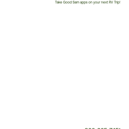
Take Good Sam apps on your next RV Trip!
Customer
Service
Phone
Number: