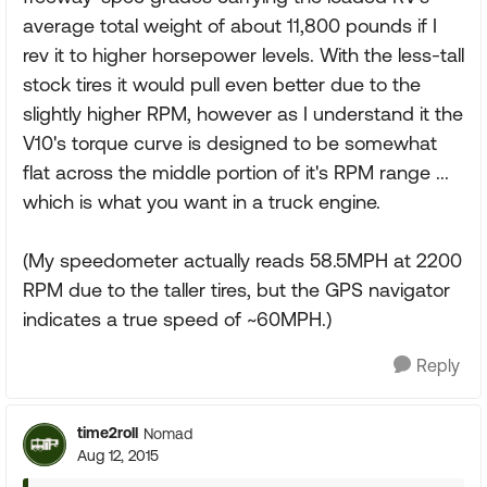
average total weight of about 11,800 pounds if I
rev it to higher horsepower levels. With the less-tall
stock tires it would pull even better due to the
slightly higher RPM, however as I understand it the
V10's torque curve is designed to be somewhat
flat across the middle portion of it's RPM range ...
which is what you want in a truck engine.
(My speedometer actually reads 58.5MPH at 2200
RPM due to the taller tires, but the GPS navigator
indicates a true speed of ~60MPH.)
Reply
time2roll
Nomad
Aug 12, 2015