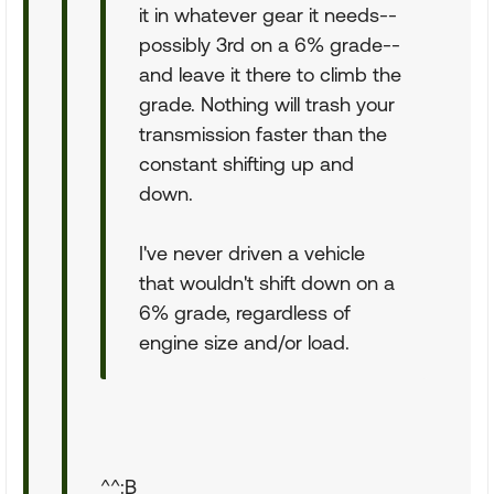
it in whatever gear it needs--
possibly 3rd on a 6% grade--
and leave it there to climb the
grade. Nothing will trash your
transmission faster than the
constant shifting up and
down.
I've never driven a vehicle
that wouldn't shift down on a
6% grade, regardless of
engine size and/or load.
^^:B