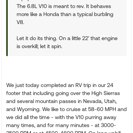
The 6.8L V10 is meant to rev. It behaves
more like a Honda than a typical burbling
V8.
Let it do its thing. On a little 22' that engine
is overkill; let it spin.
We just today completed an RV trip in our 24
footer that including going over the High Sierras
and several mountain passes in Nevada, Utah,
and Wyoming. We like to cruise at 58-60 MPH and
we did all the time - with the V10 purring away
many times, and for many minutes - at 3000-