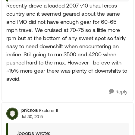
Recently drove a loaded 2007 v10 uhaul cross
country and it seemed geared about the same
and IMO did not have enough gear for 60-65
mph travel. We cruised at 70-75 so a little more
rpm but at the bottom of any sweet spot so fairly
easy to need downshift when encountering an
incline. Still going to run 3500 and 4200 when
pushed hard to the max. However I believe with
~15% more gear there was plenty of downshifts to
avoid.
Reply
pnichols
Explorer II
Jul 30, 2015
Jopops wrote: