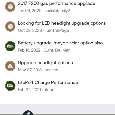
2017 F250 gas performance upgrade
Jun 03, 2020
carlislefamily2
Looking for LED headlight upgrade options
Oct 03, 2023
TurnThePage
Battery upgrade, maybe solar option also
Feb 16, 2022
Quint_Da_Man
Upgrade headlight options
May 07, 2018
beeven
LifePo4 Charge Performance
Feb 04, 2021
otrfun