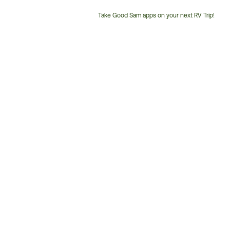
Take Good Sam apps on your next RV Trip!
Customer
Service
Phone
Number: