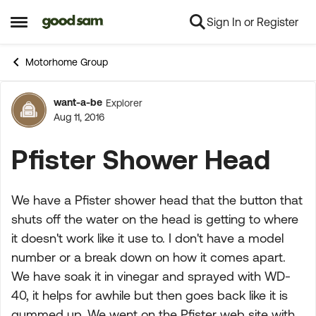
Sign In or Register
Skip to content
Open Side Menu
Motorhome Group
want-a-be
Explorer
Forum Discussion
Aug 11, 2016
Pfister Shower Head
We have a Pfister shower head that the button that
shuts off the water on the head is getting to where
it doesn't work like it use to. I don't have a model
number or a break down on how it comes apart.
We have soak it in vinegar and sprayed with WD-
40, it helps for awhile but then goes back like it is
gummed up. We went on the Pfister web site with