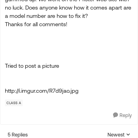
no luck. Does anyone know how it comes apart are
a model number are how to fix it?
Thanks for all comments!
Tried to post a picture
http://i.imgur.com/R7d9jao.jpg
CLASS A
Reply
5 Replies
Newest
Replies sorte