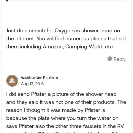
Just do a search for Oxygenics shower head on
the Internet. You will find numerous places that sell
them including Amazon, Camping World, etc.
Reply
want-a-be
Explorer
Aug 13, 2016
I did send Pfister a picture of the shower head
and they said it was not one of their products. The
reason I thought it was made by Pfister is
because the plate where you turn the water on
says Pfister also the other three faucets in the RV