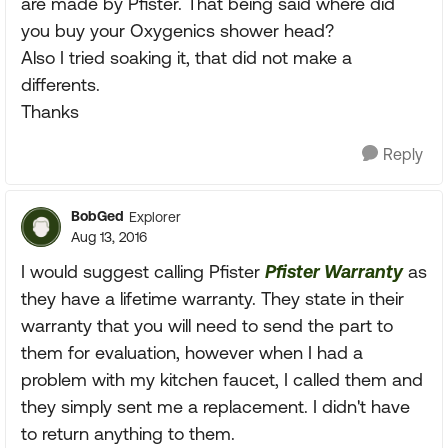
are made by Pfister. That being said where did
you buy your Oxygenics shower head?
Also I tried soaking it, that did not make a
differents.
Thanks
Reply
BobGed
Explorer
Aug 13, 2016
I would suggest calling Pfister
Pfister Warranty
as
they have a lifetime warranty. They state in their
warranty that you will need to send the part to
them for evaluation, however when I had a
problem with my kitchen faucet, I called them and
they simply sent me a replacement. I didn't have
to return anything to them.