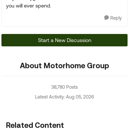
you will ever spend.
Reply
Start a New Discussion
About Motorhome Group
38,780 Posts
Latest Activity: Aug 05, 2026
Related Content