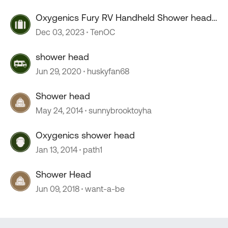
Oxygenics Fury RV Handheld Shower head
--COLD drip
Dec 03, 2023
TenOC
shower head
Jun 29, 2020
huskyfan68
Shower head
May 24, 2014
sunnybrooktoyha
Oxygenics shower head
Jan 13, 2014
path1
Shower Head
Jun 09, 2018
want-a-be