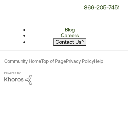
866-205-7451
Blog
Careers
Contact Us
^
Community Home
Top of Page
Privacy Policy
Help