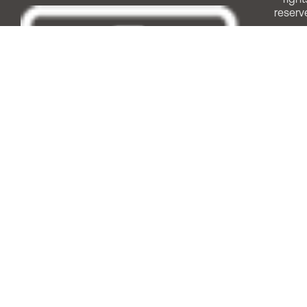
reserv