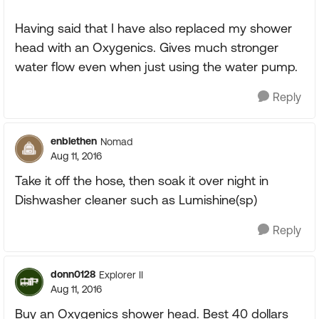
Having said that I have also replaced my shower
head with an Oxygenics. Gives much stronger
water flow even when just using the water pump.
Reply
enblethen
Nomad
Aug 11, 2016
Take it off the hose, then soak it over night in
Dishwasher cleaner such as Lumishine(sp)
Reply
donn0128
Explorer II
Aug 11, 2016
Buy an Oxygenics shower head. Best 40 dollars