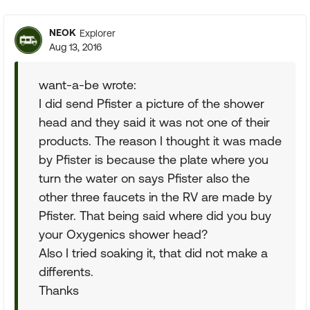
NEOK
Explorer
Aug 13, 2016
want-a-be wrote:
I did send Pfister a picture of the shower
head and they said it was not one of their
products. The reason I thought it was made
by Pfister is because the plate where you
turn the water on says Pfister also the
other three faucets in the RV are made by
Pfister. That being said where did you buy
your Oxygenics shower head?
Also I tried soaking it, that did not make a
differents.
Thanks