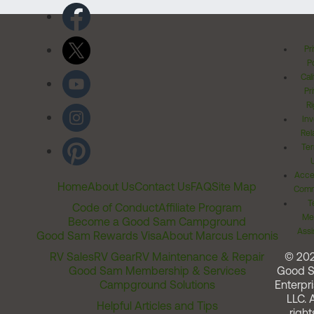
Pr
Po
Cal
Pr
Ri
Inv
Rel
Ter
Acces
Home
About Us
Contact Us
FAQ
Site Map
Comm
T
Code of Conduct
Affiliate Program
Me
Become a Good Sam Campground
Assi
Good Sam Rewards Visa
About Marcus Lemonis
RV Sales
RV Gear
RV Maintenance & Repair
© 20
Good Sam Membership & Services
Good 
Campground Solutions
Enterpri
LLC. A
Helpful Articles and Tips
right