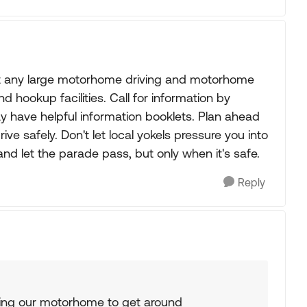
ut any large motorhome driving and motorhome
d hookup facilities. Call for information by
y have helpful information booklets. Plan ahead
ve safely. Don't let local yokels pressure you into
 and let the parade pass, but only when it's safe.
Reply
using our motorhome to get around