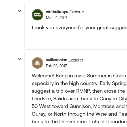
vintholidays
Explorer
Mar 14, 2017
thank you everyone for your great suggesti
sullivanclan
Explorer
Feb 22, 2017
Welcome! Keep in mind Summer in Colorado 
especially in the high country. Early Sprin
suggest a trip over RMNP, then cross the
Leadville, Salida area, back to Canyon Cit
50 West toward Gunnison, Montrose and t
Ouray, or North through the Wine and Pea
back to the Denver area. Lots of boondoc