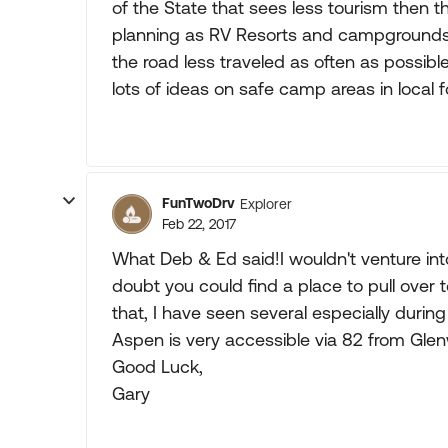
of the State that sees less tourism then t
planning as RV Resorts and campgrounds, es
the road less traveled as often as possibl
lots of ideas on safe camp areas in local f
FunTwoDrv
Explorer
Feb 22, 2017
What Deb & Ed said!I wouldn't venture into
doubt you could find a place to pull over 
that, I have seen several especially during
Aspen is very accessible via 82 from Glenw
Good Luck,
Gary