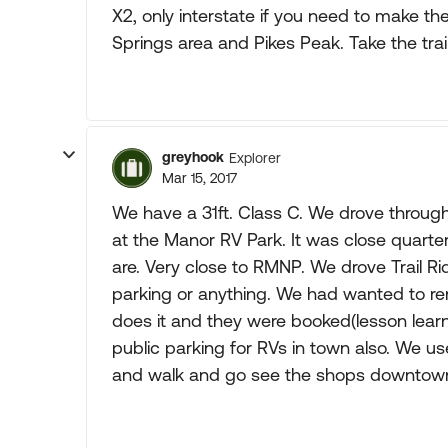
X2, only interstate if you need to make the
Springs area and Pikes Peak. Take the tra
greyhook
Explorer
Mar 15, 2017
We have a 31ft. Class C. We drove throug
at the Manor RV Park. It was close quarte
are. Very close to RMNP. We drove Trail R
parking or anything. We had wanted to rent
does it and they were booked(lesson learned
public parking for RVs in town also. We us
and walk and go see the shops downtown.. A