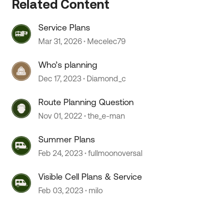
Related Content
Service Plans
Mar 31, 2026
Mecelec79
Who’s planning
 by
Dec 17, 2023
Diamond_c
Route Planning Question
Nov 01, 2022
the_e-man
Summer Plans
Feb 24, 2023
fullmoonoversal
Visible Cell Plans & Service
Feb 03, 2023
milo