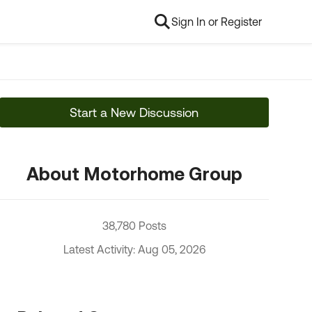
Sign In or Register
Start a New Discussion
About Motorhome Group
38,780 Posts
Latest Activity: Aug 05, 2026