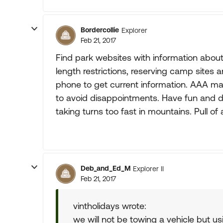
Bordercollie
Explorer
Feb 21, 2017
Find park websites with information abo
length restrictions, reserving camp sites an
phone to get current information. AAA ma
to avoid disappointments. Have fun and dri
taking turns too fast in mountains. Pull of
Deb_and_Ed_M
Explorer II
Feb 21, 2017
vintholidays wrote:
we will not be towing a vehicle but 