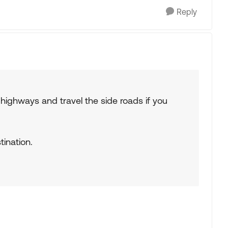
Reply
e highways and travel the side roads if you
tination.