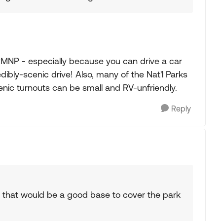
MNP - especially because you can drive a car
edibly-scenic drive! Also, many of the Nat'l Parks
nic turnouts can be small and RV-unfriendly.
Reply
 that would be a good base to cover the park