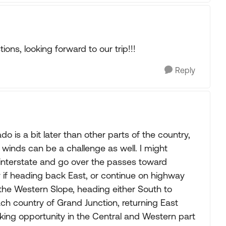
ons, looking forward to our trip!!!
Reply
is a bit later than other parts of the country,
g winds can be a challenge as well. I might
 interstate and go over the passes toward
y if heading back East, or continue on highway
he Western Slope, heading either South to
ch country of Grand Junction, returning East
king opportunity in the Central and Western part