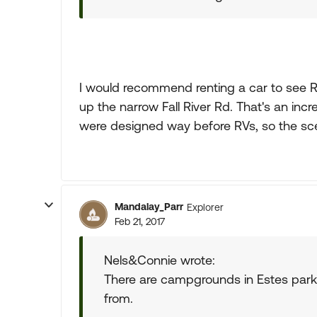
I would recommend renting a car to see R
up the narrow Fall River Rd. That's an incr
were designed way before RVs, so the sce
Mandalay_Parr
Explorer
Feb 21, 2017
Nels&Connie wrote:
There are campgrounds in Estes park
from.