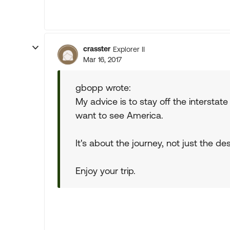
crasster
Explorer II
Mar 16, 2017
gbopp wrote:
My advice is to stay off the interstat
want to see America.
It's about the journey, not just the des
Enjoy your trip.