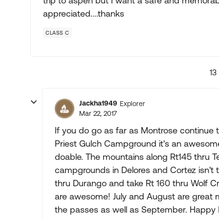
trip to aspen but I want a safe and memorab
appreciated....thanks
CLASS C
13
Jackha1949
Explorer
Mar 22, 2017
If you do go as far as Montrose continue t
Priest Gulch Campground it's an awesome 
doable. The mountains along Rt145 thru Tell
campgrounds in Delores and Cortez isn't t
thru Durango and take Rt 160 thru Wolf Cre
are awesome! July and August are great m
the passes as well as September. Happy R