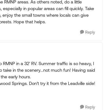
he RMNP areas. As others noted, do a little
pecially in popular areas can fill quickly. Take
e, enjoy the small towns where locals can give
orests. Hope that helps.
Reply
 RMNP in a 32' RV. Summer traffic is so heavy, I
to take in the scenery...not much fun! Having said
 the early hours.
ood Springs. Don't try it from the Leadville side!
Reply