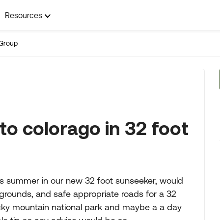
Resources
Group
to colorago in 32 foot
his summer in our new 32 foot sunseeker, would
rounds, and safe appropriate roads for a 32
o rocky mountain national park and maybe a a day