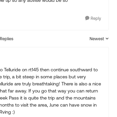
le tip so any advise would be so
Reply
 Replies
Newest
Replies sorted
o Telluride on rt145 then continue southward to
trip, a bit steep in some places but very
uride are truly breathtaking! There is also a nice
hat far away. If you go that way you can return
ek Pass it is quite the trip and the mountains
onths to visit the area, June can have snow in
ving :)