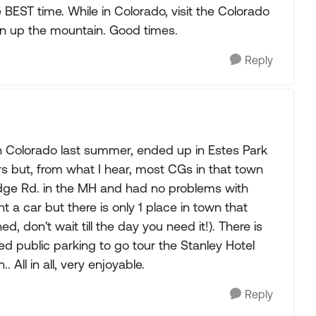
 BEST time. While in Colorado, visit the Colorado
in up the mountain. Good times.
Reply
h Colorado last summer, ended up in Estes Park
rs but, from what I hear, most CGs in that town
idge Rd. in the MH and had no problems with
 a car but there is only 1 place in town that
, don't wait till the day you need it!). There is
ed public parking to go tour the Stanley Hotel
ll in all, very enjoyable.
Reply