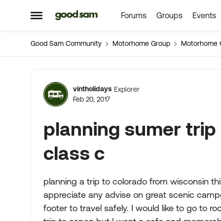
Forums
Groups
Events
Skip to content
Open Side Menu
Good Sam Community
Motorhome Group
Motorhome 
Forum Discussion
vintholidays
Explorer
Feb 20, 2017
planning sumer trip 
class c
planning a trip to colorado from wisconsin t
appreciate any advise on great scenic campg
footer to travel safely. I would like to go t