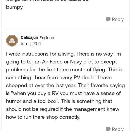
bumpy
Reply
Calicajun
Explorer
Jun 11, 2016
I write instructions for a living. There is no way I'm
going to tell an Air Force or Navy pilot to except
problems for the first three month of flying. This is
something I hear from every RV dealer I have
shopped at over the last year. Their favorite saying
is "when you buy a RV you must have a sense of
humor and a tool box". This is something that
should not be required if the management knew
how to run there shop correctly.
Reply