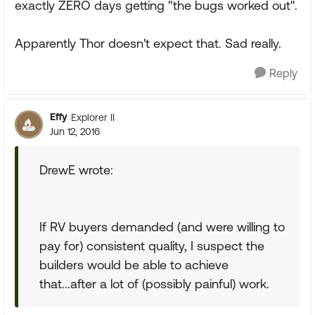
exactly ZERO days getting "the bugs worked out".
Apparently Thor doesn't expect that. Sad really.
Reply
Effy
Explorer II
Jun 12, 2016
DrewE wrote:
If RV buyers demanded (and were willing to
pay for) consistent quality, I suspect the
builders would be able to achieve
that...after a lot of (possibly painful) work.