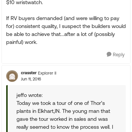
$10 wristwatch.
If RV buyers demanded (and were willing to pay
for) consistent quality, I suspect the builders would
be able to achieve that...after a lot of (possibly
painful) work.
Reply
crasster
Explorer II
Jun 11, 2016
jeffo wrote:
Today we took a tour of one of Thor’s
plants in Elkhart,IN. The young man that
gave the tour worked in sales and was
really seemed to know the process well. I