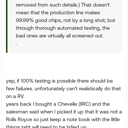
removed from such details.) That doesn't
mean that the production line makes
99.99% good chips, not by a long shot; but
through thorough automated testing, the
bad ones are virtually all screened out.
.
yep, if 100% testing is possible there should be
few failures. unfortunately can't realistically do that
on a RV.
years back I bought a Chevelle (IIRC) and the
salesman said when I picked it up that it was not a
Rolls Royce so just keep a note book with the little
things taht will need to be tidied up.