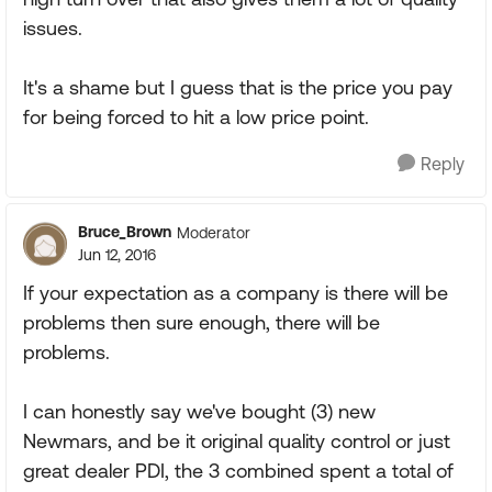
issues.
It's a shame but I guess that is the price you pay
for being forced to hit a low price point.
Reply
Bruce_Brown
Moderator
Jun 12, 2016
If your expectation as a company is there will be
problems then sure enough, there will be
problems.
I can honestly say we've bought (3) new
Newmars, and be it original quality control or just
great dealer PDI, the 3 combined spent a total of