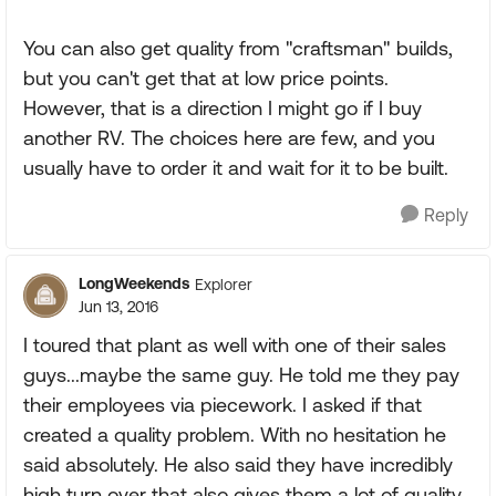
You can also get quality from "craftsman" builds,
but you can't get that at low price points.
However, that is a direction I might go if I buy
another RV. The choices here are few, and you
usually have to order it and wait for it to be built.
Reply
LongWeekends
Explorer
Jun 13, 2016
I toured that plant as well with one of their sales
guys...maybe the same guy. He told me they pay
their employees via piecework. I asked if that
created a quality problem. With no hesitation he
said absolutely. He also said they have incredibly
high turn over that also gives them a lot of quality