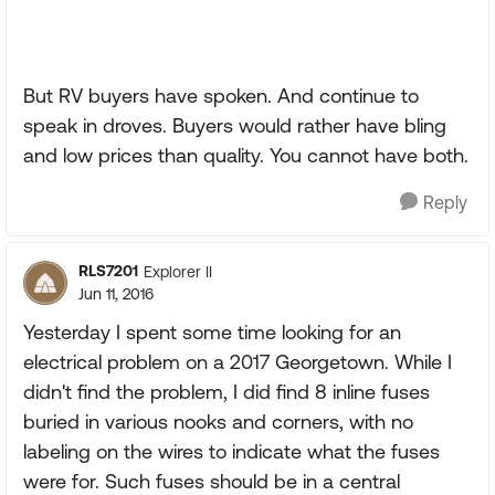
But RV buyers have spoken. And continue to
speak in droves. Buyers would rather have bling
and low prices than quality. You cannot have both.
Reply
RLS7201
Explorer II
Jun 11, 2016
Yesterday I spent some time looking for an
electrical problem on a 2017 Georgetown. While I
didn't find the problem, I did find 8 inline fuses
buried in various nooks and corners, with no
labeling on the wires to indicate what the fuses
were for. Such fuses should be in a central