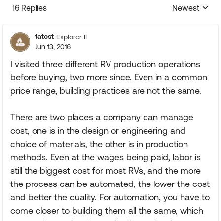
16 Replies
Newest
Replies sorte
tatest
Explorer II
Jun 13, 2016
I visited three different RV production operations
before buying, two more since. Even in a common
price range, building practices are not the same.
There are two places a company can manage
cost, one is in the design or engineering and
choice of materials, the other is in production
methods. Even at the wages being paid, labor is
still the biggest cost for most RVs, and the more
the process can be automated, the lower the cost
and better the quality. For automation, you have to
come closer to building them all the same, which