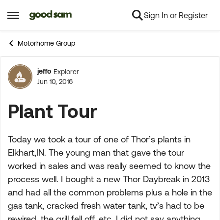
Sign In or Register
Skip to content
Open Side Menu
Motorhome Group
jeffo
Explorer
Forum Discussion
Jun 10, 2016
Plant Tour
Today we took a tour of one of Thor’s plants in
Elkhart,IN. The young man that gave the tour
worked in sales and was really seemed to know the
process well. I bought a new Thor Daybreak in 2013
and had all the common problems plus a hole in the
gas tank, cracked fresh water tank, tv’s had to be
rewired, the grill fell off, etc. I did not say anything