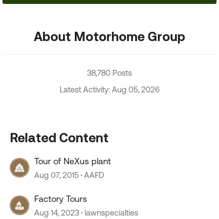
About Motorhome Group
38,780 Posts
Latest Activity: Aug 05, 2026
Related Content
Tour of NeXus plant
Aug 07, 2015
AAFD
Factory Tours
Aug 14, 2023
lawnspecialties