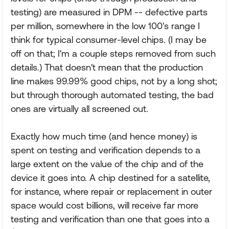
testing) are measured in DPM -- defective parts
per million, somewhere in the low 100's range I
think for typical consumer-level chips. (I may be
off on that; I'm a couple steps removed from such
details.) That doesn't mean that the production
line makes 99.99% good chips, not by a long shot;
but through thorough automated testing, the bad
ones are virtually all screened out.
Exactly how much time (and hence money) is
spent on testing and verification depends to a
large extent on the value of the chip and of the
device it goes into. A chip destined for a satellite,
for instance, where repair or replacement in outer
space would cost billions, will receive far more
testing and verification than one that goes into a