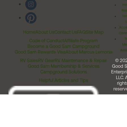
Inv
Rel
Ter
Acces
Home
About Us
Contact Us
FAQ
Site Map
Comm
T
Code of Conduct
Affiliate Program
Me
Become a Good Sam Campground
Assi
Good Sam Rewards Visa
About Marcus Lemonis
RV Sales
RV Gear
RV Maintenance & Repair
© 20
Good Sam Membership & Services
Good 
Campground Solutions
Enterpri
LLC. A
Helpful Articles and Tips
right
reserv