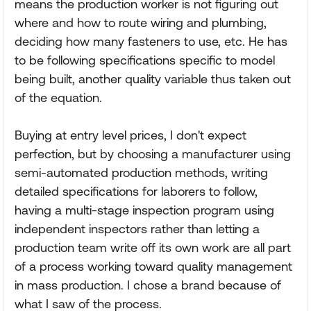
means the production worker is not figuring out
where and how to route wiring and plumbing,
deciding how many fasteners to use, etc. He has
to be following specifications specific to model
being built, another quality variable thus taken out
of the equation.
Buying at entry level prices, I don't expect
perfection, but by choosing a manufacturer using
semi-automated production methods, writing
detailed specifications for laborers to follow,
having a multi-stage inspection program using
independent inspectors rather than letting a
production team write off its own work are all part
of a process working toward quality management
in mass production. I chose a brand because of
what I saw of the process.