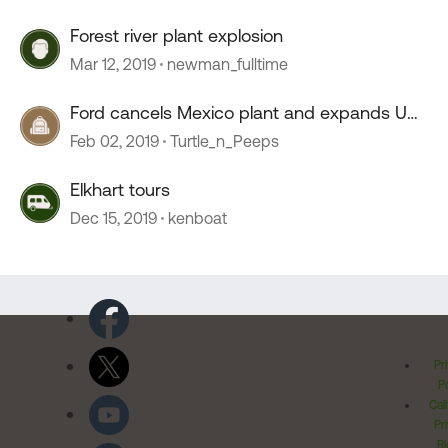
Forest river plant explosion
Mar 12, 2019
newman_fulltime
Ford cancels Mexico plant and expands US
plant
Feb 02, 2019
Turtle_n_Peeps
Elkhart tours
Dec 15, 2019
kenboat
Pr
Po
Cal
Pr
Ri