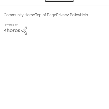
Community Home
Top of Page
Privacy Policy
Help