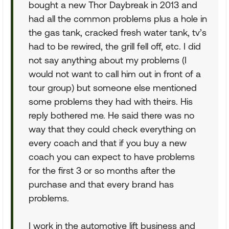
bought a new Thor Daybreak in 2013 and
had all the common problems plus a hole in
the gas tank, cracked fresh water tank, tv’s
had to be rewired, the grill fell off, etc. I did
not say anything about my problems (I
would not want to call him out in front of a
tour group) but someone else mentioned
some problems they had with theirs. His
reply bothered me. He said there was no
way that they could check everything on
every coach and that if you buy a new
coach you can expect to have problems
for the first 3 or so months after the
purchase and that every brand has
problems.
I work in the automotive lift business and