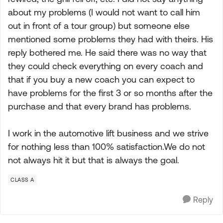
about my problems (I would not want to call him
out in front of a tour group) but someone else
mentioned some problems they had with theirs. His
reply bothered me. He said there was no way that
they could check everything on every coach and
that if you buy a new coach you can expect to
have problems for the first 3 or so months after the
purchase and that every brand has problems.
I work in the automotive lift business and we strive
for nothing less than 100% satisfaction.We do not
not always hit it but that is always the goal.
CLASS A
Reply