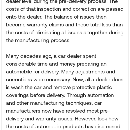
dealer level during the pre-delivery process. The
costs of that inspection and correction are passed
onto the dealer. The balance of issues then
become warranty claims and those total less than
the costs of eliminating all issues altogether during
the manufacturing process.
Many decades ago, a car dealer spent
considerable time and money preparing an
automobile for delivery. Many adjustments and
corrections were necessary. Now, all a dealer does
is wash the car and remove protective plastic
coverings before delivery. Through automation
and other manufacturing techniques, car
manufacturers now have resolved most pre-
delivery and warranty issues. However, look how
the costs of automobile products have increased.