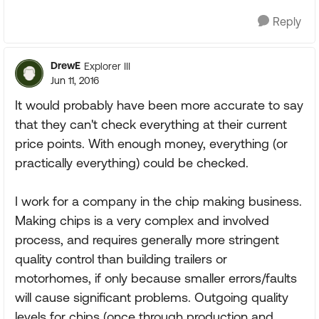
Reply
DrewE
Explorer III
Jun 11, 2016
It would probably have been more accurate to say
that they can't check everything at their current
price points. With enough money, everything (or
practically everything) could be checked.
I work for a company in the chip making business.
Making chips is a very complex and involved
process, and requires generally more stringent
quality control than building trailers or
motorhomes, if only because smaller errors/faults
will cause significant problems. Outgoing quality
levels for chips (once through production and