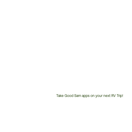
Take Good Sam apps on your next RV Trip!
Customer
Service
Phone
Number: