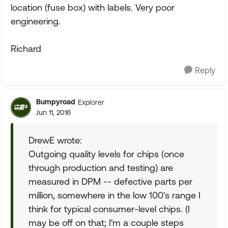
location (fuse box) with labels. Very poor
engineering.
Richard
Reply
Bumpyroad
Explorer
Jun 11, 2016
DrewE wrote:
Outgoing quality levels for chips (once
through production and testing) are
measured in DPM -- defective parts per
million, somewhere in the low 100's range I
think for typical consumer-level chips. (I
may be off on that; I'm a couple steps