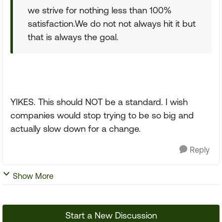
we strive for nothing less than 100%
satisfaction.We do not not always hit it but
that is always the goal.
YIKES. This should NOT be a standard. I wish
companies would stop trying to be so big and
actually slow down for a change.
Reply
Show More
Start a New Discussion