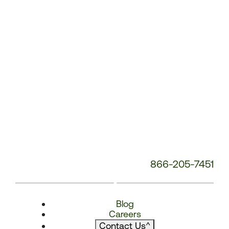
866-205-7451
Blog
Careers
Contact Us
^