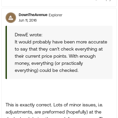
DownTheAvenue
Explorer
Jun 11, 2016
DrewE wrote:
It would probably have been more accurate
to say that they can't check everything at
their current price points. With enough
money, everything (or practically
everything) could be checked.
This is exactly correct. Lots of minor issues, i.e.
adjustments, are preformed (hopefully) at the