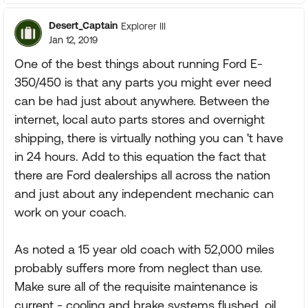
Desert_Captain
Explorer III
Jan 12, 2019
One of the best things about running Ford E-
350/450 is that any parts you might ever need
can be had just about anywhere. Between the
internet, local auto parts stores and overnight
shipping, there is virtually nothing you can 't have
in 24 hours. Add to this equation the fact that
there are Ford dealerships all across the nation
and just about any independent mechanic can
work on your coach.
As noted a 15 year old coach with 52,000 miles
probably suffers more from neglect than use.
Make sure all of the requisite maintenance is
current - cooling and brake systems flushed, oil,