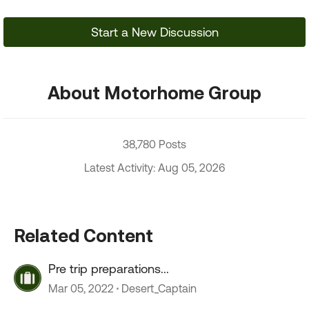
Start a New Discussion
About Motorhome Group
38,780 Posts
Latest Activity: Aug 05, 2026
Related Content
Pre trip preparations...
Mar 05, 2022
Desert_Captain