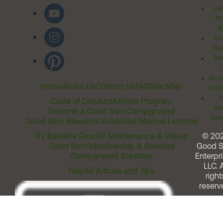
Cal
Pr
Ri
Inv
Rel
Ter
Acces
Home
About Us
Contact Us
FAQ
Site Map
Comm
T
Code of Conduct
Affiliate Program
Me
Become a Good Sam Campground
Assi
Good Sam Rewards Visa
About Marcus Lemonis
RV Sales
RV Gear
RV Maintenance & Repair
© 20
Good Sam Membership & Services
Good 
Campground Solutions
Enterpri
LLC. A
Helpful Articles and Tips
right
reserv