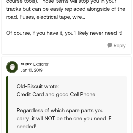
course tools). Those items will stop you in your
tracks but can be easily replaced alongside of the
road. Fuses, electrical tape, wire...
Of course, if you have it, you'll likely never need it!
Reply
suprz
Explorer
Jan 16, 2019
Old-Biscuit wrote:
Credit Card and good Cell Phone
Regardless of which spare parts you
carry...it will NOT be the one you need IF
needed!