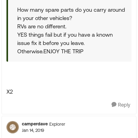
How many spare parts do you carry around
in your other vehicles?
RVs are no different.
YES things fail but if you have a known
issue fix it before you leave.
Otherwise.ENJOY THE TRIP
X2
Reply
camperdave
Explorer
Jan 14, 2019