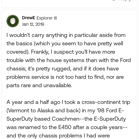
DrewE
Explorer III
Jan 12, 2019
I wouldn't carry anything in particular aside from
the basics (which you seem to have pretty well
covered). Frankly, I suspect you'll have more
trouble with the house systems than with the Ford
chassis; it's pretty rugged, and if it does have
problems service is not too hard to find, nor are
parts rare and unavailable.
A year and a half ago I took a cross-continent trip
(Vermont to Alaska and back) in my '98 Ford E-
SuperDuty based Coachmen--the E-SuperDuty
was renamed to the E450 after a couple years--
and the only chassis problems I had were