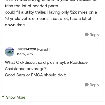
trips the list of needed parts
could fill a utility trailer. Having only 52k miles on a
16 yr old vehicle means it sat a lot, had a lot of
down time.
Reply
IB853347201
Nomad II
Jan 12, 2019
What Old-Biscuit said plus maybe Roadside
Assistance coverage?
Good Sam or FMCA should do it.
Reply
Show More