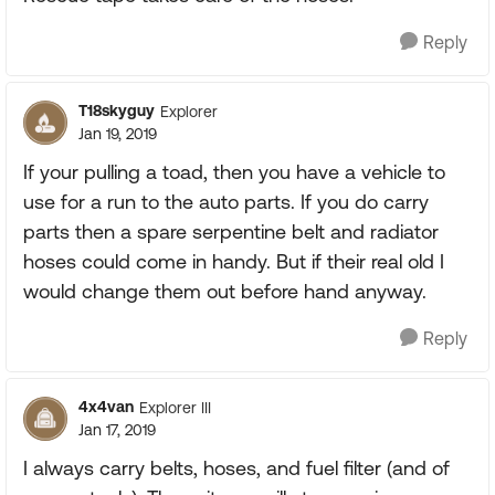
Reply
T18skyguy
Explorer
Jan 19, 2019
If your pulling a toad, then you have a vehicle to
use for a run to the auto parts. If you do carry
parts then a spare serpentine belt and radiator
hoses could come in handy. But if their real old I
would change them out before hand anyway.
Reply
4x4van
Explorer III
Jan 17, 2019
I always carry belts, hoses, and fuel filter (and of