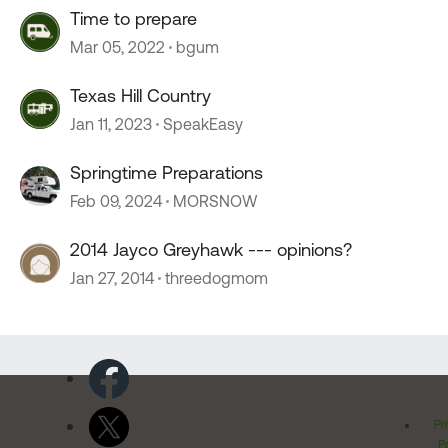
Time to prepare
Mar 05, 2022
bgum
Texas Hill Country
Jan 11, 2023
SpeakEasy
Springtime Preparations
Feb 09, 2024
MORSNOW
2014 Jayco Greyhawk --- opinions?
Jan 27, 2014
threedogmom
Pr
Po