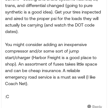
trans, and differential changed {going to pure
synthetic is a good idea}. Get your tires inspected
and aired to the proper psi for the loads they will
actually be carrying {and watch the DOT code
dates}.
You might consider adding an inexpensive
compressor and/or some sort of jump
start/charger {Harbor Freight is a good place to
shop}. An assortment of fuses takes little space
and can be cheap insurance. A reliable
emergency road service is a must as well {I like
Coach Net}.
:C
Reply