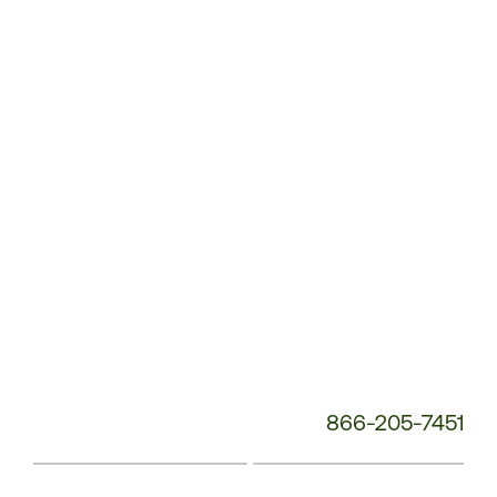
Service
Phone
Number:
866-205-7451