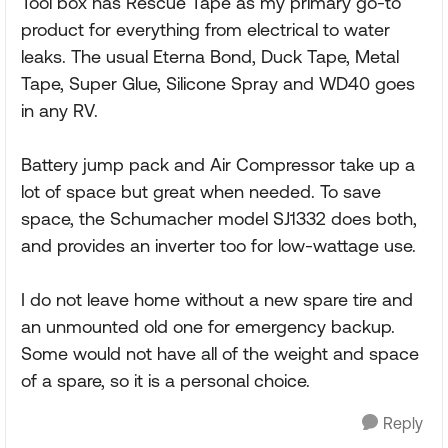
Tool box has Rescue Tape as my primary go-to
product for everything from electrical to water
leaks. The usual Eterna Bond, Duck Tape, Metal
Tape, Super Glue, Silicone Spray and WD40 goes
in any RV.
Battery jump pack and Air Compressor take up a
lot of space but great when needed. To save
space, the Schumacher model SJ1332 does both,
and provides an inverter too for low-wattage use.
I do not leave home without a new spare tire and
an unmounted old one for emergency backup.
Some would not have all of the weight and space
of a spare, so it is a personal choice.
Reply