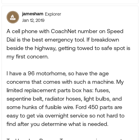
jamesham
Explorer
Jan 12, 2019
A cell phone with CoachNet number on Speed
Dial is the best emergency tool. If breakdown
beside the highway, getting towed to safe spot is
my first concern.
I have a 96 motorhome, so have the age
concerns that comes with such a machine. My
limited replacement parts box has: fuses,
sepentine belt, radiator hoses, light bulbs, and
some hunks of fusible wire. Ford 450 parts are
easy to get via overnight service so not hard to
find after you determine what is needed.