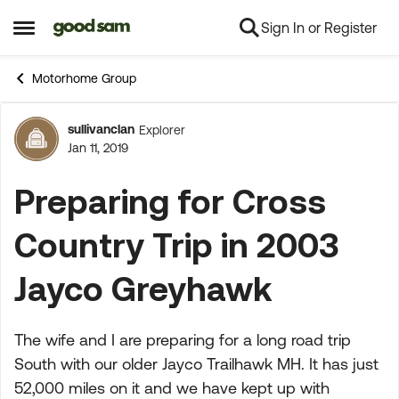
Sign In or Register
Skip to content
Open Side Menu
Motorhome Group
sullivanclan
Explorer
Forum Discussion
Jan 11, 2019
Preparing for Cross
Country Trip in 2003
Jayco Greyhawk
The wife and I are preparing for a long road trip
South with our older Jayco Trailhawk MH. It has just
52,000 miles on it and we have kept up with