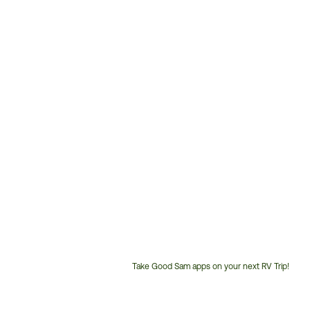
Take Good Sam apps on your next RV Trip!
Customer