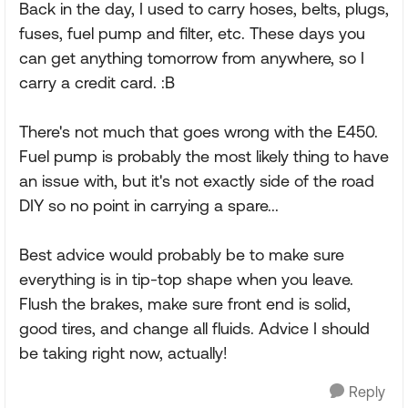
Back in the day, I used to carry hoses, belts, plugs,
fuses, fuel pump and filter, etc. These days you
can get anything tomorrow from anywhere, so I
carry a credit card. :B
There's not much that goes wrong with the E450.
Fuel pump is probably the most likely thing to have
an issue with, but it's not exactly side of the road
DIY so no point in carrying a spare...
Best advice would probably be to make sure
everything is in tip-top shape when you leave.
Flush the brakes, make sure front end is solid,
good tires, and change all fluids. Advice I should
be taking right now, actually!
Reply