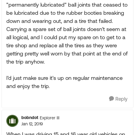
"permanently lubricated" ball joints that ceased to
be lubricated due to the rubber booties breaking
down and wearing out, and a tire that failed.
Carrying a spare set of ball joints doesn't seem at
all logical, and I could put my spare on to get to a
tire shop and replace all the tires as they were
getting pretty well worn by that point at the end of
the trip anyhow.
I'd just make sure it's up on regular maintenance
and enjoy the trip.
Reply
bobndot
Explorer III
Jan 12, 2019
When I was driving 15 and 16 year old vehicles on