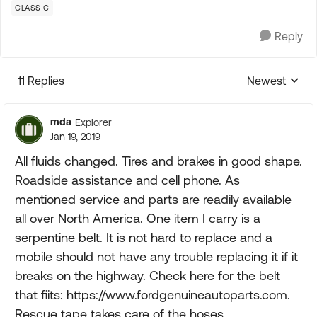
CLASS C
Reply
11 Replies
Newest
Replies sorte
mda
Explorer
Jan 19, 2019
All fluids changed. Tires and brakes in good shape.
Roadside assistance and cell phone. As
mentioned service and parts are readily available
all over North America. One item I carry is a
serpentine belt. It is not hard to replace and a
mobile should not have any trouble replacing it if it
breaks on the highway. Check here for the belt
that fiits: https://www.fordgenuineautoparts.com.
Rescue tape takes care of the hoses.