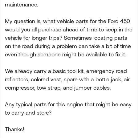
maintenance.
My question is, what vehicle parts for the Ford 450
would you all purchase ahead of time to keep in the
vehicle for longer trips? Sometimes locating parts
on the road during a problem can take a bit of time
even though someone might be available to fix it.
We already carry a basic tool kit, emergency road
reflectors, colored vest, spare with a bottle jack, air
compressor, tow strap, and jumper cables.
Any typical parts for this engine that might be easy
to carry and store?
Thanks!