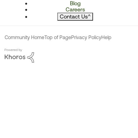
Blog
Careers
Contact Us
^
Community Home
Top of Page
Privacy Policy
Help