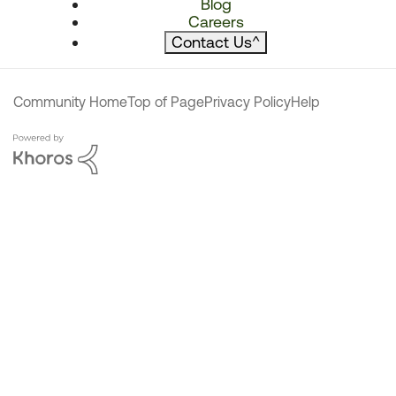
Blog
Careers
Contact Us
^
Community Home
Top of Page
Privacy Policy
Help