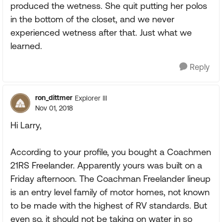
produced the wetness. She quit putting her polos
in the bottom of the closet, and we never
experienced wetness after that. Just what we
learned.
Reply
ron_dittmer
Explorer III
Nov 01, 2018
Hi Larry,
According to your profile, you bought a Coachmen
21RS Freelander. Apparently yours was built on a
Friday afternoon. The Coachman Freelander lineup
is an entry level family of motor homes, not known
to be made with the highest of RV standards. But
even so, it should not be taking on water in so