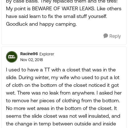
by case basis. They replaced them and the tires!
My point is BEWARE OF WATER LEAKS. Like others
have said learn to fix the small stuff yourself.
Goodluck and happy camping.
Reply
Racine96
Explorer
Nov 02, 2018
I used to have a TT with a closet that was in the
slide. During winter, my wife who used to put a lot
of cloth on the bottom of the closet noticed it got
wet. There was no leak from anywhere. I asked her
to remove her pieces of clothing from the bottom.
No more wet areas in the bottom of the closet. It
seems the slide closet was not well insulated, and
the change in temp between outside and inside