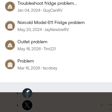
Troubleshoot fridge problem...
Jan 04, 2024
GuyCanRV
Norcold Model 611 Fridge problem
May 20, 2024
JayNewbieRV
Outlet problem
May 18, 2026
Tim221
Problem
Mar 16, 2026
tscobey
Pr
Po