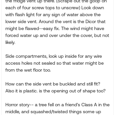
the fridge vent up there. (Scrape out the goop on
each of four screw tops to unscrew) Look down
with flash light for any sign of water above the
lower side vent. Around the vent is the Dicor that
might be flawed--easy fix. The wind might have
forced water up and over under the cover, but not
likely.
Side compartments, look up inside for any wire
access holes not sealed so that water might be
from the wet floor too.
How can the side vent be buckled and still fit?
Also it is plastic. is the opening out of shape too?
Horror story-- a tree fell on a friend's Class A in the
middle, and squashed/twisted things some up