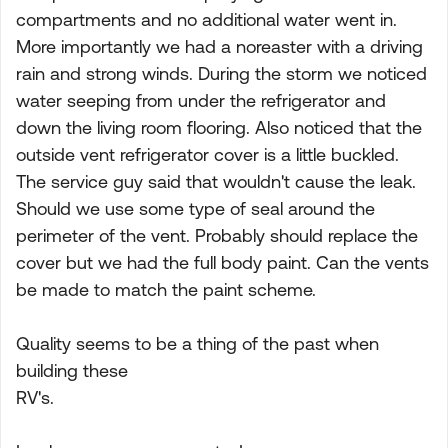
compartments and no additional water went in.
More importantly we had a noreaster with a driving
rain and strong winds. During the storm we noticed
water seeping from under the refrigerator and
down the living room flooring. Also noticed that the
outside vent refrigerator cover is a little buckled.
The service guy said that wouldn't cause the leak.
Should we use some type of seal around the
perimeter of the vent. Probably should replace the
cover but we had the full body paint. Can the vents
be made to match the paint scheme.
Quality seems to be a thing of the past when
building these
RV's.