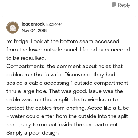
Reply
loggenrock
Explorer
Nov 04, 2018
re: fridge. Look at the bottom seam accessed
from the lower outside panel. I found ours needed
to be recaulked.
Compartments. the comment about holes that
cables run thru is valid. Discovered they had
sealed a cable accessing 1 outside compartment
thru a large hole. That was good. Issue was the
cable was run thru a split plastic wire loom to
protect the cables from chafing. Acted like a tube
- water could enter from the outside into the split
loom, only to run out inside the compartment.
Simply a poor design.