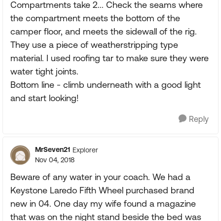
Compartments take 2... Check the seams where
the compartment meets the bottom of the
camper floor, and meets the sidewall of the rig.
They use a piece of weatherstripping type
material. I used roofing tar to make sure they were
water tight joints.
Bottom line - climb underneath with a good light
and start looking!
Reply
MrSeven21
Explorer
Nov 04, 2018
Beware of any water in your coach. We had a
Keystone Laredo Fifth Wheel purchased brand
new in 04. One day my wife found a magazine
that was on the night stand beside the bed was