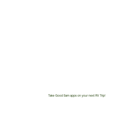
Take Good Sam apps on your next RV Trip!
Customer