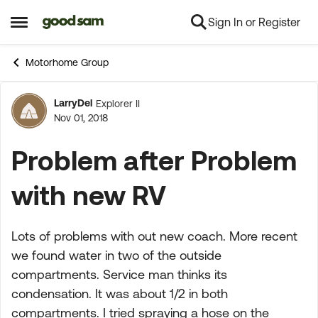
Sign In or Register
Skip to content
Open Side Menu
Motorhome Group
LarryDel
Explorer II
Forum Discussion
Nov 01, 2018
Problem after Problem
with new RV
Lots of problems with out new coach. More recent
we found water in two of the outside
compartments. Service man thinks its
condensation. It was about 1/2 in both
compartments. I tried spraying a hose on the