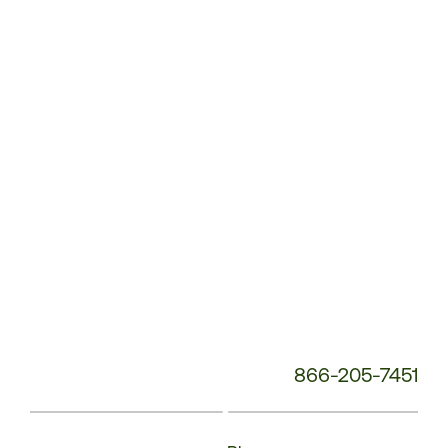
Service
Phone
Number:
866-205-7451