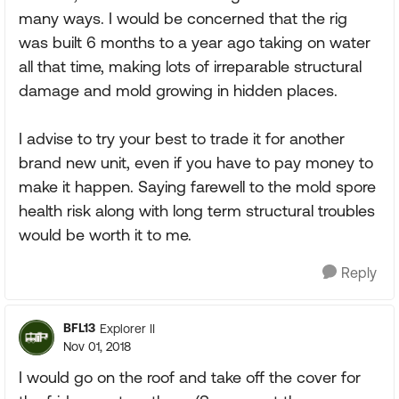
many ways. I would be concerned that the rig
was built 6 months to a year ago taking on water
all that time, making lots of irreparable structural
damage and mold growing in hidden places.
I advise to try your best to trade it for another
brand new unit, even if you have to pay money to
make it happen. Saying farewell to the mold spore
health risk along with long term structural troubles
would be worth it to me.
Reply
BFL13
Explorer II
Nov 01, 2018
I would go on the roof and take off the cover for