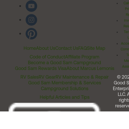
Cal
Pr
Ri
Inv
Rel
Ter
Acces
Home
About Us
Contact Us
FAQ
Site Map
Comm
T
Code of Conduct
Affiliate Program
Me
Become a Good Sam Campground
Assi
Good Sam Rewards Visa
About Marcus Lemonis
RV Sales
RV Gear
RV Maintenance & Repair
© 20
Good Sam Membership & Services
Good 
Campground Solutions
Enterpri
LLC. A
Helpful Articles and Tips
right
reserv