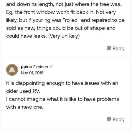
and down its length, not just where the tree was.
Eg, the front window won't fit back in. Not very
likely, but if your rig was "rolled" and repaired to be
sold as new, things could be out of shape and
could have leaks. (Very unlikely)
Reply
ppine
Explorer III
Nov 01, 2018
It is diappointing enough to have issues with an
older used RV.
I cannot imagine what it is like to have problems
with a new one.
Reply