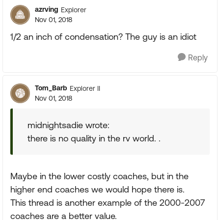
azrving
Explorer
Nov 01, 2018
1/2 an inch of condensation? The guy is an idiot
Reply
Tom_Barb
Explorer II
Nov 01, 2018
midnightsadie wrote:
there is no quality in the rv world. .
Maybe in the lower costly coaches, but in the
higher end coaches we would hope there is.
This thread is another example of the 2000-2007
coaches are a better value.