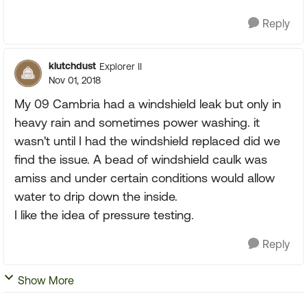
Reply
klutchdust
Explorer II
Nov 01, 2018
My 09 Cambria had a windshield leak but only in
heavy rain and sometimes power washing. it
wasn't until I had the windshield replaced did we
find the issue. A bead of windshield caulk was
amiss and under certain conditions would allow
water to drip down the inside.
I like the idea of pressure testing.
Reply
Show More