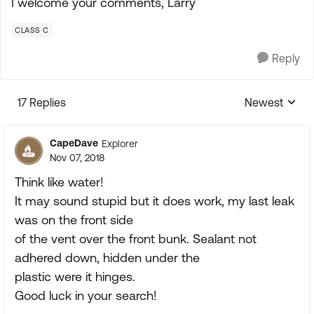
I welcome your comments, Larry
CLASS C
Reply
17 Replies
Newest
Replies sorte
CapeDave
Explorer
Nov 07, 2018
Think like water!
It may sound stupid but it does work, my last leak
was on the front side
of the vent over the front bunk. Sealant not
adhered down, hidden under the
plastic were it hinges.
Good luck in your search!