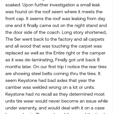
soaked. Upon further investigation a small leak
was found on the roof seem where it meets the
front cap. It seems the roof was leaking from day
one and it finally came out on the night stand and
the door side of the coach. Long story shortened,
The 5er went back to the factory and all carpets
and all wood that was touching the carpet was
replaced as well as the Entire right or the camper
as it was de-laminating, Finally got unit back 8
months later. On our first trip I notice the rear tires
are showing steel belts coming thru the tires. It
seem Keystone had bad axles that year the
camber was welded wrong on a lot or units.
Keystone had no recall as they determined most
units tire wear would never become an issue while
under warranty, and would deal with it on a case