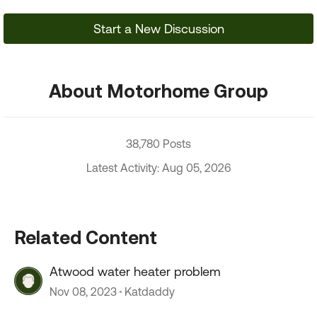
Start a New Discussion
About Motorhome Group
38,780 Posts
Latest Activity: Aug 05, 2026
Related Content
Atwood water heater problem
Nov 08, 2023
Katdaddy