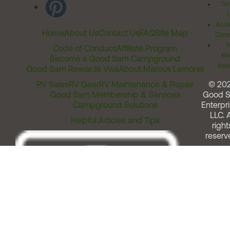
Ter
Acces
Home
About Us
Contact Us
FAQ
Site Map
Comm
T
Code of Conduct
Affiliate Program
Me
Become a Good Sam Campground
Assi
Good Sam Rewards Visa
About Marcus Lemonis
RV Sales
RV Gear
RV Maintenance & Repair
© 20
Good Sam Membership & Services
Good 
Campground Solutions
Enterpri
LLC. A
Helpful Articles and Tips
right
reserv