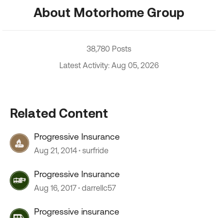
About Motorhome Group
38,780 Posts
Latest Activity: Aug 05, 2026
Related Content
Progressive Insurance
Aug 21, 2014
surfride
Progressive Insurance
Aug 16, 2017
darrellc57
Progressive insurance