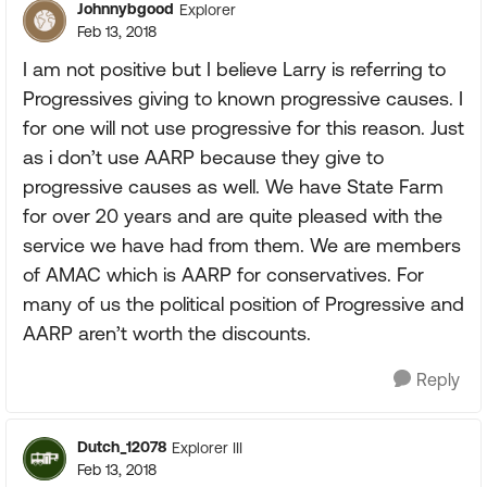
Johnnybgood
Explorer
Feb 13, 2018
I am not positive but I believe Larry is referring to
Progressives giving to known progressive causes. I
for one will not use progressive for this reason. Just
as i don’t use AARP because they give to
progressive causes as well. We have State Farm
for over 20 years and are quite pleased with the
service we have had from them. We are members
of AMAC which is AARP for conservatives. For
many of us the political position of Progressive and
AARP aren’t worth the discounts.
Reply
Dutch_12078
Explorer III
Feb 13, 2018