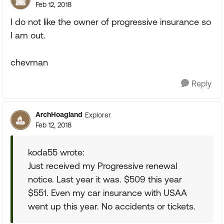
Feb 12, 2018
I do not like the owner of progressive insurance so
I am out.
chevman
Reply
ArchHoagland
Explorer
Feb 12, 2018
koda55 wrote:
Just received my Progressive renewal
notice. Last year it was. $509 this year
$551. Even my car insurance with USAA
went up this year. No accidents or tickets.