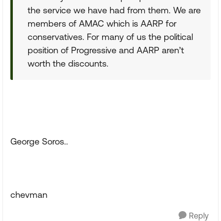
the service we have had from them. We are
members of AMAC which is AARP for
conservatives. For many of us the political
position of Progressive and AARP aren’t
worth the discounts.
George Soros..
chevman
Reply