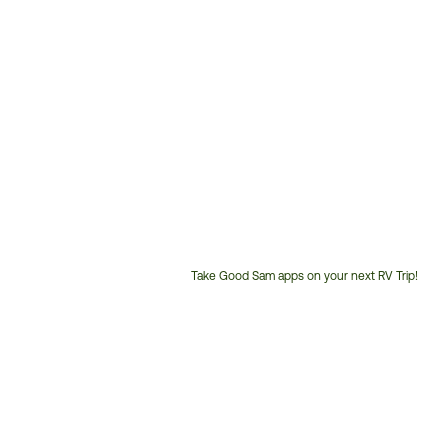
Take Good Sam apps on your next RV Trip!
Customer
Service
Phone
Number: