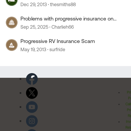
Dec 29, 2013
thesmiths88
Problems with progressive insurance on
motorhome
Sep 25, 2025
Charlieh66
Progressive RV Insurance Scam
May 19, 2013
surfride
Pr
Po
Cal
Pr
Ri
Inv
Rel