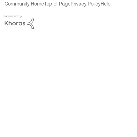
Community Home
Top of Page
Privacy Policy
Help