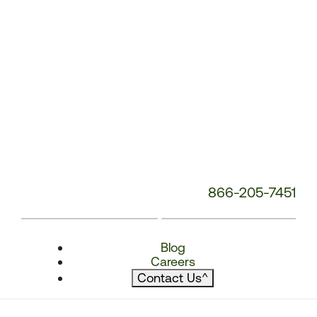
866-205-7451
Blog
Careers
Contact Us
^