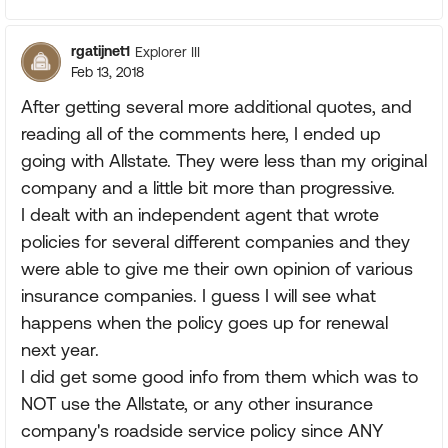
rgatijnet1
Explorer III
Feb 13, 2018
After getting several more additional quotes, and
reading all of the comments here, I ended up
going with Allstate. They were less than my original
company and a little bit more than progressive.
I dealt with an independent agent that wrote
policies for several different companies and they
were able to give me their own opinion of various
insurance companies. I guess I will see what
happens when the policy goes up for renewal
next year.
I did get some good info from them which was to
NOT use the Allstate, or any other insurance
company's roadside service policy since ANY