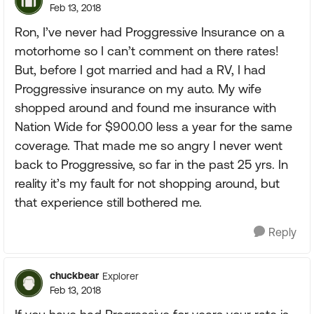
Feb 13, 2018
Ron, I’ve never had Proggressive Insurance on a
motorhome so I can’t comment on there rates!
But, before I got married and had a RV, I had
Proggressive insurance on my auto. My wife
shopped around and found me insurance with
Nation Wide for $900.00 less a year for the same
coverage. That made me so angry I never went
back to Proggressive, so far in the past 25 yrs. In
reality it’s my fault for not shopping around, but
that experience still bothered me.
Reply
chuckbear
Explorer
Feb 13, 2018