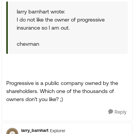
larry barnhart wrote:
I do not like the owner of progressive
insurance so I am out.
chevman
Progressive is a public company owned by the
shareholders. Which one of the thousands of
owners don't you like? ;)
Reply
larry_barnhart
Explorer