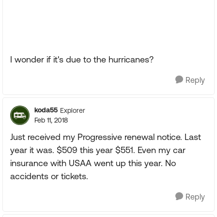
I wonder if it's due to the hurricanes?
Reply
koda55
Explorer
Feb 11, 2018
Just received my Progressive renewal notice. Last
year it was. $509 this year $551. Even my car
insurance with USAA went up this year. No
accidents or tickets.
Reply