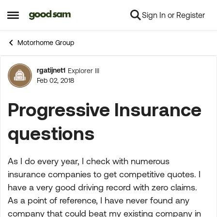
Sign In or Register
Skip to content
Open Side Menu
Motorhome Group
rgatijnet1
Explorer III
Forum Discussion
Feb 02, 2018
Progressive Insurance
questions
As I do every year, I check with numerous
insurance companies to get competitive quotes. I
have a very good driving record with zero claims.
As a point of reference, I have never found any
company that could beat my existing company in