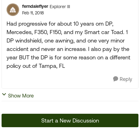
ferndaleflyer
Explorer III
Feb 11, 2018
Had progressive for about 10 years om DP,
Mercedes, F350, F150, and my Smart car Toad. 1
DP windshield, one awning, and one very minor
accident and never an increase. I also pay by the
year BUT the DP is for some reason on a different
policy out of Tampa, FL
Reply
Show More
Start a New Discussion