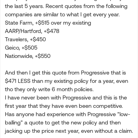
the last 5 years. Recent quotes from the following
companies are similar to what I get every year.
State Farm, +$515 over my existing
AARP/Hartford, +$478
Travelers, +$450
Geico, +$505
Nationwide, +$550
And then I get this quote from Progressive that is
$471 LESS than my existing policy for a year, even
tho they only write 6 month policies.
I have never been with Progressive and this is the
first year that they have even been competitive.
Has anyone had experience with Progressive "low-
balling" a quote to get the new policy and then
jacking up the price next year, even without a claim.