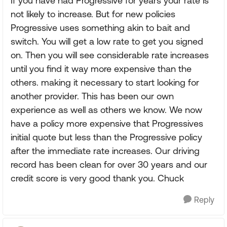
If you have had Progressive for years your rate is
not likely to increase. But for new policies
Progressive uses something akin to bait and
switch. You will get a low rate to get you signed
on. Then you will see considerable rate increases
until you find it way more expensive than the
others. making it necessary to start looking for
another provider. This has been our own
experience as well as others we know. We now
have a policy more expensive that Progressives
initial quote but less than the Progressive policy
after the immediate rate increases. Our driving
record has been clean for over 30 years and our
credit score is very good thank you. Chuck
Reply