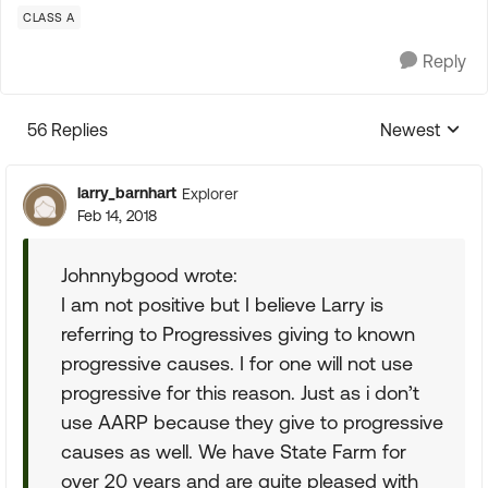
CLASS A
Reply
56 Replies
Newest
Replies sorte
larry_barnhart
Explorer
Feb 14, 2018
Johnnybgood wrote:
I am not positive but I believe Larry is
referring to Progressives giving to known
progressive causes. I for one will not use
progressive for this reason. Just as i don’t
use AARP because they give to progressive
causes as well. We have State Farm for
over 20 years and are quite pleased with