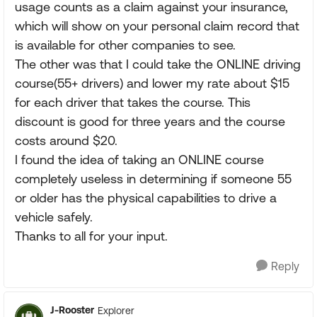
usage counts as a claim against your insurance,
which will show on your personal claim record that
is available for other companies to see.
The other was that I could take the ONLINE driving
course(55+ drivers) and lower my rate about $15
for each driver that takes the course. This
discount is good for three years and the course
costs around $20.
I found the idea of taking an ONLINE course
completely useless in determining if someone 55
or older has the physical capabilities to drive a
vehicle safely.
Thanks to all for your input.
Reply
J-Rooster
Explorer