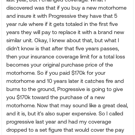
discovered was that if you buy a new motorhome
and insure it with Progressive they have that 5
year rule where if it gets totaled in the first five
years they will pay to replace it with a brand new
similar unit. Okay, I knew about that, but what I
didn't know is that after that five years passes,
then your insurance coverage limit for a total loss
becomes your original purchase price of the
motorhome. So if you paid $170k for your
motorhome and 10 years later it catches fire and
burns to the ground, Progressive is going to give
you $170k toward the purchase of a new
motorhome. Now that may sound like a great deal,
and it is, but it's also super expensive. So I called
progressive last year and had my coverage
dropped to a set figure that would cover the pay