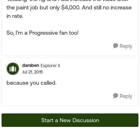
the paint job but only $4,000. And still no increase
in rate.
So, I'm a Progressive fan too!
Reply
darsben
Explorer II
Jul 21, 2015
because you called.
Reply
Start a New Discussion