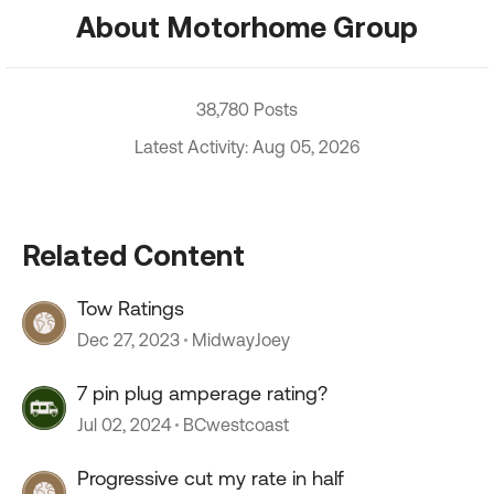
About Motorhome Group
38,780 Posts
Latest Activity: Aug 05, 2026
Related Content
Tow Ratings
Dec 27, 2023
MidwayJoey
7 pin plug amperage rating?
Jul 02, 2024
BCwestcoast
Progressive cut my rate in half