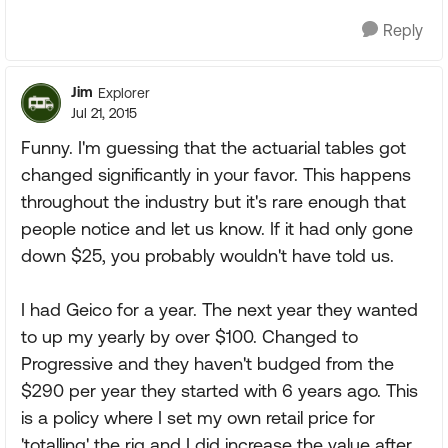
Reply
Jim
Explorer
Jul 21, 2015
Funny. I'm guessing that the actuarial tables got
changed significantly in your favor. This happens
throughout the industry but it's rare enough that
people notice and let us know. If it had only gone
down $25, you probably wouldn't have told us.
I had Geico for a year. The next year they wanted
to up my yearly by over $100. Changed to
Progressive and they haven't budged from the
$290 per year they started with 6 years ago. This
is a policy where I set my own retail price for
'totalling' the rig and I did increase the value after