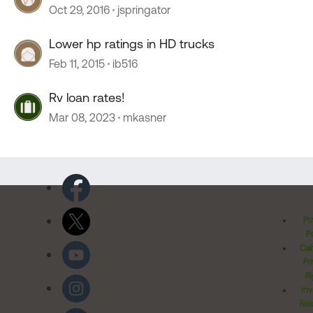
Oct 29, 2016
jspringator
Lower hp ratings in HD trucks
Feb 11, 2015
ib516
Rv loan rates!
Mar 08, 2023
mkasner
Pr
Po
Cal
Pr
Ri
Inv
Rel