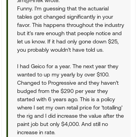
Jim@HiTek wrote:
Funny. I'm guessing that the actuarial
tables got changed significantly in your
favor. This happens throughout the industry
but it's rare enough that people notice and
let us know. If it had only gone down $25,
you probably wouldn't have told us.
I had Geico for a year. The next year they
wanted to up my yearly by over $100.
Changed to Progressive and they haven't
budged from the $290 per year they
started with 6 years ago. This is a policy
where I set my own retail price for 'totalling'
the rig and I did increase the value after the
paint job but only $4,000. And still no
increase in rate.