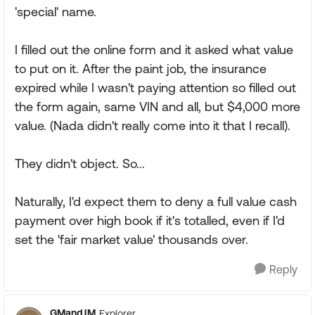
'special' name.
I filled out the online form and it asked what value
to put on it. After the paint job, the insurance
expired while I wasn't paying attention so filled out
the form again, same VIN and all, but $4,000 more
value. (Nada didn't really come into it that I recall).
They didn't object. So...
Naturally, I'd expect them to deny a full value cash
payment over high book if it's totalled, even if I'd
set the 'fair market value' thousands over.
Reply
GMandJM
Explorer