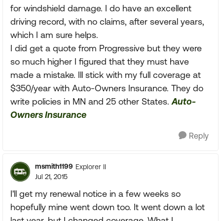
for windshield damage. I do have an excellent
driving record, with no claims, after several years,
which I am sure helps.
I did get a quote from Progressive but they were
so much higher I figured that they must have
made a mistake. Ill stick with my full coverage at
$350/year with Auto-Owners Insurance. They do
write policies in MN and 25 other States.
Auto-
Owners Insurance
Reply
msmith1199
Explorer II
Jul 21, 2015
I'll get my renewal notice in a few weeks so
hopefully mine went down too. It went down a lot
last year, but I changed coverage. What I