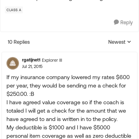
CLASS A
Reply
10 Replies
Newest
Replies sorte
rgatijnet1
Explorer III
Jul 21, 2015
If my insurance company lowered my rates $600
per year, they would be sending me a check for
$250.00. :B
I have agreed value coverage so if the coach is
totaled I will get a check for the amount that we
have agreed to and is written in to the policy.
My deductible is $1000 and I have $5000
personal item coverage as well as zero deductible