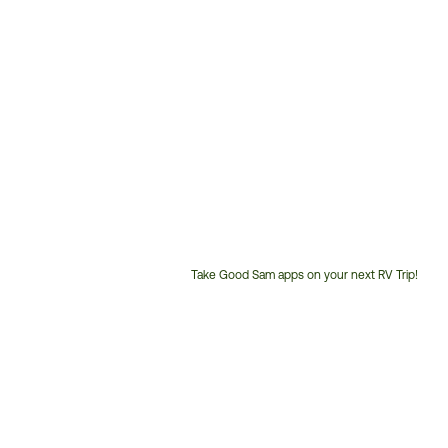
Take Good Sam apps on your next RV Trip!
Customer
Service
Phone
Number: