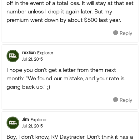
off in the event of a total loss. It will stay at that set
number unless I drop it again later. But my
premium went down by about $500 last year.
Reply
rexlion
Explorer
Jul 21, 2015
I hope you don't get a letter from them next
month: "We found our mistake, and your rate is
going back up." ;)
Reply
Jim
Explorer
Jul 21, 2015
Boy, I don't know, RV Daytrader. Don't think it has a