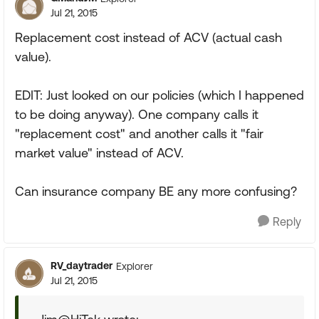
Jul 21, 2015
Replacement cost instead of ACV (actual cash
value).
EDIT: Just looked on our policies (which I happened
to be doing anyway). One company calls it
"replacement cost" and another calls it "fair
market value" instead of ACV.
Can insurance company BE any more confusing?
Reply
RV_daytrader
Explorer
Jul 21, 2015