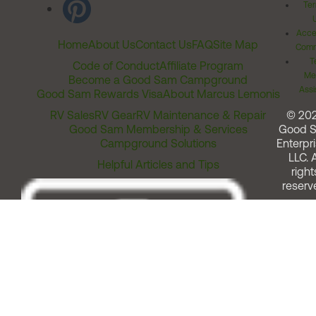
Ter
Acces
Home
About Us
Contact Us
FAQ
Site Map
Comm
T
Code of Conduct
Affiliate Program
Me
Become a Good Sam Campground
Assi
Good Sam Rewards Visa
About Marcus Lemonis
RV Sales
RV Gear
RV Maintenance & Repair
© 20
Good Sam Membership & Services
Good 
Campground Solutions
Enterpri
LLC. A
Helpful Articles and Tips
right
reserv