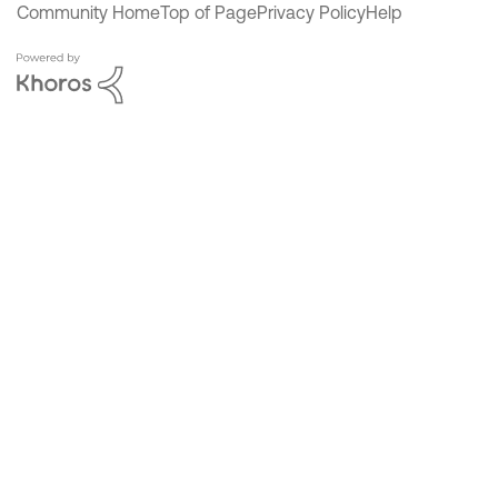
Community Home
Top of Page
Privacy Policy
Help