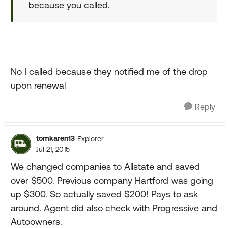
because you called.
No I called because they notified me of the drop
upon renewal
Reply
tomkaren13
Explorer
Jul 21, 2015
We changed companies to Allstate and saved
over $500. Previous company Hartford was going
up $300. So actually saved $200! Pays to ask
around. Agent did also check with Progressive and
Autoowners.