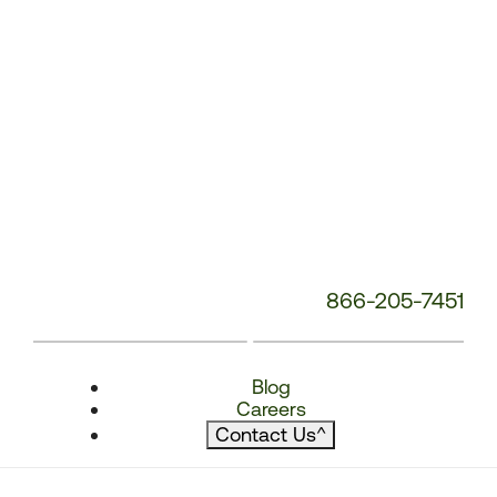
866-205-7451
Blog
Careers
Contact Us
^