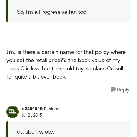
So, I'm a Progressive fan too!
Jim...is there a certain name for that policy where
you set the retail price??...the book value of my
class C is low, but these old toyota class Cs sell
for quite a bit over book.
Reply
rr2254545
Explorer
Jul 21, 2015
darsben wrote: