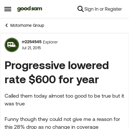
Sign In or Register
Skip to content
Open Side Menu
Motorhome Group
rr2254545
Explorer
Forum Discussion
Jul 21, 2015
Progressive lowered
rate $600 for year
Called them today almost too good to be true but it
was true
Funny though they could not give me a reason for
this 28% drop as no change in coverage