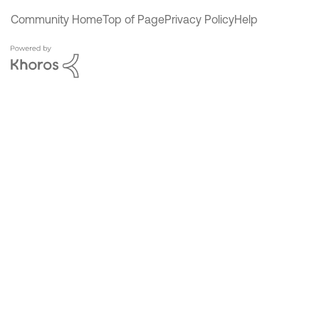
Community Home
Top of Page
Privacy Policy
Help