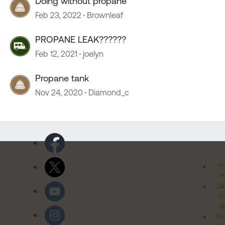
Doing without propane
Feb 23, 2022
Brownleaf
PROPANE LEAK??????
Feb 12, 2021
joelyn
Propane tank
Nov 24, 2020
Diamond_c
Pr
Po
Cal
Pr
Ri
Inv