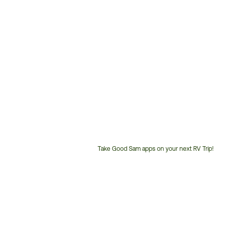
Take Good Sam apps on your next RV Trip!
Customer
Service
Phone
Number: