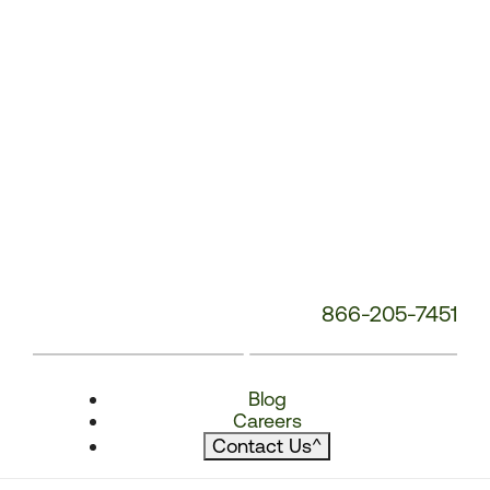
866-205-7451
Blog
Careers
Contact Us
^