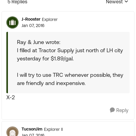
5 Replies
Newest
Replies sorte
J-Rooster
Explorer
Jan 07, 2016
Ray & June wrote:
I filled at Tractor Supply just north of LH city
yesterday for $1.89/gal.
I will try to use TRC whenever possible, they
are friendly and inexpensive.
X-2
Reply
TucsonJim
Explorer II
Jan 07, 2016