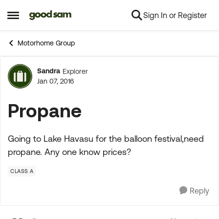
Sign In or Register
Skip to content
Open Side Menu
Motorhome Group
Sandra
Explorer
Forum Discussion
Jan 07, 2016
Propane
Going to Lake Havasu for the balloon festival,need
propane. Any one know prices?
CLASS A
Reply