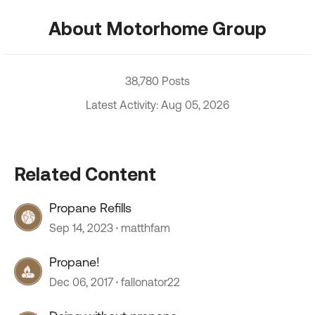
About Motorhome Group
38,780 Posts
Latest Activity: Aug 05, 2026
Related Content
Propane Refills
Sep 14, 2023
matthfam
Propane!
Dec 06, 2017
fallonator22