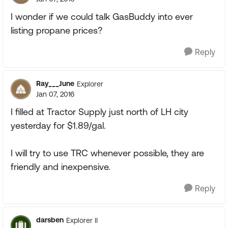
I wonder if we could talk GasBuddy into ever
listing propane prices?
Reply
Ray___June
Explorer
Jan 07, 2016
I filled at Tractor Supply just north of LH city
yesterday for $1.89/gal.
I will try to use TRC whenever possible, they are
friendly and inexpensive.
Reply
darsben
Explorer II