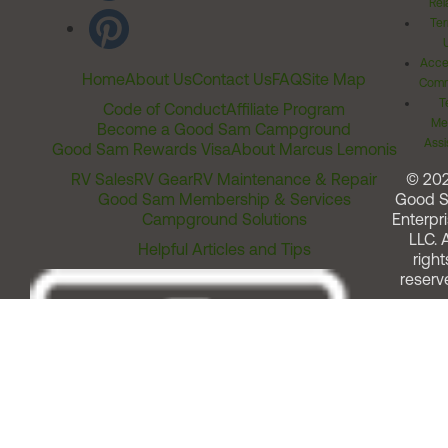
Rel
Ter
Acces
Home
About Us
Contact Us
FAQ
Site Map
Comm
T
Code of Conduct
Affiliate Program
Me
Become a Good Sam Campground
Assi
Good Sam Rewards Visa
About Marcus Lemonis
RV Sales
RV Gear
RV Maintenance & Repair
© 20
Good Sam Membership & Services
Good 
Campground Solutions
Enterpri
LLC. A
Helpful Articles and Tips
right
reserv