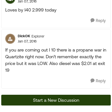
Jan 07, 2016
Loves by I40 2.999 today
Reply
DickOK
Explorer
Jan 07, 2016
If you are coming out I 10 there is a propane war in
Quartzite right now. Don't remember exactly the
price but it was LOW. Also diesel was $2.01 at exit
19
Reply
Start a New Discussion