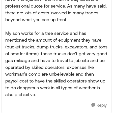
professional quote for service. As many have said,
there are lots of costs involved in many trades
beyond what you see up front.
My son works for a tree service and has
mentioned the amount of equipment they have
(bucket trucks, dump trucks, excavators, and tons
of smaller items). these trucks don't get very good
gas mileage and have to travel to job site and be
operated by skilled operators. expenses like
workman's comp are unbelievable and then
payroll cost to have the skilled operators show up
to do dangerous work in all types of weather is
also prohibitive.
Reply