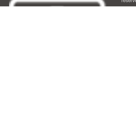
reserv