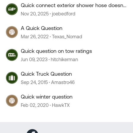
Quick connect exterior shower hose doesn't
connect.
Nov 20, 2025
joebedford
A Quick Question
Mar 26, 2022
Texas_Nomad
Quick question on tow ratings
Jun 09, 2023
hitchikerman
Quick Truck Question
Sep 24, 2015
Amastro46
Quick winter question
Feb 02, 2020
HawkTX