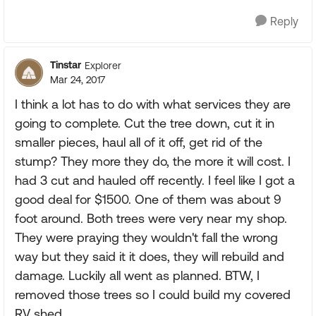
Reply
Tinstar
Explorer
Mar 24, 2017
I think a lot has to do with what services they are
going to complete. Cut the tree down, cut it in
smaller pieces, haul all of it off, get rid of the
stump? They more they do, the more it will cost. I
had 3 cut and hauled off recently. I feel like I got a
good deal for $1500. One of them was about 9
foot around. Both trees were very near my shop.
They were praying they wouldn't fall the wrong
way but they said it it does, they will rebuild and
damage. Luckily all went as planned. BTW, I
removed those trees so I could build my covered
RV shed.