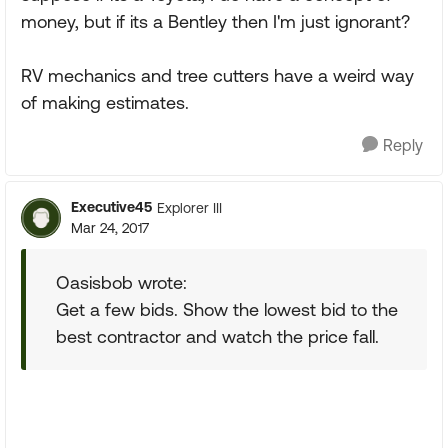
money, but if its a Bentley then I'm just ignorant?
RV mechanics and tree cutters have a weird way
of making estimates.
Reply
Executive45
Explorer III
Mar 24, 2017
Oasisbob wrote:
Get a few bids. Show the lowest bid to the
best contractor and watch the price fall.