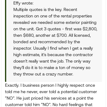
Effy wrote:
Multiple quotes is the key. Recent
inspection on one of the rental properties
revealed we needed some exterior painting
on the unit. Got 3 quotes - first was $2,800,
then $680, another at $700. All licensed,
bonded and recommended by the
inspector. Usually I find when I get a really
high estimate, it's because the contractor
doesn't really want the job. The only way
they'll do it is to make a ton of money so
they throw out a crazy number.
Exactly. I business person I highly respect once
told me he never, ever told a potential customer
"NO". He just priced his services at a point the
customer told him "NO". No hard feelings that