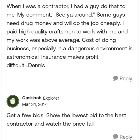
When I was a contractor, I had a guy do that to
me. My comment, "See ya around." Some guys
need drug money and will do the job cheaply. I
paid high quality craftsmen to work with me and
my work was above average. Cost of doing
business, especially in a dangerous environment is
astronomical. Insurance makes profit
difficult...Dennis
Reply
Oasisbob
Explorer
Mar 24, 2017
Get a few bids. Show the lowest bid to the best
contractor and watch the price fall.
Reply