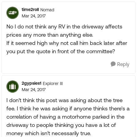
time2roll
Nomad
Mar 24, 2017
No I do not think any RV in the driveway affects
prices any more than anything else.
If it seemed high why not call him back later after
you put the quote in front of the committee?
Reply
2gypsies1
Explorer III
Mar 24, 2017
I don't think this post was asking about the tree
fee. I think he was asking if anyone thinks there's a
correlation of having a motorhome parked in the
driveway to people thinking you have a lot of
money which isn't necessarily true.