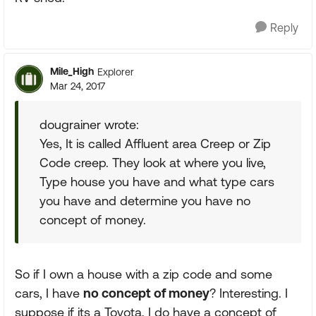
Reply
Mile_High
Explorer
Mar 24, 2017
dougrainer wrote:
Yes, It is called Affluent area Creep or Zip
Code creep. They look at where you live,
Type house you have and what type cars
you have and determine you have no
concept of money.
So if I own a house with a zip code and some
cars, I have
no concept of money
? Interesting. I
suppose if its a Toyota, I do have a concept of