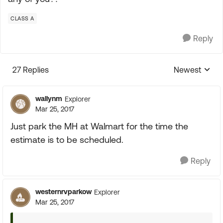
CLASS A
Reply
27 Replies
Newest
Replies sorte
wallynm
Explorer
Mar 25, 2017
Just park the MH at Walmart for the time the
estimate is to be scheduled.
Reply
westernrvparkow
Explorer
Mar 25, 2017