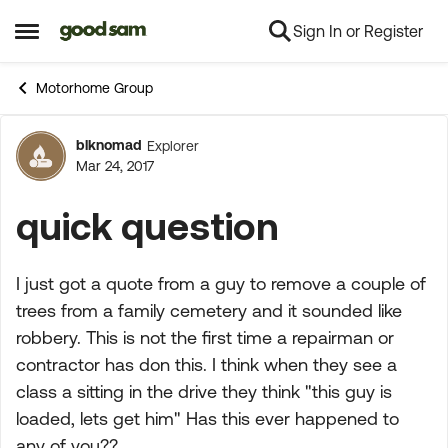
Sign In or Register
Skip to content
Open Side Menu
Motorhome Group
blknomad
Explorer
Forum Discussion
Mar 24, 2017
quick question
I just got a quote from a guy to remove a couple of
trees from a family cemetery and it sounded like
robbery. This is not the first time a repairman or
contractor has don this. I think when they see a
class a sitting in the drive they think "this guy is
loaded, lets get him" Has this ever happened to
any of you??