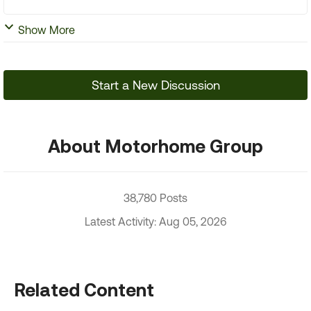
Show More
Start a New Discussion
About Motorhome Group
38,780 Posts
Latest Activity: Aug 05, 2026
Related Content