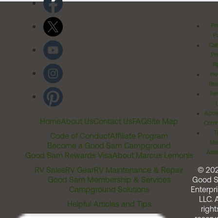
Pr
Po
Cal
Pr
Ri
Inv
Rel
Ter
Acces
Home
About Us
Contact Us
FAQ
Site Map
Comm
T
Code of Conduct
Affiliate Program
Me
Become a Good Sam Campground
Assi
Good Sam Rewards Visa
About Marcus Lemonis
RV Sales
RV Gear
RV Maintenance & Repair
© 20
Good Sam Membership & Services
Good 
Campground Solutions
Enterpri
LLC. A
Helpful Articles and Tips
right