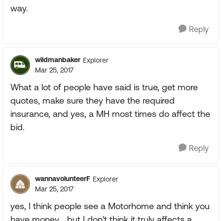
way.
Reply
wildmanbaker
Explorer
Mar 25, 2017
What a lot of people have said is true, get more
quotes, make sure they have the required
insurance, and yes, a MH most times do affect the
bid.
Reply
wannavolunteerF
Explorer
Mar 25, 2017
yes, I think people see a Motorhome and think you
have money... but I don't think it truly affects a