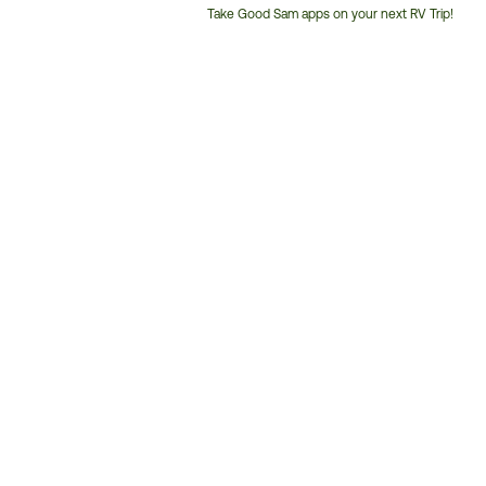
Take Good Sam apps on your next RV Trip!
Customer
Service
Phone
Number: