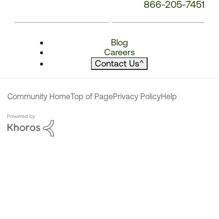
866-205-7451
Blog
Careers
Contact Us
^
Community Home
Top of Page
Privacy Policy
Help