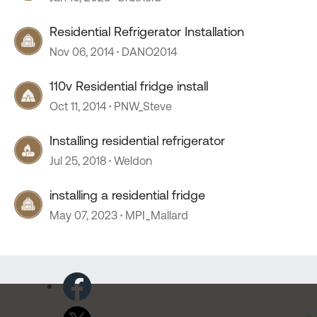
Residential Refrigerator Installation
Nov 06, 2014
DANO2014
110v Residential fridge install
Oct 11, 2014
PNW_Steve
Installing residential refrigerator
Jul 25, 2018
Weldon
installing a residential fridge
May 07, 2023
MPI_Mallard