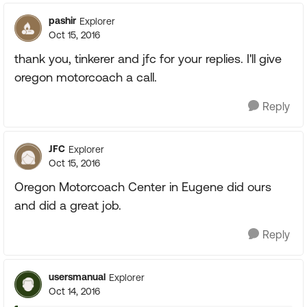
pashir
Explorer
Oct 15, 2016
thank you, tinkerer and jfc for your replies. I'll give
oregon motorcoach a call.
Reply
JFC
Explorer
Oct 15, 2016
Oregon Motorcoach Center in Eugene did ours
and did a great job.
Reply
usersmanual
Explorer
Oct 14, 2016