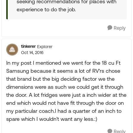
seeking recommendations for places with
experience to do the job.
Reply
tinkerer
Explorer
Oct 14, 2016
In my post I mentioned we went for the 18 cu Ft
Samsung because it seems a lot of RV'rs chose
that brand but the big deciding factor we the
dimensions were as such we could get it through
the door. A lot fridges were just a inch wider at the
end which would not have fit through the door on
my particular coach.I had a quarter of an inch to
spare which I wouldn't want any less.:)
Reply