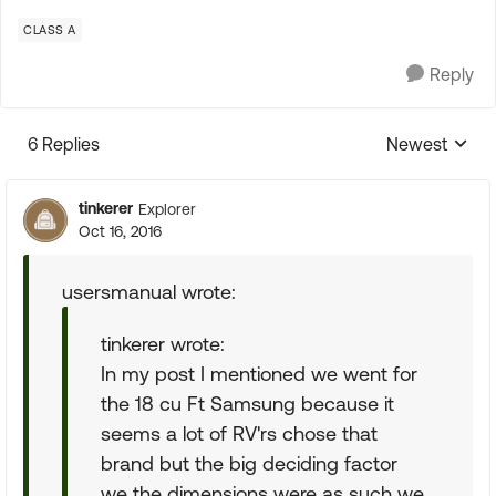
CLASS A
Reply
6 Replies
Newest
Replies sorte
tinkerer
Explorer
Oct 16, 2016
usersmanual wrote:
tinkerer wrote:
In my post I mentioned we went for
the 18 cu Ft Samsung because it
seems a lot of RV'rs chose that
brand but the big deciding factor
we the dimensions were as such we