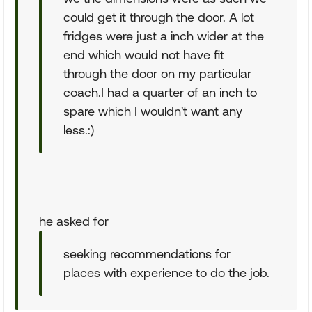
could get it through the door. A lot
fridges were just a inch wider at the
end which would not have fit
through the door on my particular
coach.I had a quarter of an inch to
spare which I wouldn't want any
less.:)
he asked for
seeking recommendations for
places with experience to do the job.