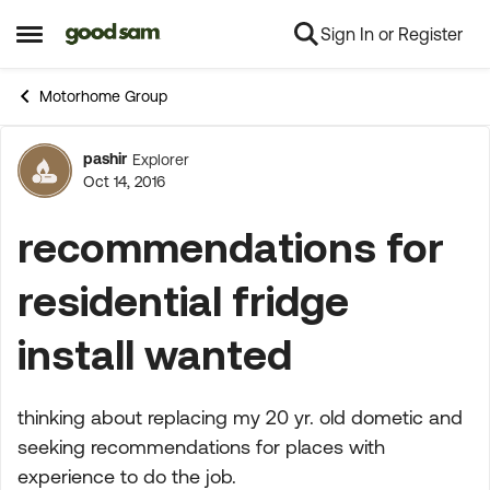
Sign In or Register
Skip to content
Open Side Menu
Motorhome Group
pashir
Explorer
Forum Discussion
Oct 14, 2016
recommendations for
residential fridge
install wanted
thinking about replacing my 20 yr. old dometic and
seeking recommendations for places with
experience to do the job.