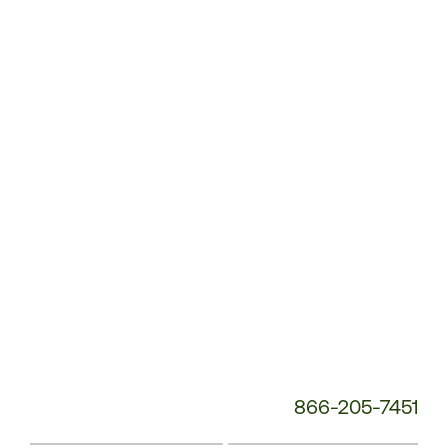
Customer
Service
Phone
Number:
866-205-7451