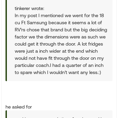
tinkerer wrote:
In my post I mentioned we went for the 18
cu Ft Samsung because it seems a lot of
RV'rs chose that brand but the big deciding
factor we the dimensions were as such we
could get it through the door. A lot fridges
were just a inch wider at the end which
would not have fit through the door on my
particular coach.I had a quarter of an inch
to spare which I wouldn't want any less.:)
he asked for