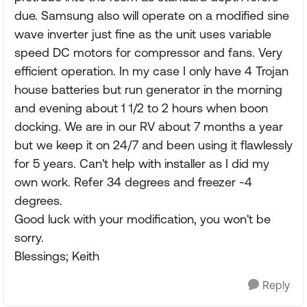
due. Samsung also will operate on a modified sine
wave inverter just fine as the unit uses variable
speed DC motors for compressor and fans. Very
efficient operation. In my case I only have 4 Trojan
house batteries but run generator in the morning
and evening about 1 1/2 to 2 hours when boon
docking. We are in our RV about 7 months a year
but we keep it on 24/7 and been using it flawlessly
for 5 years. Can't help with installer as I did my
own work. Refer 34 degrees and freezer -4
degrees.
Good luck with your modification, you won't be
sorry.
Blessings; Keith
Reply