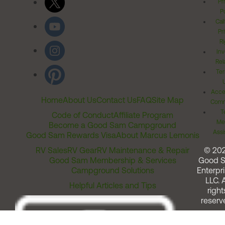
Pr
Po
Cal
Pr
Ri
Inv
Rel
Ter
Acces
Home
About Us
Contact Us
FAQ
Site Map
Comm
T
Code of Conduct
Affiliate Program
Me
Become a Good Sam Campground
Assi
Good Sam Rewards Visa
About Marcus Lemonis
RV Sales
RV Gear
RV Maintenance & Repair
© 20
Good Sam Membership & Services
Good 
Campground Solutions
Enterpri
LLC. A
Helpful Articles and Tips
right
reserv