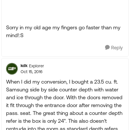
Sorry in my old age my fingers go faster than my
mind!:S
Reply
kdk
Explorer
Oct 15, 2016
When I did my conversion, I bought a 23.5 cu. ft.
Samsung side by side counter depth with water
and ice through the door. With the doors removed
it fit through the entrance door after removing the
pass. seat. The great thing about a counter depth
refer is the box is only 24". This also doesn't
protrude into the room as standard depth refers