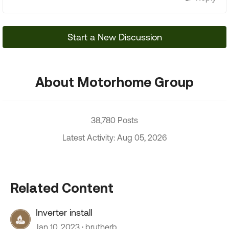
Start a New Discussion
About Motorhome Group
38,780 Posts
Latest Activity: Aug 05, 2026
Related Content
Inverter install
Jan 10, 2023
brutherb