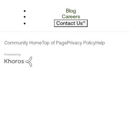
Blog
Careers
Contact Us
^
Community Home
Top of Page
Privacy Policy
Help