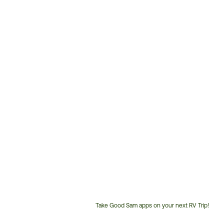
Take Good Sam apps on your next RV Trip!