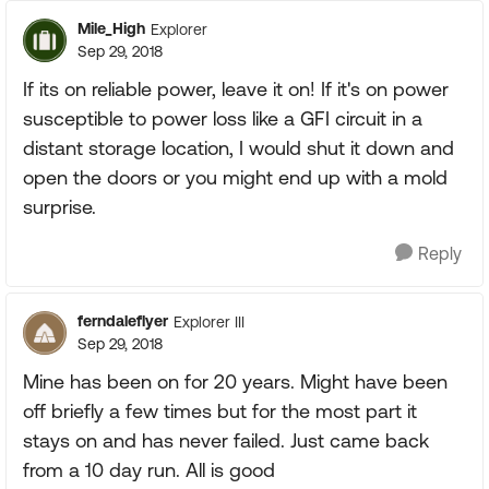
Mile_High
Explorer
Sep 29, 2018
If its on reliable power, leave it on! If it's on power
susceptible to power loss like a GFI circuit in a
distant storage location, I would shut it down and
open the doors or you might end up with a mold
surprise.
Reply
ferndaleflyer
Explorer III
Sep 29, 2018
Mine has been on for 20 years. Might have been
off briefly a few times but for the most part it
stays on and has never failed. Just came back
from a 10 day run. All is good