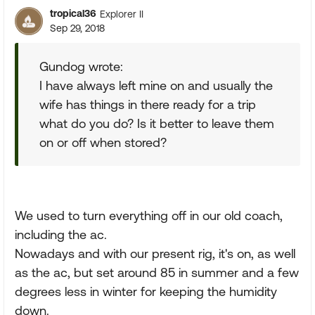
tropical36
Explorer II
Sep 29, 2018
Gundog wrote:
I have always left mine on and usually the
wife has things in there ready for a trip
what do you do? Is it better to leave them
on or off when stored?
We used to turn everything off in our old coach,
including the ac.
Nowadays and with our present rig, it's on, as well
as the ac, but set around 85 in summer and a few
degrees less in winter for keeping the humidity
down.