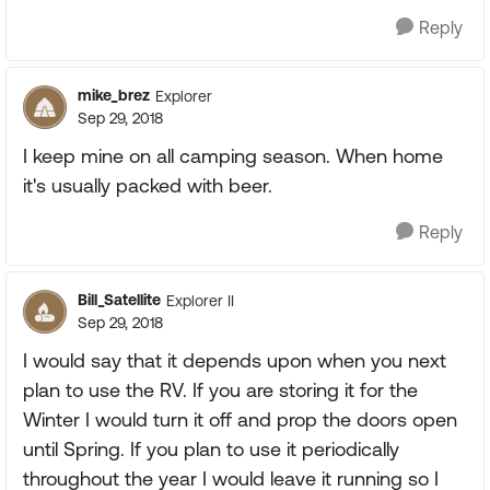
Reply
mike_brez
Explorer
Sep 29, 2018
I keep mine on all camping season. When home
it's usually packed with beer.
Reply
Bill_Satellite
Explorer II
Sep 29, 2018
I would say that it depends upon when you next
plan to use the RV. If you are storing it for the
Winter I would turn it off and prop the doors open
until Spring. If you plan to use it periodically
throughout the year I would leave it running so I