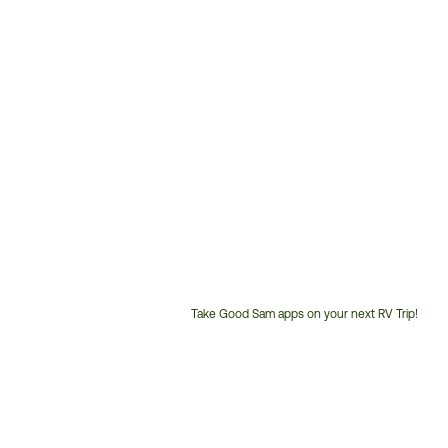
Take Good Sam apps on your next RV Trip!
Customer
Service
Phone
Number: