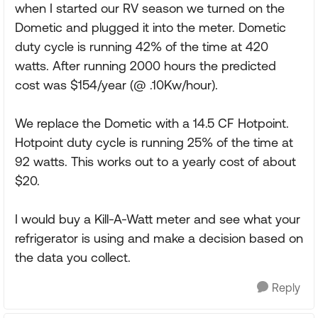
when I started our RV season we turned on the
Dometic and plugged it into the meter. Dometic
duty cycle is running 42% of the time at 420
watts. After running 2000 hours the predicted
cost was $154/year (@ .10Kw/hour).
We replace the Dometic with a 14.5 CF Hotpoint.
Hotpoint duty cycle is running 25% of the time at
92 watts. This works out to a yearly cost of about
$20.
I would buy a Kill-A-Watt meter and see what your
refrigerator is using and make a decision based on
the data you collect.
Reply