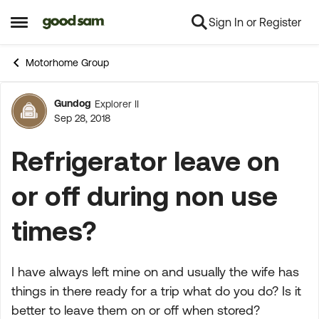
Sign In or Register
Skip to content
Open Side Menu
Motorhome Group
Gundog
Explorer II
Forum Discussion
Sep 28, 2018
Refrigerator leave on
or off during non use
times?
I have always left mine on and usually the wife has
things in there ready for a trip what do you do? Is it
better to leave them on or off when stored?