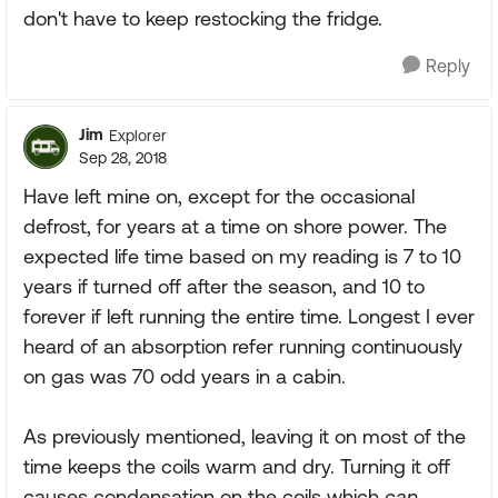
don't have to keep restocking the fridge.
Reply
Jim
Explorer
Sep 28, 2018
Have left mine on, except for the occasional
defrost, for years at a time on shore power. The
expected life time based on my reading is 7 to 10
years if turned off after the season, and 10 to
forever if left running the entire time. Longest I ever
heard of an absorption refer running continuously
on gas was 70 odd years in a cabin.
As previously mentioned, leaving it on most of the
time keeps the coils warm and dry. Turning it off
causes condensation on the coils which
can