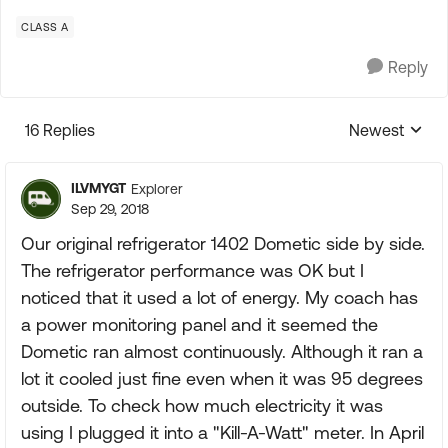
CLASS A
Reply
16 Replies
Newest
Replies sorte
ILVMYGT
Explorer
Sep 29, 2018
Our original refrigerator 1402 Dometic side by side.
The refrigerator performance was OK but I
noticed that it used a lot of energy. My coach has
a power monitoring panel and it seemed the
Dometic ran almost continuously. Although it ran a
lot it cooled just fine even when it was 95 degrees
outside. To check how much electricity it was
using I plugged it into a "Kill-A-Watt" meter. In April