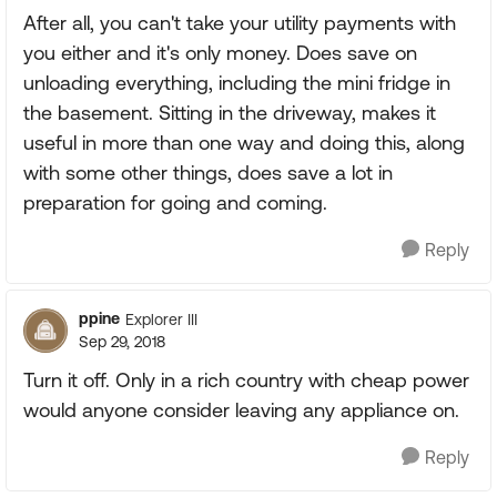
After all, you can't take your utility payments with
you either and it's only money. Does save on
unloading everything, including the mini fridge in
the basement. Sitting in the driveway, makes it
useful in more than one way and doing this, along
with some other things, does save a lot in
preparation for going and coming.
Reply
ppine
Explorer III
Sep 29, 2018
Turn it off. Only in a rich country with cheap power
would anyone consider leaving any appliance on.
Reply