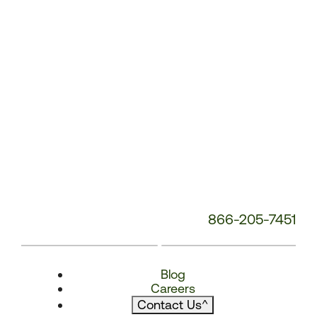
866-205-7451
Blog
Careers
Contact Us
^