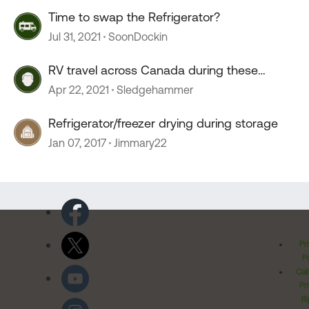
Time to swap the Refrigerator?
Jul 31, 2021
SoonDockin
RV travel across Canada during these
lockdown times
Apr 22, 2021
Sledgehammer
Refrigerator/freezer drying during storage
Jan 07, 2017
Jimmary22
Pr
Po
Cal
Pr
Ri