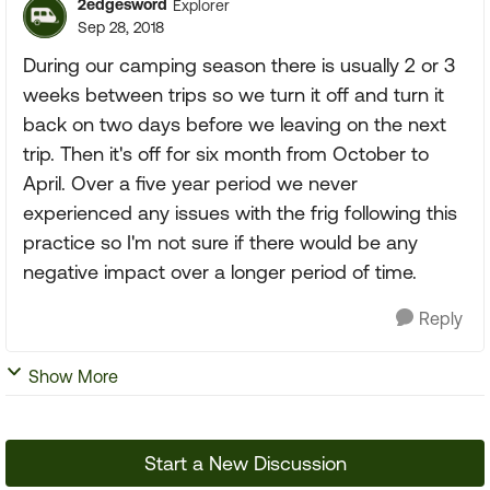
2edgesword
Explorer
Sep 28, 2018
During our camping season there is usually 2 or 3
weeks between trips so we turn it off and turn it
back on two days before we leaving on the next
trip. Then it's off for six month from October to
April. Over a five year period we never
experienced any issues with the frig following this
practice so I'm not sure if there would be any
negative impact over a longer period of time.
Reply
Show More
Start a New Discussion