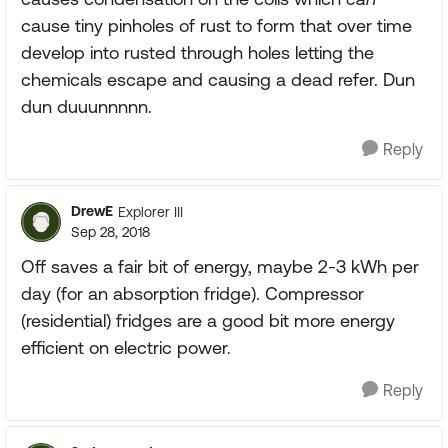
cause tiny pinholes of rust to form that over time
develop into rusted through holes letting the
chemicals escape and causing a dead refer. Dun
dun duuunnnnn.
Reply
DrewE
Explorer III
Sep 28, 2018
Off saves a fair bit of energy, maybe 2-3 kWh per
day (for an absorption fridge). Compressor
(residential) fridges are a good bit more energy
efficient on electric power.
Reply