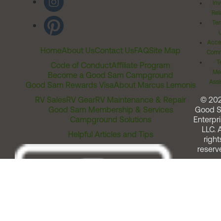
Inv
Rel
Ter
Acces
Home
About Us
Contact Us
FAQ
Site Map
Comm
T
Code of Conduct
Affiliate Program
Me
Become a Good Sam Campground
Assi
Good Sam Rewards Visa
About Marcus Lemonis
RV Sales
RV Gear
RV Maintenance & Repair
© 20
Good Sam Membership & Services
Good 
Campground Solutions
Enterpri
LLC. A
Helpful Articles and Tips
right
reserv