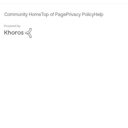
Community Home
Top of Page
Privacy Policy
Help