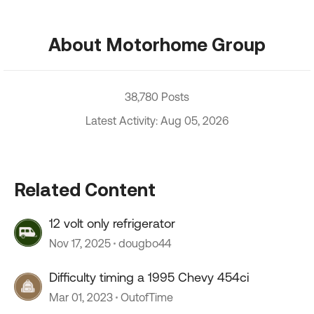
About Motorhome Group
38,780 Posts
Latest Activity: Aug 05, 2026
Related Content
12 volt only refrigerator
Nov 17, 2025
dougbo44
Difficulty timing a 1995 Chevy 454ci
Mar 01, 2023
OutofTime