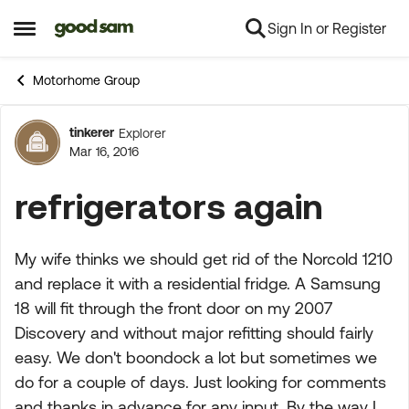
Sign In or Register
Skip to content
Open Side Menu
Motorhome Group
tinkerer
Explorer
Forum Discussion
Mar 16, 2016
refrigerators again
My wife thinks we should get rid of the Norcold 1210
and replace it with a residential fridge. A Samsung
18 will fit through the front door on my 2007
Discovery and without major refitting should fairly
easy. We don't boondock a lot but sometimes we
do for a couple of days. Just looking for comments
and thanks in advance for any input. By the way I