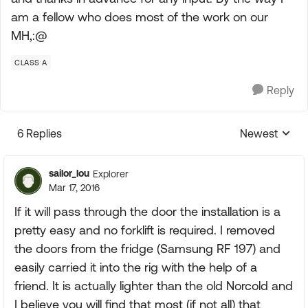
am a fellow who does most of the work on our
MH,:@
CLASS A
Reply
6 Replies
Newest
Replies sorte
sailor_lou
Explorer
Mar 17, 2016
If it will pass through the door the installation is a
pretty easy and no forklift is required. I removed
the doors from the fridge (Samsung RF 197) and
easily carried it into the rig with the help of a
friend. It is actually lighter than the old Norcold and
I believe you will find that most (if not all) that