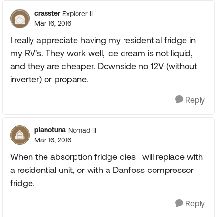
crasster
Explorer II
Mar 16, 2016
I really appreciate having my residential fridge in
my RV's. They work well, ice cream is not liquid,
and they are cheaper. Downside no 12V (without
inverter) or propane.
Reply
pianotuna
Nomad III
Mar 16, 2016
When the absorption fridge dies I will replace with
a residential unit, or with a Danfoss compressor
fridge.
Reply