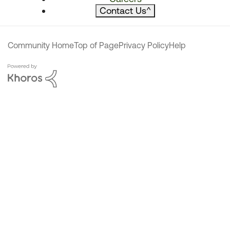
Contact Us
^
Community Home
Top of Page
Privacy Policy
Help