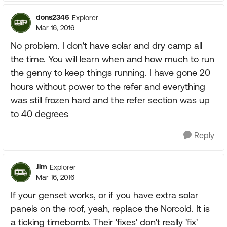
dons2346
Explorer
Mar 16, 2016
No problem. I don't have solar and dry camp all
the time. You will learn when and how much to run
the genny to keep things running. I have gone 20
hours without power to the refer and everything
was still frozen hard and the refer section was up
to 40 degrees
Reply
Jim
Explorer
Mar 16, 2016
If your genset works, or if you have extra solar
panels on the roof, yeah, replace the Norcold. It is
a ticking timebomb. Their 'fixes' don't really 'fix'