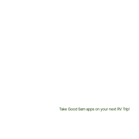
Take Good Sam apps on your next RV Trip!
Customer
Service
Phone