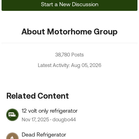
Start a New Discussion
About Motorhome Group
38,780 Posts
Latest Activity: Aug 05, 2026
Related Content
12 volt only refrigerator
Nov 17, 2025
dougbo44
Dead Refrigerator