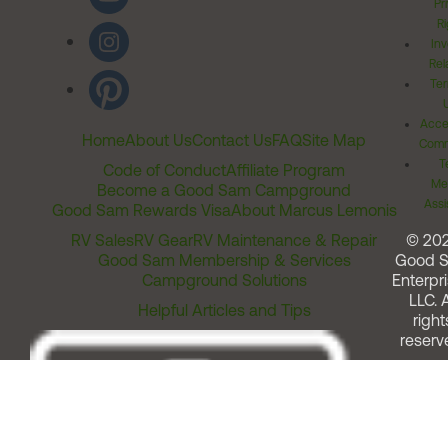
Pr
Ri
Inv
Rel
Ter
Acces
Home
About Us
Contact Us
FAQ
Site Map
Comm
T
Code of Conduct
Affiliate Program
Me
Become a Good Sam Campground
Assi
Good Sam Rewards Visa
About Marcus Lemonis
RV Sales
RV Gear
RV Maintenance & Repair
© 20
Good Sam Membership & Services
Good 
Campground Solutions
Enterpri
LLC. A
Helpful Articles and Tips
right
reserv