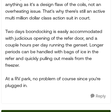
anything as it's a design flaw of the coils, not an
overheating issue. That's why there's still an active
multi million dollar class action suit in court.
Two days boondocking is easily accommodated
with judicious opening of the refer door, and a
couple hours per day running the genset. Longer
periods can be handled with bags of ice in the
refer and quickly pulling out meals from the
freezer.
At a RV park, no problem of course since you're
plugged in.
Reply