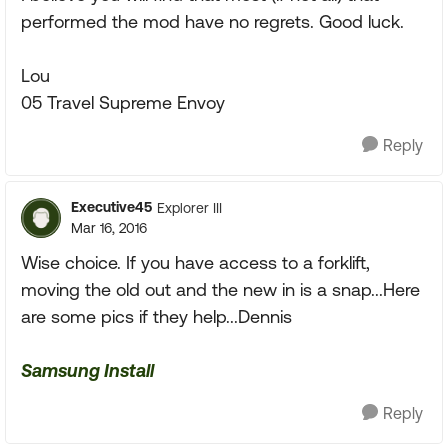
performed the mod have no regrets. Good luck.
Lou
05 Travel Supreme Envoy
Reply
Executive45
Explorer III
Mar 16, 2016
Wise choice. If you have access to a forklift,
moving the old out and the new in is a snap...Here
are some pics if they help...Dennis
Samsung Install
Reply