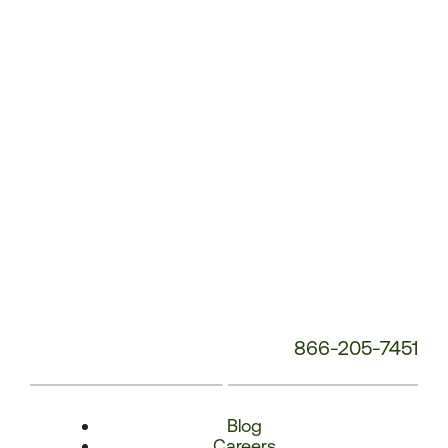
Number:
866-205-7451
Blog
Careers