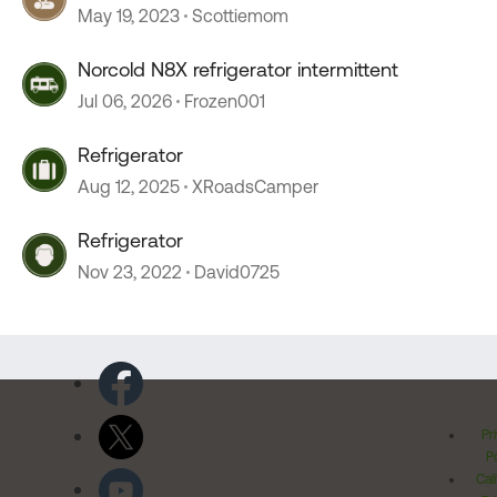
May 19, 2023
Scottiemom
Norcold N8X refrigerator intermittent
Jul 06, 2026
Frozen001
Refrigerator
Aug 12, 2025
XRoadsCamper
Refrigerator
Nov 23, 2022
David0725
Pr
Po
Cal