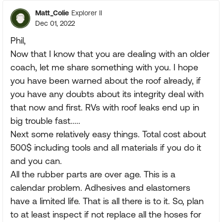
Matt_Colie
Explorer II
Dec 01, 2022
Phil,
Now that I know that you are dealing with an older
coach, let me share something with you. I hope
you have been warned about the roof already, if
you have any doubts about its integrity deal with
that now and first. RVs with roof leaks end up in
big trouble fast.....
Next some relatively easy things. Total cost about
500$ including tools and all materials if you do it
and you can.
All the rubber parts are over age. This is a
calendar problem. Adhesives and elastomers
have a limited life. That is all there is to it. So, plan
to at least inspect if not replace all the hoses for