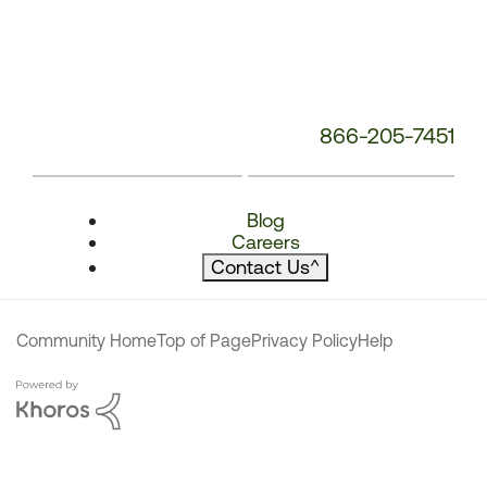
866-205-7451
Blog
Careers
Contact Us
^
Community Home
Top of Page
Privacy Policy
Help