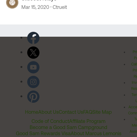
Mar 15, 2020
Ctrueit
Pr
Po
Cal
Pr
Ri
Inv
Rel
Ter
Acces
Home
About Us
Contact Us
FAQ
Site Map
Comm
T
Code of Conduct
Affiliate Program
Me
Become a Good Sam Campground
Assi
Good Sam Rewards Visa
About Marcus Lemonis