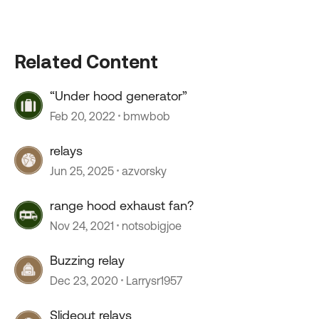
Related Content
“Under hood generator”
Feb 20, 2022
bmwbob
relays
Jun 25, 2025
azvorsky
range hood exhaust fan?
Nov 24, 2021
notsobigjoe
Buzzing relay
Dec 23, 2020
Larrysr1957
Slideout relays