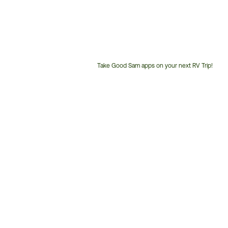
Take Good Sam apps on your next RV Trip!
Customer
Service
Phone
Number: