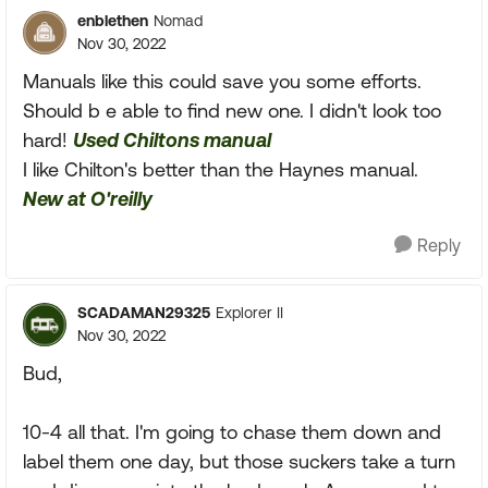
enblethen
Nomad
Nov 30, 2022
Manuals like this could save you some efforts.
Should b e able to find new one. I didn't look too
hard!
Used Chiltons manual
I like Chilton's better than the Haynes manual.
New at O'reilly
Reply
SCADAMAN29325
Explorer II
Nov 30, 2022
Bud,
10-4 all that. I'm going to chase them down and
label them one day, but those suckers take a turn