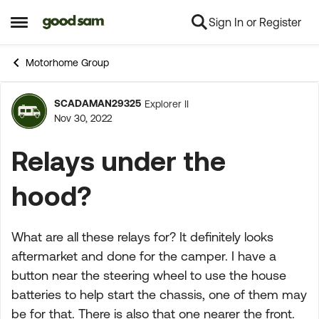
Sign In or Register
Skip to content
Open Side Menu
Motorhome Group
SCADAMAN29325
Explorer II
Forum Discussion
Nov 30, 2022
Relays under the
hood?
What are all these relays for? It definitely looks
aftermarket and done for the camper. I have a
button near the steering wheel to use the house
batteries to help start the chassis, one of them may
be for that. There is also that one nearer the front.