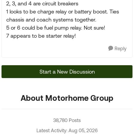
2, 3, and 4 are circuit breakers
1 looks to be charge relay or battery boost. Ties
chassis and coach systems together.
5 or 6 could be fuel pump relay. Not sure!
7 appears to be starter relay!
Reply
Start a New Discussion
About Motorhome Group
38,780 Posts
Latest Activity: Aug 05, 2026