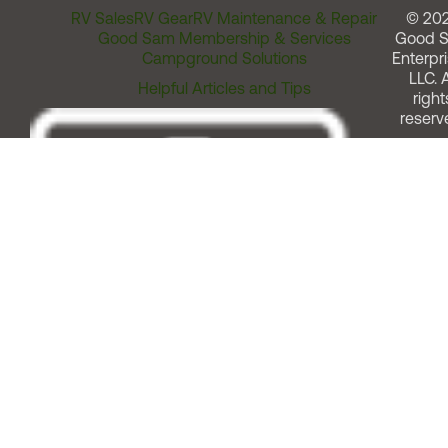
RV Sales
RV Gear
RV Maintenance & Repair
© 20
Good Sam Membership & Services
Good 
Campground Solutions
Enterpri
LLC. A
Helpful Articles and Tips
right
reserv