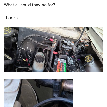
What all could they be for?
Thanks.