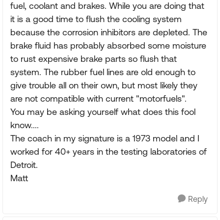
fuel, coolant and brakes. While you are doing that
it is a good time to flush the cooling system
because the corrosion inhibitors are depleted. The
brake fluid has probably absorbed some moisture
to rust expensive brake parts so flush that
system. The rubber fuel lines are old enough to
give trouble all on their own, but most likely they
are not compatible with current "motorfuels".
You may be asking yourself what does this fool
know....
The coach in my signature is a 1973 model and I
worked for 40+ years in the testing laboratories of
Detroit.
Matt
Reply