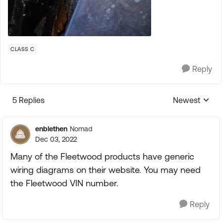
CLASS C
Reply
5 Replies
Newest
Replies sorte
enblethen
Nomad
Dec 03, 2022
Many of the Fleetwood products have generic
wiring diagrams on their website. You may need
the Fleetwood VIN number.
Reply