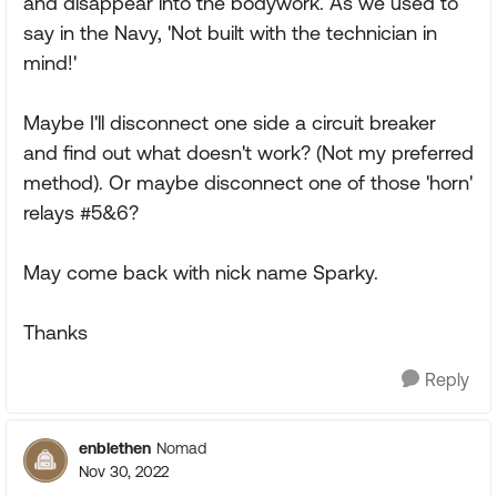
and disappear into the bodywork. As we used to
say in the Navy, 'Not built with the technician in
mind!'
Maybe I'll disconnect one side a circuit breaker
and find out what doesn't work? (Not my preferred
method). Or maybe disconnect one of those 'horn'
relays #5&6?
May come back with nick name Sparky.
Thanks
Reply
enblethen
Nomad
Nov 30, 2022