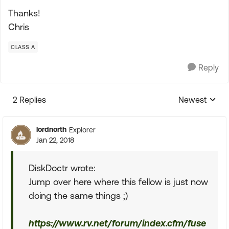
Thanks!
Chris
CLASS A
Reply
2 Replies
Newest
Replies sorte
lordnorth
Explorer
Jan 22, 2018
DiskDoctr wrote:
Jump over here where this fellow is just now
doing the same things ;)
https://www.rv.net/forum/index.cfm/fuse