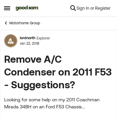
Sign In or Register
Skip to content
Open Side Menu
Motorhome Group
lordnorth
Explorer
Forum Discussion
Jan 22, 2018
Remove A/C
Condenser on 2011 F53
- Suggestions?
Looking for some help on my 2011 Coachman
Mirada 34BH on an Ford F53 Chassis...