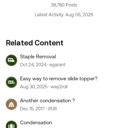
38,780 Posts
Latest Activity: Aug 05, 2026
Related Content
Staple Removal
Oct 24, 2024
egarant
Easy way to remove slide topper?
Aug 30, 2025
way2roll
Another condensation ?
Dec 15, 2017
JRJR
Condensation