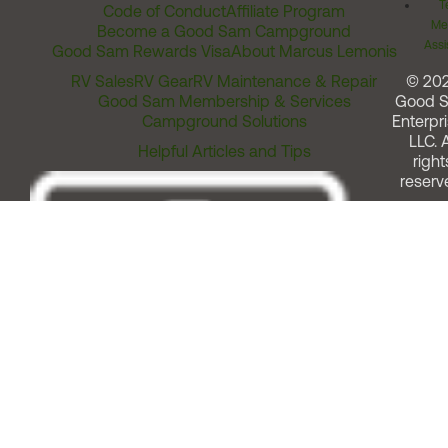
T
Code of Conduct
Affiliate Program
Me
Become a Good Sam Campground
Assi
Good Sam Rewards Visa
About Marcus Lemonis
RV Sales
RV Gear
RV Maintenance & Repair
© 20
Good Sam Membership & Services
Good 
Campground Solutions
Enterpri
LLC. A
Helpful Articles and Tips
right
reserv