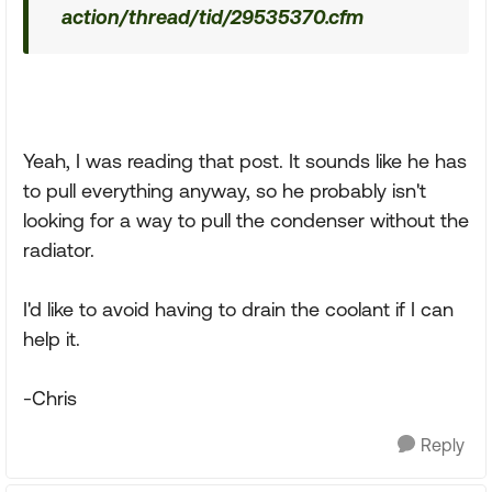
action/thread/tid/29535370.cfm
Yeah, I was reading that post. It sounds like he has
to pull everything anyway, so he probably isn't
looking for a way to pull the condenser without the
radiator.
I'd like to avoid having to drain the coolant if I can
help it.
-Chris
Reply