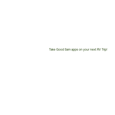
Take Good Sam apps on your next RV Trip!
Customer
Service
Phone
Number: