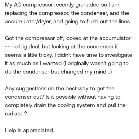
My AC compressor recently grenaded so I am
replacing the compressor, the condenser, and the
accumulator/dryer, and going to flush out the lines.
Got the compressor off, looked at the accumulator
-- no big deal, but looking at the condenser it
seems a little tricky. I didn't have time to investigate
it as much as I wanted (I originally wasn't going to
do the condenser but changed my mind...)
Any suggestions on the best way to get the
condenser out? Is it possible without having to
completely drain the cooling system and pull the
radiator?
Help is appreciated.