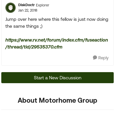
DiskDoctr
Explorer
Jan 22, 2018
Jump over here where this fellow is just now doing
the same things ;)
https://www.rv.net/forum/index.cfm/fuseaction
/thread/tid/29535370.cfm
Reply
Start a New Discussion
About Motorhome Group