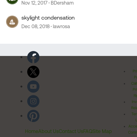
Nov 12, 2017
BDersham
skylight condensation
Dec 08, 2018
lawrosa
Pr
Po
Cal
Pr
Ri
Inv
Rel
Ter
Acces
Home
About Us
Contact Us
FAQ
Site Map
Comm