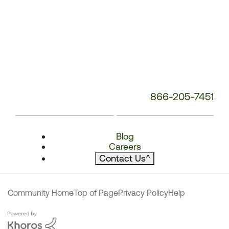
866-205-7451
Blog
Careers
Contact Us
^
Community Home
Top of Page
Privacy Policy
Help