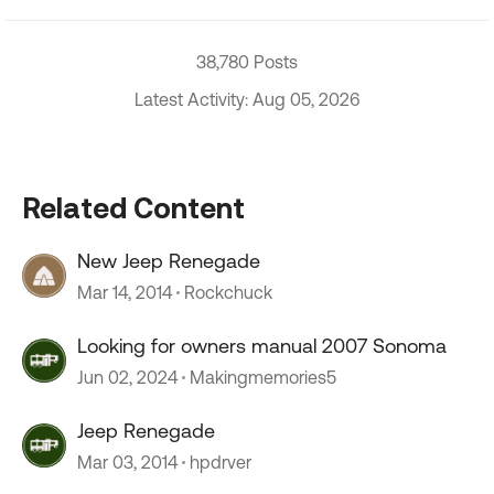
38,780 Posts
Latest Activity: Aug 05, 2026
Related Content
New Jeep Renegade
Mar 14, 2014
Rockchuck
Looking for owners manual 2007 Sonoma
Jun 02, 2024
Makingmemories5
Jeep Renegade
Mar 03, 2014
hpdrver