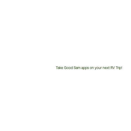
Take Good Sam apps on your next RV Trip!
Customer
Service
Phone
Number: