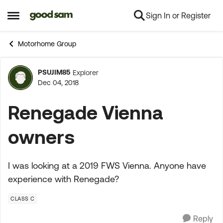
Sign In or Register
Skip to content
Open Side Menu
Motorhome Group
PSUJIM85
Explorer
Forum Discussion
Dec 04, 2018
Renegade Vienna
owners
I was looking at a 2019 FWS Vienna. Anyone have
experience with Renegade?
CLASS C
Reply