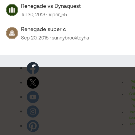
Renegade vs Dynaquest
Jul 30, 2013
Viper_55
Renegade super c
Sep 20, 2015
sunnybrooktoyha
Pr
Po
Cal
Pr
Ri
Inv
Rel
Ter