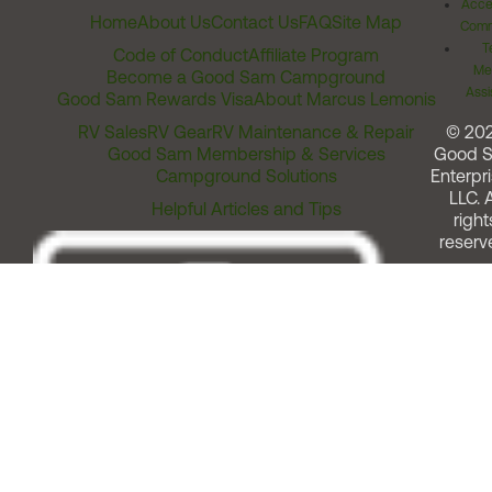
Acces
Home
About Us
Contact Us
FAQ
Site Map
Comm
T
Code of Conduct
Affiliate Program
Me
Become a Good Sam Campground
Assi
Good Sam Rewards Visa
About Marcus Lemonis
RV Sales
RV Gear
RV Maintenance & Repair
© 20
Good Sam Membership & Services
Good 
Campground Solutions
Enterpri
LLC. A
Helpful Articles and Tips
right
reserv