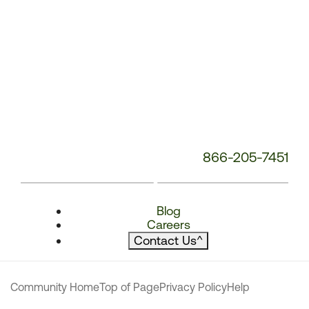
866-205-7451
Blog
Careers
Contact Us
^
Community Home
Top of Page
Privacy Policy
Help