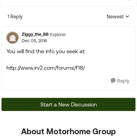
1 Reply
Newest
Replies sorte
Ziggy_the_BB
Explorer
Dec 05, 2018
You will find the info you seek at:
http://www.irv2.com/forums/f18/
Reply
Start a New Discussion
About Motorhome Group